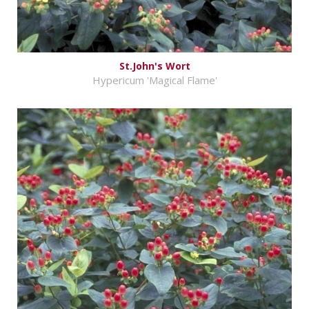
St.John's Wort
Hypericum 'Magical Flame'