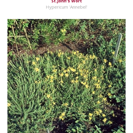
St.John's Wort
Hypericum 'Annebel'