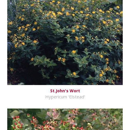
St.John's Wort
Hypericum 'Elstead'