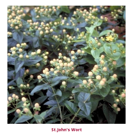
St.John's Wort