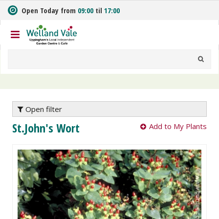
J
Open Today from
09:00
til
17:00
u
m
p
t
o
c
o
n
t
e
Open filter
n
St.John's Wort
Add to My Plants
t