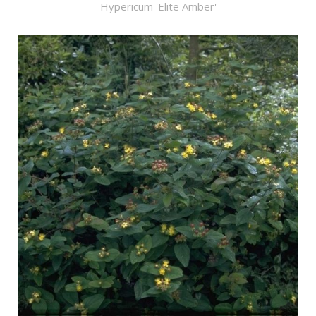
Hypericum 'Elite Amber'