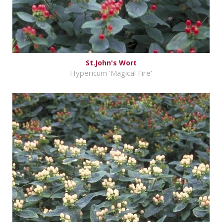
St.John's Wort
Hypericum 'Magical Fire'