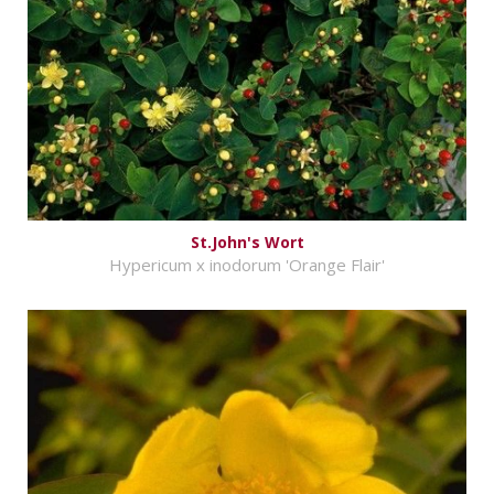
St.John's Wort
Hypericum x inodorum 'Orange Flair'