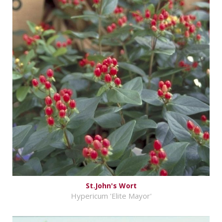
St.John's Wort
Hypericum 'Elite Mayor'