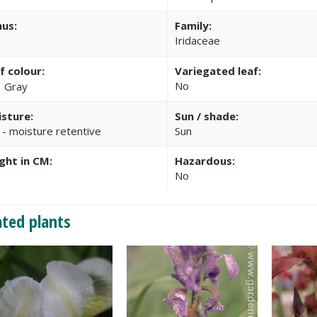
us:
Family:
Iridaceae
f colour:
Variegated leaf:
No
Gray
sture:
Sun / shade:
 - moisture retentive
Sun
ght in CM:
Hazardous:
No
ated plants