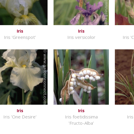
Iris
Iris
Iris 'Greenspot'
Iris versicolor
Iris '
Iris
Iris
Iris 'One Desire'
Iris foetidissima
Iri
'Fructo-Alba'