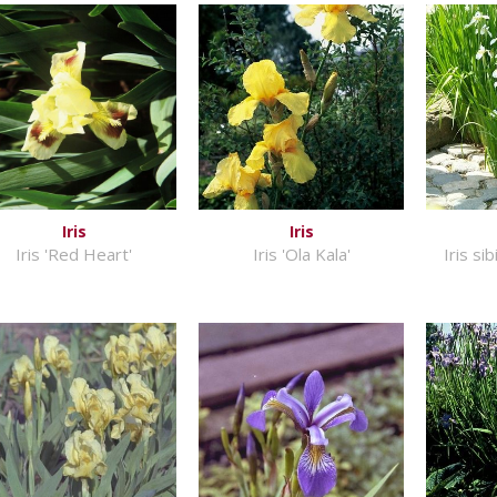
Iris
Iris
Iris 'Red Heart'
Iris 'Ola Kala'
Iris si