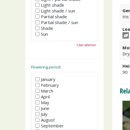
Light shade
Gen
Light shade / sun
Partial shade
Iris
Partial shade / sun
Shade
Lea
Sun
Clear selection
Moi
Dry
Hei
Flowering period:
90
January
February
Rel
March
April
May
June
July
August
September