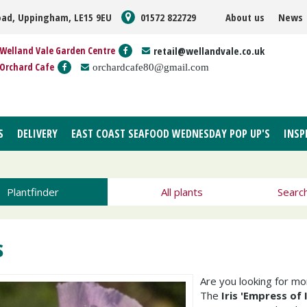
oad, Uppingham, LE15 9EU
01572 822729
About us
News
Welland Vale Garden Centre
retail@wellandvale.co.uk
Orchard Cafe
orchardcafe80@gmail.com
S
DELIVERY
EAST COAST SEAFOOD WEDNESDAY POP UP'S
INSP
Plantfinder
All plants
Searc
s
Are you looking for m
The
Iris 'Empress of 