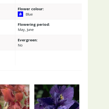
Flower colour:
Blue
Flowering period:
May, June
Evergreen:
No