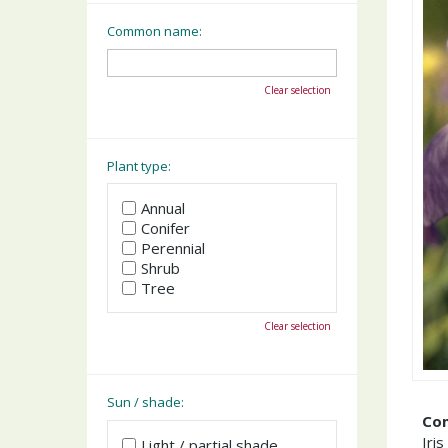
Common name:
Clear selection
Plant type:
Annual
Conifer
Perennial
Shrub
Tree
Clear selection
Sun / shade:
Co
Iris
Light / partial shade