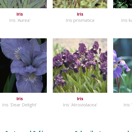
Iris
Iris
Iris 'Aurea'
Iris prismatica
Iris 
Iris
Iris
Iris 'Dear Delight'
Iris 'Atroviolacea'
Iris