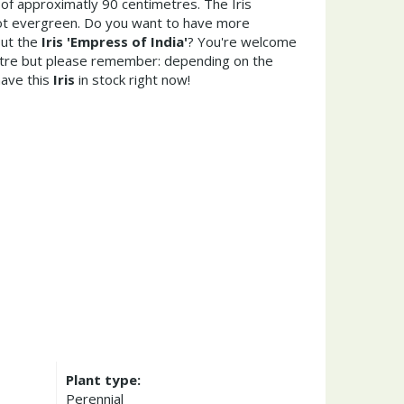
of approximatly 90 centimetres. The Iris
 not evergreen. Do you want to have more
out the
Iris 'Empress of India'
? You're welcome
entre but please remember: depending on the
ave this
Iris
in stock right now!
Plant type:
Perennial