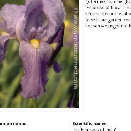
got a maximum height 
'Empress of India' is
information or tips ab
to visit our garden c
season we might not h
mmon name:
Scientific name:
Iris 'Empress of India'