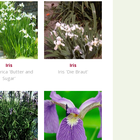
Iris
Iris
birica 'Butter and
Iris 'Die Braut'
Sugar'