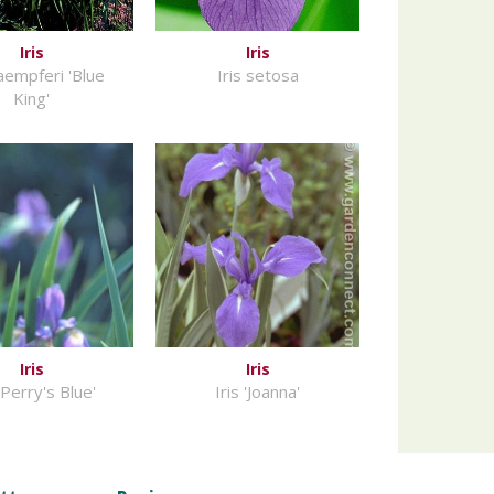
Iris
Iris
kaempferi 'Blue
Iris setosa
King'
Iris
Iris
 'Perry's Blue'
Iris 'Joanna'