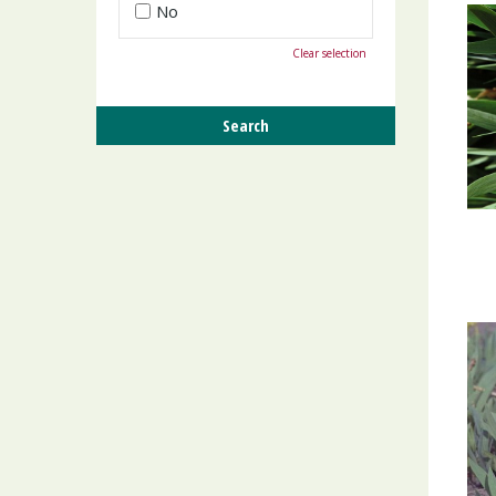
No
Clear selection