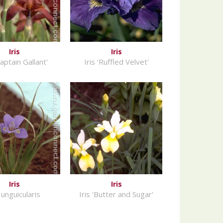
Iris
Iris
Captain Gallant'
Iris 'Ruffled Velvet'
Iris
Iris
s unguicularis
Iris 'Butter and Sugar'