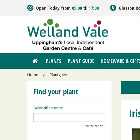
Jump
Open Today from
09:00
til
17:00
Glaston R
to
content
PLANTS
PLANT GUIDE
HOMEWARE & GIFT
Home
>
Plantguide
Find your plant
Scientific name:
Iri
Clear selection