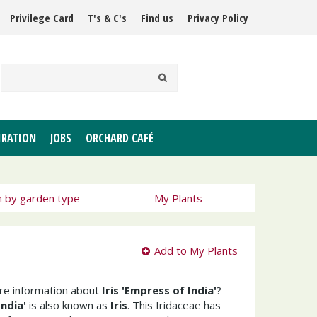
Privilege Card
T's & C's
Find us
Privacy Policy
IRATION
JOBS
ORCHARD CAFÉ
h by garden type
My Plants
Add to My Plants
ore information about
Iris 'Empress of India'
?
India'
is also known as
Iris
. This Iridaceae has