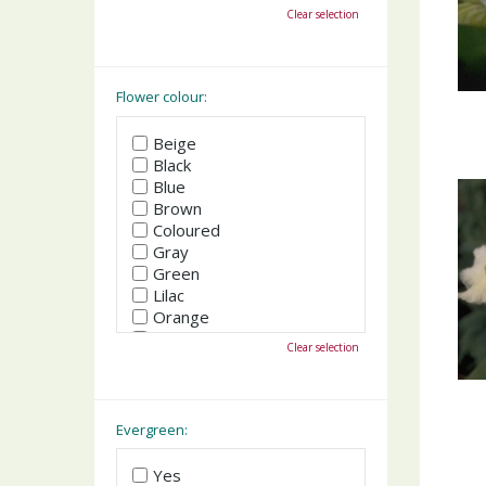
October
Clear selection
November
December
Flower colour:
Beige
Black
Blue
Brown
Coloured
Gray
Green
Lilac
Orange
Pink
Clear selection
Purple
Red
White
Yellow
Evergreen:
Yes