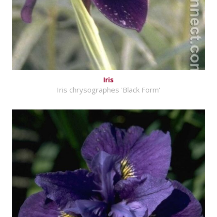
Iris
Iris chrysographes 'Black Form'