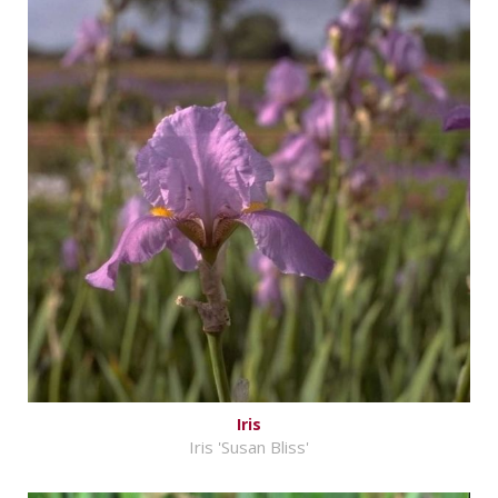
Iris
Iris 'Susan Bliss'