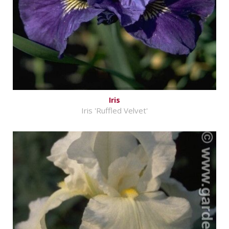
Iris
Iris 'Ruffled Velvet'