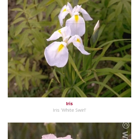
Iris
Iris 'White Swirl'