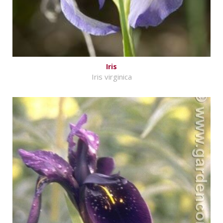
Iris
Iris virginica