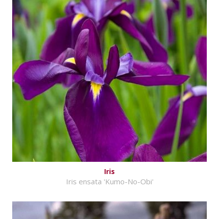
Iris
Iris ensata 'Kumo-No-Obi'