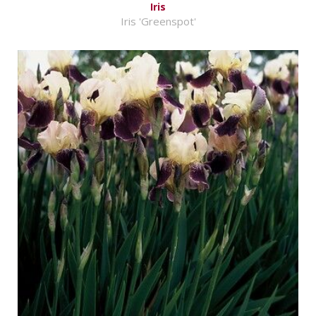
Iris
Iris 'Greenspot'