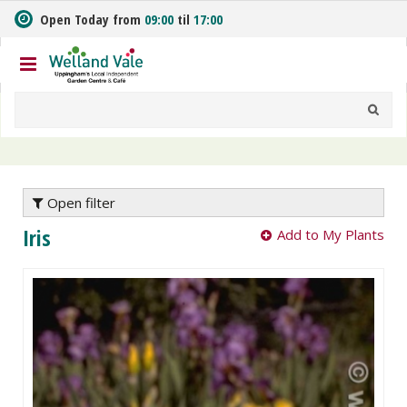
J
Open Today from
09:00
til
17:00
u
m
p
t
o
c
o
n
t
e
Open filter
n
Iris
Add to My Plants
t