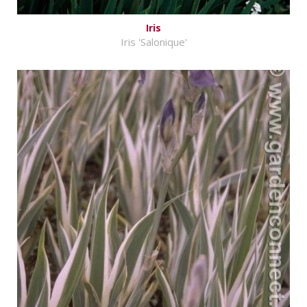
Iris
Iris 'Salonique'