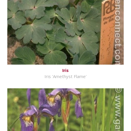
Iris
Iris 'Amethyst Flame'