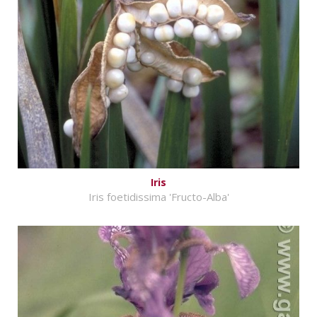
Iris
Iris foetidissima 'Fructo-Alba'