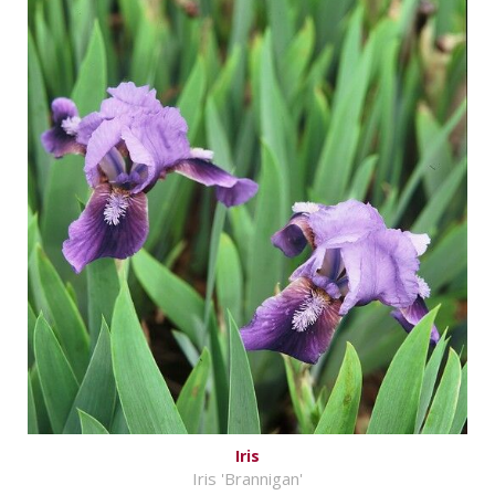
Iris
Iris 'Brannigan'