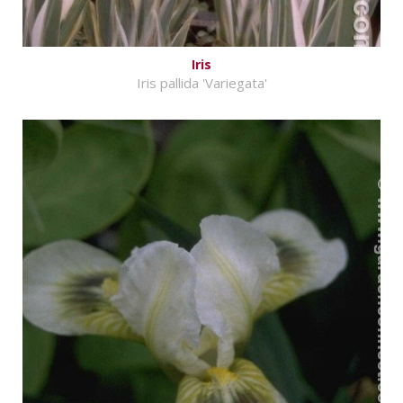
Iris
Iris pallida 'Variegata'