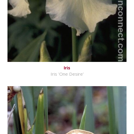
Iris
Iris 'One Desire'