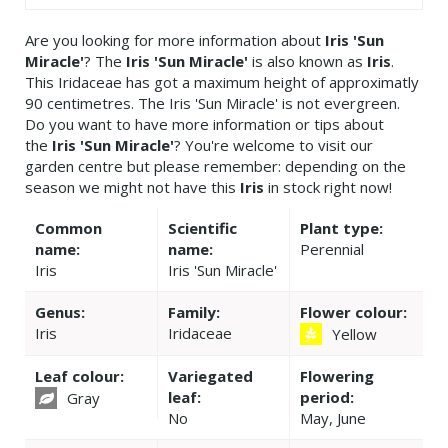
Are you looking for more information about
Iris 'Sun
Miracle'
? The
Iris 'Sun Miracle'
is also known as
Iris
.
This Iridaceae has got a maximum height of approximatly
90 centimetres. The Iris 'Sun Miracle' is not evergreen.
Do you want to have more information or tips about
the
Iris 'Sun Miracle'
? You're welcome to visit our
garden centre but please remember: depending on the
season we might not have this
Iris
in stock right now!
Common
Scientific
Plant type:
name:
name:
Perennial
Iris
Iris 'Sun Miracle'
Genus:
Family:
Flower colour:
Iris
Iridaceae
Yellow
Leaf colour:
Variegated
Flowering
leaf:
period:
Gray
No
May, June