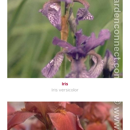
Iris
Iris versicolor