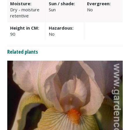
Moisture:
Sun / shade:
Evergreen:
Dry - moisture
Sun
No
retentive
Height in CM:
Hazardous:
90
No
Related plants