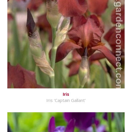
Iris
Iris 'Captain Gallant'