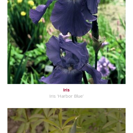
Iris
Iris 'Harbor Blue'