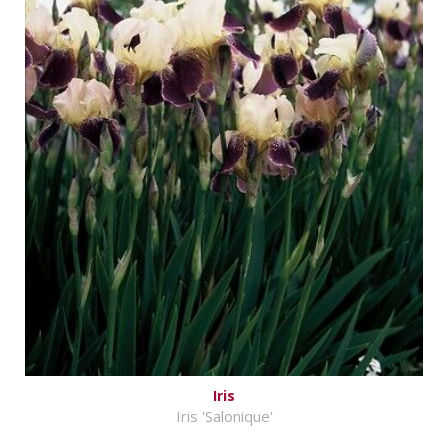
Iris
Iris 'Salonique'