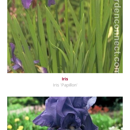
Iris
Iris 'Papillon'