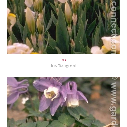
Iris
Iris 'Sangreal'