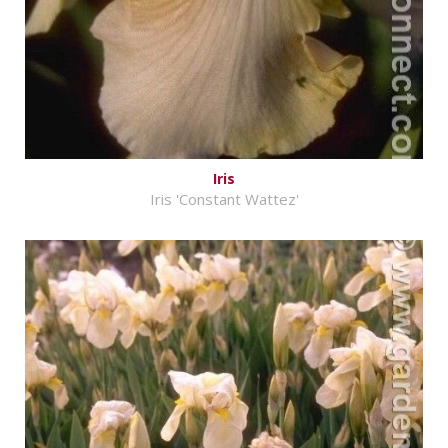
Iris
Iris 'Constant Wattez'