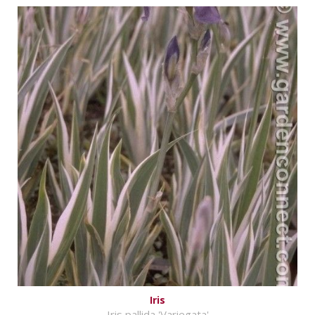
Iris
Iris pallida 'Variegata'