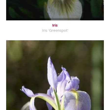
Iris
Iris 'Greenspot'