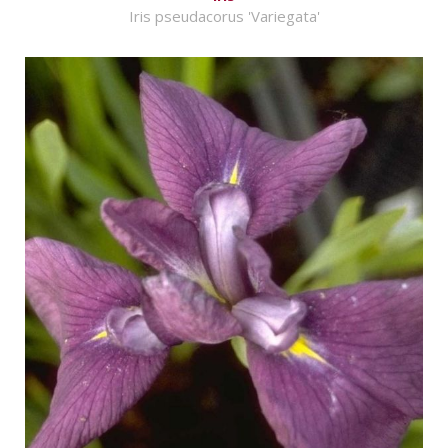
Iris pseudacorus 'Variegata'