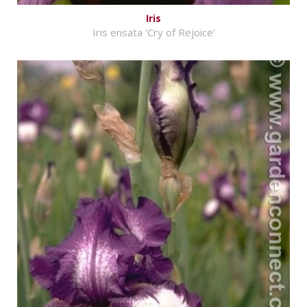
Iris
Iris ensata 'Cry of Rejoice'