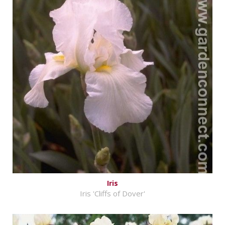
Iris
Iris 'Cliffs of Dover'