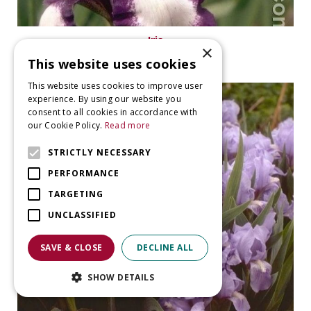
Iris
×
Iris 'Stepping Out'
This website uses cookies
This website uses cookies to improve user
experience. By using our website you
consent to all cookies in accordance with
our Cookie Policy.
Read more
STRICTLY NECESSARY
PERFORMANCE
TARGETING
UNCLASSIFIED
SAVE & CLOSE
DECLINE ALL
SHOW DETAILS