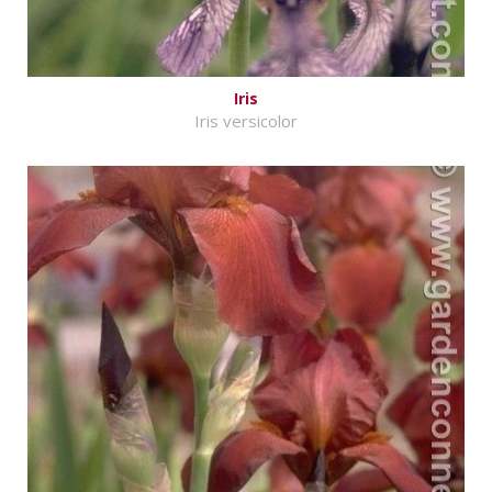
Iris
Iris versicolor