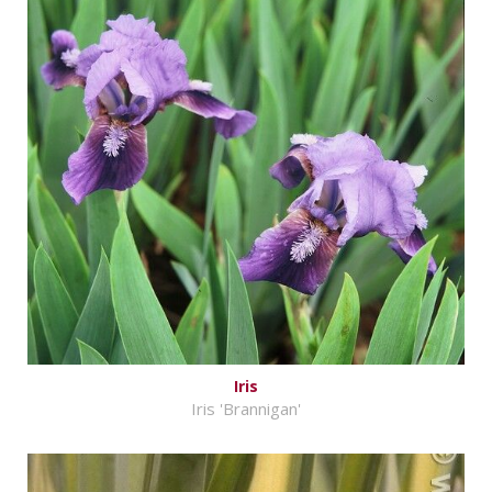
Iris
Iris 'Brannigan'