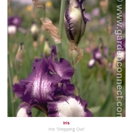
Iris
Iris 'Stepping Out'