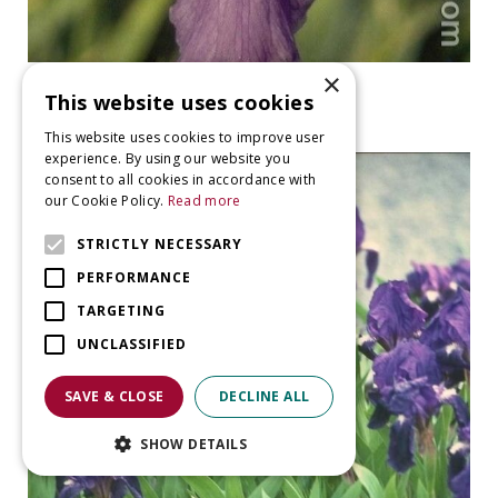
×
Iris
This website uses cookies
Iris 'Empress of India'
This website uses cookies to improve user
experience. By using our website you
consent to all cookies in accordance with
our Cookie Policy.
Read more
STRICTLY NECESSARY
PERFORMANCE
TARGETING
UNCLASSIFIED
SAVE & CLOSE
DECLINE ALL
SHOW DETAILS