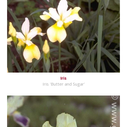
Iris
Iris 'Butter and Sugar'