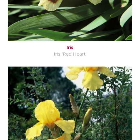
Iris
Iris 'Red Heart'