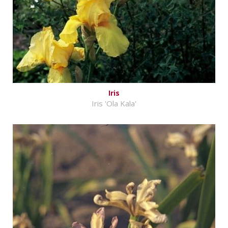
Iris
Iris 'Ola Kala'