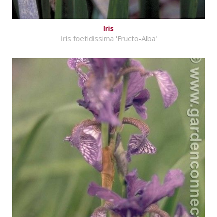
Iris
Iris foetidissima 'Fructo-Alba'