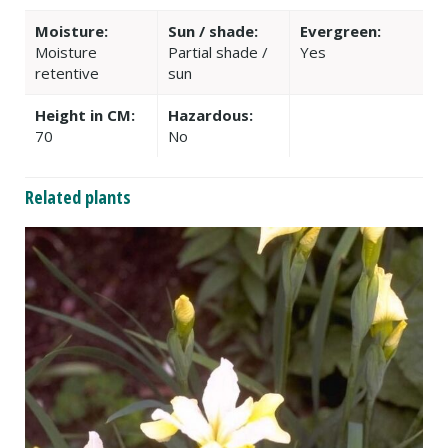
Moisture:
Sun / shade:
Evergreen:
Moisture
Partial shade /
Yes
retentive
sun
Height in CM:
Hazardous:
70
No
Related plants