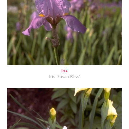
Iris
Iris 'Susan Bliss'