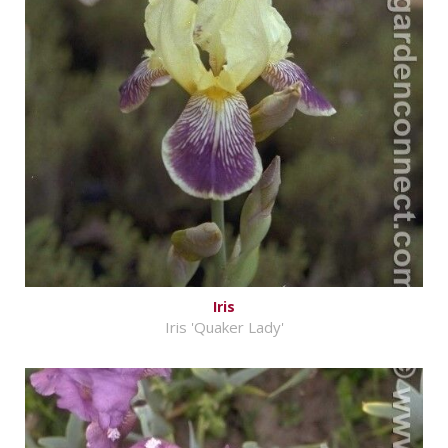
Iris
Iris 'Quaker Lady'