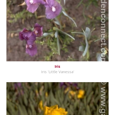
Iris
Iris 'Little Vanessa'