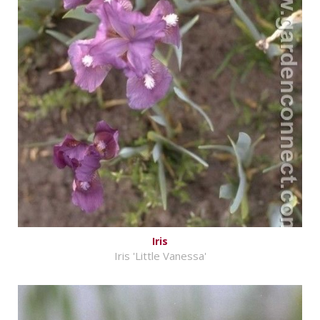
Iris
Iris 'Little Vanessa'