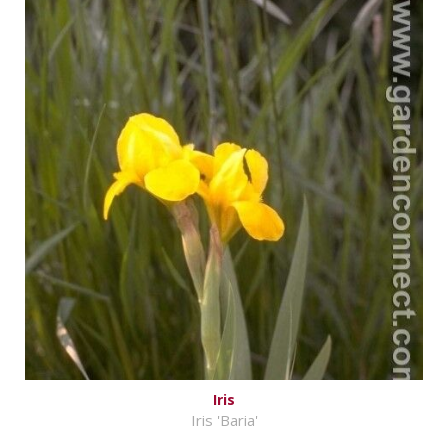
Iris
Iris 'Baria'