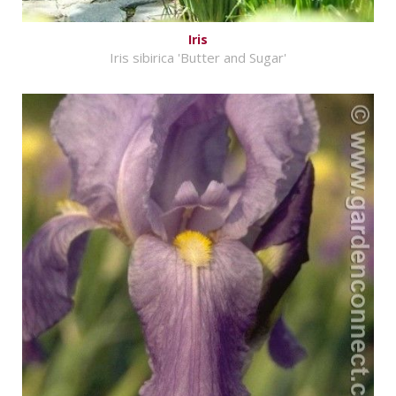
Iris
Iris sibirica 'Butter and Sugar'