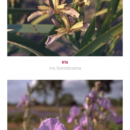
Iris
Iris foetidissima