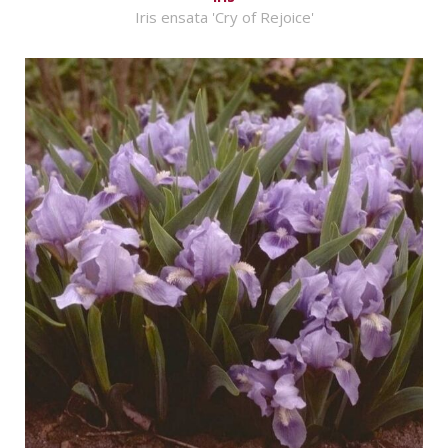
Iris ensata 'Cry of Rejoice'