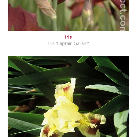
Iris
Iris 'Captain Gallant'