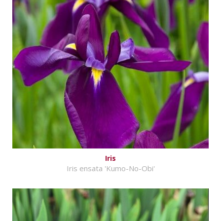
Iris
Iris ensata 'Kumo-No-Obi'