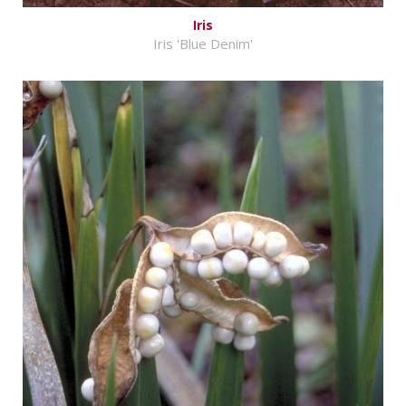
Iris
Iris 'Blue Denim'