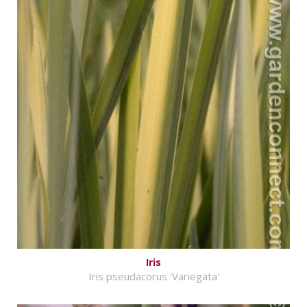
Iris
Iris pseudacorus 'Variegata'