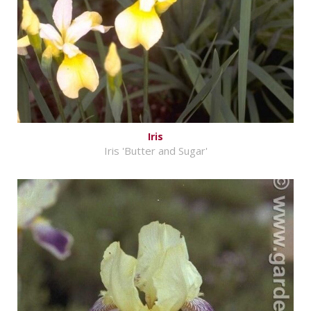
Iris
Iris 'Butter and Sugar'