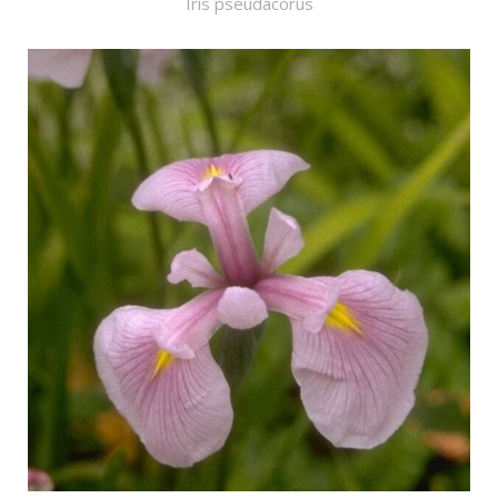
Iris pseudacorus