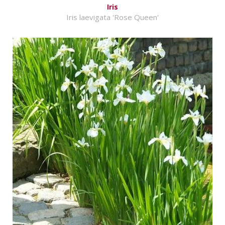
Iris
Iris laevigata 'Rose Queen'