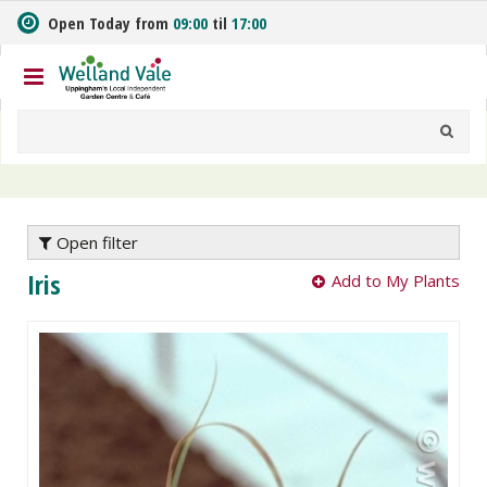
J
Open Today from
09:00
til
17:00
u
m
p
t
o
c
o
n
t
e
Open filter
n
Iris
Add to My Plants
t