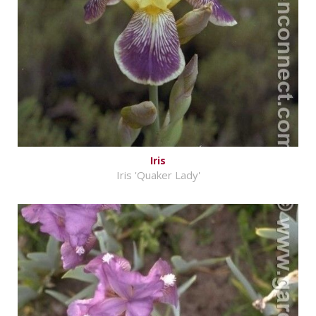
Iris
Iris 'Quaker Lady'