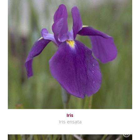
Iris
Iris ensata