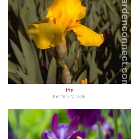
Iris
Iris 'Sun Miracle'