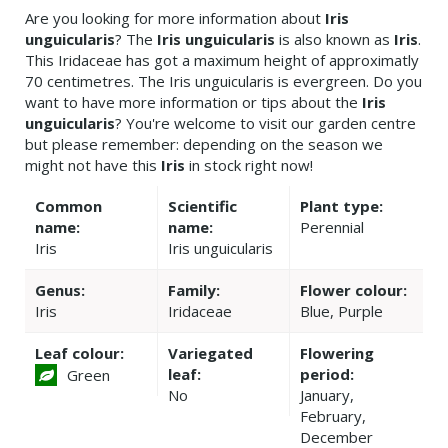
Are you looking for more information about
Iris
unguicularis
? The
Iris unguicularis
is also known as
Iris
.
This Iridaceae has got a maximum height of approximatly
70 centimetres. The Iris unguicularis is evergreen. Do you
want to have more information or tips about the
Iris
unguicularis
? You're welcome to visit our garden centre
but please remember: depending on the season we
might not have this
Iris
in stock right now!
Common
Scientific
Plant type:
name:
name:
Perennial
Iris
Iris unguicularis
Genus:
Family:
Flower colour:
Iris
Iridaceae
Blue, Purple
Leaf colour:
Variegated
Flowering
leaf:
period:
Green
No
January,
February,
December