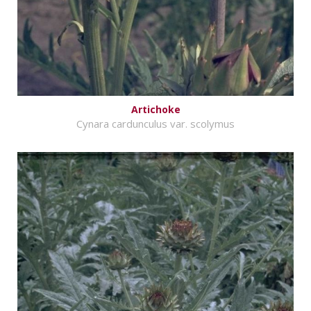
Artichoke
Cynara cardunculus var. scolymus