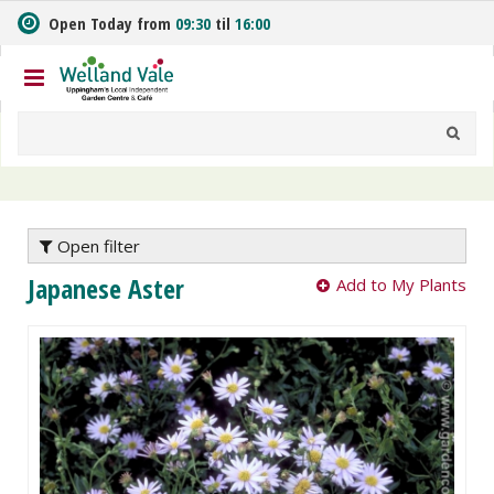
J
Open Today from
09:30
til
16:00
u
m
p
t
o
c
o
n
t
e
Open filter
n
Japanese Aster
Add to My Plants
t