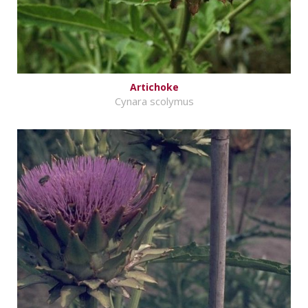
Artichoke
Cynara scolymus