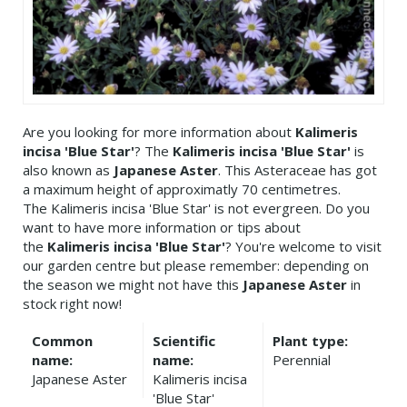
Are you looking for more information about
Kalimeris
incisa 'Blue Star'
? The
Kalimeris incisa 'Blue Star'
is
also known as
Japanese Aster
. This Asteraceae has got
a maximum height of approximatly 70 centimetres.
The Kalimeris incisa 'Blue Star' is not evergreen. Do you
want to have more information or tips about
the
Kalimeris incisa 'Blue Star'
? You're welcome to visit
our garden centre but please remember: depending on
the season we might not have this
Japanese Aster
in
stock right now!
Common
Scientific
Plant type:
name:
name:
Perennial
Japanese Aster
Kalimeris incisa
'Blue Star'