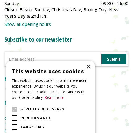
Sunday
09:30 - 16:00
Closed Easter Sunday, Christmas Day, Boxing Day, New
Years Day & 2nd Jan
Show all opening hours
Subscribe to our newsletter
×
This website uses cookies
Reviews
This website uses cookies to improve user
experience. By using our website you
consent to all cookies in accordance with
our Cookie Policy.
Read more
More information
STRICTLY NECESSARY
Garden Centre
PERFORMANCE
Indoor Plants
TARGETING
Garden Furniture