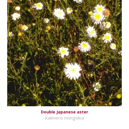
Double Japanese aster
Kalimeris mongolica