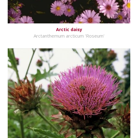
Arctic daisy
Arctanthemum arcticum 'Roseum'