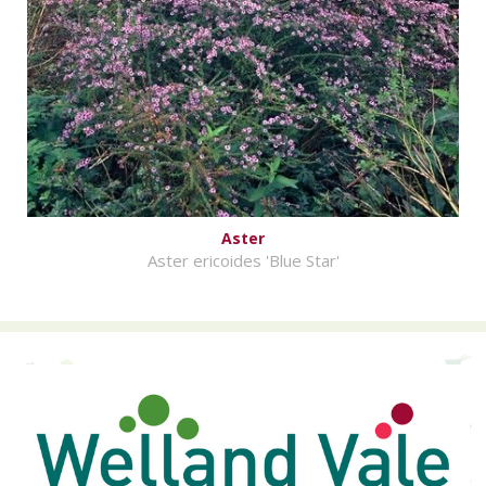
Aster
Aster ericoides 'Blue Star'