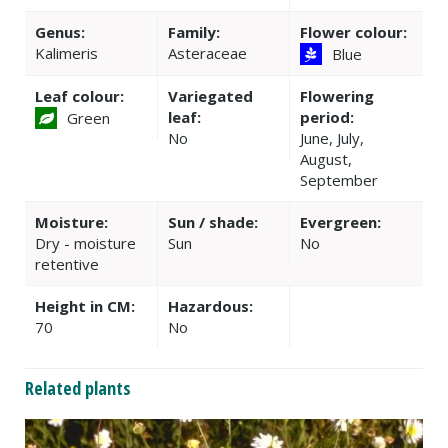
Genus:
Family:
Flower colour:
Kalimeris
Asteraceae
Blue
Leaf colour:
Variegated
Flowering
leaf:
period:
Green
No
June, July,
August,
September
Moisture:
Sun / shade:
Evergreen:
Dry - moisture
Sun
No
retentive
Height in CM:
Hazardous:
70
No
Related plants