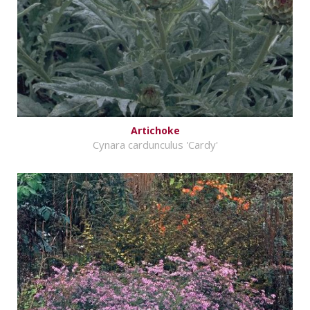
Artichoke
Cynara cardunculus 'Cardy'