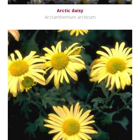
Arctic daisy
Arctanthemum arcticum