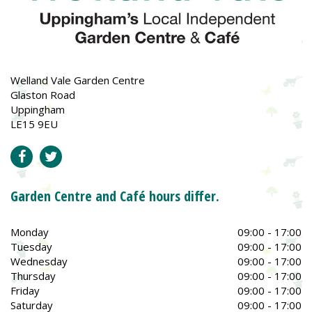
Welland Vale Garden Centre
Glaston Road
Uppingham
LE15 9EU
Garden Centre and Café hours differ.
Monday
09:00 - 17:00
Tuesday
09:00 - 17:00
Wednesday
09:00 - 17:00
Thursday
09:00 - 17:00
Friday
09:00 - 17:00
Saturday
09:00 - 17:00