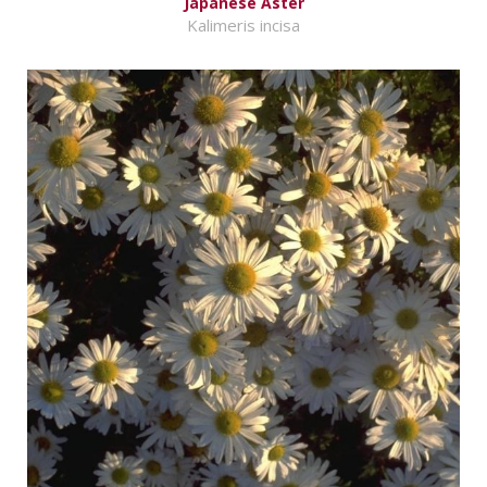
Japanese Aster
Kalimeris incisa