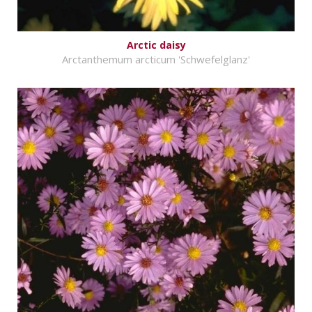
Arctic daisy
Arctanthemum arcticum 'Schwefelglanz'