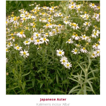
Japanese Aster
Kalimeris incisa 'Alba'