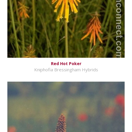
Red Hot Poker
Kniphofia Bressingham Hybrids