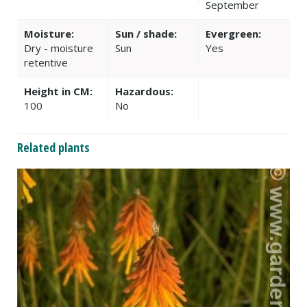
September
Moisture:
Sun / shade:
Evergreen:
Dry - moisture
Sun
Yes
retentive
Height in CM:
Hazardous:
100
No
Related plants