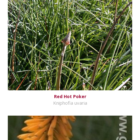
Red Hot Poker
Kniphofia uvaria