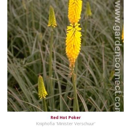
Red Hot Poker
Kniphofia 'Minister Verschuur'