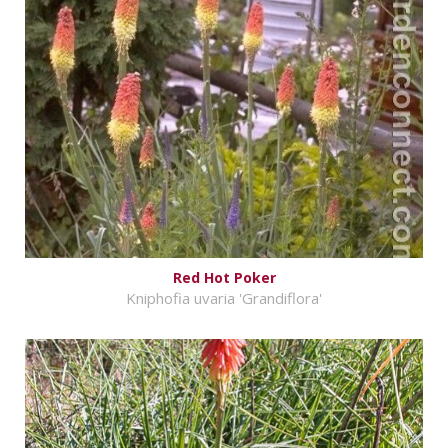
Red Hot Poker
Kniphofia uvaria 'Grandiflora'