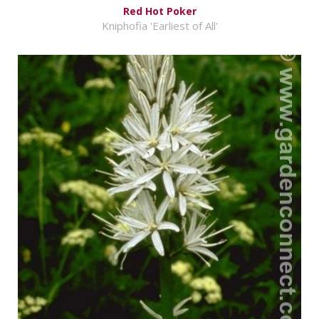
Red Hot Poker
Kniphofia 'Earliest of All'