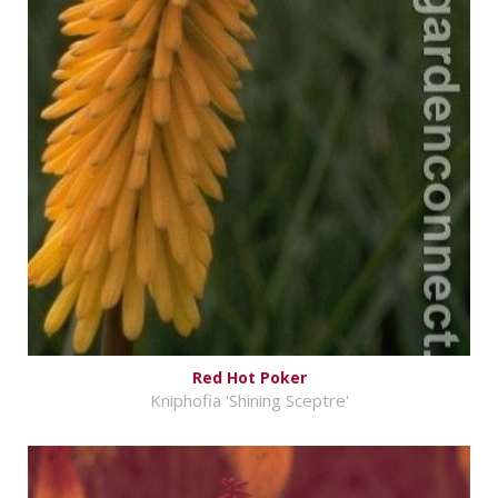
Red Hot Poker
Kniphofia 'Shining Sceptre'