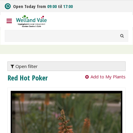
J
Open Today from
09:00
til
17:00
u
m
p
t
o
c
o
n
t
e
Open filter
n
Red Hot Poker
Add to My Plants
t