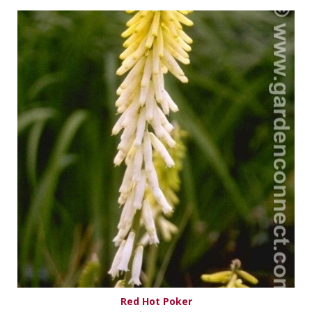
Red Hot Poker