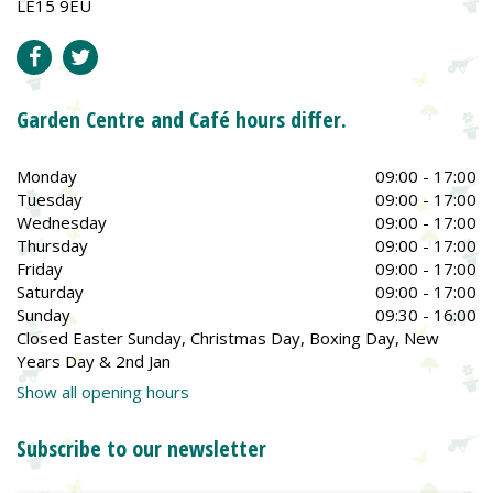
LE15 9EU
Garden Centre and Café hours differ.
Monday
09:00 - 17:00
Tuesday
09:00 - 17:00
Wednesday
09:00 - 17:00
Thursday
09:00 - 17:00
Friday
09:00 - 17:00
Saturday
09:00 - 17:00
Sunday
09:30 - 16:00
Closed Easter Sunday, Christmas Day, Boxing Day, New
Years Day & 2nd Jan
Show all opening hours
Subscribe to our newsletter