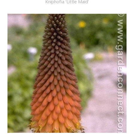
Kniphofia 'Little Maid'