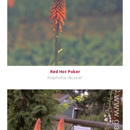
Red Hot Poker
Kniphofia 'Alcazar'