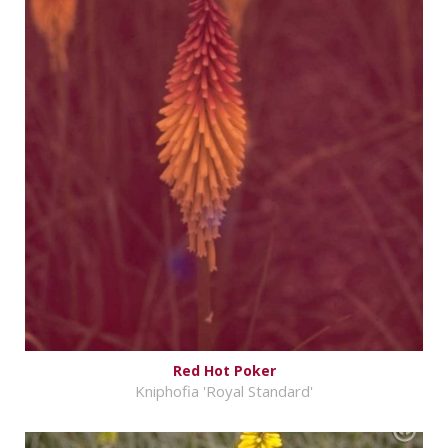
Red Hot Poker
Kniphofia 'Royal Standard'