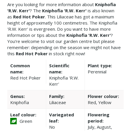
Are you looking for more information about
Kniphofia
'R.W. Kerr'
? The
Kniphofia 'R.W. Kerr'
is also known
as
Red Hot Poker
. This Liliaceae has got a maximum
height of approximatly 100 centimetres. The Kniphofia
'R.W. Kerr' is evergreen. Do you want to have more
information or tips about the
Kniphofia 'R.W. Kerr'
?
You're welcome to visit our garden centre but please
remember: depending on the season we might not have
this
Red Hot Poker
in stock right now!
Common
Scientific
Plant type:
name:
name:
Perennial
Red Hot Poker
Kniphofia 'R.W.
Kerr'
Genus:
Family:
Flower colour:
Kniphofia
Liliaceae
Red, Yellow
Leaf colour:
Variegated
Flowering
leaf:
period:
Green
No
July, August,