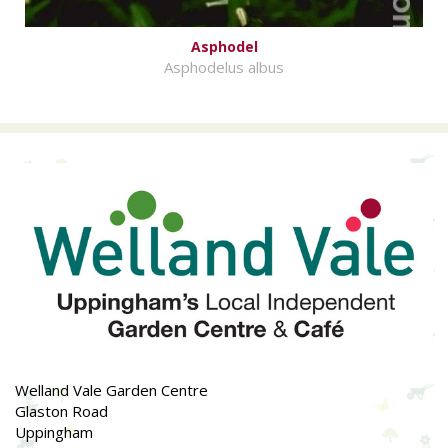
Asphodel
Asphodelus albus
Welland Vale Garden Centre
Glaston Road
Uppingham