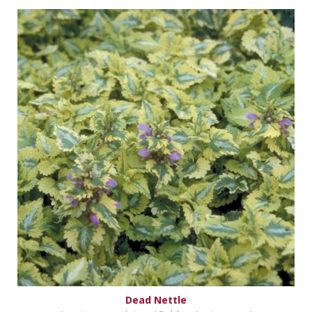
Dead Nettle