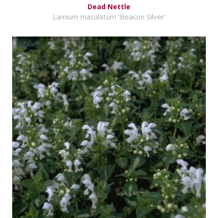
Dead Nettle
Lamium maculatum 'Beacon Silver'