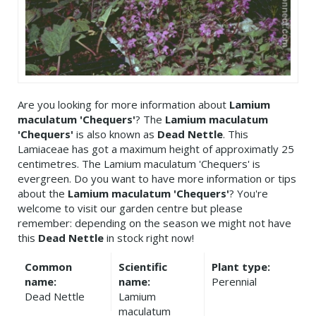
Are you looking for more information about
Lamium
maculatum 'Chequers'
? The
Lamium maculatum
'Chequers'
is also known as
Dead Nettle
. This
Lamiaceae has got a maximum height of approximatly 25
centimetres. The Lamium maculatum 'Chequers' is
evergreen. Do you want to have more information or tips
about the
Lamium maculatum 'Chequers'
? You're
welcome to visit our garden centre but please
remember: depending on the season we might not have
this
Dead Nettle
in stock right now!
Common
Scientific
Plant type:
name:
name:
Perennial
Dead Nettle
Lamium
maculatum