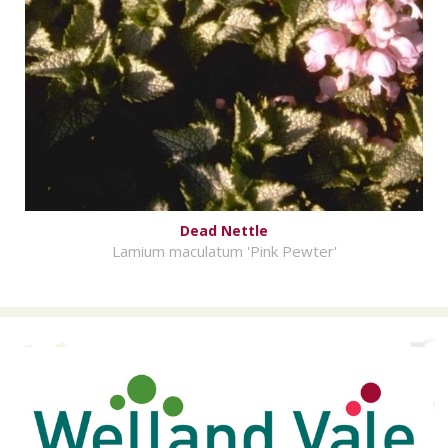
Dead Nettle
Lamium maculatum 'Pink Pewter'