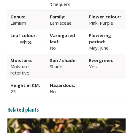
'Chequers'
Genus:
Family:
Flower colour:
Lamium
Lamiaceae
Pink, Purple
Leaf colour:
Variegated
Flowering
leaf:
period:
White
No
May, June
Moisture:
Sun / shade:
Evergreen:
Moisture
Shade
Yes
retentive
Height in CM:
Hazardous:
25
No
Related plants