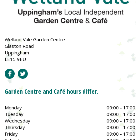
Welland Vale Garden Centre
Glaston Road
Uppingham
LE15 9EU
Garden Centre and Café hours differ.
Monday
09:00 - 17:00
Tuesday
09:00 - 17:00
Wednesday
09:00 - 17:00
Thursday
09:00 - 17:00
Friday
09:00 - 17:00