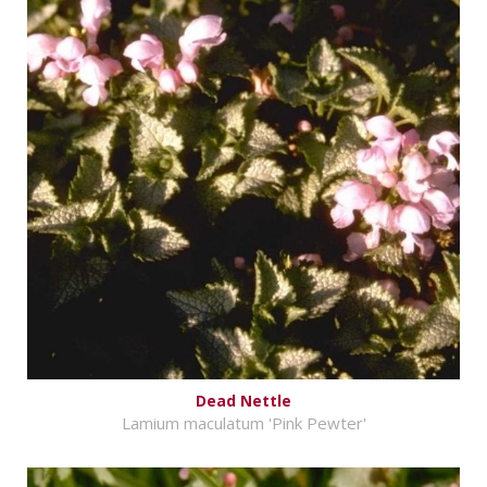
Dead Nettle
Lamium maculatum 'Pink Pewter'