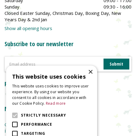
Saturday
09:00 - 17:00
Sunday
09:30 - 16:00
Closed Easter Sunday, Christmas Day, Boxing Day, New
Years Day & 2nd Jan
Show all opening hours
Subscribe to our newsletter
×
This website uses cookies
Reviews
This website uses cookies to improve user
experience. By using our website you
consent to all cookies in accordance with
our Cookie Policy.
Read more
More information
STRICTLY NECESSARY
Garden Centre
PERFORMANCE
Indoor Plants
TARGETING