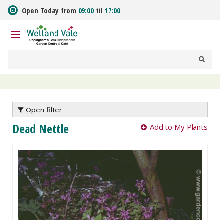
J
Open Today from
09:00
til
17:00
u
m
p
t
o
c
o
n
t
e
Open filter
n
Dead Nettle
Add to My Plants
t