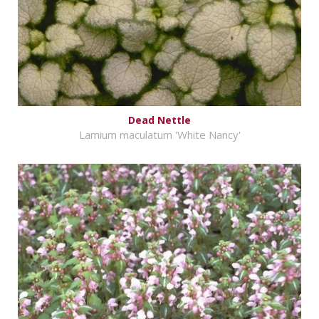
Dead Nettle
Lamium maculatum 'White Nancy'