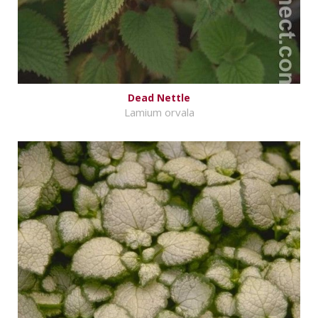
Dead Nettle
Lamium orvala