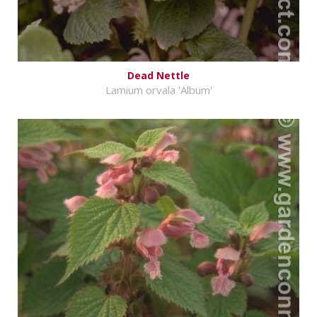
Dead Nettle
Lamium orvala 'Album'