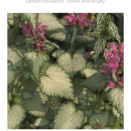
Lamium maculatum 'Golden Anniversary'