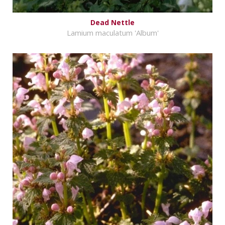
Dead Nettle
Lamium maculatum 'Album'