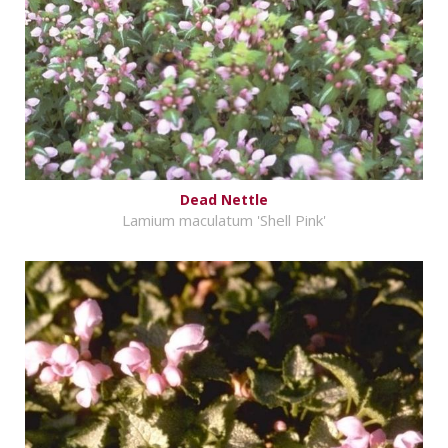
Dead Nettle
Lamium maculatum 'Shell Pink'