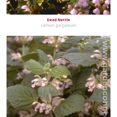
Dead Nettle
Lamium garganicum