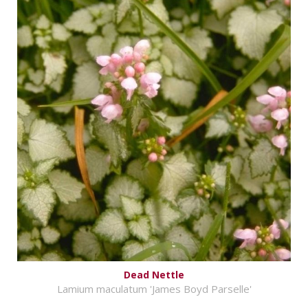
Dead Nettle
Lamium maculatum 'James Boyd Parselle'