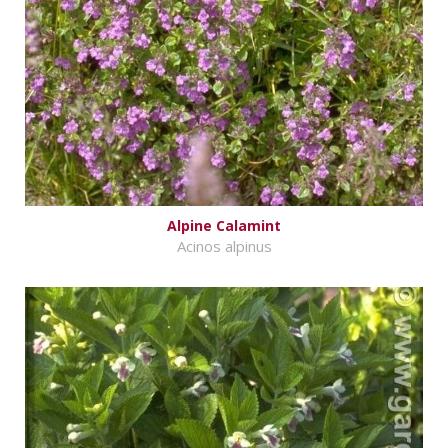
Alpine Calamint
Acinos alpinus