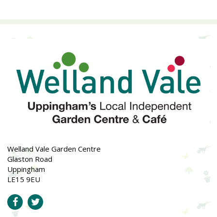
Welland Vale Garden Centre
Glaston Road
Uppingham
LE15 9EU