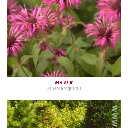
Bee Balm
Monarda 'Aquarius'