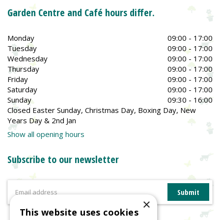
Garden Centre and Café hours differ.
Monday
09:00 - 17:00
Tuesday
09:00 - 17:00
Wednesday
09:00 - 17:00
Thursday
09:00 - 17:00
Friday
09:00 - 17:00
Saturday
09:00 - 17:00
Sunday
09:30 - 16:00
Closed Easter Sunday, Christmas Day, Boxing Day, New
Years Day & 2nd Jan
Show all opening hours
Subscribe to our newsletter
×
This website uses cookies