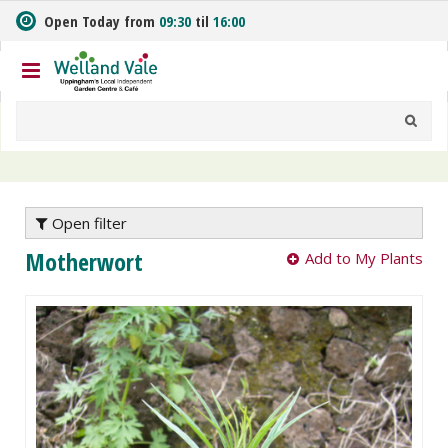
J
Open Today from
09:30
til
16:00
u
m
p
t
o
c
o
n
t
e
Open filter
n
Motherwort
Add to My Plants
t