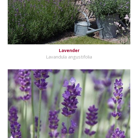
Lavender
Lavandula angustifolia