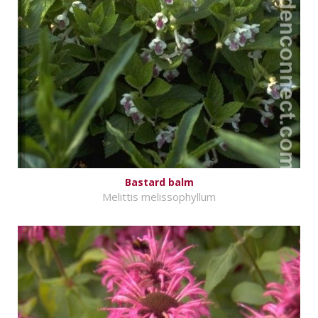
Bastard balm
Melittis melissophyllum