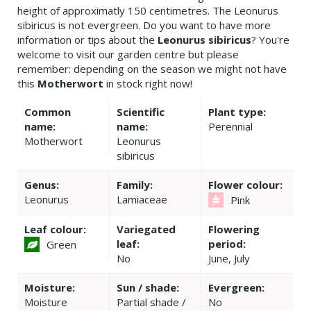
height of approximatly 150 centimetres. The Leonurus
sibiricus is not evergreen. Do you want to have more
information or tips about the
Leonurus sibiricus
? You're
welcome to visit our garden centre but please
remember: depending on the season we might not have
this
Motherwort
in stock right now!
Common
Scientific
Plant type:
name:
name:
Perennial
Motherwort
Leonurus
sibiricus
Genus:
Family:
Flower colour:
Leonurus
Lamiaceae
Pink
Leaf colour:
Variegated
Flowering
leaf:
period:
Green
No
June, July
Moisture:
Sun / shade:
Evergreen:
Moisture
Partial shade /
No