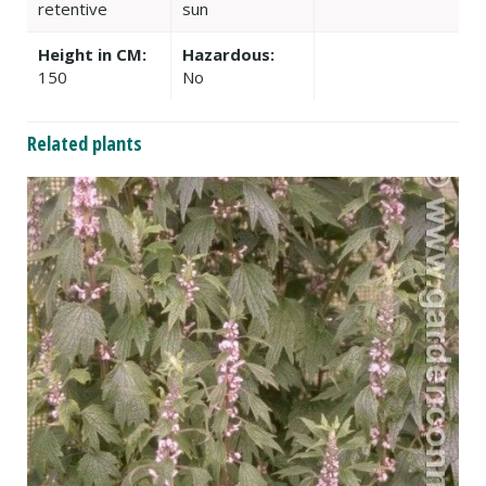
retentive
sun
Height in CM:
Hazardous:
150
No
Related plants