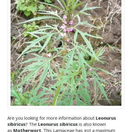
Are you looking for more information about
Leonurus
sibiricus
? The
Leonurus sibiricus
is also known
as
Motherwort
. This Lamiaceae has got a maximum