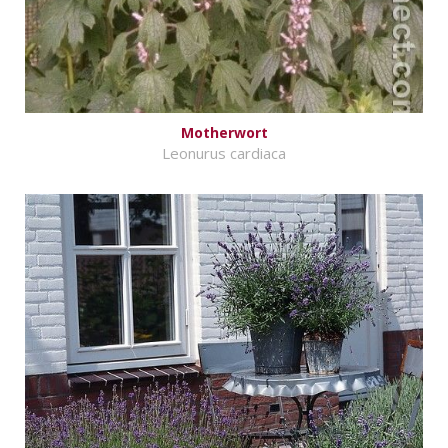
Motherwort
Leonurus cardiaca