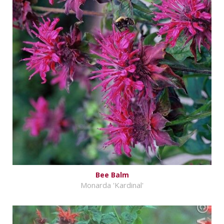
Bee Balm
Monarda 'Kardinal'