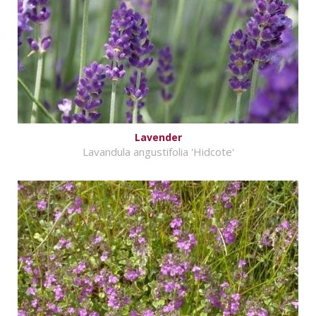
Lavender
Lavandula angustifolia 'Hidcote'