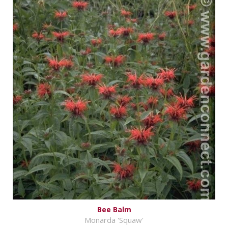
Bee Balm
Monarda 'Squaw'