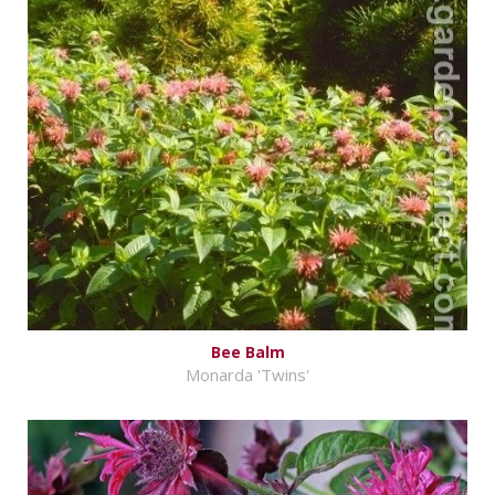
Bee Balm
Monarda 'Twins'