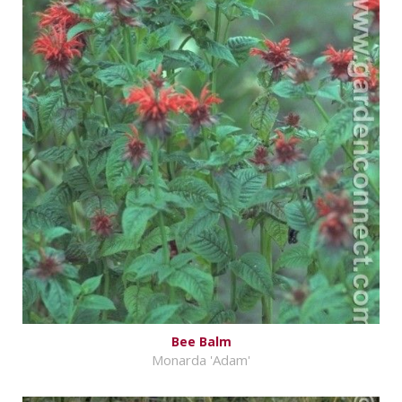
Bee Balm
Monarda 'Adam'