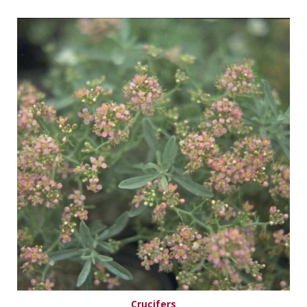
Crucifers