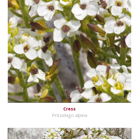
Cress
Pritzelago alpina