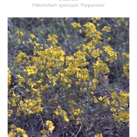
Ptilotrichum spinosum 'Purpureum'