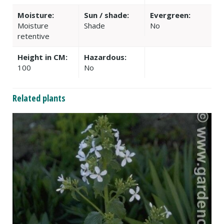
Moisture:
Sun / shade:
Evergreen:
Moisture
Shade
No
retentive
Height in CM:
Hazardous:
100
No
Related plants