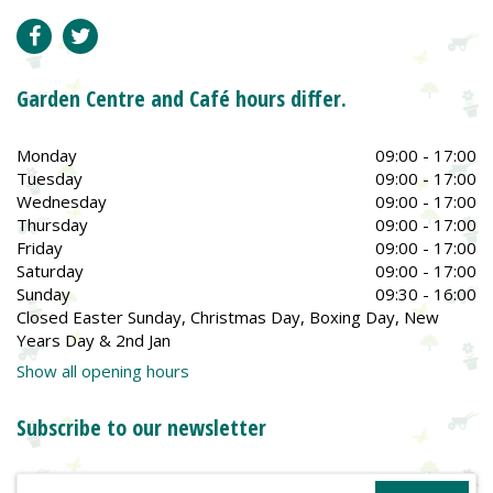
Garden Centre and Café hours differ.
Monday
09:00 - 17:00
Tuesday
09:00 - 17:00
Wednesday
09:00 - 17:00
Thursday
09:00 - 17:00
Friday
09:00 - 17:00
Saturday
09:00 - 17:00
Sunday
09:30 - 16:00
Closed Easter Sunday, Christmas Day, Boxing Day, New
Years Day & 2nd Jan
Show all opening hours
Subscribe to our newsletter