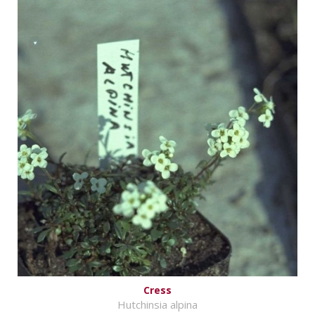
Cress
Hutchinsia alpina