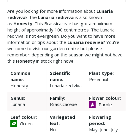
Are you looking for more information about
Lunaria
rediviva
? The
Lunaria rediviva
is also known
as
Honesty
. This Brassicaceae has got a maximum
height of approximatly 100 centimetres. The Lunaria
rediviva is not evergreen. Do you want to have more
information or tips about the
Lunaria rediviva
? You're
welcome to visit our garden centre but please
remember: depending on the season we might not have
this
Honesty
in stock right now!
Common
Scientific
Plant type:
name:
name:
Perennial
Honesty
Lunaria rediviva
Genus:
Family:
Flower colour:
Lunaria
Brassicaceae
Purple
Leaf colour:
Variegated
Flowering
leaf:
period:
Green
No
May, June, July