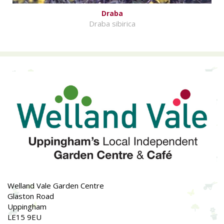
Draba
Draba sibirica
Welland Vale Garden Centre
Glaston Road
Uppingham
LE15 9EU