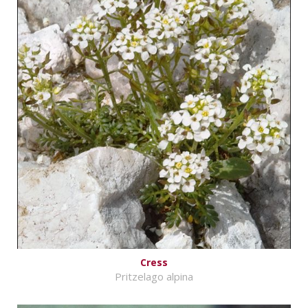
Cress
Pritzelago alpina