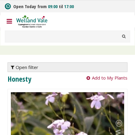
J
Open Today from
09:00
til
17:00
u
m
p
t
o
c
o
n
t
e
Open filter
n
Honesty
Add to My Plants
t