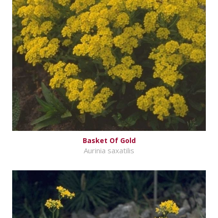
Basket Of Gold
Aurinia saxatilis