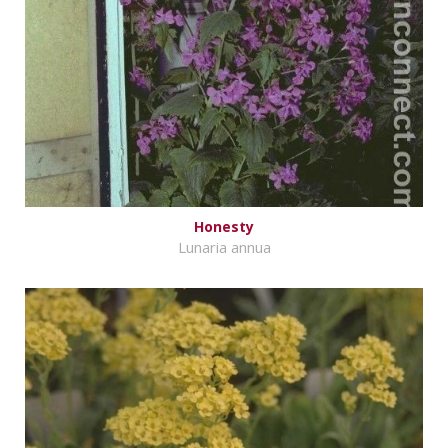
Honesty
Lunaria annua