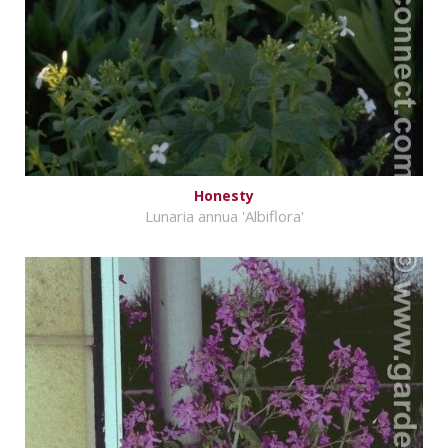
Honesty
Lunaria annua 'Albiflora'