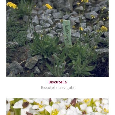
Biscutella
Biscutella laevigata