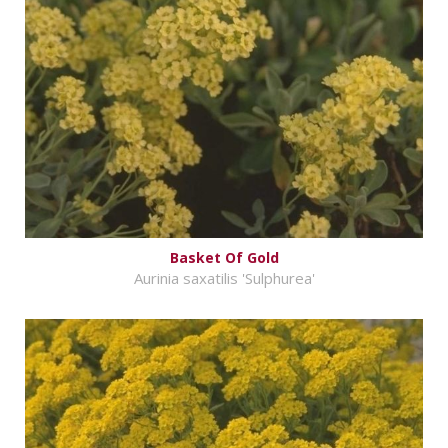
Basket Of Gold
Aurinia saxatilis 'Sulphurea'