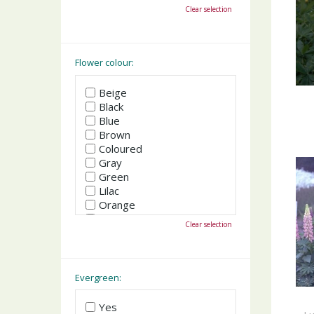
October
Clear selection
November
December
Flower colour:
Beige
Black
Blue
Brown
Coloured
Gray
Green
Lilac
Orange
Pink
Clear selection
Purple
Red
White
Yellow
Evergreen:
Yes