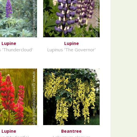
Lupine
Lupine
s 'Thundercloud'
Lupinus 'The Governor'
Lupine
Beantree