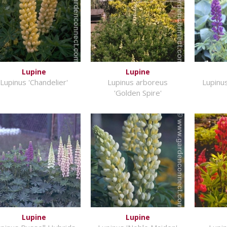
Lupine
Lupine
Lupinus 'Chandelier'
Lupinus arboreus
Lupinu
'Golden Spire'
Lupine
Lupine