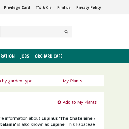
Privilege Card
T's & C's
Find us
Privacy Policy
IRATION
JOBS
ORCHARD CAFÉ
h by garden type
My Plants
Add to My Plants
ore information about
Lupinus 'The Chatelaine'
?
telaine'
is also known as
Lupine
. This Fabaceae