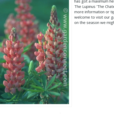
has got a maximum hei
The Lupinus 'The Chate
more information or t
welcome to visit our 
on the season we migh