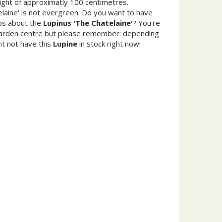
ght of approximatly 100 centimetres.
laine' is not evergreen. Do you want to have
ips about the
Lupinus 'The Chatelaine'
? You're
garden centre but please remember: depending
t not have this
Lupine
in stock right now!