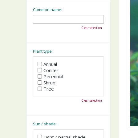
Common name:
Clear selection
Plant type:
Annual
Conifer
Perennial
Shrub
Tree
Clear selection
Sun / shade:
Light / partial shade