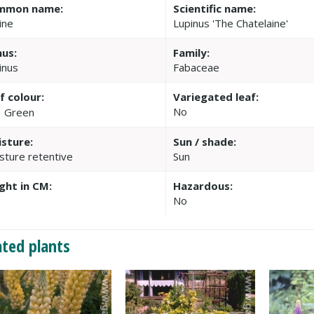
mmon name:
Scientific name:
ine
Lupinus 'The Chatelaine'
us:
Family:
inus
Fabaceae
f colour:
Variegated leaf:
No
Green
sture:
Sun / shade:
sture retentive
Sun
ght in CM:
Hazardous:
0
No
ated plants