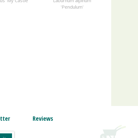
us 'My Castle'
Laburnum alpinum
'Pendulum'
tter
Reviews