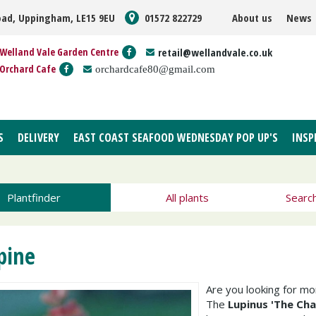
oad, Uppingham, LE15 9EU
01572 822729
About us
News
Welland Vale Garden Centre
retail@wellandvale.co.uk
Orchard Cafe
orchardcafe80@gmail.com
S
DELIVERY
EAST COAST SEAFOOD WEDNESDAY POP UP'S
INSP
Plantfinder
All plants
Searc
pine
Are you looking for m
The
Lupinus 'The Cha