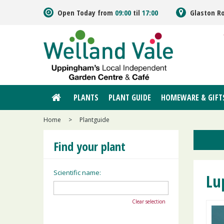
Jump
Open Today from
09:00
til
17:00
Glaston R
to
content
PLANTS
PLANT GUIDE
HOMEWARE & GIFT
Home
>
Plantguide
Find your plant
Scientific name:
Lu
Clear selection