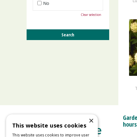
Lu
No
Clear selection
T
Garde
×
hours
This website uses cookies
This website uses cookies to improve user