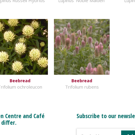
pinus Russell Hybrids
Lupinus 'Noble Maiden'
Lupin
Beebread
Beebread
rifolium ochroleucon
Trifolium rubens
n Centre and Café
Subscribe to our newsle
 differ.