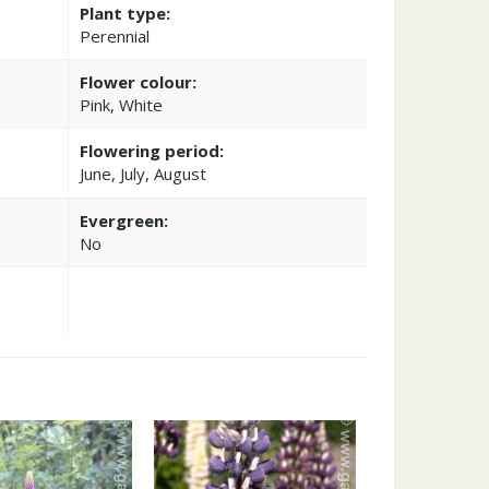
Plant type:
Perennial
Flower colour:
Pink, White
Flowering period:
June, July, August
Evergreen:
No