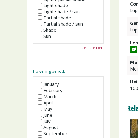
Co
Light shade
Lup
Light shade / sun
Partial shade
Gen
Partial shade / sun
Lup
Shade
Sun
Lea
Clear selection
Moi
Moi
Flowering period:
Hei
January
10
February
March
April
Rel
May
June
July
August
September