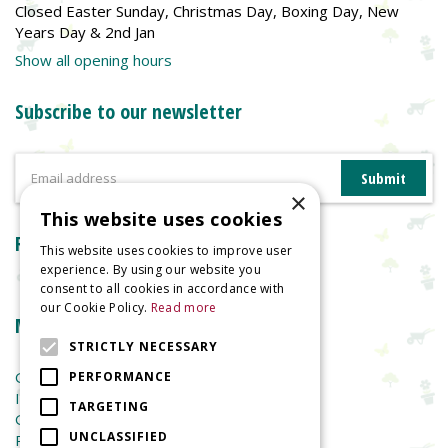
Closed Easter Sunday, Christmas Day, Boxing Day, New
Years Day & 2nd Jan
Show all opening hours
Subscribe to our newsletter
×
This website uses cookies
Reviews
This website uses cookies to improve user
experience. By using our website you
consent to all cookies in accordance with
our Cookie Policy.
Read more
More information
STRICTLY NECESSARY
Garden Centre
PERFORMANCE
Indoor Plants
TARGETING
Garden Furniture
UNCLASSIFIED
Planters