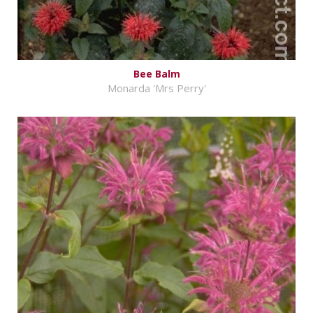
Bee Balm
Monarda 'Mrs Perry'