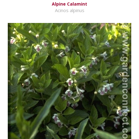
Alpine Calamint
Acinos alpinus