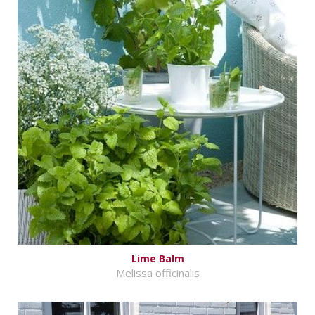
Lime Balm
Melissa officinalis