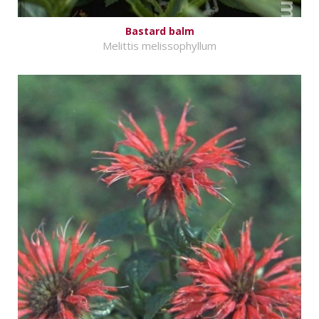
Bastard balm
Melittis melissophyllum