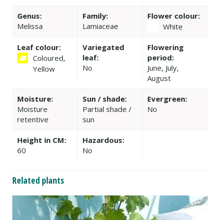
Genus:
Family:
Flower colour:
Melissa
Lamiaceae
White
Leaf colour:
Variegated
Flowering
leaf:
period:
Coloured,
No
June, July,
Yellow
August
Moisture:
Sun / shade:
Evergreen:
Moisture
Partial shade /
No
retentive
sun
Height in CM:
Hazardous:
60
No
Related plants