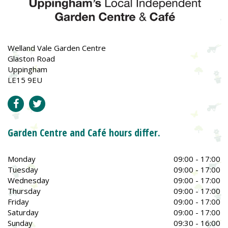
Welland Vale Garden Centre
Glaston Road
Uppingham
LE15 9EU
Garden Centre and Café hours differ.
Monday
09:00 - 17:00
Tuesday
09:00 - 17:00
Wednesday
09:00 - 17:00
Thursday
09:00 - 17:00
Friday
09:00 - 17:00
Saturday
09:00 - 17:00
Sunday
09:30 - 16:00