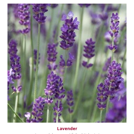
Lavender