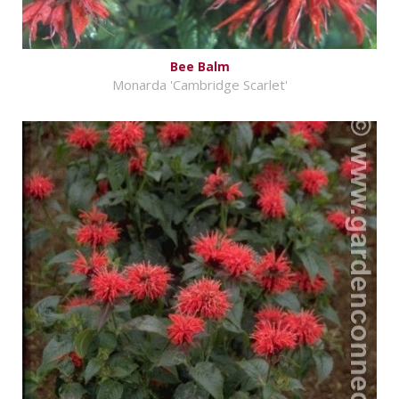
Bee Balm
Monarda 'Cambridge Scarlet'