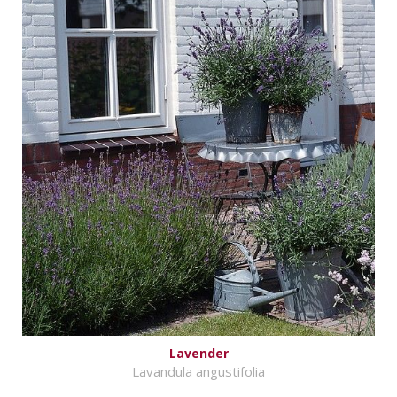
Lavender
Lavandula angustifolia