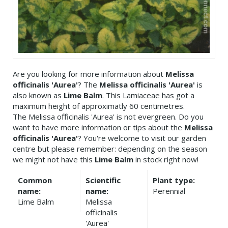
Are you looking for more information about
Melissa
officinalis 'Aurea'
? The
Melissa officinalis 'Aurea'
is
also known as
Lime Balm
. This Lamiaceae has got a
maximum height of approximatly 60 centimetres.
The Melissa officinalis 'Aurea' is not evergreen. Do you
want to have more information or tips about the
Melissa
officinalis 'Aurea'
? You're welcome to visit our garden
centre but please remember: depending on the season
we might not have this
Lime Balm
in stock right now!
Common
Scientific
Plant type:
name:
name:
Perennial
Lime Balm
Melissa
officinalis
'Aurea'