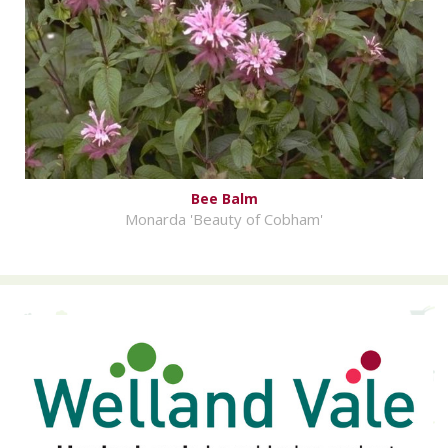
Bee Balm
Monarda 'Beauty of Cobham'