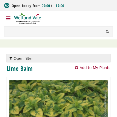
J
Open Today from
09:00
til
17:00
u
m
p
t
o
c
o
n
t
e
Open filter
n
Lime Balm
Add to My Plants
t