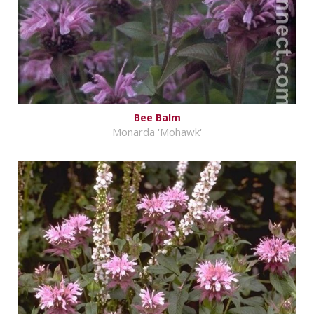
Bee Balm
Monarda 'Mohawk'