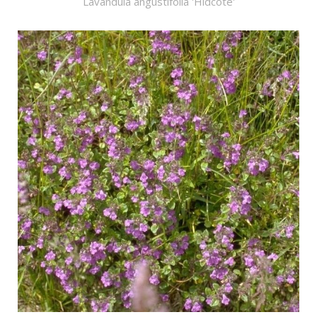
Lavandula angustifolia 'Hidcote'