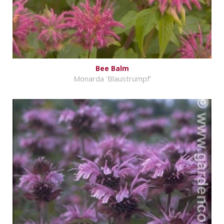
Bee Balm
Monarda 'Blaustrumpf'