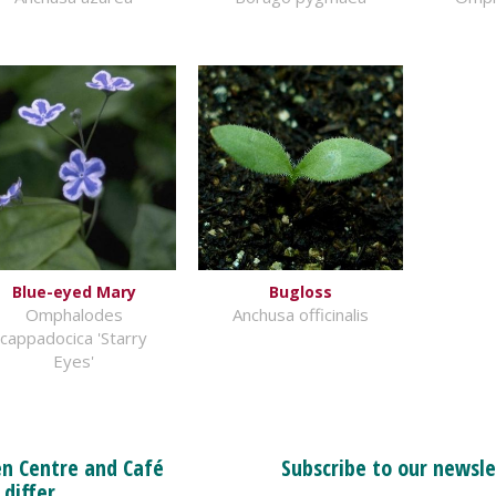
Blue-eyed Mary
Bugloss
Omphalodes
Anchusa officinalis
cappadocica 'Starry
Eyes'
n Centre and Café
Subscribe to our newsle
 differ.