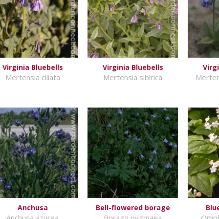
Virginia Bluebells
Virginia Bluebells
Virg
Mertensia ciliata
Mertensia sibirica
Merten
Anchusa
Bell-flowered borage
Blu
Anchusa azurea
Borago pygmaea
Omph