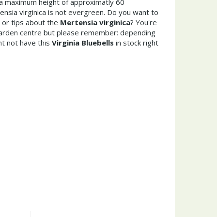
a maximum height of approximatly 60
nsia virginica is not evergreen. Do you want to
 or tips about the
Mertensia virginica
? You're
garden centre but please remember: depending
t not have this
Virginia Bluebells
in stock right