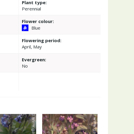
Plant type:
Perennial
Flower colour:
Blue
Flowering period:
April, May
Evergreen:
No