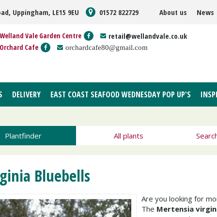
oad, Uppingham, LE15 9EU
01572 822729
About us
News
Welland Vale Garden Centre
retail@wellandvale.co.uk
Orchard Cafe
orchardcafe80@gmail.com
S
DELIVERY
EAST COAST SEAFOOD WEDNESDAY POP UP'S
INSP
Plantfinder
All plants
Searc
rginia Bluebells
Are you looking for m
The
Mertensia virgin