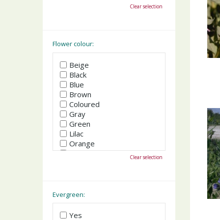
October
Clear selection
November
December
Flower colour:
Beige
Black
Blue
Brown
Coloured
Gray
Green
Lilac
Orange
Pink
Clear selection
Purple
Red
White
Yellow
Evergreen:
Yes