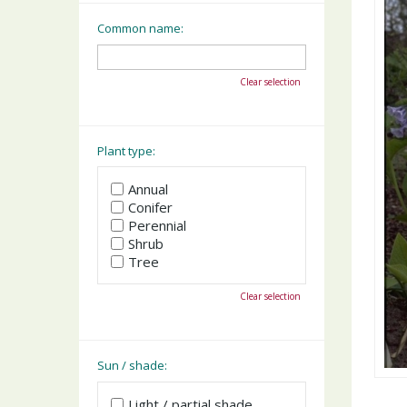
Common name:
Clear selection
Plant type:
Annual
Conifer
Perennial
Shrub
Tree
Clear selection
Sun / shade:
Light / partial shade