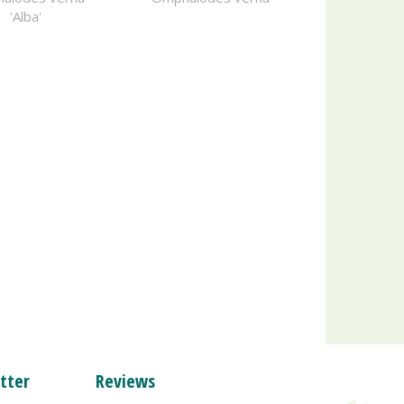
'Alba'
tter
Reviews