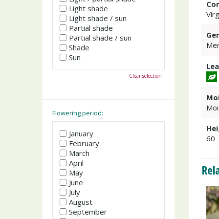
Co
Light shade
Virg
Light shade / sun
Partial shade
Gen
Partial shade / sun
Mer
Shade
Sun
Lea
Clear selection
Moi
Moi
Flowering period:
Hei
January
60
February
March
April
Rel
May
June
July
August
September