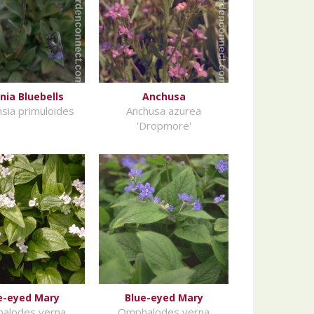
inia Bluebells
Anchusa
sia primuloides
Anchusa azurea
'Dropmore'
e-eyed Mary
Blue-eyed Mary
alodes verna
Omphalodes verna