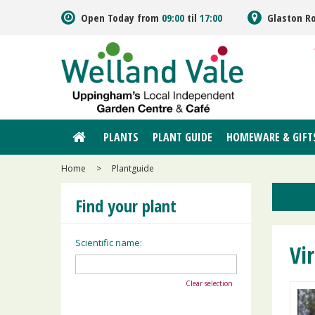
Jump
Open Today from
09:00
til
17:00
Glaston R
to
content
PLANTS
PLANT GUIDE
HOMEWARE & GIFT
Home
>
Plantguide
Find your plant
Scientific name:
Vi
Clear selection