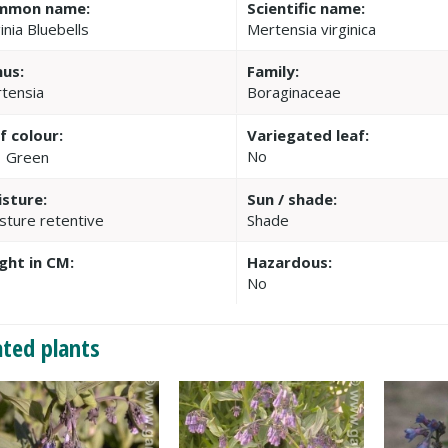
mmon name:
Scientific name:
inia Bluebells
Mertensia virginica
us:
Family:
tensia
Boraginaceae
f colour:
Variegated leaf:
No
Green
sture:
Sun / shade:
sture retentive
Shade
ght in CM:
Hazardous:
No
ated plants