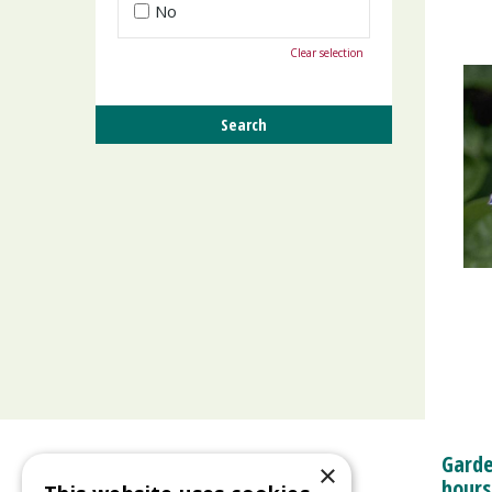
No
Clear selection
Garde
×
hours