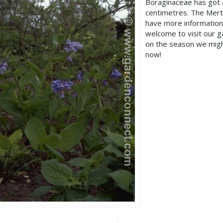
Boraginaceae has got 
centimetres. The Merte
have more information
welcome to visit our 
on the season we migh
now!