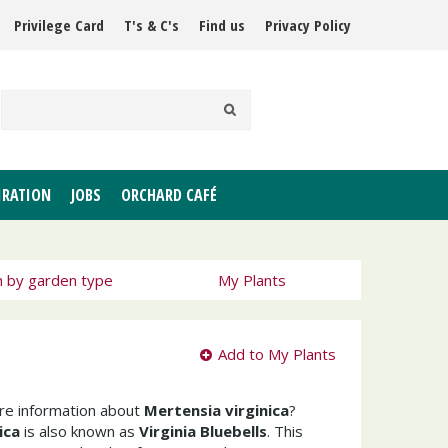
Privilege Card
T's & C's
Find us
Privacy Policy
IRATION
JOBS
ORCHARD CAFÉ
h by garden type
My Plants
Add to My Plants
ore information about
Mertensia virginica
?
ica
is also known as
Virginia Bluebells
. This