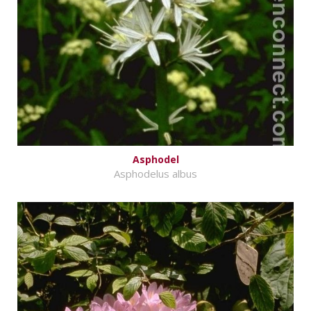
Asphodel
Asphodelus albus