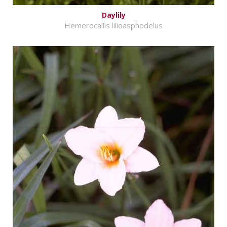
Daylily
Hemerocallis lilioasphodelus