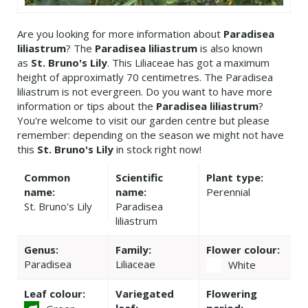
Are you looking for more information about
Paradisea
liliastrum
? The
Paradisea liliastrum
is also known
as
St. Bruno's Lily
. This Liliaceae has got a maximum
height of approximatly 70 centimetres. The Paradisea
liliastrum is not evergreen. Do you want to have more
information or tips about the
Paradisea liliastrum
?
You're welcome to visit our garden centre but please
remember: depending on the season we might not have
this
St. Bruno's Lily
in stock right now!
Common
Scientific
Plant type:
name:
name:
Perennial
St. Bruno's Lily
Paradisea
liliastrum
Genus:
Family:
Flower colour:
Paradisea
Liliaceae
White
Leaf colour:
Variegated
Flowering