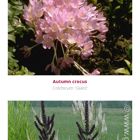
Autumn crocus
Colchicum 'Giant'