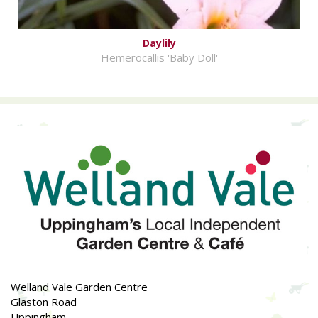
Daylily
Hemerocallis 'Baby Doll'
Welland Vale Garden Centre
Glaston Road
Uppingham