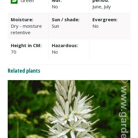
leaf:
period:
Green
No
June, July
Moisture:
Sun / shade:
Evergreen:
Dry - moisture
Sun
No
retentive
Height in CM:
Hazardous:
70
No
Related plants