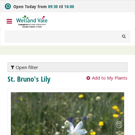
J
Open Today from
09:30
til
16:00
u
m
p
t
o
c
o
n
t
e
Open filter
n
St. Bruno's Lily
Add to My Plants
t