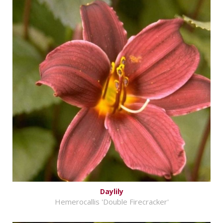
Daylily
Hemerocallis 'Double Firecracker'