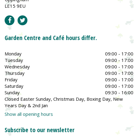
LE15 9EU
Garden Centre and Café hours differ.
Monday
09:00 - 17:00
Tuesday
09:00 - 17:00
Wednesday
09:00 - 17:00
Thursday
09:00 - 17:00
Friday
09:00 - 17:00
Saturday
09:00 - 17:00
Sunday
09:30 - 16:00
Closed Easter Sunday, Christmas Day, Boxing Day, New
Years Day & 2nd Jan
Show all opening hours
Subscribe to our newsletter