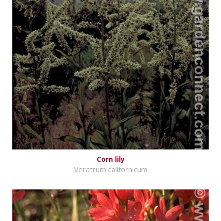
Corn lily
Veratrum californicum