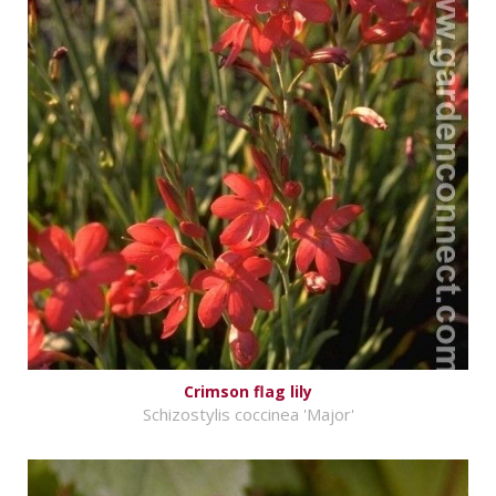
Crimson flag lily
Schizostylis coccinea 'Major'