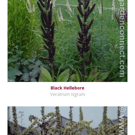
Black Hellebore
Veratrum nigrum