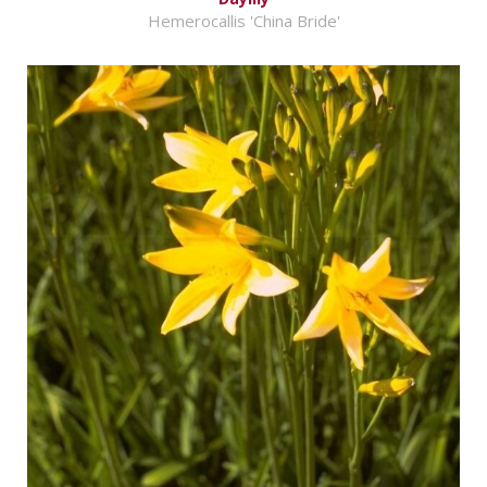
Hemerocallis 'China Bride'