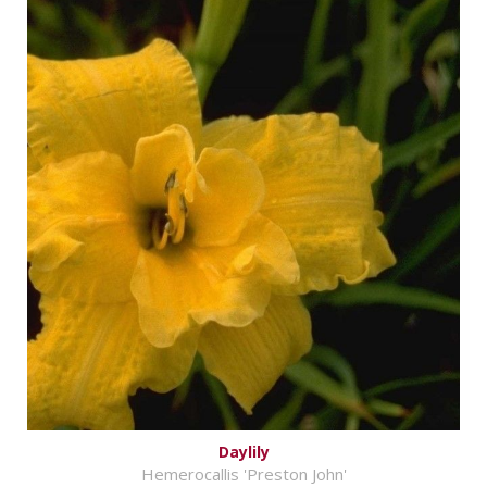
Daylily
Hemerocallis 'Preston John'