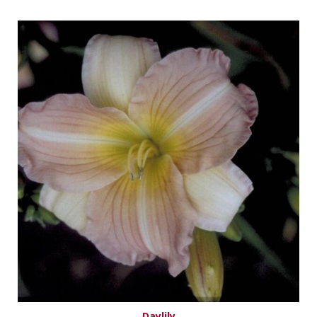
Daylily