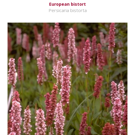
European bistort
Persicaria bistorta