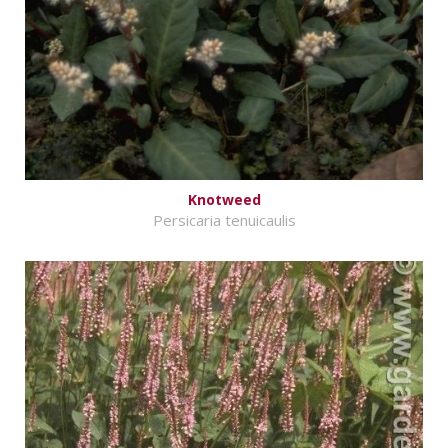
Knotweed
Persicaria tenuicaulis