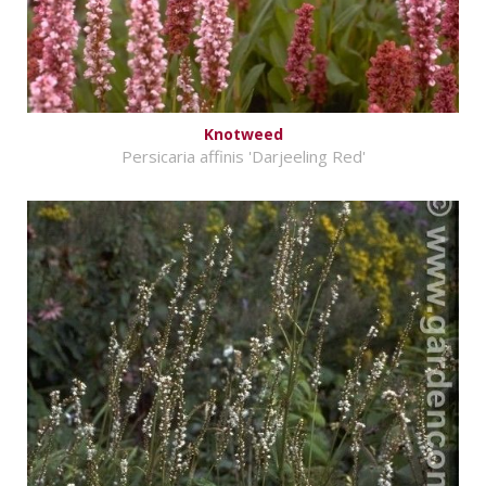
Knotweed
Persicaria affinis 'Darjeeling Red'