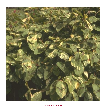
Knotweed