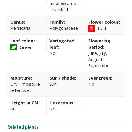
amplexicaulis
'Inverleith'
Genus:
Family:
Flower colour:
Persicaria
Polygonaceae
Red
Leaf colour:
Variegated
Flowering
leaf:
period:
Green
No
June, July,
August,
September
Moisture:
Sun / shade:
Evergreen:
Dry - moisture
Sun
No
retentive
Height in CM:
Hazardous:
80
No
Related plants