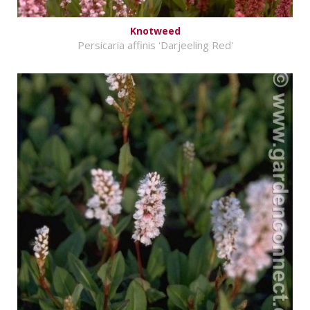
Knotweed
Persicaria affinis 'Darjeeling Red'