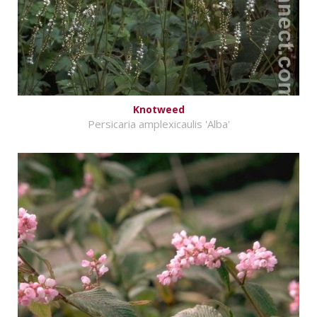
Knotweed
Persicaria amplexicaulis 'Alba'