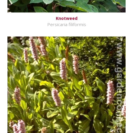
Knotweed
Persicaria filiformis