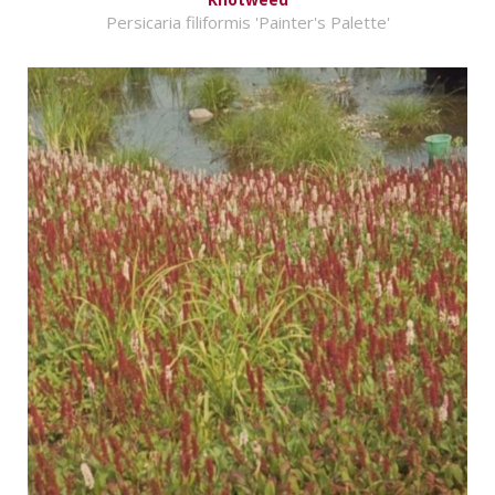
Persicaria filiformis 'Painter's Palette'