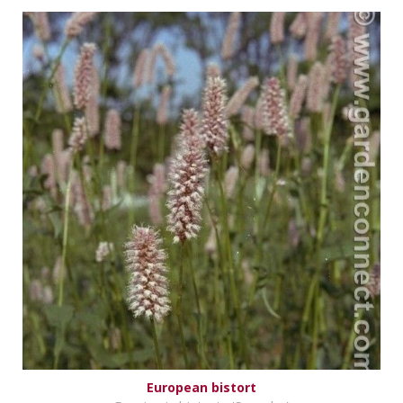
European bistort