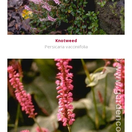
Knotweed
Persicaria vacciniifolia