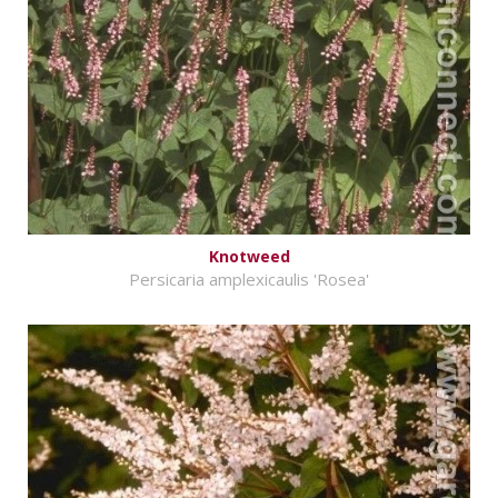
Knotweed
Persicaria amplexicaulis 'Rosea'