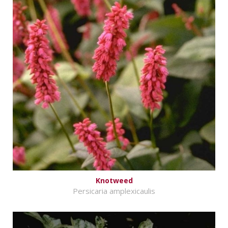
Knotweed
Persicaria amplexicaulis