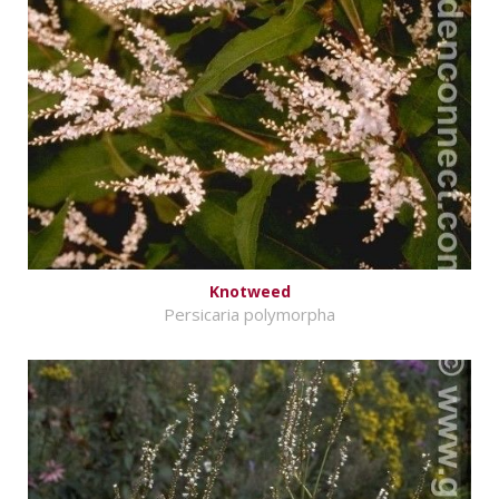
Knotweed
Persicaria polymorpha