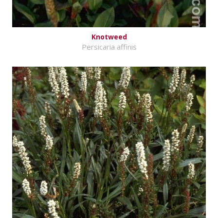
Knotweed
Persicaria affinis