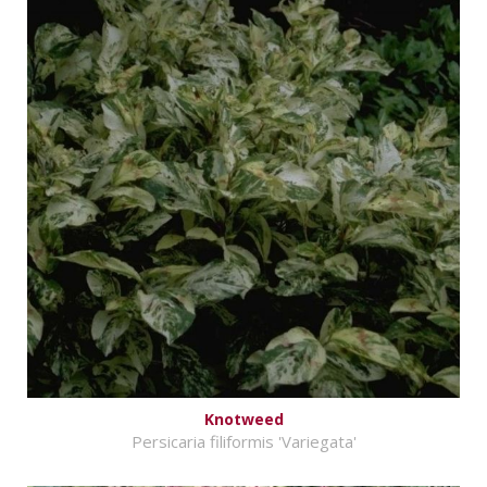
Knotweed
Persicaria filiformis 'Variegata'