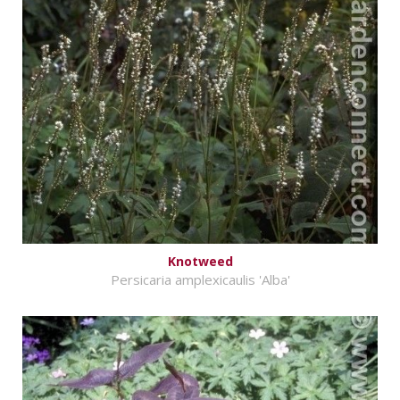
Knotweed
Persicaria amplexicaulis 'Alba'