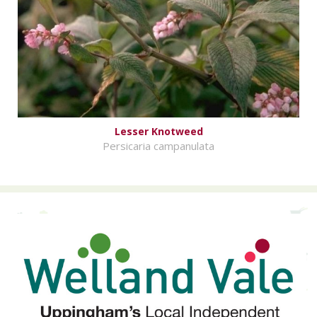
Lesser Knotweed
Persicaria campanulata