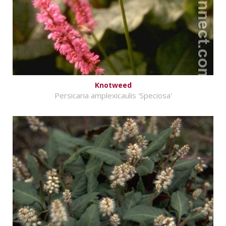
Knotweed
Persicaria amplexicaulis 'Speciosa'