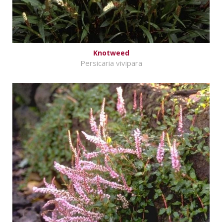
Knotweed
Persicaria vivipara