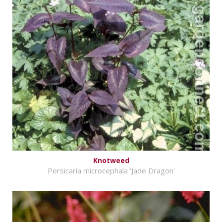
Knotweed
Persicaria microcephala 'Jade Dragon'