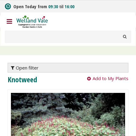
J
Open Today from
09:30
til
16:00
u
m
p
t
o
c
o
n
t
e
Open filter
n
Knotweed
Add to My Plants
t