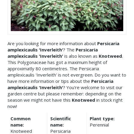
Are you looking for more information about
Persicaria
amplexicaulis 'Inverleith'
? The
Persicaria
amplexicaulis 'Inverleith'
is also known as
Knotweed
.
This Polygonaceae has got a maximum height of
approximatly 80 centimetres. The Persicaria
amplexicaulis 'Inverleith' is not evergreen. Do you want to
have more information or tips about the
Persicaria
amplexicaulis 'Inverleith'
? You're welcome to visit our
garden centre but please remember: depending on the
season we might not have this
Knotweed
in stock right
now!
Common
Scientific
Plant type:
name:
name:
Perennial
Knotweed
Persicaria