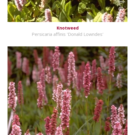
Knotweed
Persicaria affinis 'Donald Lowndes'