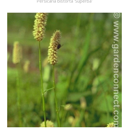
Persicaria bistorta 'Superba'