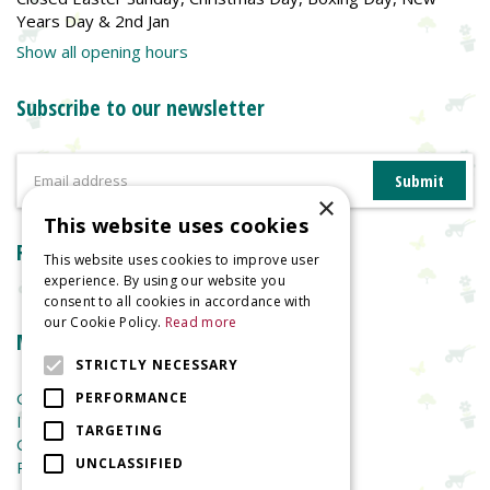
Years Day & 2nd Jan
Show all opening hours
Subscribe to our newsletter
×
This website uses cookies
Reviews
This website uses cookies to improve user
experience. By using our website you
consent to all cookies in accordance with
our Cookie Policy.
Read more
More information
STRICTLY NECESSARY
Garden Centre
PERFORMANCE
Indoor Plants
TARGETING
Garden Furniture
UNCLASSIFIED
Planters