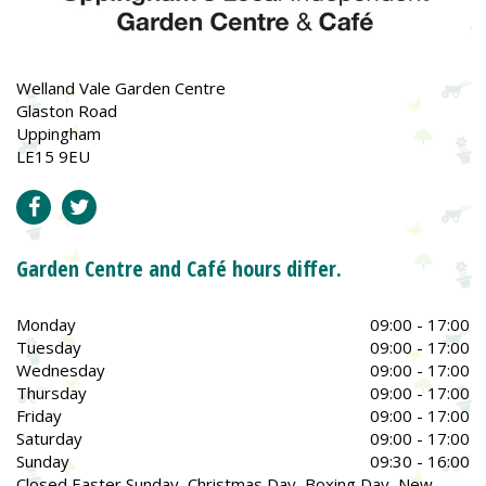
Welland Vale Garden Centre
Glaston Road
Uppingham
LE15 9EU
Garden Centre and Café hours differ.
Monday
09:00 - 17:00
Tuesday
09:00 - 17:00
Wednesday
09:00 - 17:00
Thursday
09:00 - 17:00
Friday
09:00 - 17:00
Saturday
09:00 - 17:00
Sunday
09:30 - 16:00
Closed Easter Sunday, Christmas Day, Boxing Day, New