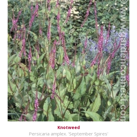
Knotweed
Persicaria amplex. 'September Spires'