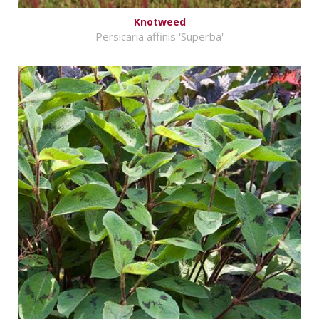
Knotweed
Persicaria affinis 'Superba'