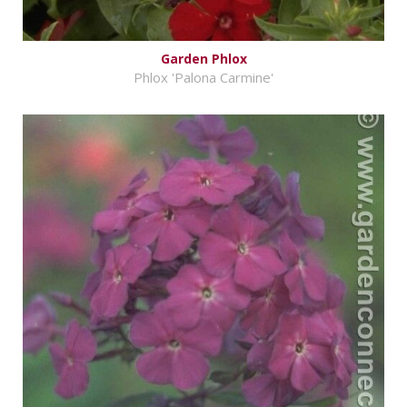
Garden Phlox
Phlox 'Palona Carmine'