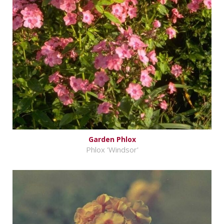
Garden Phlox
Phlox 'Windsor'