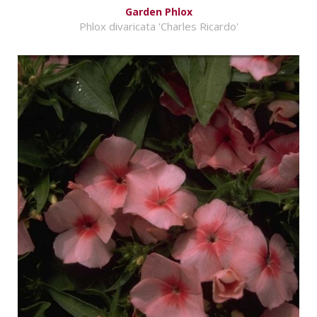
Garden Phlox
Phlox divaricata 'Charles Ricardo'