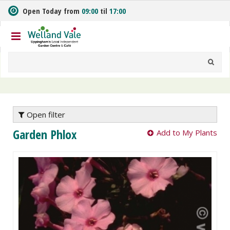
J
Open Today from
09:00
til
17:00
u
m
p
t
o
c
o
n
t
e
Open filter
n
Garden Phlox
Add to My Plants
t