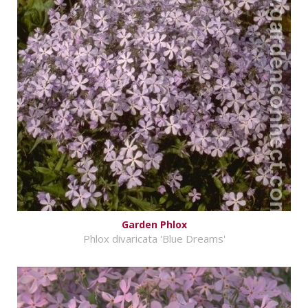
Garden Phlox
Phlox divaricata 'Blue Dreams'