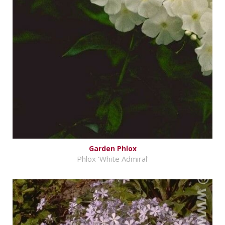
Garden Phlox
Phlox 'White Admiral'