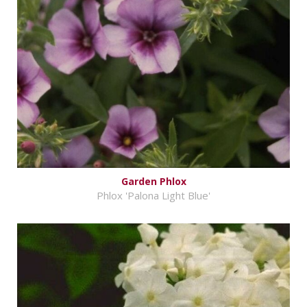
Garden Phlox
Phlox 'Palona Light Blue'