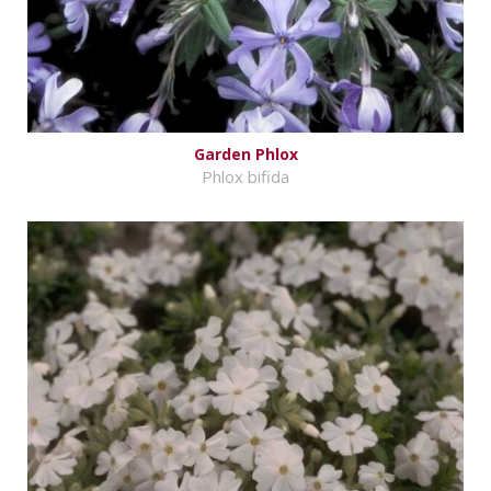
Garden Phlox
Phlox bifida