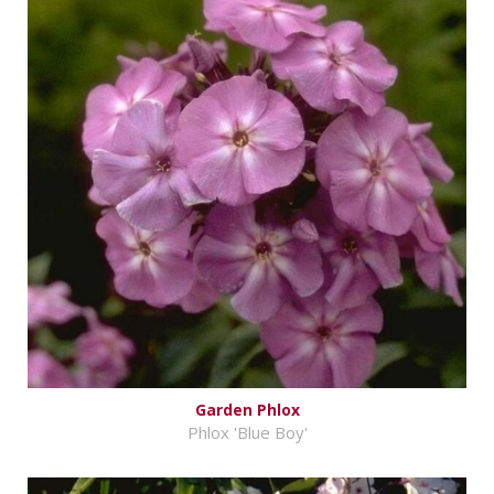
Garden Phlox
Phlox 'Blue Boy'