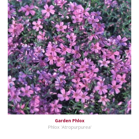
Garden Phlox
Phlox 'Atropurpurea'