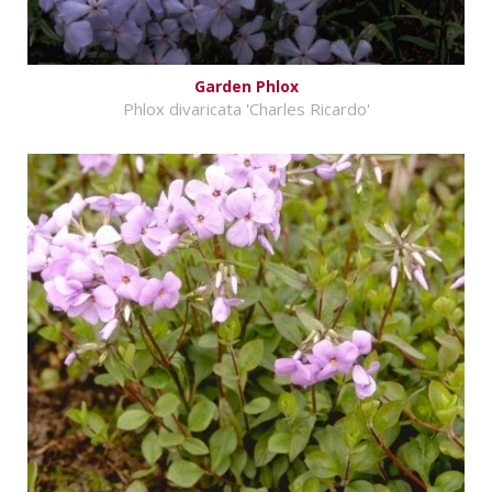
Garden Phlox
Phlox divaricata 'Charles Ricardo'