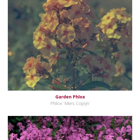
Garden Phlox
Phlox 'Mies Copijn'