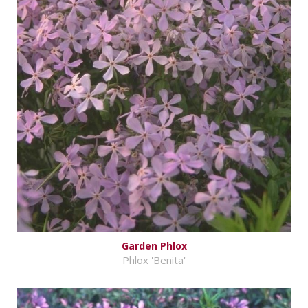
Garden Phlox
Phlox 'Benita'