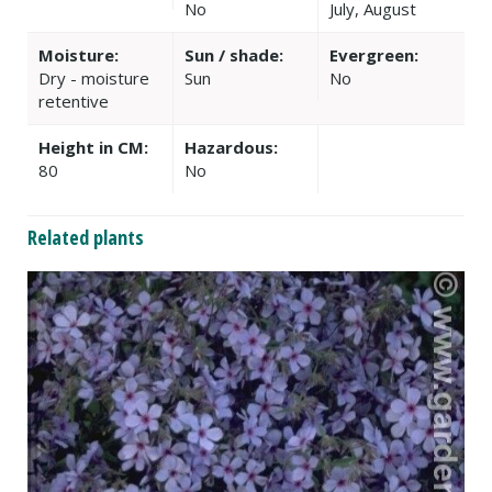
No
July, August
Moisture:
Sun / shade:
Evergreen:
Dry - moisture
Sun
No
retentive
Height in CM:
Hazardous:
80
No
Related plants