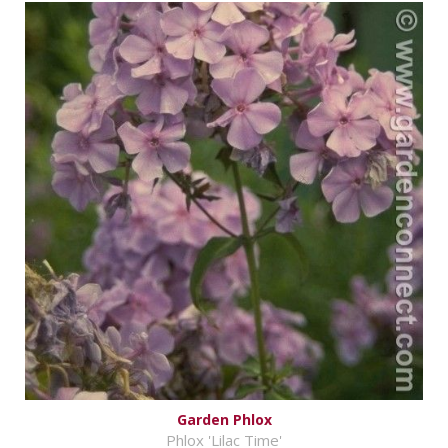
Garden Phlox
Phlox 'Lilac Time'