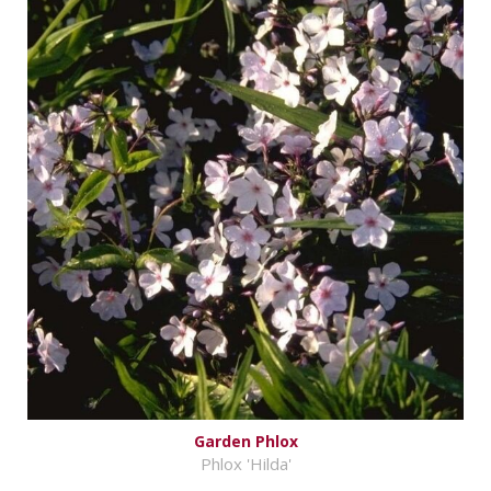
Garden Phlox
Phlox 'Hilda'