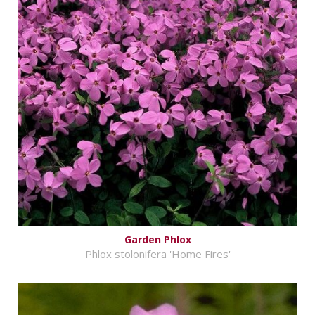
Garden Phlox
Phlox stolonifera 'Home Fires'