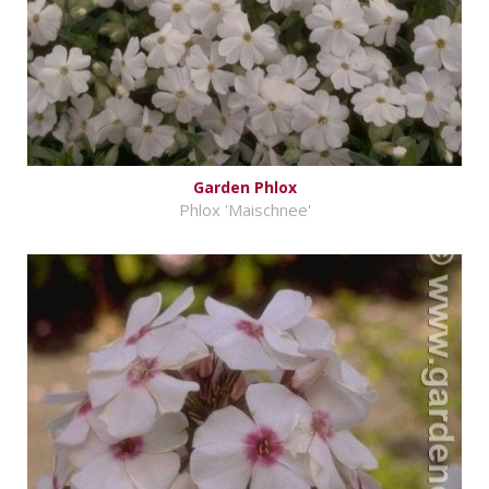
Garden Phlox
Phlox 'Maischnee'