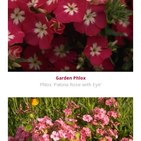
Garden Phlox
Phlox 'Palona Rose with Eye'