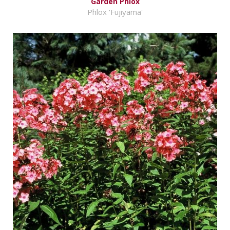
Garden Phlox
Phlox 'Fujiyama'