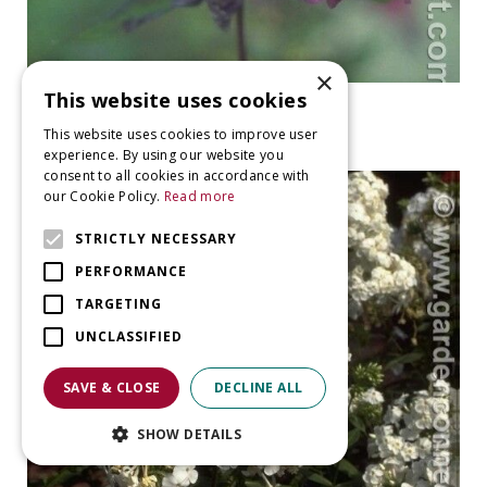
×
This website uses cookies
Garden Phlox
Phlox 'The King'
This website uses cookies to improve user
experience. By using our website you
consent to all cookies in accordance with
our Cookie Policy.
Read more
STRICTLY NECESSARY
PERFORMANCE
TARGETING
UNCLASSIFIED
SAVE & CLOSE
DECLINE ALL
SHOW DETAILS