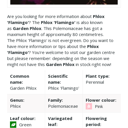
Are you looking for more information about
Phlox
'Flamingo'
? The
Phlox 'Flamingo'
is also known
as
Garden Phlox
. This Polemoniaceae has got a
maximum height of approximatly 80 centimetres.
The Phlox 'Flamingo' is not evergreen. Do you want to
have more information or tips about the
Phlox
'Flamingo'
? You're welcome to visit our garden centre
but please remember: depending on the season we
might not have this
Garden Phlox
in stock right now!
Common
Scientific
Plant type:
name:
name:
Perennial
Garden Phlox
Phlox 'Flamingo'
Genus:
Family:
Flower colour:
Phlox
Polemoniaceae
Pink
Leaf colour:
Variegated
Flowering
leaf:
period:
Green