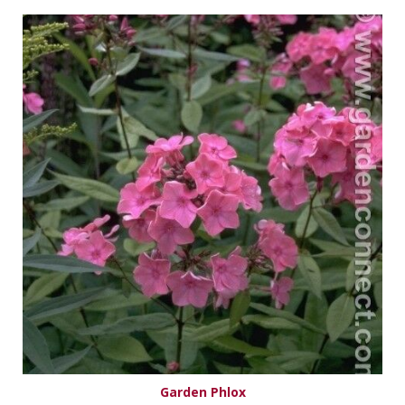
Garden Phlox