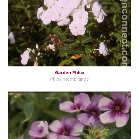
Garden Phlox
Phlox 'Rembrandt'