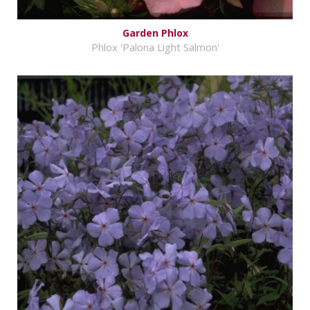
Garden Phlox
Phlox 'Palona Light Salmon'