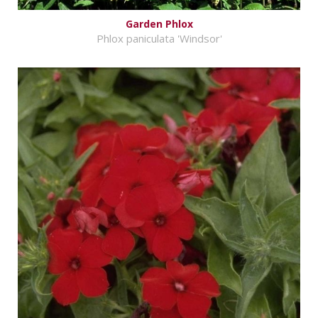
Garden Phlox
Phlox paniculata 'Windsor'