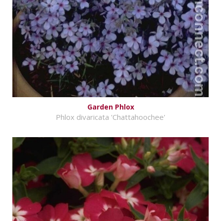
Garden Phlox
Phlox divaricata 'Chattahoochee'