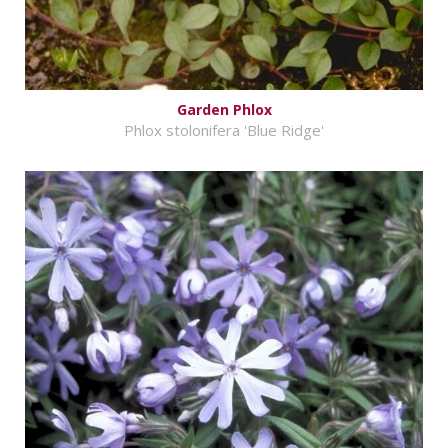
Garden Phlox
Phlox stolonifera 'Blue Ridge'