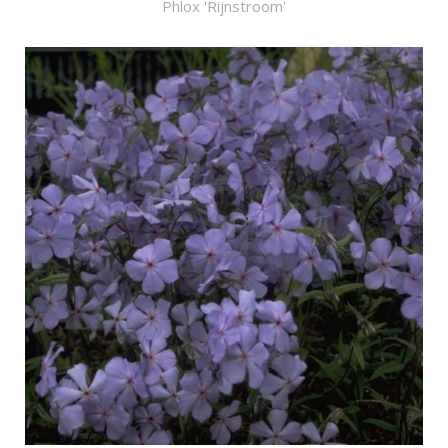
Phlox 'Rijnstroom'