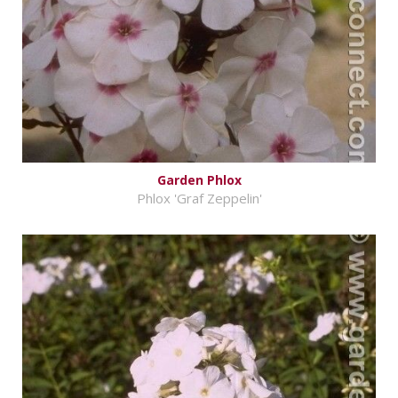
Garden Phlox
Phlox 'Graf Zeppelin'