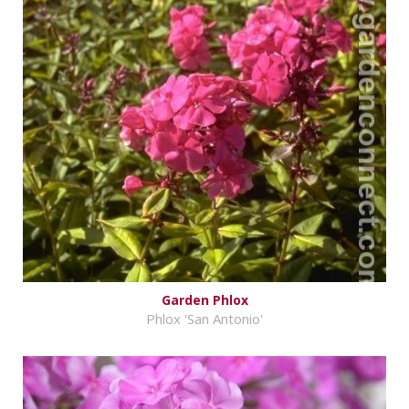
Garden Phlox
Phlox 'San Antonio'