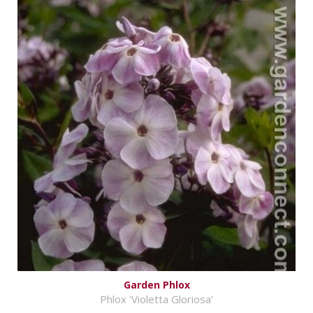
Garden Phlox
Phlox 'Violetta Gloriosa'