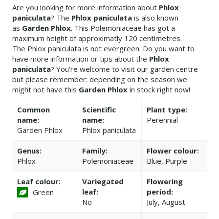
Are you looking for more information about
Phlox
paniculata
? The
Phlox paniculata
is also known
as
Garden Phlox
. This Polemoniaceae has got a
maximum height of approximatly 120 centimetres.
The Phlox paniculata is not evergreen. Do you want to
have more information or tips about the
Phlox
paniculata
? You're welcome to visit our garden centre
but please remember: depending on the season we
might not have this
Garden Phlox
in stock right now!
Common
Scientific
Plant type:
name:
name:
Perennial
Garden Phlox
Phlox paniculata
Genus:
Family:
Flower colour:
Phlox
Polemoniaceae
Blue, Purple
Leaf colour:
Variegated
Flowering
leaf:
period:
Green
No
July, August