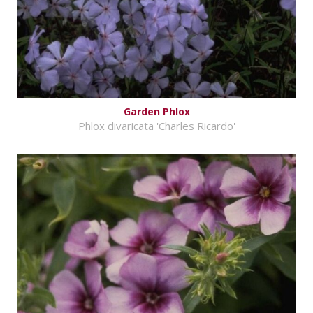
Garden Phlox
Phlox divaricata 'Charles Ricardo'