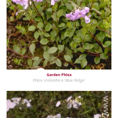
Garden Phlox
Phlox stolonifera 'Blue Ridge'