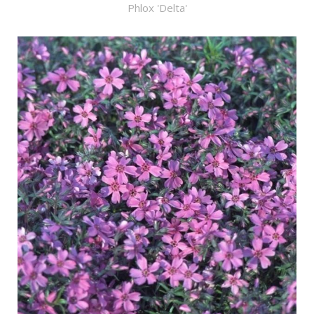
Phlox 'Delta'