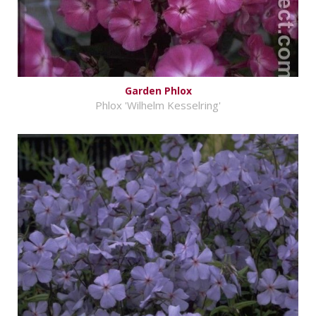
Garden Phlox
Phlox 'Wilhelm Kesselring'