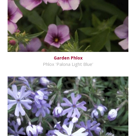
Garden Phlox
Phlox 'Palona Light Blue'