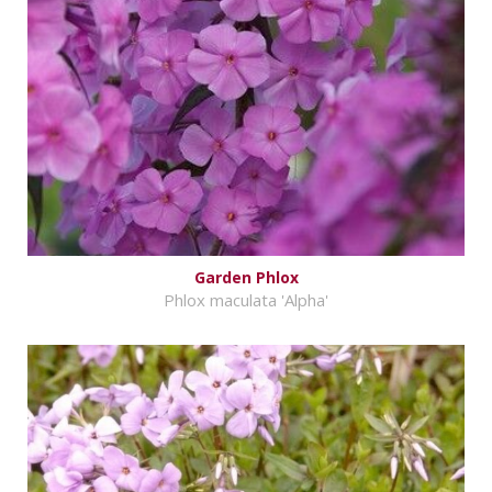
Garden Phlox
Phlox maculata 'Alpha'