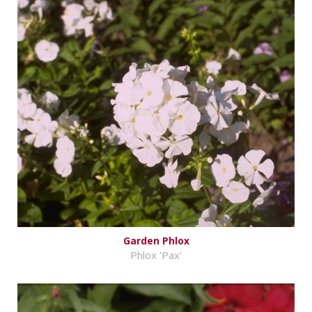
Garden Phlox
Phlox 'Pax'