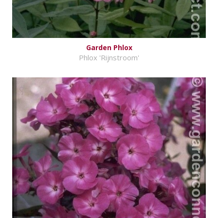
Garden Phlox
Phlox 'Rijnstroom'