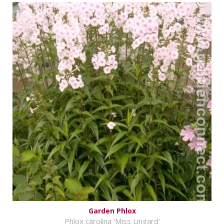
Garden Phlox
Phlox carolina 'Miss Lingard'