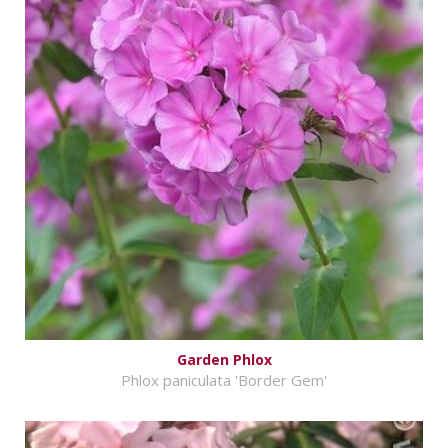
Garden Phlox
Phlox paniculata 'Border Gem'