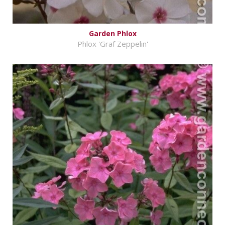
Garden Phlox
Phlox 'Graf Zeppelin'