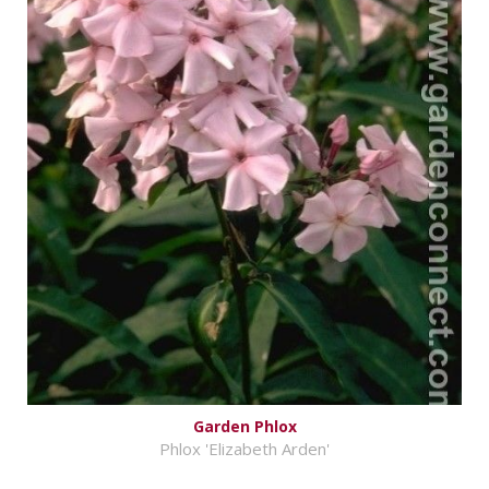
Garden Phlox
Phlox 'Elizabeth Arden'