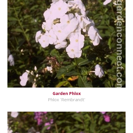
Garden Phlox
Phlox 'Rembrandt'