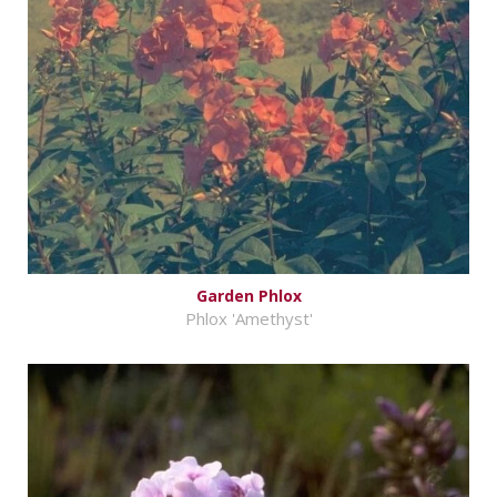
Garden Phlox
Phlox 'Amethyst'