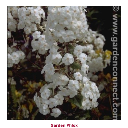
Garden Phlox