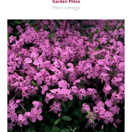
Garden Phlox
Phlox 'Omega'