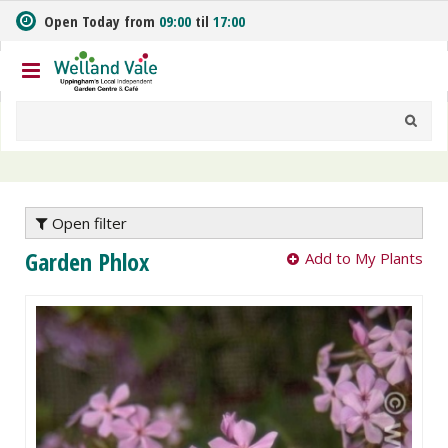
J
Open Today from
09:00
til
17:00
u
m
p
t
o
c
o
n
t
e
Open filter
n
Garden Phlox
Add to My Plants
t