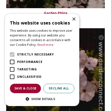
Garden Phlox
×
Phlox 'Lilac Cloud'
This website uses cookies
This website uses cookies to improve user
experience. By using our website you
consent to all cookies in accordance with
our Cookie Policy.
Read more
STRICTLY NECESSARY
PERFORMANCE
TARGETING
UNCLASSIFIED
SAVE & CLOSE
DECLINE ALL
SHOW DETAILS