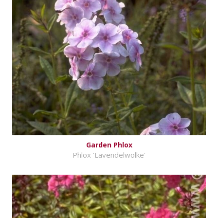
Garden Phlox
Phlox 'Lavendelwolke'