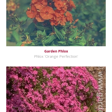
Garden Phlox
Phlox 'Orange Perfection'