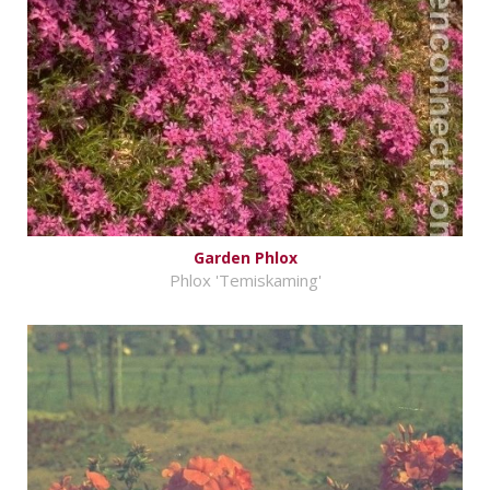
Garden Phlox
Phlox 'Temiskaming'