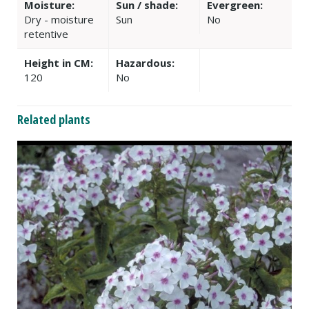
Moisture:
Sun / shade:
Evergreen:
Dry - moisture
Sun
No
retentive
Height in CM:
Hazardous:
120
No
Related plants