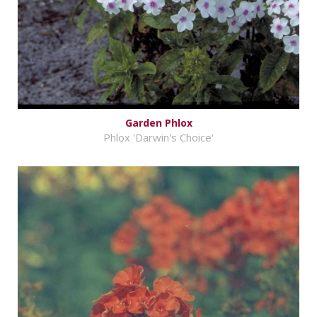
Garden Phlox
Phlox 'Darwin's Choice'