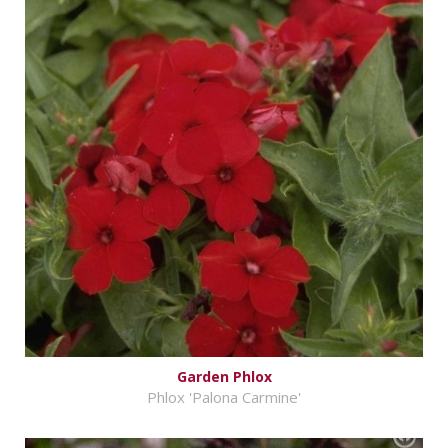
Garden Phlox
Phlox 'Palona Carmine'