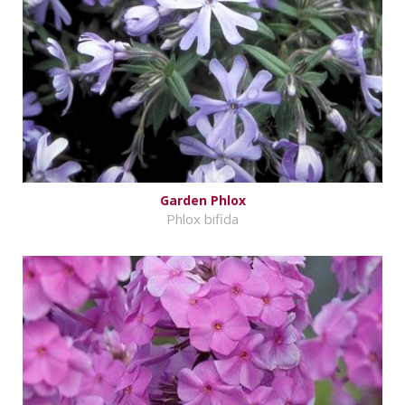
Garden Phlox
Phlox bifida