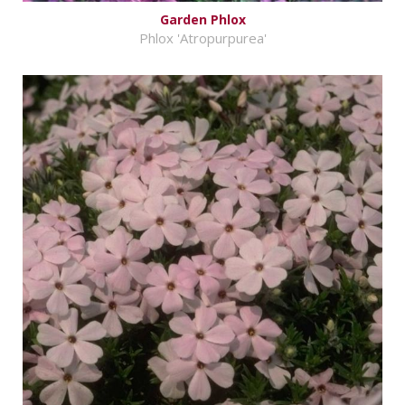
Garden Phlox
Phlox 'Atropurpurea'