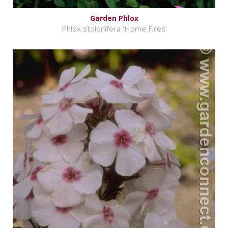
Garden Phlox
Phlox stolonifera 'Home Fires'