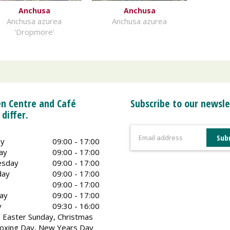
Anchusa
Anchusa
Anchusa azurea
Anchusa azurea
'Dropmore'
n Centre and Café
Subscribe to our newsle
 differ.
y
09:00 - 17:00
ay
09:00 - 17:00
sday
09:00 - 17:00
day
09:00 - 17:00
09:00 - 17:00
ay
09:00 - 17:00
y
09:30 - 16:00
 Easter Sunday, Christmas
oxing Day, New Years Day