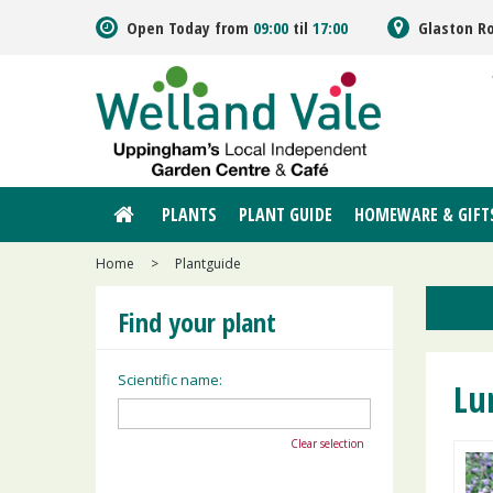
Jump
Open Today from
09:00
til
17:00
Glaston R
to
content
PLANTS
PLANT GUIDE
HOMEWARE & GIFT
Home
>
Plantguide
Find your plant
Scientific name:
Lu
Clear selection