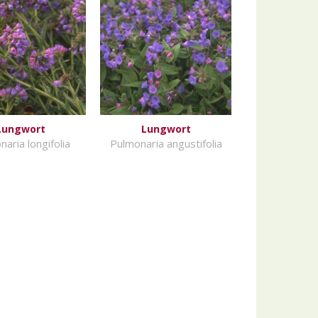
Lungwort
Lungwort
aria longifolia
Pulmonaria angustifolia