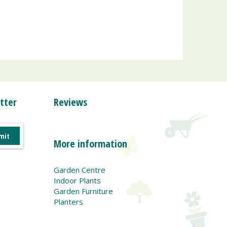
tter
Reviews
More information
Garden Centre
Indoor Plants
Garden Furniture
Planters