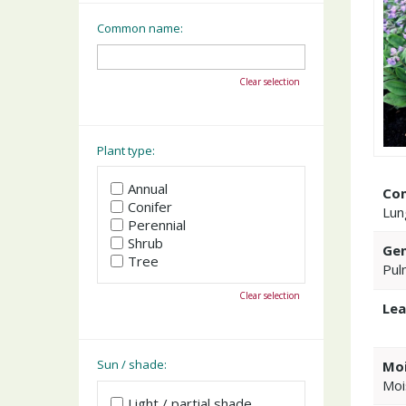
Common name:
Clear selection
Plant type:
Annual
Co
Conifer
Lun
Perennial
Shrub
Gen
Tree
Pul
Clear selection
Lea
Sun / shade:
Moi
Moi
Light / partial shade