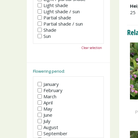
Light shade
Hei
Light shade / sun
25
Partial shade
Partial shade / sun
Shade
Rel
Sun
Clear selection
Flowering period:
January
February
March
April
May
P
June
July
August
September