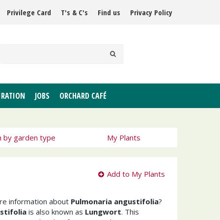
Privilege Card
T's & C's
Find us
Privacy Policy
IRATION
JOBS
ORCHARD CAFÉ
h by garden type
My Plants
Add to My Plants
ore information about
Pulmonaria angustifolia
?
tifolia
is also known as
Lungwort
. This