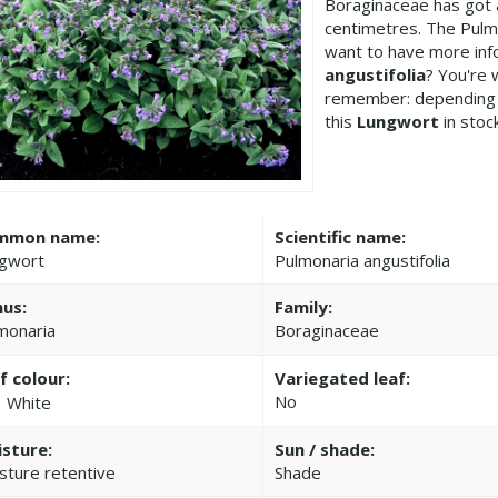
Boraginaceae has got 
centimetres. The Pulmo
want to have more inf
angustifolia
? You're 
remember: depending 
this
Lungwort
in stoc
mmon name:
Scientific name:
gwort
Pulmonaria angustifolia
us:
Family:
monaria
Boraginaceae
f colour:
Variegated leaf:
No
White
sture:
Sun / shade:
sture retentive
Shade