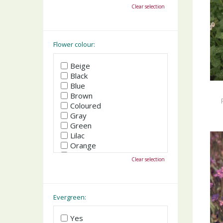
October
Clear selection
November
December
Flower colour:
Beige
Black
Blue
Brown
Coloured
Gray
Green
Lilac
Orange
Pink
Clear selection
Purple
Red
White
Yellow
Evergreen:
Yes