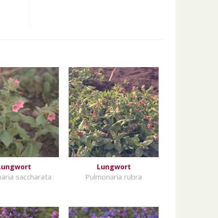
Lungwort
Lungwort
aria saccharata
Pulmonaria rubra