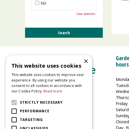
No
Clear selection
Garde
×
hours
This website uses cookies
This website uses cookies to improve user
Monda
experience. By using our website you
Tuesd
consent to all cookies in accordance with
Wedne
our Cookie Policy.
Read more
Welland Vale Garden Centre
Thurs
Glaston Road
STRICTLY NECESSARY
Friday
Uppingham
Saturd
PERFORMANCE
LE15 9EU
Sunda
TARGETING
Closed
Day, B
UNCLASSIFIED