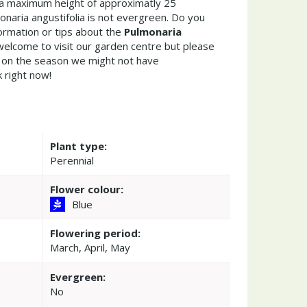
a maximum height of approximatly 25
naria angustifolia is not evergreen. Do you
ormation or tips about the
Pulmonaria
welcome to visit our garden centre but please
on the season we might not have
k right now!
Plant type:
Perennial
Flower colour:
Blue
Flowering period:
March, April, May
Evergreen:
No