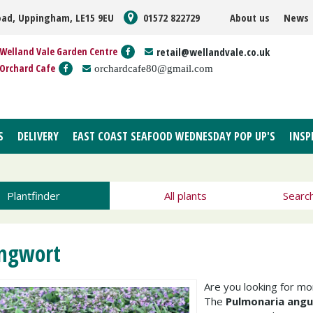
oad, Uppingham, LE15 9EU
01572 822729
About us
News
Welland Vale Garden Centre
retail@wellandvale.co.uk
Orchard Cafe
orchardcafe80@gmail.com
S
DELIVERY
EAST COAST SEAFOOD WEDNESDAY POP UP'S
INSP
Plantfinder
All plants
Searc
ngwort
Are you looking for m
The
Pulmonaria angus