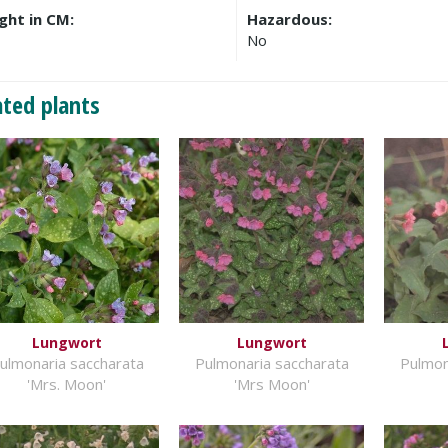
ght in CM:
Hazardous:
No
ated plants
Lungwort
Lungwort
ulmonaria saccharata
Pulmonaria saccharata
Pulmon
'Mrs. Moon'
'Mrs Moon'