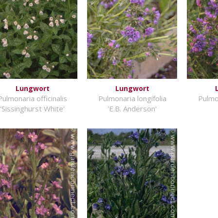
Lungwort
Lungwort
Pulmonaria officinalis
Pulmonaria longifolia
Pulmon
'Sissinghurst White'
'E.B. Anderson'