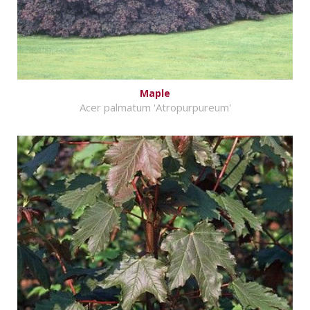
Maple
Acer palmatum 'Atropurpureum'