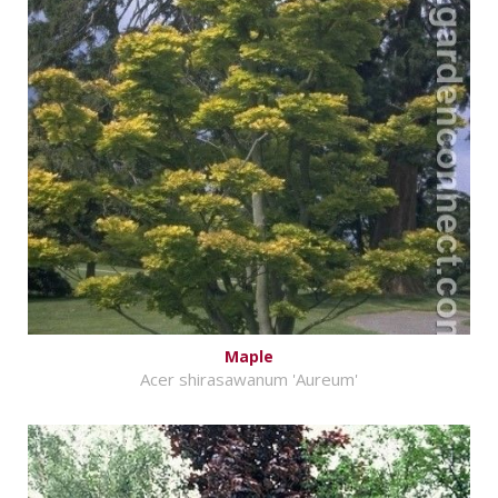
Maple
Acer shirasawanum 'Aureum'