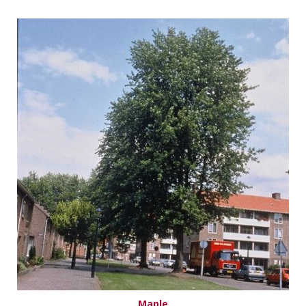
Maple