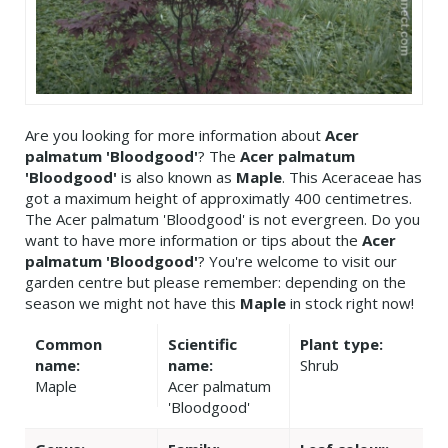
Are you looking for more information about
Acer
palmatum 'Bloodgood'
? The
Acer palmatum
'Bloodgood'
is also known as
Maple
. This Aceraceae has
got a maximum height of approximatly 400 centimetres.
The Acer palmatum 'Bloodgood' is not evergreen. Do you
want to have more information or tips about the
Acer
palmatum 'Bloodgood'
? You're welcome to visit our
garden centre but please remember: depending on the
season we might not have this
Maple
in stock right now!
Common
Scientific
Plant type:
name:
name:
Shrub
Maple
Acer palmatum
'Bloodgood'