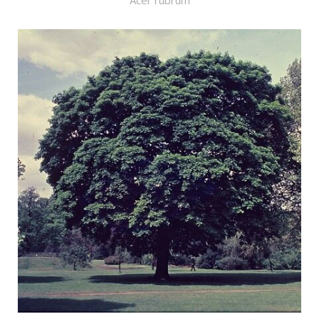
Acer rubrum