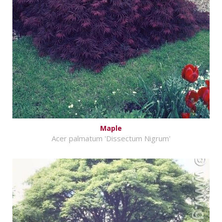
Maple
Acer palmatum 'Dissectum Nigrum'