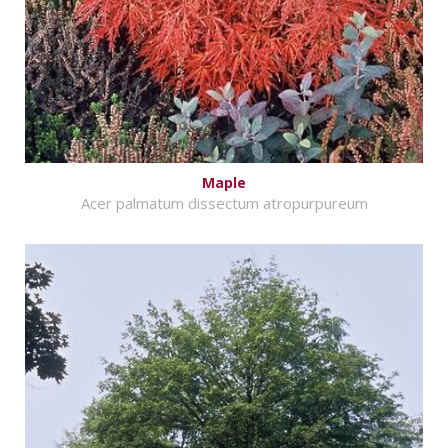
Maple
Acer palmatum dissectum atropurpureum