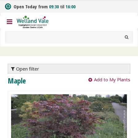
J
Open Today from
09:30
til
16:00
u
m
p
t
o
c
o
n
t
e
Open filter
n
Maple
Add to My Plants
t