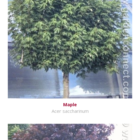
Maple
Acer saccharinum