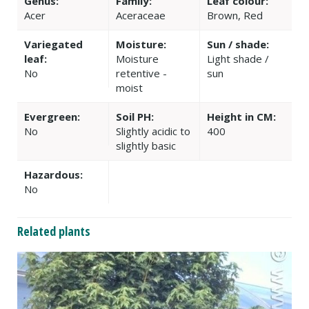
Genus:
Family:
Leaf colour:
Acer
Aceraceae
Brown, Red
Variegated
Moisture:
Sun / shade:
leaf:
Moisture
Light shade /
No
retentive -
sun
moist
Evergreen:
Soil PH:
Height in CM:
No
Slightly acidic to
400
slightly basic
Hazardous:
No
Related plants