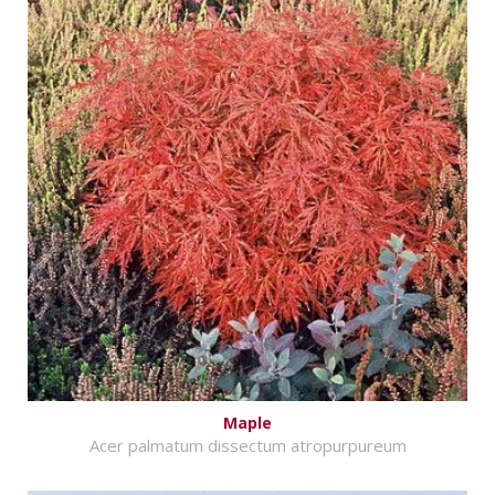
Maple
Acer palmatum dissectum atropurpureum