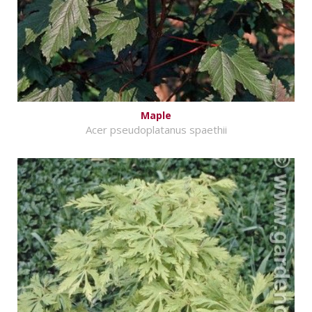
Maple
Acer pseudoplatanus spaethii