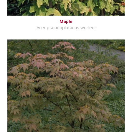
Maple
Acer pseudoplatanus worleei