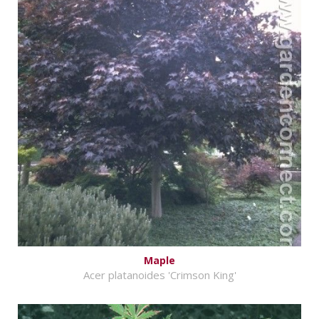
Maple
Acer platanoides 'Crimson King'