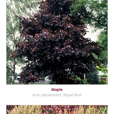
Maple
Acer platanoides 'Royal Red'