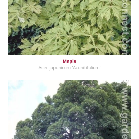
Maple
Acer japonicum 'Aconitifolium'