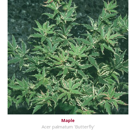
Maple
Acer palmatum 'Butterfly'