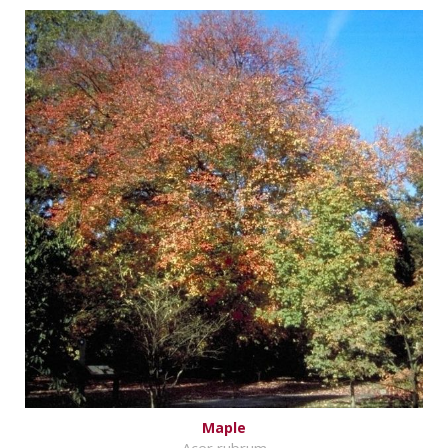
Maple