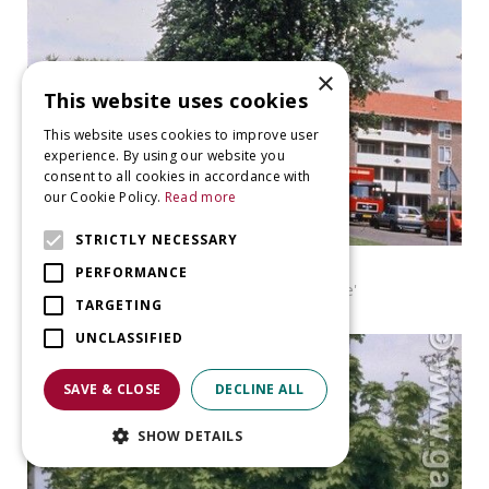
×
This website uses cookies
This website uses cookies to improve user
experience. By using our website you
consent to all cookies in accordance with
our Cookie Policy.
Read more
STRICTLY NECESSARY
Maple
PERFORMANCE
Acer saccharinum 'Pyramidale'
TARGETING
UNCLASSIFIED
SAVE & CLOSE
DECLINE ALL
SHOW DETAILS