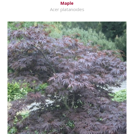
Maple
Acer platanoides