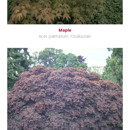
Maple
Acer palmatum 'Osakazuki'