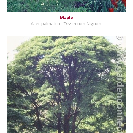
Maple
Acer palmatum 'Dissectum Nigrum'