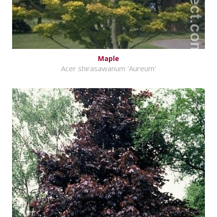
Maple
Acer shirasawanum 'Aureum'