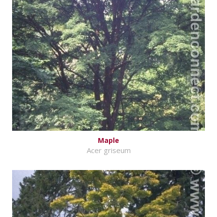
Maple
Acer griseum