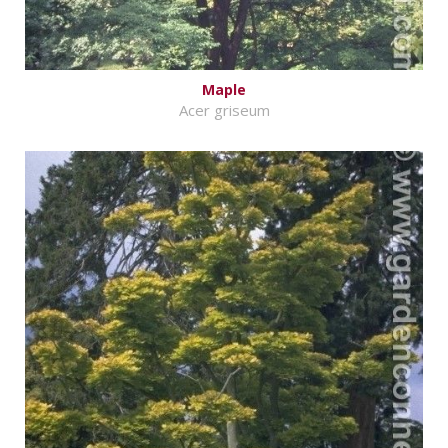
Maple
Acer griseum