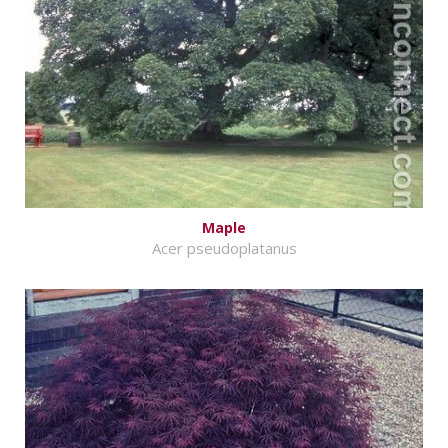
Maple
Acer pseudoplatanus