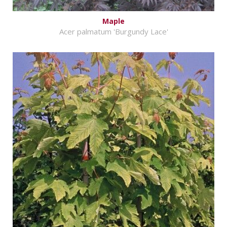
Maple
Acer palmatum 'Burgundy Lace'