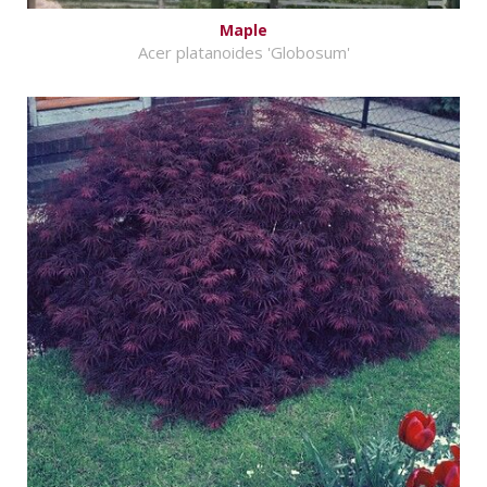
Maple
Acer platanoides 'Globosum'