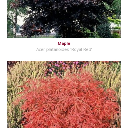
Maple
Acer platanoides 'Royal Red'