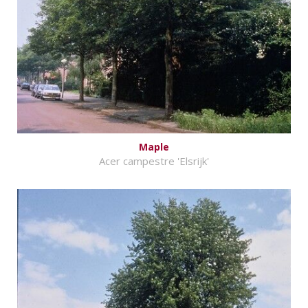
Maple
Acer campestre 'Elsrijk'