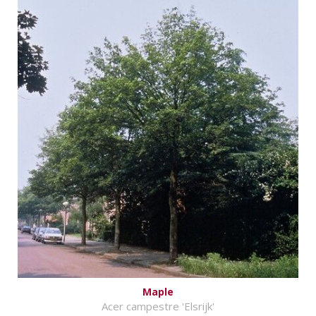
Maple
Acer campestre 'Elsrijk'