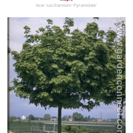
Acer saccharinum 'Pyramidale'