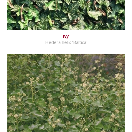
Ivy
Hedera helix 'Baltica'