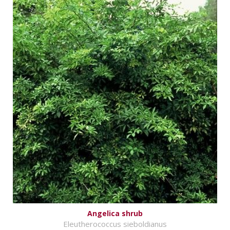
Angelica shrub
Eleutherococcus sieboldianus