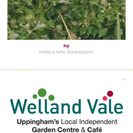
Ivy
Hedera helix 'Arborescens'