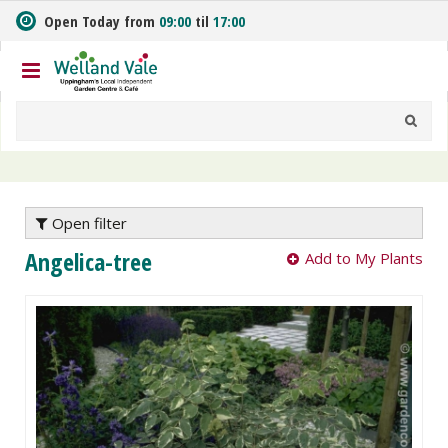
J
Open Today from
09:00
til
17:00
u
m
p
t
o
c
o
n
t
e
Open filter
n
Angelica-tree
Add to My Plants
t