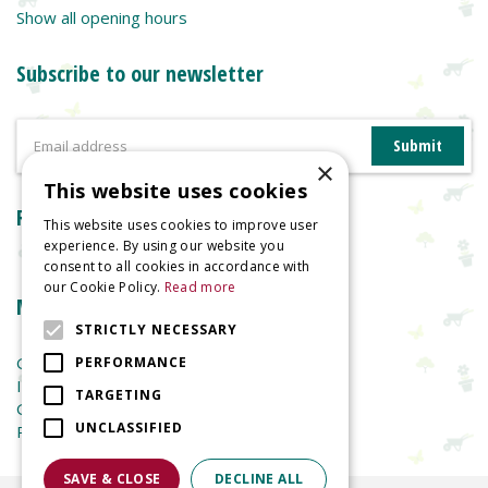
Show all opening hours
Subscribe to our newsletter
×
This website uses cookies
Reviews
This website uses cookies to improve user
experience. By using our website you
consent to all cookies in accordance with
our Cookie Policy.
Read more
More information
STRICTLY NECESSARY
Garden Centre
PERFORMANCE
Indoor Plants
TARGETING
Garden Furniture
UNCLASSIFIED
Planters
SAVE & CLOSE
DECLINE ALL