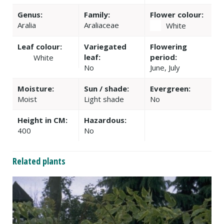
Genus:
Family:
Flower colour:
Aralia
Araliaceae
White
Leaf colour:
Variegated
Flowering
leaf:
period:
White
No
June, July
Moisture:
Sun / shade:
Evergreen:
Moist
Light shade
No
Height in CM:
Hazardous:
400
No
Related plants