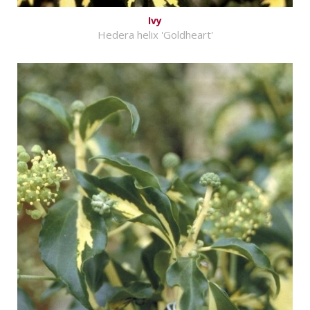
Ivy
Hedera helix 'Goldheart'