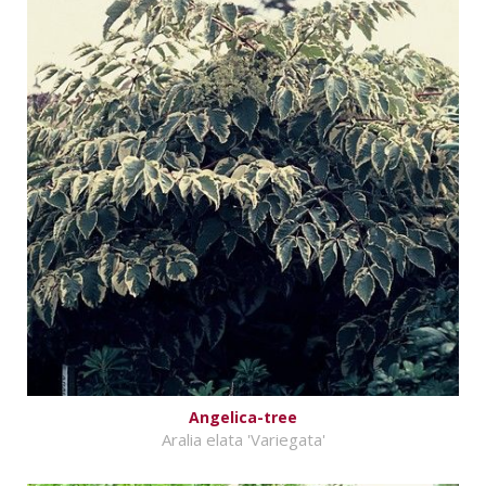
Angelica-tree
Aralia elata 'Variegata'