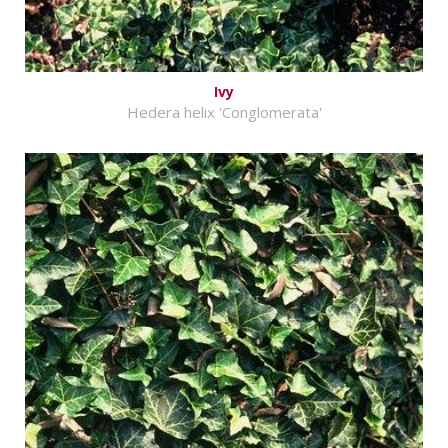
Ivy
Hedera helix 'Conglomerata'