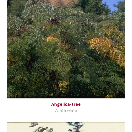
Angelica-tree
Aralia elata