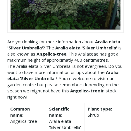
Are you looking for more information about
Aralia elata
'Silver Umbrella'
? The
Aralia elata 'Silver Umbrella'
is
also known as
Angelica-tree
. This Araliaceae has got a
maximum height of approximatly 400 centimetres.
The Aralia elata 'Silver Umbrella' is not evergreen. Do you
want to have more information or tips about the
Aralia
elata 'Silver Umbrella'
? You're welcome to visit our
garden centre but please remember: depending on the
season we might not have this
Angelica-tree
in stock
right now!
Common
Scientific
Plant type:
name:
name:
Shrub
Angelica-tree
Aralia elata
'Silver Umbrella'