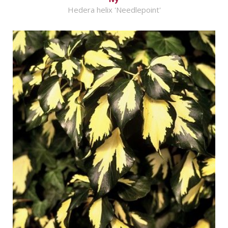
Hedera helix 'Needlepoint'