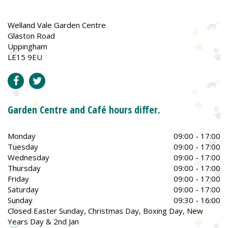
Welland Vale Garden Centre
Glaston Road
Uppingham
LE15 9EU
Garden Centre and Café hours differ.
Monday
09:00 - 17:00
Tuesday
09:00 - 17:00
Wednesday
09:00 - 17:00
Thursday
09:00 - 17:00
Friday
09:00 - 17:00
Saturday
09:00 - 17:00
Sunday
09:30 - 16:00
Closed Easter Sunday, Christmas Day, Boxing Day, New
Years Day & 2nd Jan