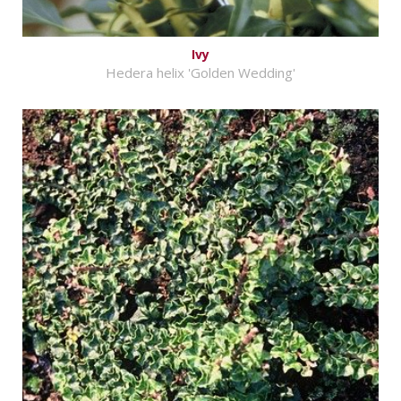
Ivy
Hedera helix 'Golden Wedding'