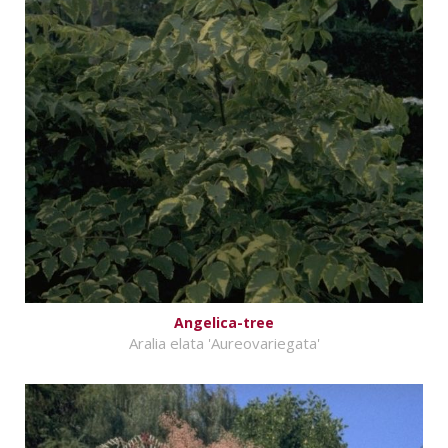
Angelica-tree
Aralia elata 'Aureovariegata'