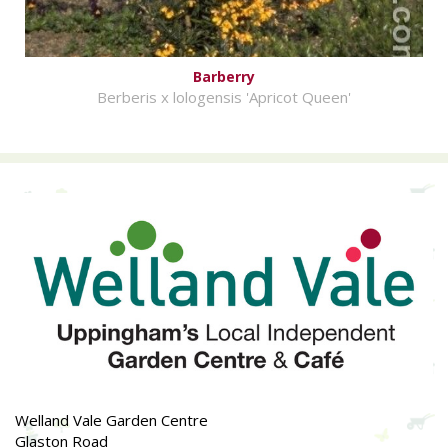
Barberry
Berberis x lologensis 'Apricot Queen'
Welland Vale Garden Centre
Glaston Road