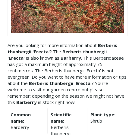
Are you looking for more information about
Berberis
thunbergii 'Erecta'
? The
Berberis thunbergii
'Erecta'
is also known as
Barberry
. This Berberidaceae
has got a maximum height of approximatly 75
centimetres. The Berberis thunbergii 'Erecta' is not
evergreen. Do you want to have more information or tips
about the
Berberis thunbergii 'Erecta'
? You're
welcome to visit our garden centre but please
remember: depending on the season we might not have
this
Barberry
in stock right now!
Common
Scientific
Plant type:
name:
name:
Shrub
Barberry
Berberis
thunbergii