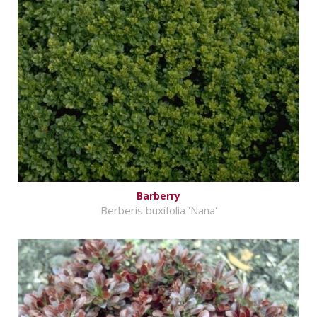
Barberry
Berberis buxifolia 'Nana'