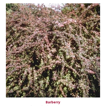
Barberry