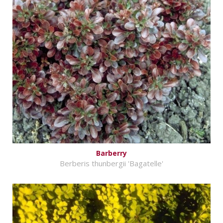
Barberry
Berberis thunbergii 'Bagatelle'