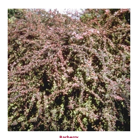
Barberry