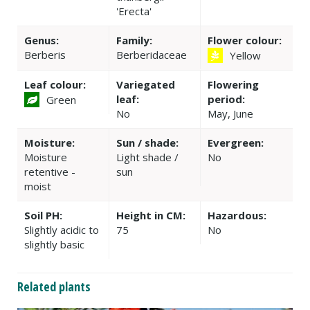
'Erecta'
Genus:
Family:
Flower colour:
Berberis
Berberidaceae
Yellow
Leaf colour:
Variegated
Flowering
leaf:
period:
Green
No
May, June
Moisture:
Sun / shade:
Evergreen:
Moisture
Light shade /
No
retentive -
sun
moist
Soil PH:
Height in CM:
Hazardous:
Slightly acidic to
75
No
slightly basic
Related plants