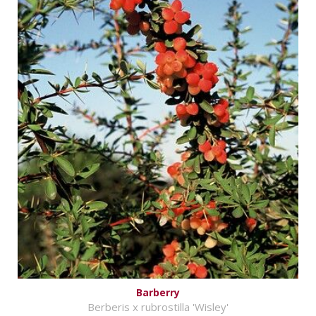
Barberry
Berberis x rubrostilla 'Wisley'