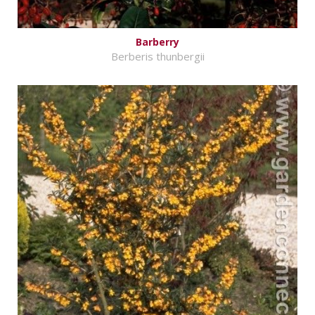
Barberry
Berberis thunbergii