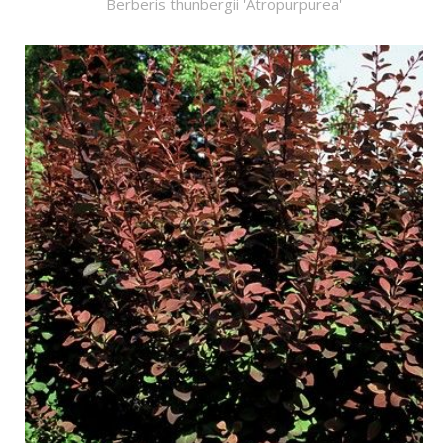
Berberis thunbergii 'Atropurpurea'