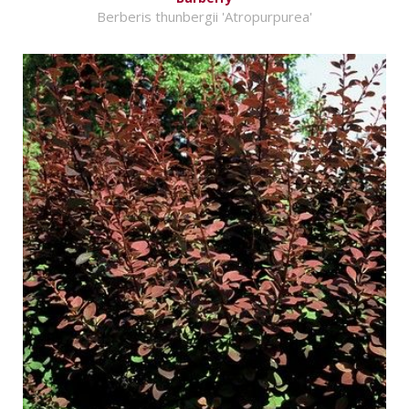
Berberis thunbergii 'Atropurpurea'