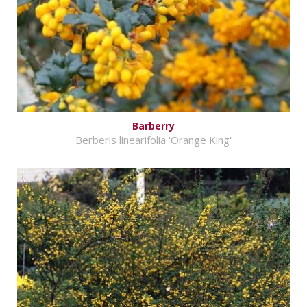
Barberry
Berberis linearifolia 'Orange King'