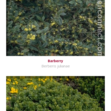
Barberry
Berberis julianae