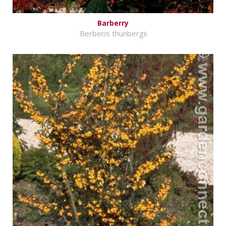
Barberry
Berberis thunbergii