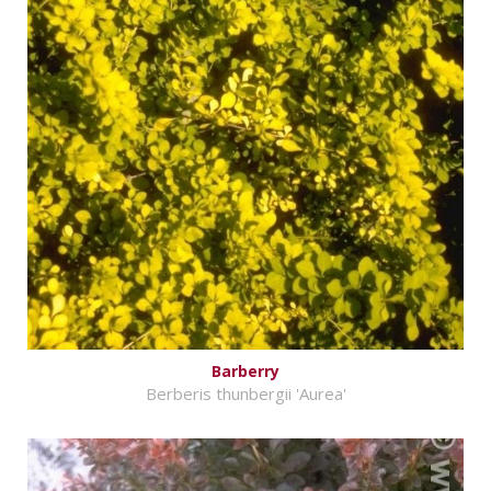
Barberry
Berberis thunbergii 'Aurea'