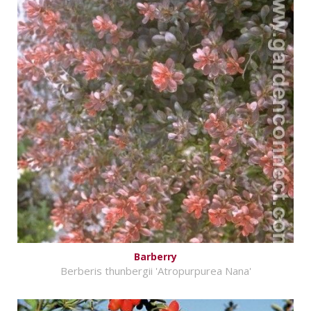
Barberry
Berberis thunbergii 'Atropurpurea Nana'