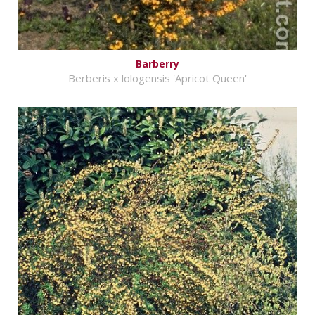
Barberry
Berberis x lologensis 'Apricot Queen'