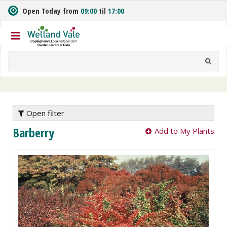
J
Open Today from
09:00
til
17:00
u
m
p
t
o
c
o
n
t
e
Open filter
n
Barberry
Add to My Plants
t