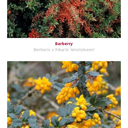
Barberry
Berberis x frikartii 'Amstelveen'