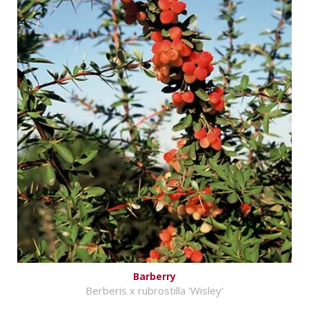
Barberry
Berberis x rubrostilla 'Wisley'