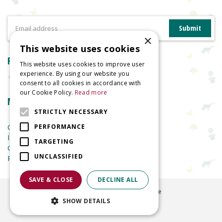
×
This website uses cookies
Reviews
This website uses cookies to improve user
experience. By using our website you
consent to all cookies in accordance with
our Cookie Policy.
Read more
More information
STRICTLY NECESSARY
Garden Centre
PERFORMANCE
Indoor Plants
TARGETING
Garden Furniture
UNCLASSIFIED
Planters
SAVE & CLOSE
DECLINE ALL
©
2026
Welland Vale Garden Centre
SHOW DETAILS
Green Solutions
Garden Centre Guide