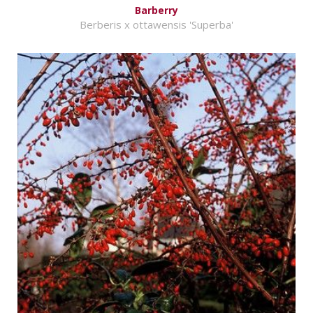
Barberry
Berberis x ottawensis 'Superba'