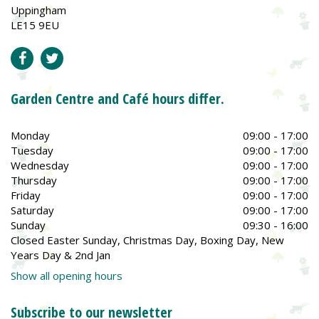
Uppingham
LE15 9EU
Garden Centre and Café hours differ.
Monday
09:00 - 17:00
Tuesday
09:00 - 17:00
Wednesday
09:00 - 17:00
Thursday
09:00 - 17:00
Friday
09:00 - 17:00
Saturday
09:00 - 17:00
Sunday
09:30 - 16:00
Closed Easter Sunday, Christmas Day, Boxing Day, New
Years Day & 2nd Jan
Show all opening hours
Subscribe to our newsletter