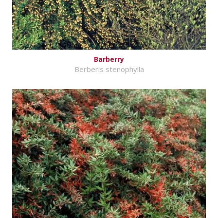
Barberry
Berberis stenophylla