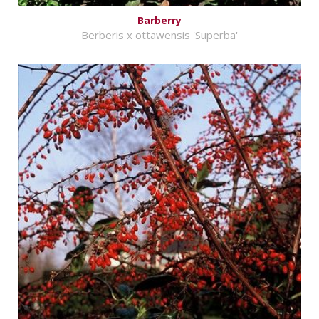
Barberry
Berberis x ottawensis 'Superba'