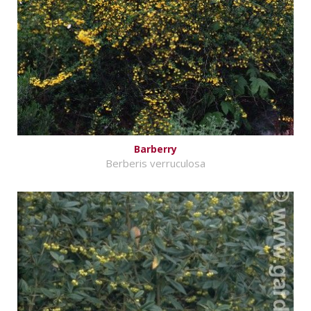
Barberry
Berberis verruculosa