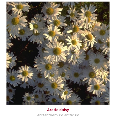
Arctic daisy
Arctanthemum arcticum