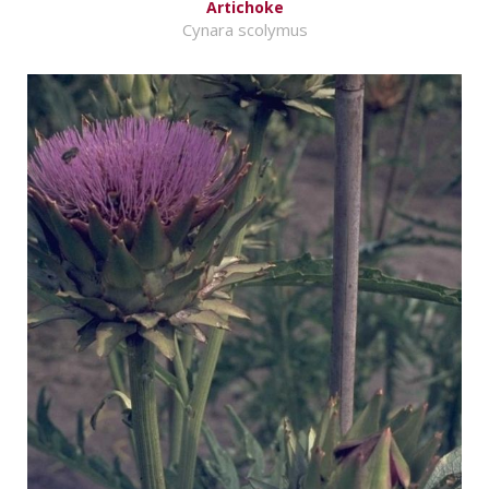
Artichoke
Cynara scolymus