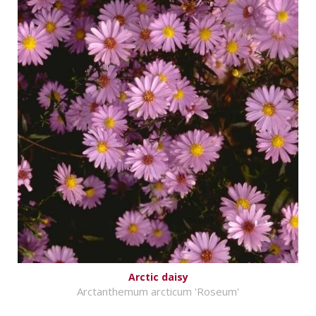
Arctic daisy
Arctanthemum arcticum 'Roseum'