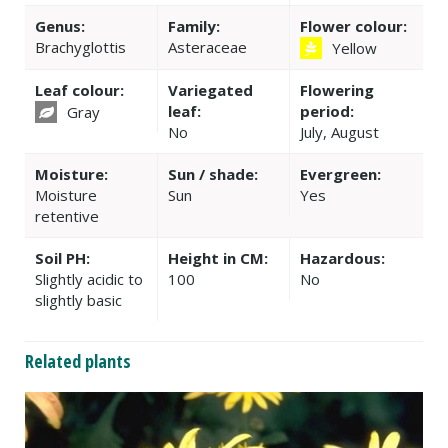
Genus:
Family:
Flower colour:
Brachyglottis
Asteraceae
Yellow
Leaf colour:
Variegated
Flowering
leaf:
period:
Gray
No
July, August
Moisture:
Sun / shade:
Evergreen:
Moisture
Sun
Yes
retentive
Soil PH:
Height in CM:
Hazardous:
Slightly acidic to
100
No
slightly basic
Related plants