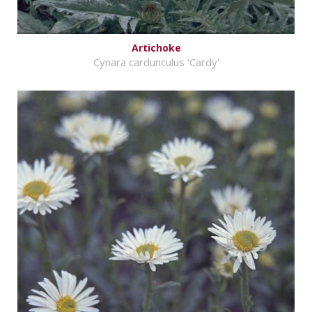
Artichoke
Cynara cardunculus 'Cardy'