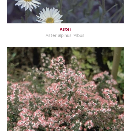
Aster
Aster alpinus 'Albus'