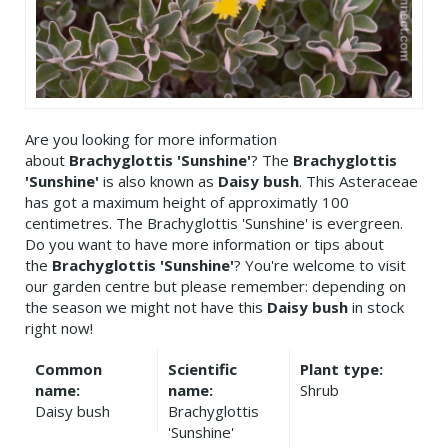
Are you looking for more information
about
Brachyglottis 'Sunshine'
? The
Brachyglottis
'Sunshine'
is also known as
Daisy bush
. This Asteraceae
has got a maximum height of approximatly 100
centimetres. The Brachyglottis 'Sunshine' is evergreen.
Do you want to have more information or tips about
the
Brachyglottis 'Sunshine'
? You're welcome to visit
our garden centre but please remember: depending on
the season we might not have this
Daisy bush
in stock
right now!
Common
Scientific
Plant type:
name:
name:
Shrub
Daisy bush
Brachyglottis
'Sunshine'