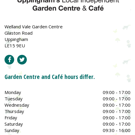
Welland Vale Garden Centre
Glaston Road
Uppingham
LE15 9EU
Garden Centre and Café hours differ.
Monday
09:00 - 17:00
Tuesday
09:00 - 17:00
Wednesday
09:00 - 17:00
Thursday
09:00 - 17:00
Friday
09:00 - 17:00
Saturday
09:00 - 17:00
Sunday
09:30 - 16:00