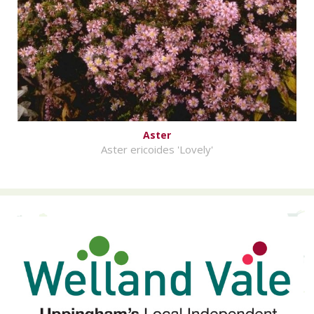
Aster
Aster ericoides 'Lovely'