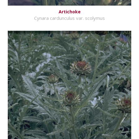
Artichoke
Cynara cardunculus var. scolymus