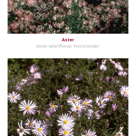
Aster
Aster lateriflorus 'Horizontalis'