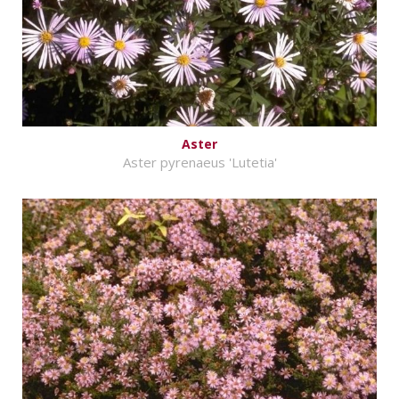
Aster
Aster pyrenaeus 'Lutetia'