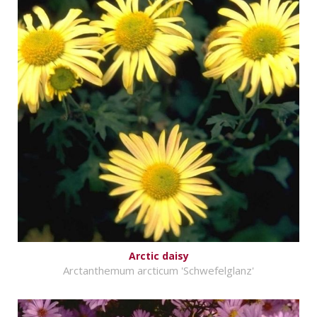
Arctic daisy
Arctanthemum arcticum 'Schwefelglanz'