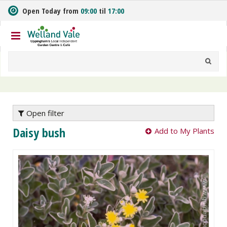
J
Open Today from
09:00
til
17:00
u
m
p
t
o
c
o
n
t
e
Open filter
n
Daisy bush
Add to My Plants
t