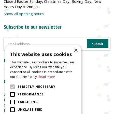
Closed Easter Sunday, Christmas Day, Boxing Day, New
Years Day & 2nd Jan
Show all opening hours
Subscribe to our newsletter
×
This website uses cookies
Reviews
This website uses cookies to improve user
experience. By using our website you
consent to all cookies in accordance with
our Cookie Policy.
Read more
More information
STRICTLY NECESSARY
Garden Centre
PERFORMANCE
Indoor Plants
TARGETING
Garden Furniture
UNCLASSIFIED
Planters