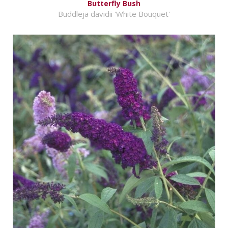
Butterfly Bush
Buddleja davidii 'White Bouquet'