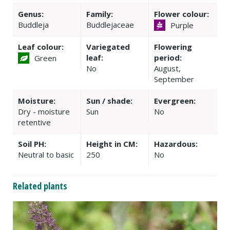
Genus:
Family:
Flower colour:
Buddleja
Buddlejaceae
Purple
Leaf colour:
Variegated
Flowering
leaf:
period:
Green
No
August,
September
Moisture:
Sun / shade:
Evergreen:
Dry - moisture
Sun
No
retentive
Soil PH:
Height in CM:
Hazardous:
Neutral to basic
250
No
Related plants