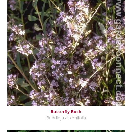
Butterfly Bush
Buddleja alternifolia