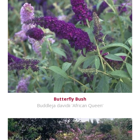
Butterfly Bush
Buddleja davidii 'African Queen'