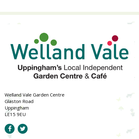
Welland Vale Garden Centre
Glaston Road
Uppingham
LE15 9EU