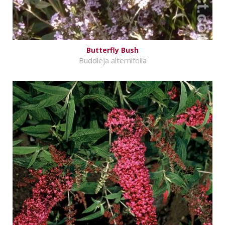
Butterfly Bush
Buddleja alternifolia