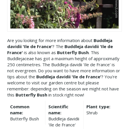
Are you looking for more information about
Buddleja
davidii 'Ile de France'
? The
Buddleja davidii 'Ile de
France'
is also known as
Butterfly Bush
. This
Buddlejaceae has got a maximum height of approximatly
250 centimetres. The Buddleja davidii 'Ile de France' is
not evergreen. Do you want to have more information or
tips about the
Buddleja davidii 'Ile de France'
? You're
welcome to visit our garden centre but please
remember: depending on the season we might not have
this
Butterfly Bush
in stock right now!
Common
Scientific
Plant type:
name:
name:
Shrub
Butterfly Bush
Buddleja davidii
'Ile de France'