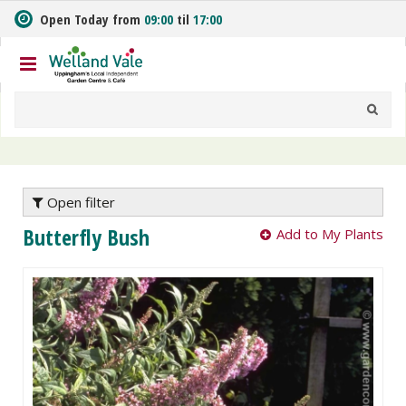
J
Open Today from
09:00
til
17:00
u
m
p
t
o
c
o
n
t
e
Open filter
n
Butterfly Bush
Add to My Plants
t