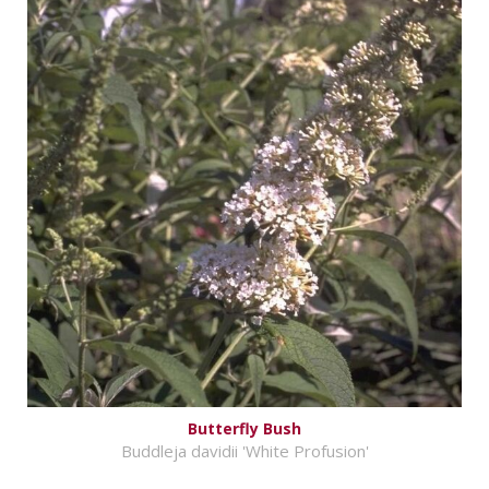
Butterfly Bush
Buddleja davidii 'White Profusion'