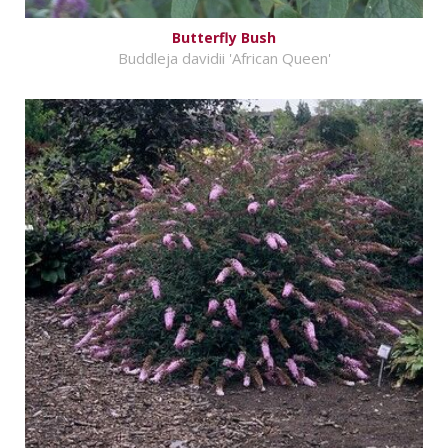
Butterfly Bush
Buddleja davidii 'African Queen'