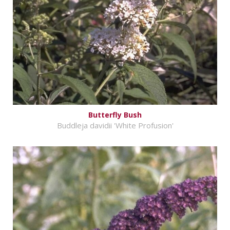
Butterfly Bush
Buddleja davidii 'White Profusion'