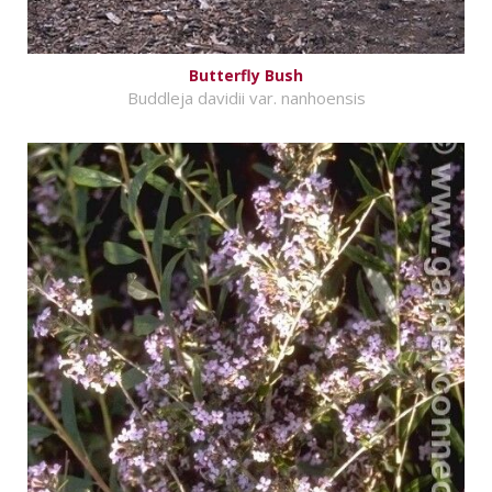
Butterfly Bush
Buddleja davidii var. nanhoensis