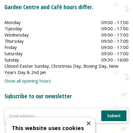
Garden Centre and Café hours differ.
Monday
09:00 - 17:00
Tuesday
09:00 - 17:00
Wednesday
09:00 - 17:00
Thursday
09:00 - 17:00
Friday
09:00 - 17:00
Saturday
09:00 - 17:00
Sunday
09:30 - 16:00
Closed Easter Sunday, Christmas Day, Boxing Day, New
Years Day & 2nd Jan
Show all opening hours
Subscribe to our newsletter
×
This website uses cookies