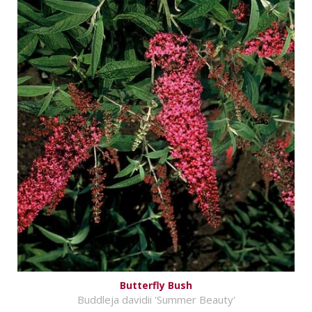
Butterfly Bush
Buddleja davidii 'Summer Beauty'