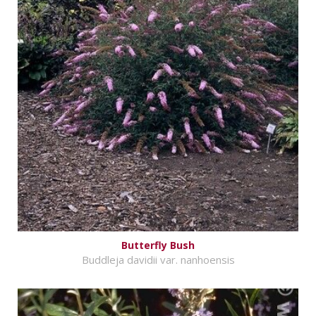
Butterfly Bush
Buddleja davidii var. nanhoensis