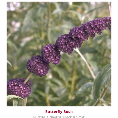
Butterfly Bush
Buddleja davidii 'Black Knight'