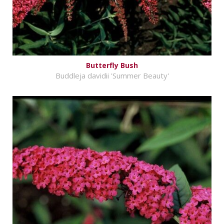
Butterfly Bush
Buddleja davidii 'Summer Beauty'