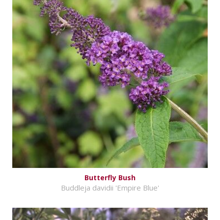
Butterfly Bush
Buddleja davidii 'Empire Blue'