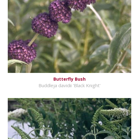
Butterfly Bush
Buddleja davidii 'Black Knight'