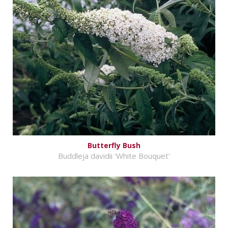
Butterfly Bush
Buddleja davidii 'White Bouquet'