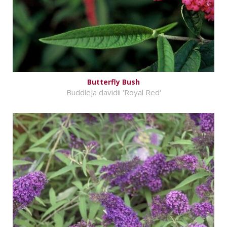
Butterfly Bush
Buddleja davidii 'Royal Red'