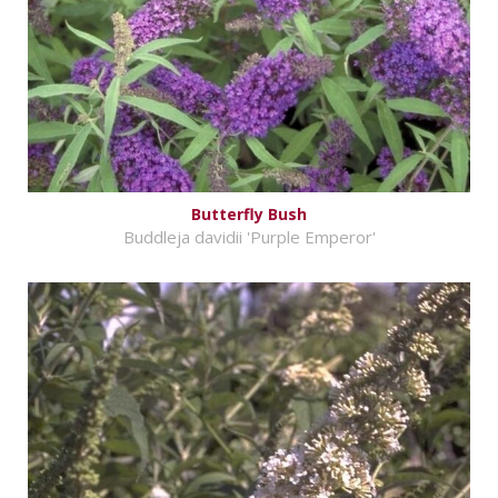
Butterfly Bush
Buddleja davidii 'Purple Emperor'