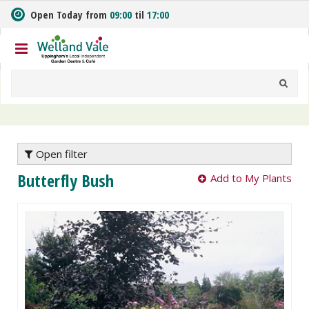
J
Open Today from
09:00
til
17:00
u
m
p
t
o
c
o
n
t
e
Open filter
n
Butterfly Bush
Add to My Plants
t