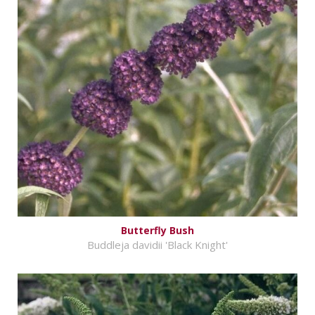
Butterfly Bush
Buddleja davidii 'Black Knight'