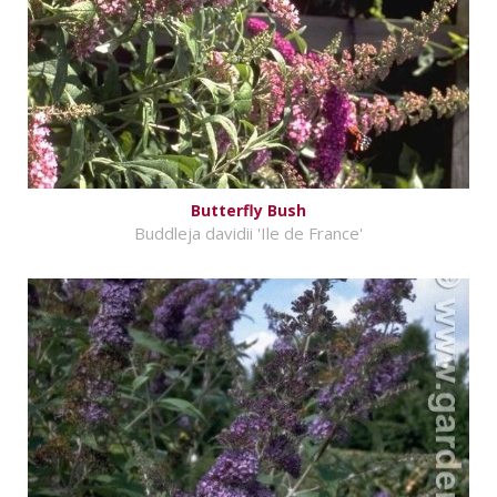
Butterfly Bush
Buddleja davidii 'Ile de France'