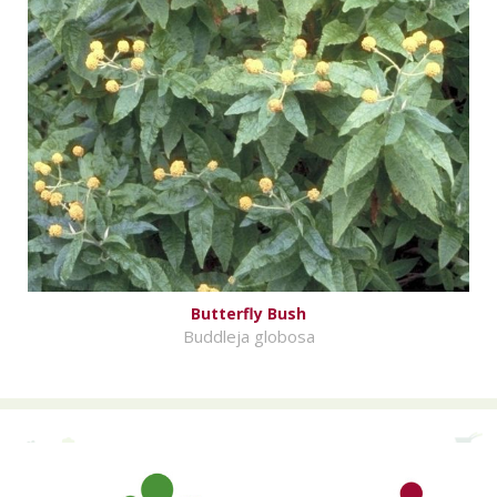
Butterfly Bush
Buddleja globosa