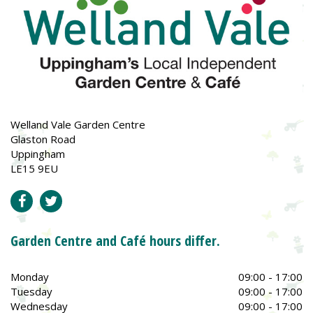
Welland Vale Garden Centre
Glaston Road
Uppingham
LE15 9EU
Garden Centre and Café hours differ.
Monday
09:00 - 17:00
Tuesday
09:00 - 17:00
Wednesday
09:00 - 17:00