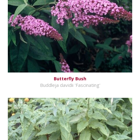
Butterfly Bush
Buddleja davidii 'Fascinating'