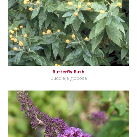
Butterfly Bush
Buddleja globosa