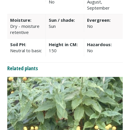
No
August,
September
Moisture:
Sun / shade:
Evergreen:
Dry - moisture
Sun
No
retentive
Soil PH:
Height in CM:
Hazardous:
Neutral to basic
150
No
Related plants