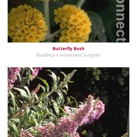
Butterfly Bush
Buddleja x weyeriana 'Sungold'