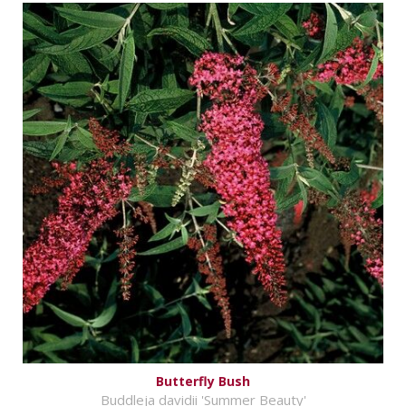
Butterfly Bush
Buddleja davidii 'Summer Beauty'