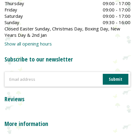
Thursday
09:00 - 17:00
Friday
09:00 - 17:00
Saturday
09:00 - 17:00
Sunday
09:30 - 16:00
Closed Easter Sunday, Christmas Day, Boxing Day, New
Years Day & 2nd Jan
Show all opening hours
Subscribe to our newsletter
Reviews
More information