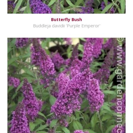
Butterfly Bush
Buddleja davidii 'Purple Emperor'