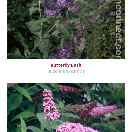
Butterfly Bush
Buddleja 'Lochinch'