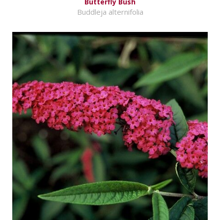
Butterfly Bush
Buddleja alternifolia