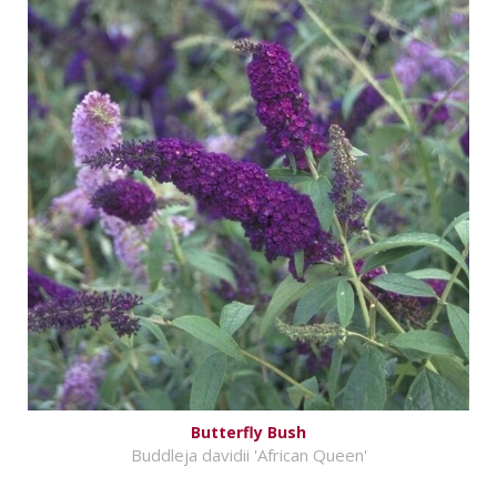
Butterfly Bush
Buddleja davidii 'African Queen'