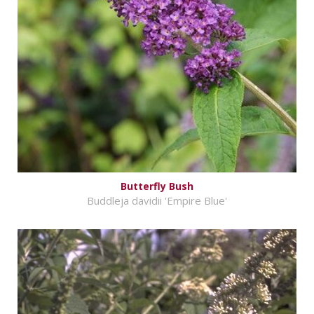
Butterfly Bush
Buddleja davidii 'Empire Blue'