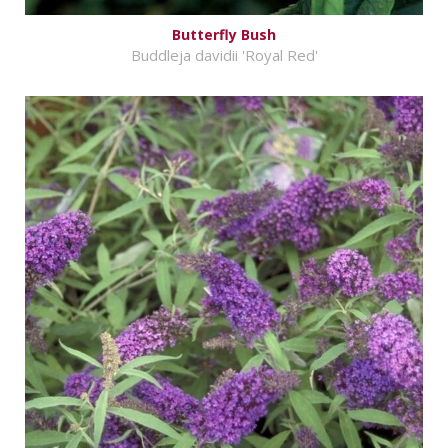
Butterfly Bush
Buddleja davidii 'Royal Red'