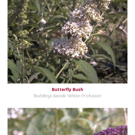
Butterfly Bush
Buddleja davidii 'White Profusion'