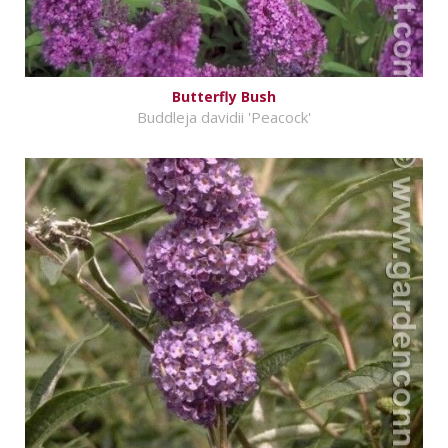
Butterfly Bush
Buddleja davidii 'Peacock'