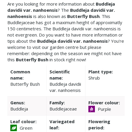
Are you looking for more information about
Buddleja
davidii var. nanhoensis
? The
Buddleja davidii var.
nanhoensis
is also known as
Butterfly Bush
. This
Buddlejaceae has got a maximum height of approximatly
150 centimetres. The Buddleja davidii var. nanhoensis is
not evergreen. Do you want to have more information or
tips about the
Buddleja davidii var. nanhoensis
? You're
welcome to visit our garden centre but please
remember: depending on the season we might not have
this
Butterfly Bush
in stock right now!
Common
Scientific
Plant type:
name:
name:
Shrub
Butterfly Bush
Buddleja davidii
var. nanhoensis
Genus:
Family:
Flower colour:
Buddleja
Buddlejaceae
Purple
Leaf colour:
Variegated
Flowering
leaf:
period:
Green