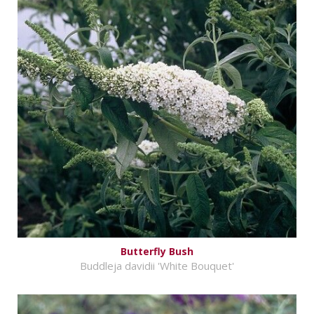
Butterfly Bush
Buddleja davidii 'White Bouquet'