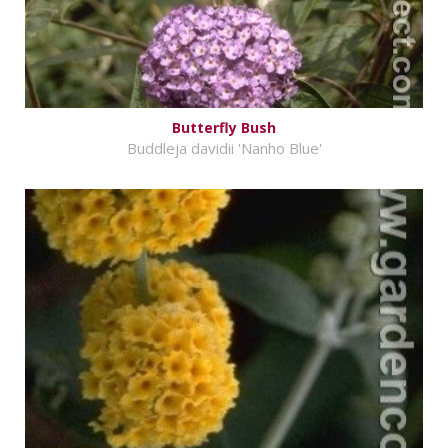
Butterfly Bush
Buddleja davidii 'Nanho Blue'