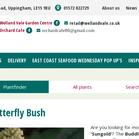
oad, Uppingham, LE15 9EU
01572 822729
About us
News
Welland Vale Garden Centre
retail@wellandvale.co.uk
Orchard Cafe
orchardcafe80@gmail.com
S
DELIVERY
EAST COAST SEAFOOD WEDNESDAY POP UP'S
INSP
Plantfinder
All plants
Searc
tterfly Bush
Are you looking for m
'Sungold'
? The
Buddl