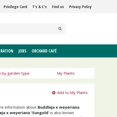
Privilege Card
T's & C's
Find us
Privacy Policy
IRATION
JOBS
ORCHARD CAFÉ
h by garden type
My Plants
Add to My Plants
ore information about
Buddleja x weyeriana
eja x weyeriana 'Sungold'
is also known