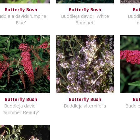
Butterfly Bush
Butterfly Bush
But
ddleja davidii 'Empire
Buddleja davidii 'White
Buddle
Blue'
Bouquet'
n
Butterfly Bush
Butterfly Bush
But
Buddleja davidii
Buddleja alternifolia
Buddlej
'Summer Beauty'