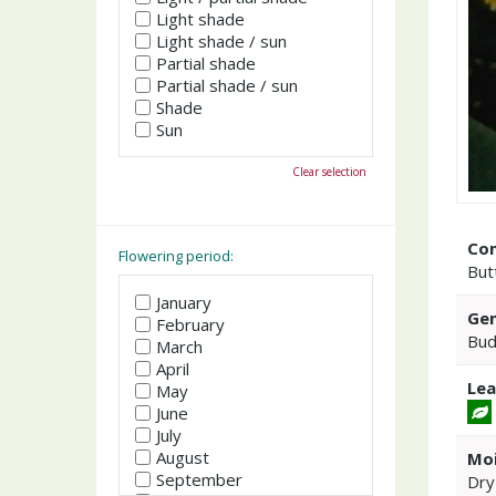
Light shade
Light shade / sun
Partial shade
Partial shade / sun
Shade
Sun
Clear selection
Co
Flowering period:
But
January
Gen
February
Bud
March
April
Lea
May
June
July
August
Moi
September
Dry