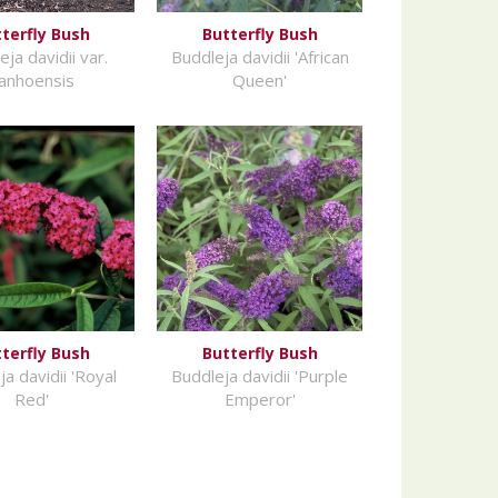
terfly Bush
Butterfly Bush
ja davidii var.
Buddleja davidii 'African
anhoensis
Queen'
terfly Bush
Butterfly Bush
a davidii 'Royal
Buddleja davidii 'Purple
Red'
Emperor'