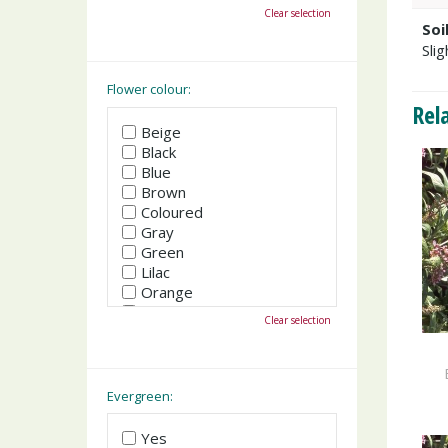
October
Clear selection
November
Soi
December
Slig
Flower colour:
Rel
Beige
Black
Blue
Brown
Coloured
Gray
Green
Lilac
Orange
Pink
Clear selection
Purple
Red
White
Yellow
Evergreen:
Yes