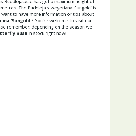
his Buddlejaceae has got a maximum height of
metres. The Buddleja x weyeriana 'Sungold' is
 want to have more information or tips about
iana 'Sungold'
? You're welcome to visit our
ease remember: depending on the season we
tterfly Bush
in stock right now!