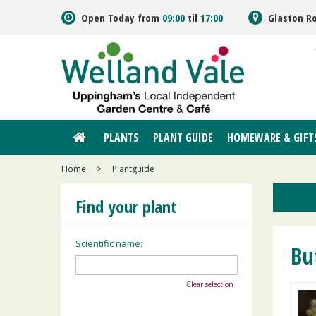
Jump
Open Today from
09:00
til
17:00
Glaston R
to
content
PLANTS
PLANT GUIDE
HOMEWARE & GIFT
Home
>
Plantguide
Find your plant
Scientific name:
Bu
Clear selection