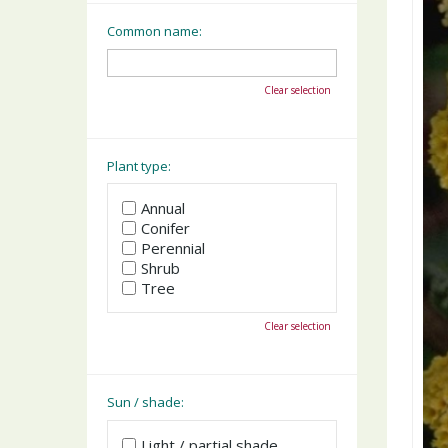
Common name:
Clear selection
Plant type:
Annual
Conifer
Perennial
Shrub
Tree
Clear selection
Sun / shade:
Light / partial shade