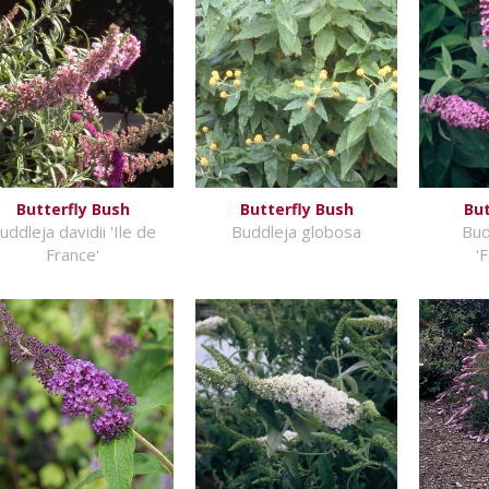
Butterfly Bush
Butterfly Bush
But
uddleja davidii 'Ile de
Buddleja globosa
Bud
France'
'