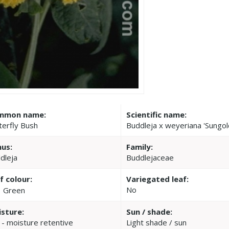
mmon name:
Scientific name:
terfly Bush
Buddleja x weyeriana 'Sungol
us:
Family:
dleja
Buddlejaceae
f colour:
Variegated leaf:
No
Green
sture:
Sun / shade:
 - moisture retentive
Light shade / sun