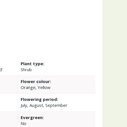
Plant type:
d'
Shrub
Flower colour:
Orange, Yellow
Flowering period:
July, August, September
Evergreen:
No