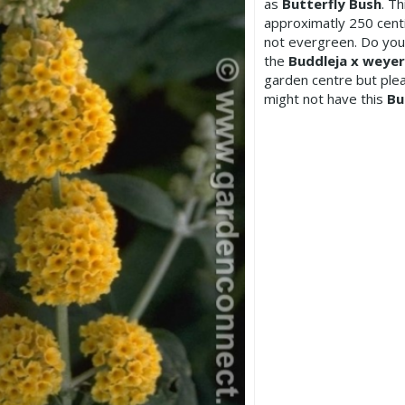
as
Butterfly Bush
. T
approximatly 250 centi
not evergreen. Do you
the
Buddleja x weyer
garden centre but pl
might not have this
Bu