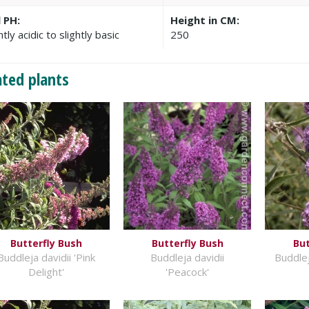
l PH:
Height in CM:
htly acidic to slightly basic
250
ated plants
Butterfly Bush
Butterfly Bush
But
Buddleja davidii 'Pink
Buddleja davidii
Buddlej
Delight'
'Peacock'