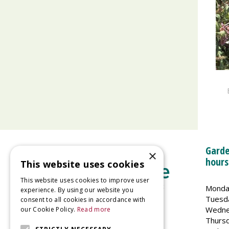
Garde
×
hours
This website uses cookies
This website uses cookies to improve user
Monda
experience. By using our website you
Tuesd
consent to all cookies in accordance with
Wedne
our Cookie Policy.
Read more
Welland Vale Garden Centre
Thurs