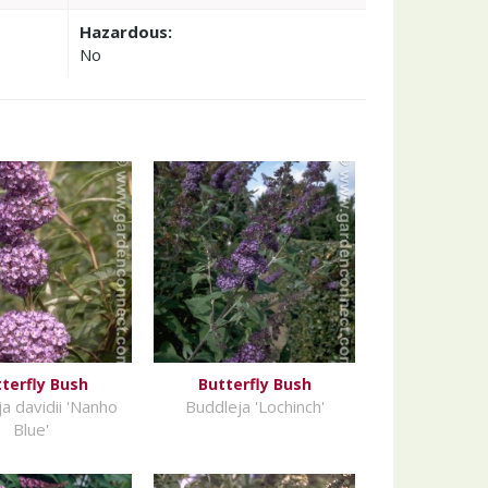
Hazardous:
No
terfly Bush
Butterfly Bush
a davidii 'Nanho
Buddleja 'Lochinch'
Blue'