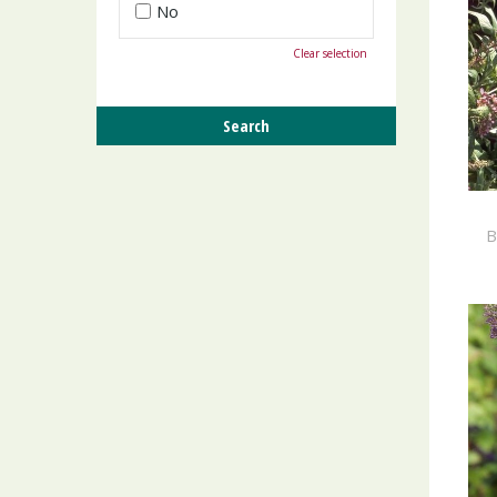
No
Clear selection
B