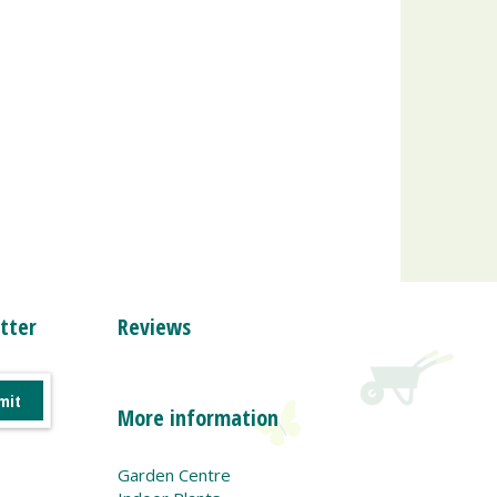
tter
Reviews
More information
Garden Centre