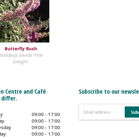
Butterfly Bush
Buddleja davidii 'Pink
Delight'
n Centre and Café
Subscribe to our newsle
 differ.
y
09:00 - 17:00
ay
09:00 - 17:00
sday
09:00 - 17:00
day
09:00 - 17:00