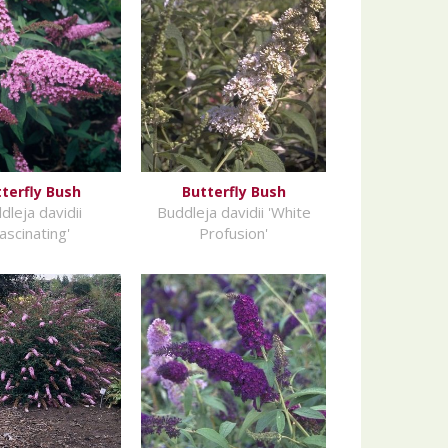
terfly Bush
Butterfly Bush
dleja davidii
Buddleja davidii 'White
Fascinating'
Profusion'