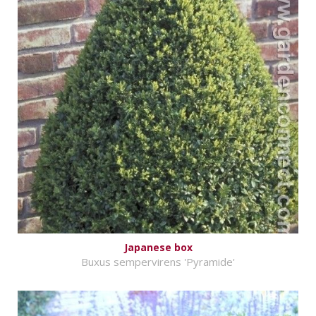
Japanese box
Buxus sempervirens 'Pyramide'