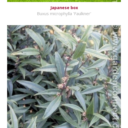
Japanese box
Buxus microphylla 'Faulkner'