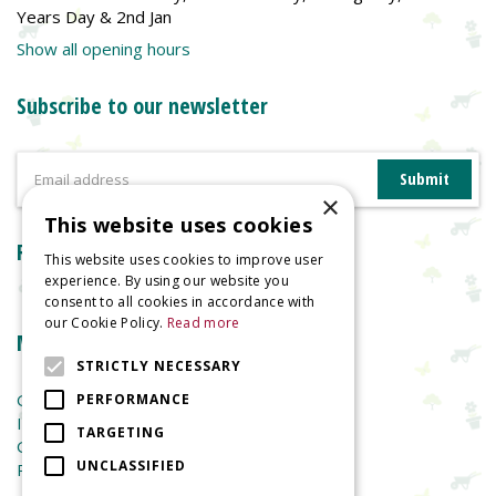
Years Day & 2nd Jan
Show all opening hours
Subscribe to our newsletter
×
This website uses cookies
Reviews
This website uses cookies to improve user
experience. By using our website you
consent to all cookies in accordance with
our Cookie Policy.
Read more
More information
STRICTLY NECESSARY
Garden Centre
PERFORMANCE
Indoor Plants
TARGETING
Garden Furniture
UNCLASSIFIED
Planters