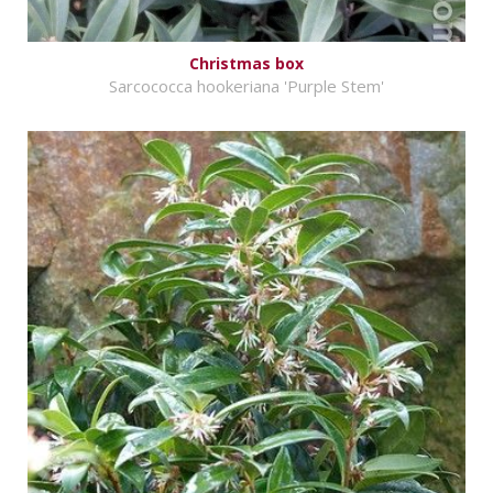
Christmas box
Sarcococca hookeriana 'Purple Stem'