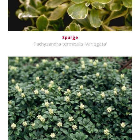
Spurge
Pachysandra terminalis 'Variegata'