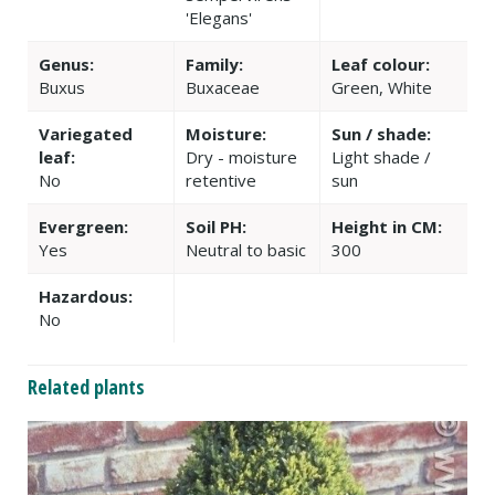
'Elegans'
Genus:
Family:
Leaf colour:
Buxus
Buxaceae
Green, White
Variegated
Moisture:
Sun / shade:
leaf:
Dry - moisture
Light shade /
No
retentive
sun
Evergreen:
Soil PH:
Height in CM:
Yes
Neutral to basic
300
Hazardous:
No
Related plants