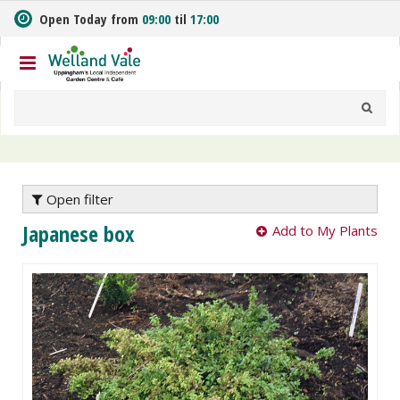
J
Open Today from
09:00
til
17:00
u
m
p
t
o
c
o
n
t
e
Open filter
n
Japanese box
Add to My Plants
t