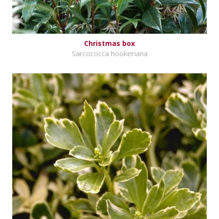
Christmas box
Sarcococca hookeriana