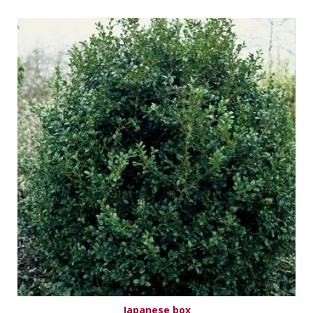
Japanese box