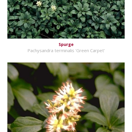
Spurge
Pachysandra terminalis 'Green Carpet'