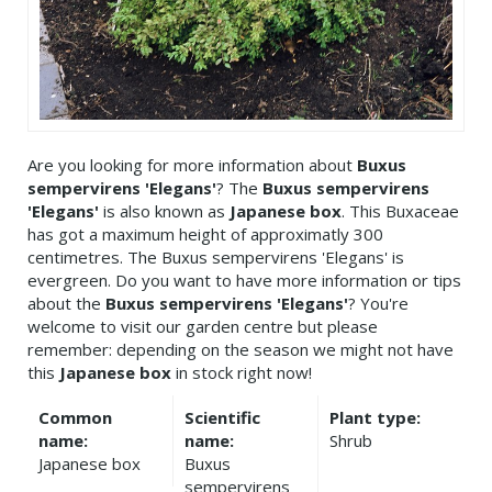
Are you looking for more information about
Buxus
sempervirens 'Elegans'
? The
Buxus sempervirens
'Elegans'
is also known as
Japanese box
. This Buxaceae
has got a maximum height of approximatly 300
centimetres. The Buxus sempervirens 'Elegans' is
evergreen. Do you want to have more information or tips
about the
Buxus sempervirens 'Elegans'
? You're
welcome to visit our garden centre but please
remember: depending on the season we might not have
this
Japanese box
in stock right now!
Common
Scientific
Plant type:
name:
name:
Shrub
Japanese box
Buxus
sempervirens