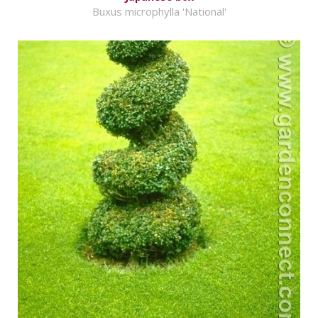
Buxus microphylla 'National'