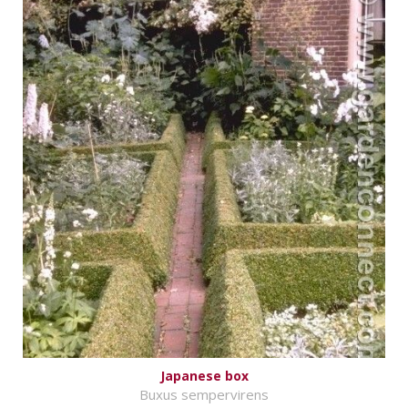
Japanese box
Buxus sempervirens