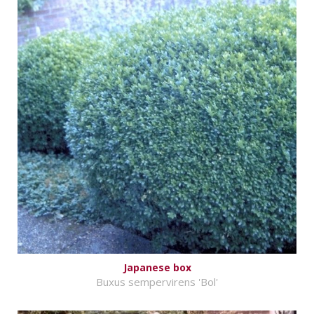
Japanese box
Buxus sempervirens 'Bol'