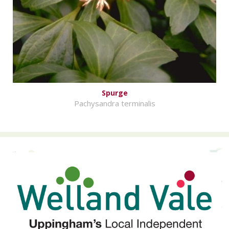
Spurge
Pachysandra terminalis