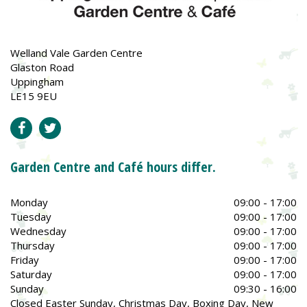
Welland Vale Garden Centre
Glaston Road
Uppingham
LE15 9EU
Garden Centre and Café hours differ.
Monday
09:00 - 17:00
Tuesday
09:00 - 17:00
Wednesday
09:00 - 17:00
Thursday
09:00 - 17:00
Friday
09:00 - 17:00
Saturday
09:00 - 17:00
Sunday
09:30 - 16:00
Closed Easter Sunday, Christmas Day, Boxing Day, New