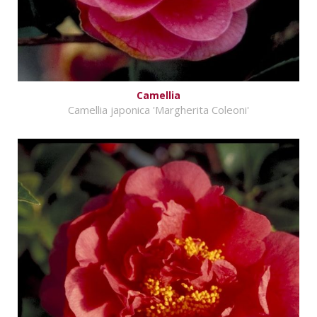
Camellia
Camellia japonica 'Margherita Coleoni'