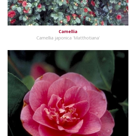
Camellia
Camellia japonica 'Matthotiana'