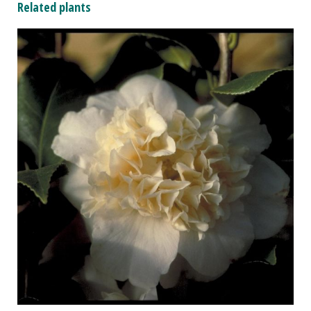
Related plants