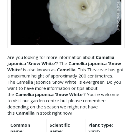
Are you looking for more information about
Camellia
japonica 'Snow White'
? The
Camellia japonica 'Snow
White'
is also known as
Camellia
. This Theaceae has got
a maximum height of approximatly 200 centimetres.
The Camellia japonica 'Snow White' is evergreen. Do you
want to have more information or tips about
the
Camellia japonica 'Snow White'
? You're welcome
to visit our garden centre but please remember:
depending on the season we might not have
this
Camellia
in stock right now!
Common
Scientific
Plant type:
name:
name:
Shrub