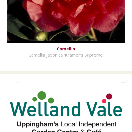
Camellia
Camellia japonica 'Kramer's Supreme'