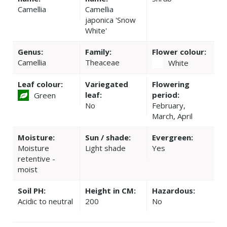
Camellia
Camellia
japonica 'Snow
White'
Genus:
Family:
Flower colour:
Camellia
Theaceae
White
Leaf colour:
Variegated
Flowering
leaf:
period:
Green
No
February,
March, April
Moisture:
Sun / shade:
Evergreen:
Moisture
Light shade
Yes
retentive -
moist
Soil PH:
Height in CM:
Hazardous:
Acidic to neutral
200
No