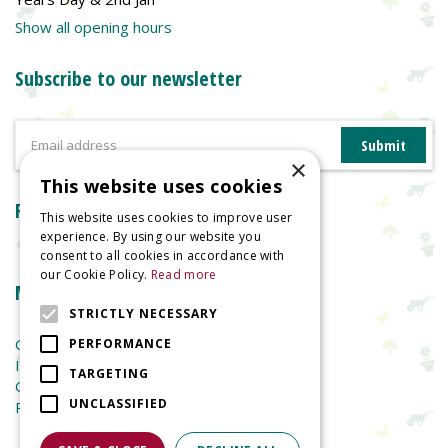
Show all opening hours
Subscribe to our newsletter
×
This website uses cookies
Reviews
This website uses cookies to improve user
experience. By using our website you
consent to all cookies in accordance with
our Cookie Policy.
Read more
More information
STRICTLY NECESSARY
Garden Centre
PERFORMANCE
Indoor Plants
TARGETING
Garden Furniture
UNCLASSIFIED
Planters