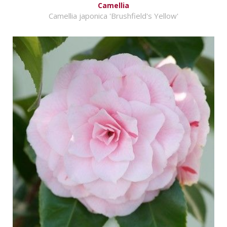
Camellia
Camellia japonica 'Brushfield's Yellow'