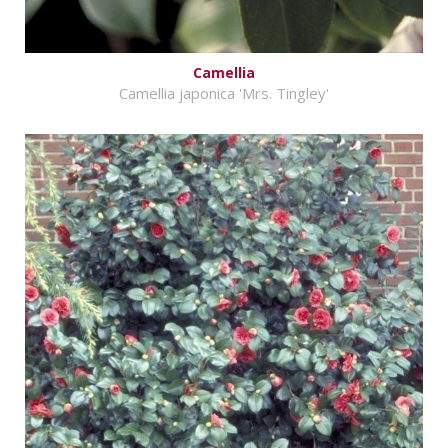
Camellia
Camellia japonica 'Mrs. Tingley'