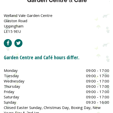
Welland Vale Garden Centre
Glaston Road
Uppingham
LE15 9EU
Garden Centre and Café hours differ.
Monday
09:00 - 17:00
Tuesday
09:00 - 17:00
Wednesday
09:00 - 17:00
Thursday
09:00 - 17:00
Friday
09:00 - 17:00
Saturday
09:00 - 17:00
Sunday
09:30 - 16:00
Closed Easter Sunday, Christmas Day, Boxing Day, New
Years Day & 2nd Jan