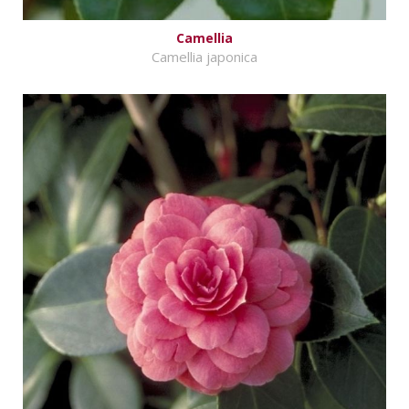
Camellia
Camellia japonica