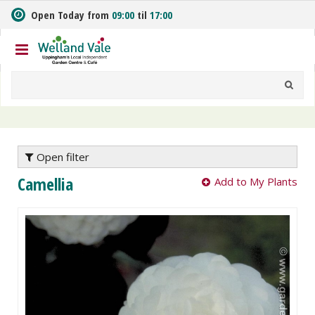
J
Open Today from
09:00
til
17:00
u
m
p
t
o
c
o
n
t
e
Open filter
n
Camellia
Add to My Plants
t