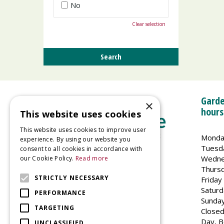
No
Clear selection
Garde
×
hours
This website uses cookies
This website uses cookies to improve user
Monda
experience. By using our website you
Tuesd
consent to all cookies in accordance with
Wedne
our Cookie Policy.
Read more
Welland Vale Garden Centre
Thurs
Glaston Road
STRICTLY NECESSARY
Friday
Uppingham
Saturd
PERFORMANCE
LE15 9EU
Sunda
TARGETING
Closed
Day, B
UNCLASSIFIED