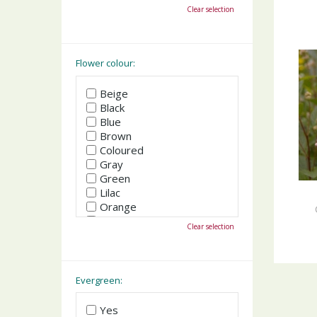
October
Clear selection
November
December
Flower colour:
Beige
Black
Blue
Brown
Coloured
Gray
Green
Lilac
Orange
Pink
Clear selection
Purple
Red
White
Yellow
Evergreen:
Yes