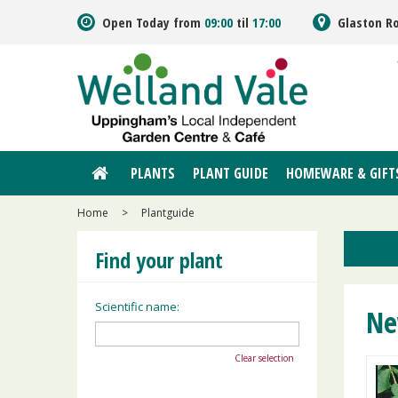
Jump
Open Today from
09:00
til
17:00
Glaston R
to
content
PLANTS
PLANT GUIDE
HOMEWARE & GIFT
Home
>
Plantguide
Find your plant
Scientific name:
Ne
Clear selection