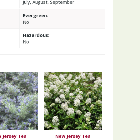
July, August, September
Evergreen:
No
Hazardous:
No
 Jersey Tea
New Jersey Tea