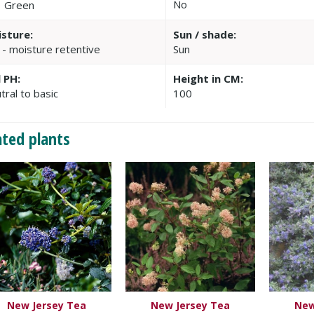
No
Green
sture:
Sun / shade:
 - moisture retentive
Sun
l PH:
Height in CM:
tral to basic
100
ated plants
New Jersey Tea
New Jersey Tea
New