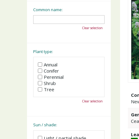
Common name:
Clear selection
Plant type:
Annual
Conifer
Perennial
Shrub
Tree
Co
New
Clear selection
Gen
Cea
Sun / shade:
Lea
Light / partial shade