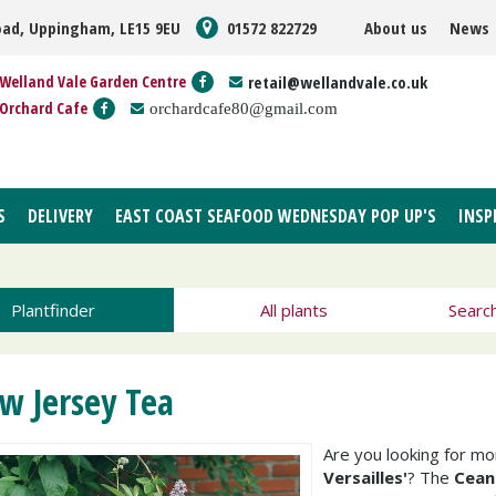
oad, Uppingham, LE15 9EU
01572 822729
About us
News
Welland Vale Garden Centre
retail@wellandvale.co.uk
Orchard Cafe
orchardcafe80@gmail.com
S
DELIVERY
EAST COAST SEAFOOD WEDNESDAY POP UP'S
INSP
Plantfinder
All plants
Searc
w Jersey Tea
Are you looking for m
Versailles'
? The
Ceano