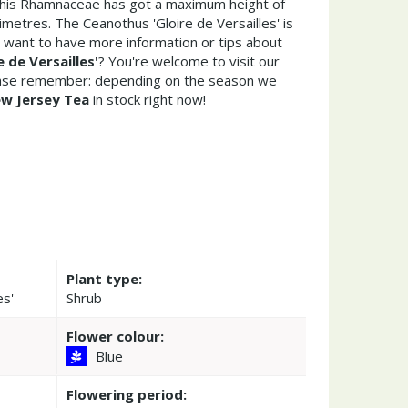
This Rhamnaceae has got a maximum height of
metres. The Ceanothus 'Gloire de Versailles' is
 want to have more information or tips about
 de Versailles'
? You're welcome to visit our
ease remember: depending on the season we
w Jersey Tea
in stock right now!
Plant type:
es'
Shrub
Flower colour:
Blue
Flowering period: