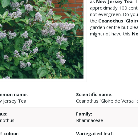
as
New Jersey Tea
. 
approximatly 100 centi
not evergreen. Do you
the
Ceanothus 'Gloire
garden centre but pl
might not have this
Ne
mmon name:
Scientific name:
 Jersey Tea
Ceanothus 'Gloire de Versaill
us:
Family:
nothus
Rhamnaceae
f colour:
Variegated leaf: