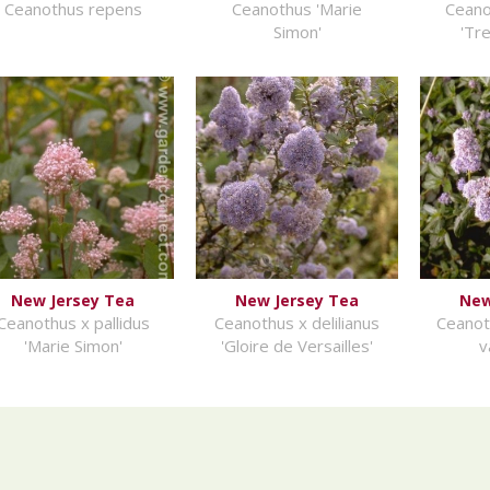
Ceanothus repens
Ceanothus 'Marie
Ceano
Simon'
'Tr
New Jersey Tea
New Jersey Tea
New
Ceanothus x pallidus
Ceanothus x delilianus
Ceanot
'Marie Simon'
'Gloire de Versailles'
v