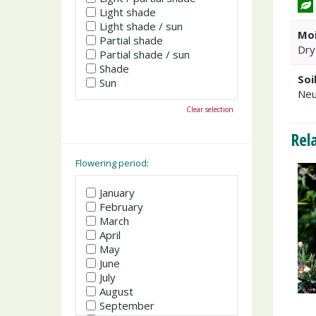
Light shade
Light shade / sun
Moi
Partial shade
Dry
Partial shade / sun
Shade
Soi
Sun
Neu
Clear selection
Rel
Flowering period:
January
February
March
April
May
June
July
August
September