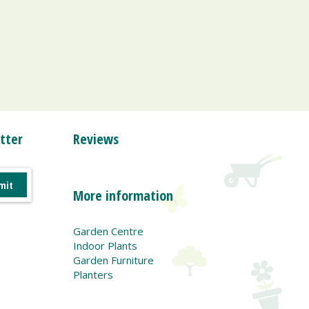
tter
Reviews
More information
Garden Centre
Indoor Plants
Garden Furniture
Planters