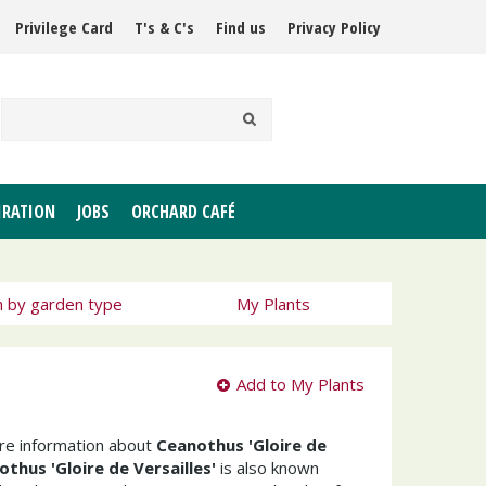
Privilege Card
T's & C's
Find us
Privacy Policy
IRATION
JOBS
ORCHARD CAFÉ
h by garden type
My Plants
Add to My Plants
ore information about
Ceanothus 'Gloire de
thus 'Gloire de Versailles'
is also known