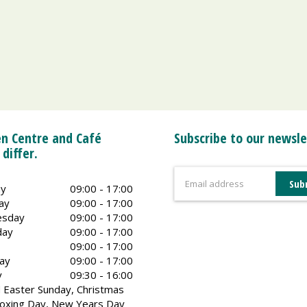
n Centre and Café
Subscribe to our newsle
 differ.
y
09:00 - 17:00
ay
09:00 - 17:00
sday
09:00 - 17:00
day
09:00 - 17:00
09:00 - 17:00
ay
09:00 - 17:00
y
09:30 - 16:00
 Easter Sunday, Christmas
oxing Day, New Years Day