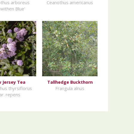
thus arboreus
Ceanothus americanus
ewithen Blue'
 Jersey Tea
Tallhedge Buckthorn
hus thyrsiflorus
Frangula alnus
ar. repens