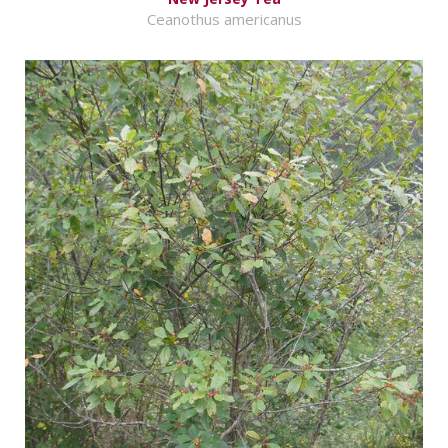
Ceanothus americanus