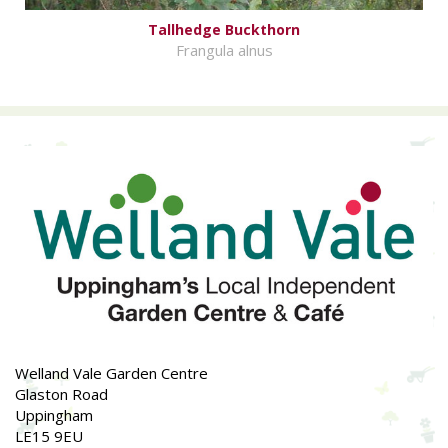
Tallhedge Buckthorn
Frangula alnus
Welland Vale Garden Centre
Glaston Road
Uppingham
LE15 9EU