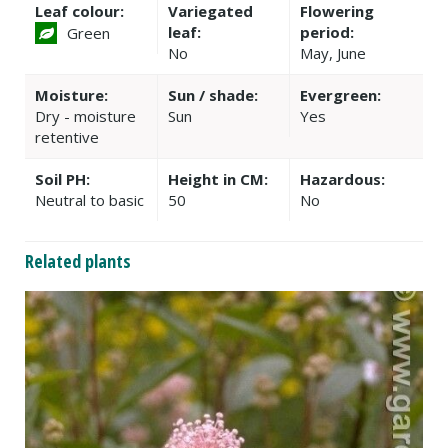
Leaf colour:
Variegated
Flowering
leaf:
period:
Green
No
May, June
Moisture:
Sun / shade:
Evergreen:
Dry - moisture
Sun
Yes
retentive
Soil PH:
Height in CM:
Hazardous:
Neutral to basic
50
No
Related plants