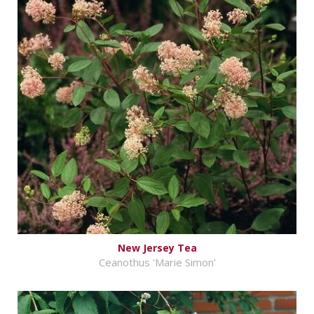
New Jersey Tea
Ceanothus 'Marie Simon'