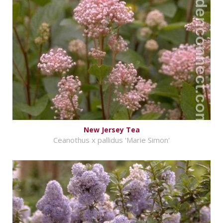
New Jersey Tea
Ceanothus x pallidus 'Marie Simon'