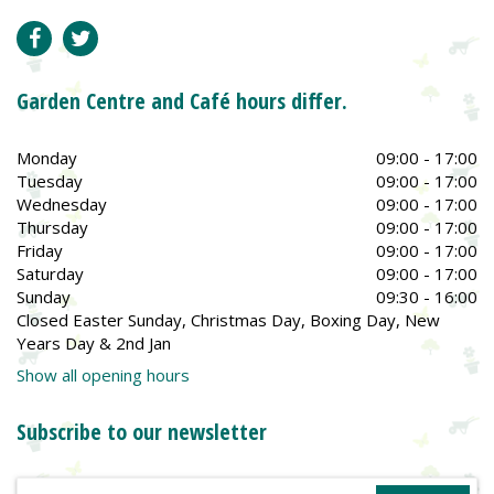
Garden Centre and Café hours differ.
Monday
09:00 - 17:00
Tuesday
09:00 - 17:00
Wednesday
09:00 - 17:00
Thursday
09:00 - 17:00
Friday
09:00 - 17:00
Saturday
09:00 - 17:00
Sunday
09:30 - 16:00
Closed Easter Sunday, Christmas Day, Boxing Day, New
Years Day & 2nd Jan
Show all opening hours
Subscribe to our newsletter