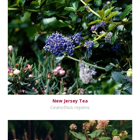
New Jersey Tea
Ceanothus repens