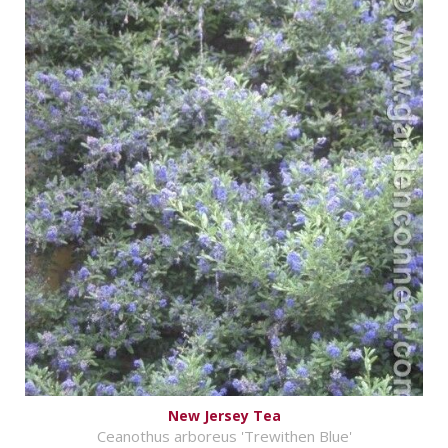
New Jersey Tea
Ceanothus arboreus 'Trewithen Blue'