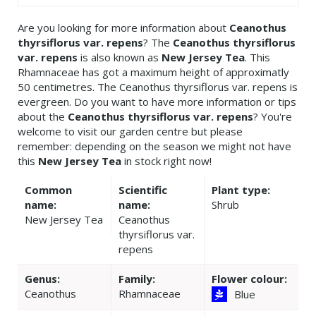
Are you looking for more information about
Ceanothus
thyrsiflorus var. repens
? The
Ceanothus thyrsiflorus
var. repens
is also known as
New Jersey Tea
. This
Rhamnaceae has got a maximum height of approximatly
50 centimetres. The Ceanothus thyrsiflorus var. repens is
evergreen. Do you want to have more information or tips
about the
Ceanothus thyrsiflorus var. repens
? You're
welcome to visit our garden centre but please
remember: depending on the season we might not have
this
New Jersey Tea
in stock right now!
Common
Scientific
Plant type:
name:
name:
Shrub
New Jersey Tea
Ceanothus
thyrsiflorus var.
repens
Genus:
Family:
Flower colour:
Ceanothus
Rhamnaceae
Blue