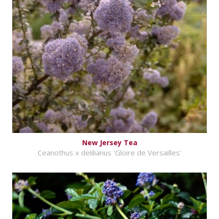
New Jersey Tea
Ceanothus x delilianus 'Gloire de Versailles'