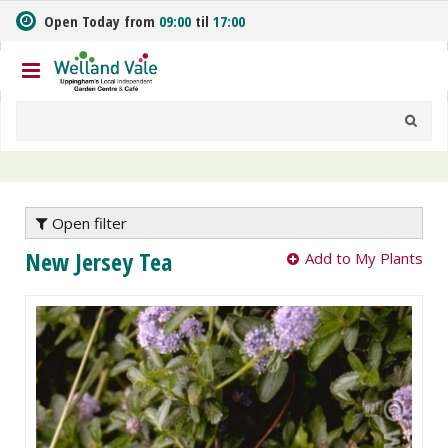
J
Open Today from
09:00
til
17:00
u
m
p
t
o
c
o
n
t
e
Open filter
n
New Jersey Tea
Add to My Plants
t