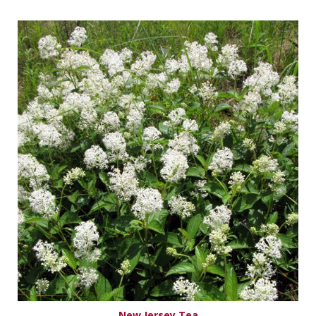
New Jersey Tea