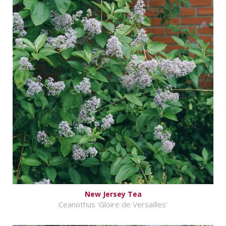
New Jersey Tea
Ceanothus 'Gloire de Versailles'