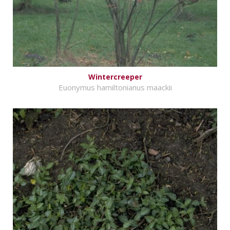
Wintercreeper
Euonymus hamiltonianus maackii