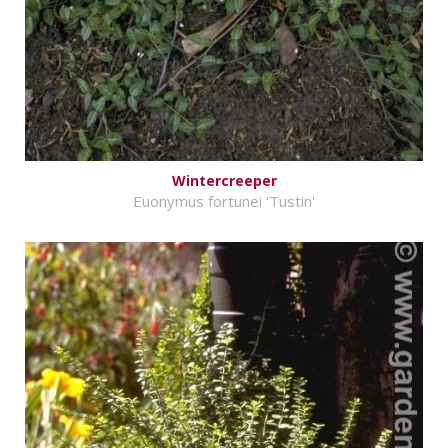
Wintercreeper
Euonymus fortunei 'Tustin'