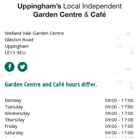
Welland Vale Garden Centre
Glaston Road
Uppingham
LE15 9EU
Garden Centre and Café hours differ.
Monday
09:00 - 17:00
Tuesday
09:00 - 17:00
Wednesday
09:00 - 17:00
Thursday
09:00 - 17:00
Friday
09:00 - 17:00
Saturday
09:00 - 17:00