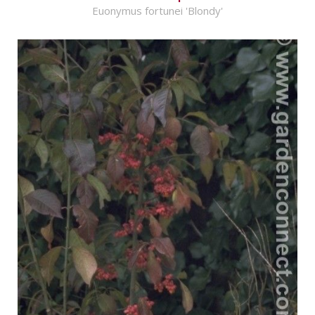
Euonymus fortunei 'Blondy'