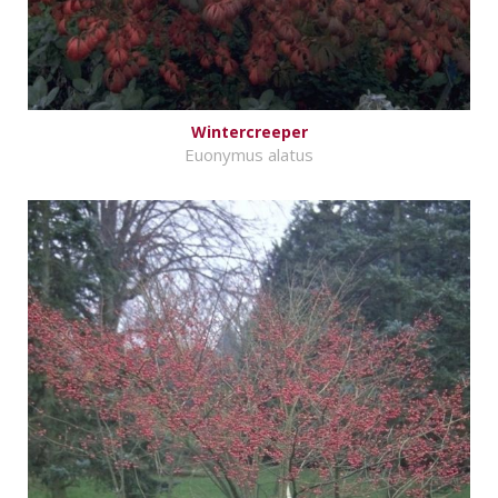
Wintercreeper
Euonymus alatus