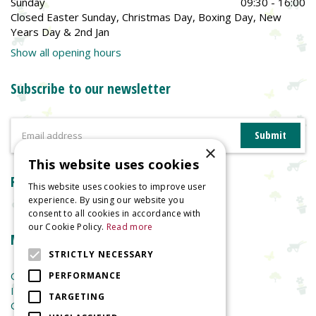
Sunday
09:30 - 16:00
Closed Easter Sunday, Christmas Day, Boxing Day, New
Years Day & 2nd Jan
Show all opening hours
Subscribe to our newsletter
×
This website uses cookies
Reviews
This website uses cookies to improve user
experience. By using our website you
consent to all cookies in accordance with
our Cookie Policy.
Read more
More information
STRICTLY NECESSARY
Garden Centre
PERFORMANCE
Indoor Plants
TARGETING
Garden Furniture