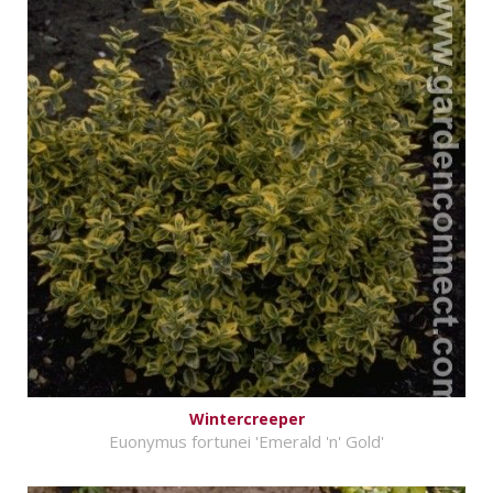
Wintercreeper
Euonymus fortunei 'Emerald 'n' Gold'