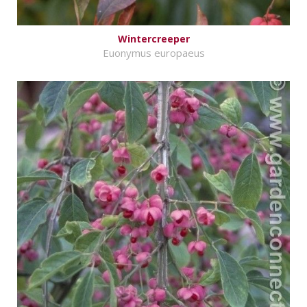
Wintercreeper
Euonymus europaeus