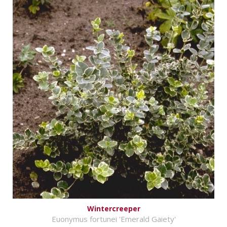
Wintercreeper
Euonymus fortunei 'Emerald Gaiety'