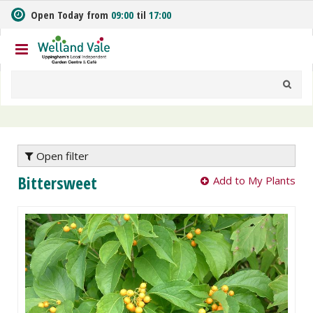
J
Open Today from
09:00
til
17:00
u
m
p
t
o
c
o
n
t
e
Open filter
n
Bittersweet
Add to My Plants
t