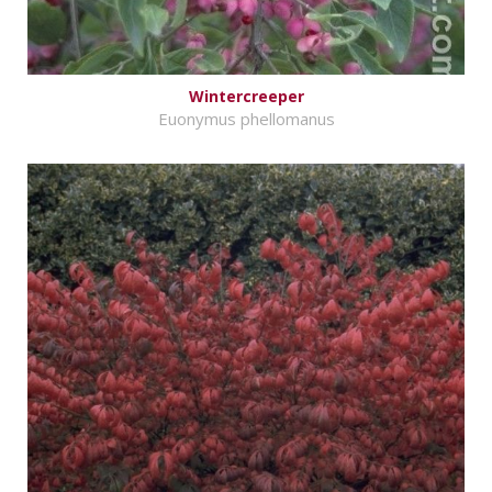
Wintercreeper
Euonymus phellomanus