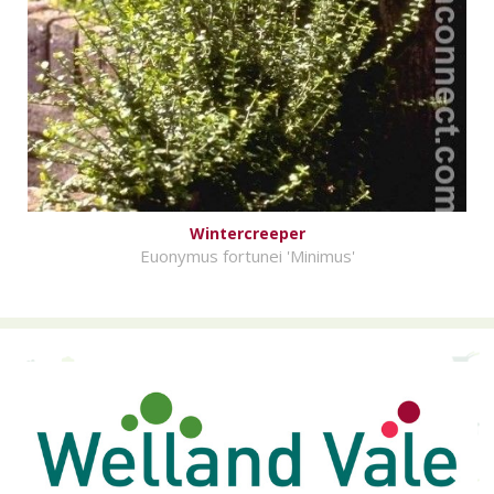
Wintercreeper
Euonymus fortunei 'Minimus'