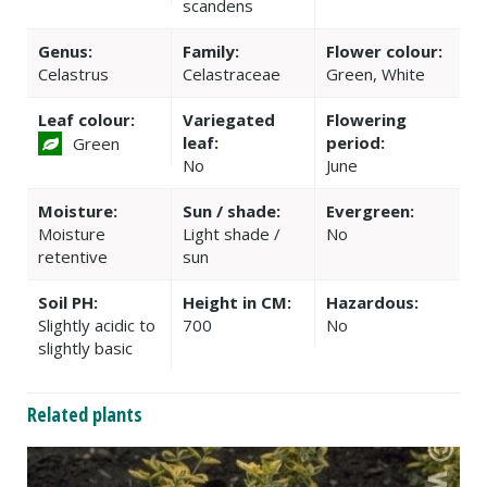
scandens
Genus:
Family:
Flower colour:
Celastrus
Celastraceae
Green, White
Leaf colour:
Variegated
Flowering
leaf:
period:
Green
No
June
Moisture:
Sun / shade:
Evergreen:
Moisture
Light shade /
No
retentive
sun
Soil PH:
Height in CM:
Hazardous:
Slightly acidic to
700
No
slightly basic
Related plants