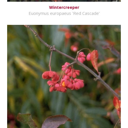
Wintercreeper
Euonymus europaeus 'Red Cascade'