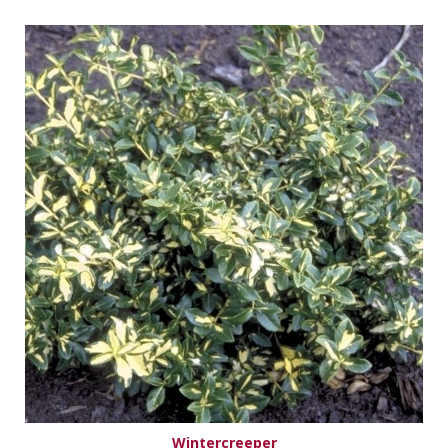
Wintercreeper