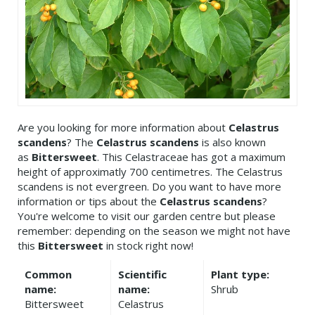
Are you looking for more information about
Celastrus
scandens
? The
Celastrus scandens
is also known
as
Bittersweet
. This Celastraceae has got a maximum
height of approximatly 700 centimetres. The Celastrus
scandens is not evergreen. Do you want to have more
information or tips about the
Celastrus scandens
?
You're welcome to visit our garden centre but please
remember: depending on the season we might not have
this
Bittersweet
in stock right now!
Common
Scientific
Plant type:
name:
name:
Shrub
Bittersweet
Celastrus