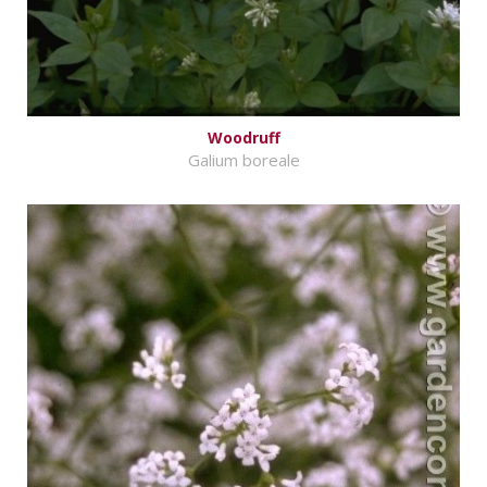
Woodruff
Galium boreale