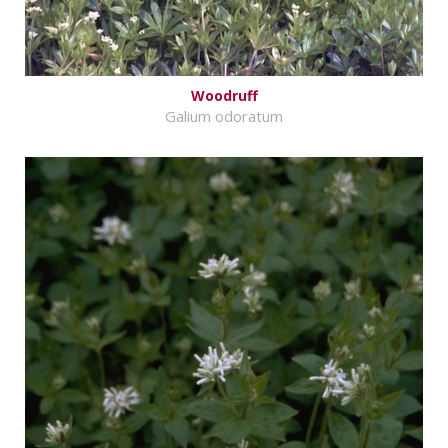
Woodruff
Galium odoratum