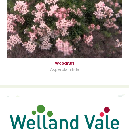
Woodruff
Asperula nitida