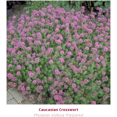
Caucasian Crosswort
Phuopsis stylosa 'Purpurea'