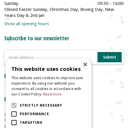
Sunday
09:30 - 16:00
Closed Easter Sunday, Christmas Day, Boxing Day, New
Years Day & 2nd Jan
Show all opening hours
Subscribe to our newsletter
×
This website uses cookies
Reviews
This website uses cookies to improve user
experience. By using our website you
consent to all cookies in accordance with
our Cookie Policy.
Read more
More information
STRICTLY NECESSARY
Garden Centre
PERFORMANCE
Indoor Plants
TARGETING
Garden Furniture