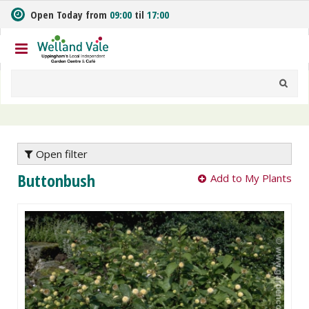
J
Open Today from
09:00
til
17:00
u
m
p
t
o
c
o
n
t
e
Open filter
n
Buttonbush
Add to My Plants
t