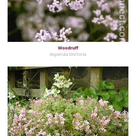
Woodruff
Asperula tinctoria