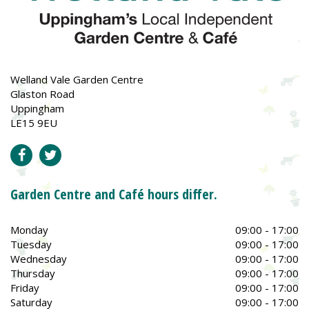
Welland Vale Garden Centre
Glaston Road
Uppingham
LE15 9EU
Garden Centre and Café hours differ.
Monday
09:00 - 17:00
Tuesday
09:00 - 17:00
Wednesday
09:00 - 17:00
Thursday
09:00 - 17:00
Friday
09:00 - 17:00
Saturday
09:00 - 17:00