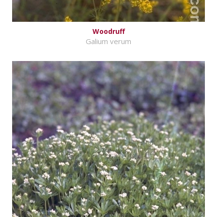
Woodruff
Galium verum