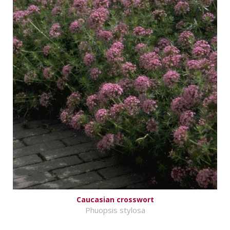
Caucasian crosswort
Phuopsis stylosa