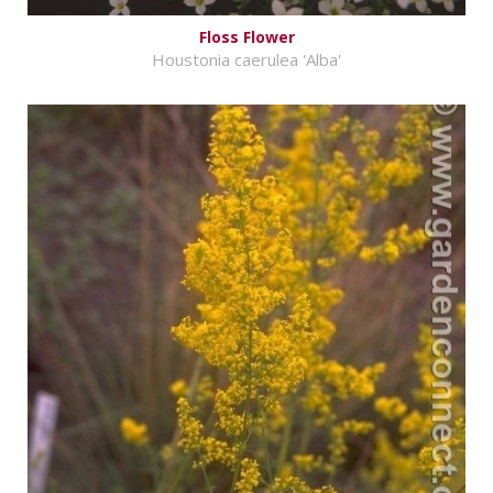
Floss Flower
Houstonia caerulea 'Alba'