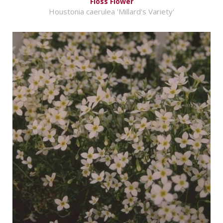
Floss Flower
Houstonia caerulea 'Millard's Variety'