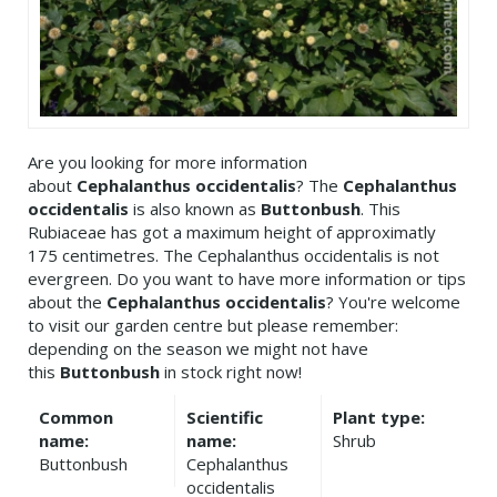
Are you looking for more information
about
Cephalanthus occidentalis
? The
Cephalanthus
occidentalis
is also known as
Buttonbush
. This
Rubiaceae has got a maximum height of approximatly
175 centimetres. The Cephalanthus occidentalis is not
evergreen. Do you want to have more information or tips
about the
Cephalanthus occidentalis
? You're welcome
to visit our garden centre but please remember:
depending on the season we might not have
this
Buttonbush
in stock right now!
Common
Scientific
Plant type:
name:
name:
Shrub
Buttonbush
Cephalanthus
occidentalis