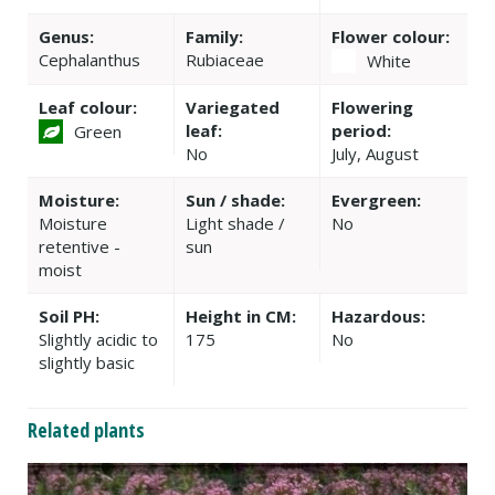
Genus:
Family:
Flower colour:
Cephalanthus
Rubiaceae
White
Leaf colour:
Variegated
Flowering
leaf:
period:
Green
No
July, August
Moisture:
Sun / shade:
Evergreen:
Moisture
Light shade /
No
retentive -
sun
moist
Soil PH:
Height in CM:
Hazardous:
Slightly acidic to
175
No
slightly basic
Related plants