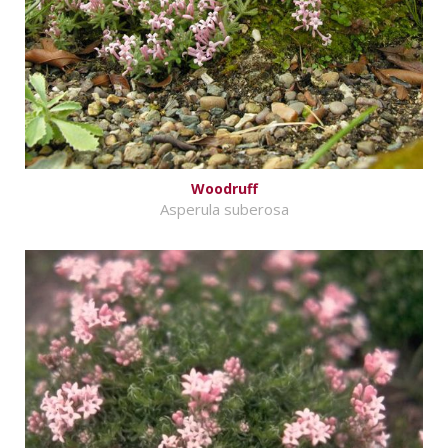
Woodruff
Asperula suberosa