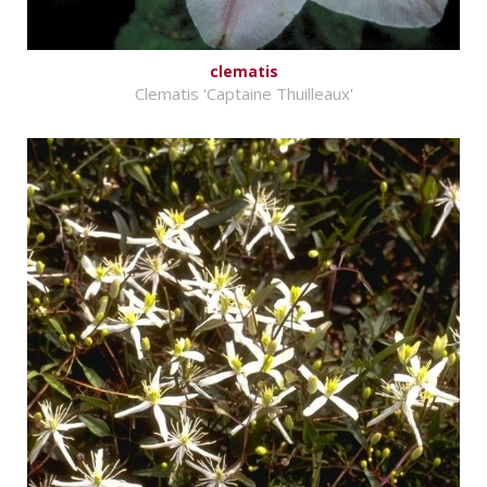
clematis
Clematis 'Captaine Thuilleaux'