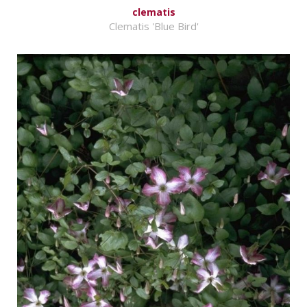
clematis
Clematis 'Blue Bird'