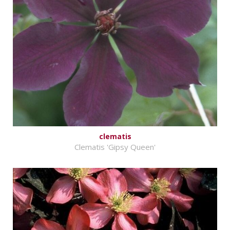
clematis
Clematis 'Gipsy Queen'