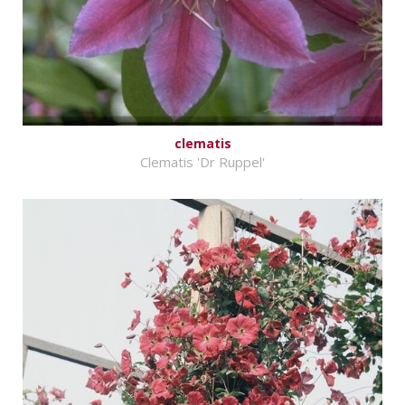
clematis
Clematis 'Dr Ruppel'