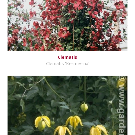
Clematis
Clematis 'Kermesina'