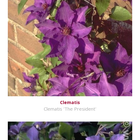
Clematis
Clematis 'The President'