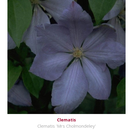
Clematis
Clematis 'Mrs Cholmondeley'