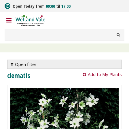
J
Open Today from
09:00
til
17:00
u
m
p
t
o
c
o
n
t
e
Open filter
n
clematis
Add to My Plants
t