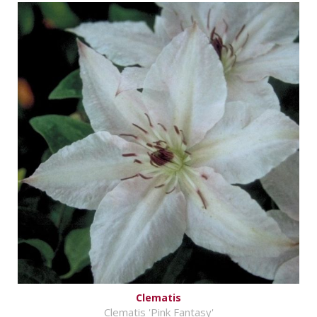
Clematis
Clematis 'Pink Fantasy'