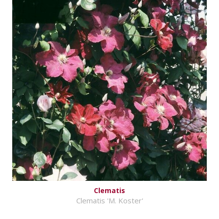
Clematis
Clematis 'M. Koster'