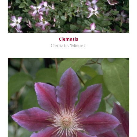
Clematis
Clematis 'Minuet'