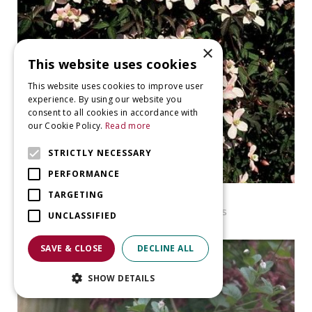
×
This website uses cookies
This website uses cookies to improve user
experience. By using our website you
consent to all cookies in accordance with
our Cookie Policy.
Read more
STRICTLY NECESSARY
PERFORMANCE
TARGETING
Clematis
Clematis montana var. rubens
UNCLASSIFIED
SAVE & CLOSE
DECLINE ALL
SHOW DETAILS