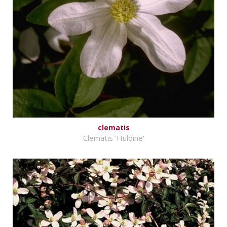
clematis
Clematis 'Huldine'