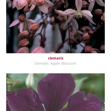
clematis
Clematis 'Apple Blossom'