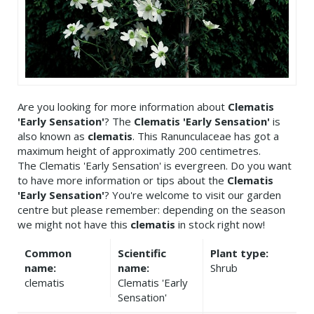
Are you looking for more information about
Clematis
'Early Sensation'
? The
Clematis 'Early Sensation'
is
also known as
clematis
. This Ranunculaceae has got a
maximum height of approximatly 200 centimetres.
The Clematis 'Early Sensation' is evergreen. Do you want
to have more information or tips about the
Clematis
'Early Sensation'
? You're welcome to visit our garden
centre but please remember: depending on the season
we might not have this
clematis
in stock right now!
Common
Scientific
Plant type:
name:
name:
Shrub
clematis
Clematis 'Early
Sensation'