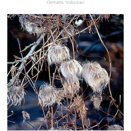
Clematis 'Voluceau'