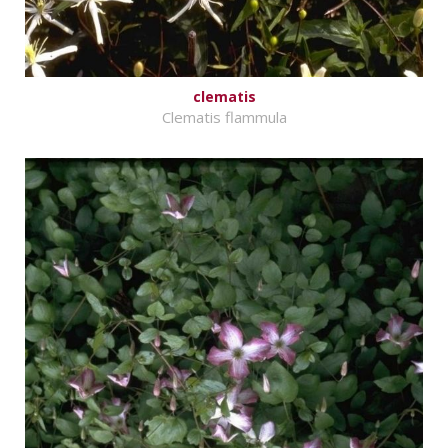
clematis
Clematis flammula