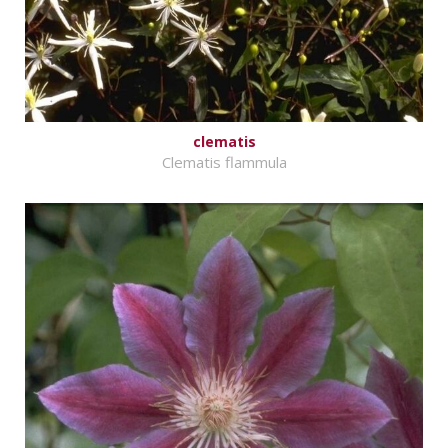
clematis
Clematis flammula