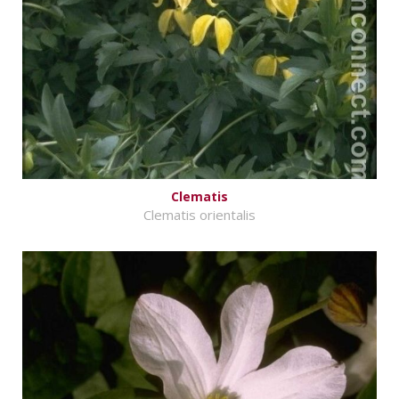
Clematis
Clematis orientalis