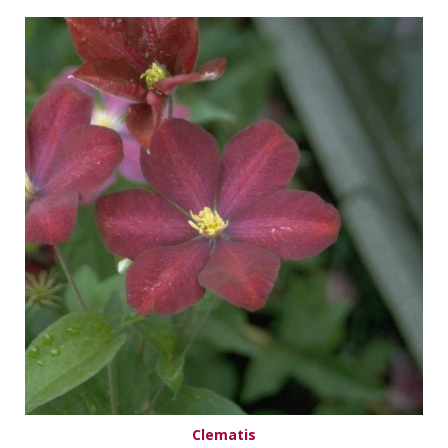
Clematis