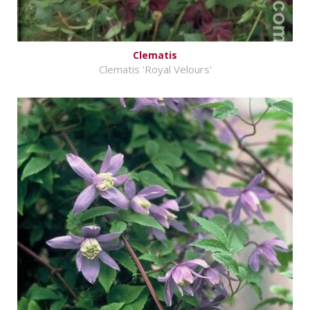
Clematis
Clematis 'Royal Velours'