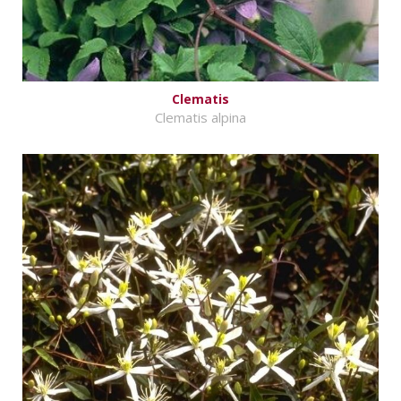
Clematis
Clematis alpina