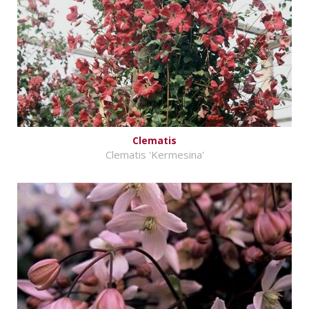
Clematis
Clematis 'Kermesina'