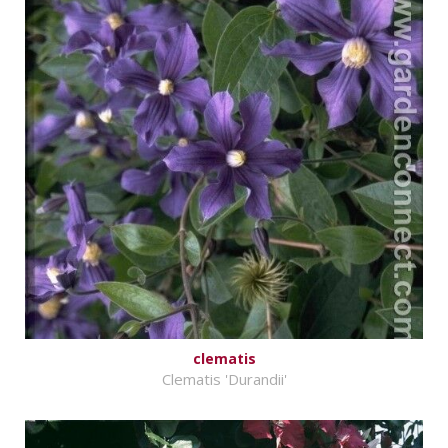
clematis
Clematis 'Durandii'