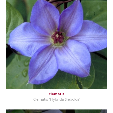
clematis
Clematis 'Hybrida Sieboldii'