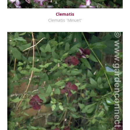
Clematis
Clematis 'Minuet'