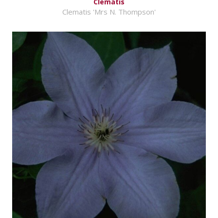
Clematis
Clematis 'Mrs N. Thompson'