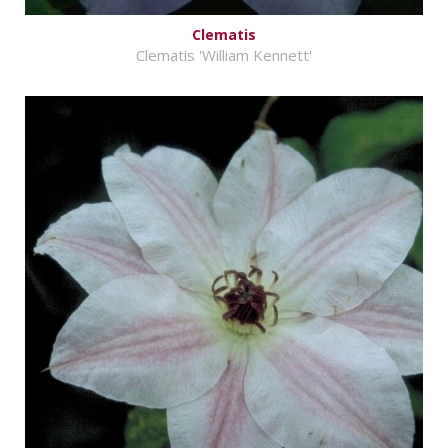
Clematis
Clematis 'William Kennett'