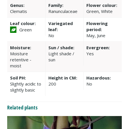
Genus:
Family:
Flower colour:
Clematis
Ranunculaceae
Green, White
Leaf colour:
Variegated
Flowering
leaf:
period:
Green
No
May, June
Moisture:
Sun / shade:
Evergreen:
Moisture
Light shade /
Yes
retentive -
sun
moist
Soil PH:
Height in CM:
Hazardous:
Slightly acidic to
200
No
slightly basic
Related plants