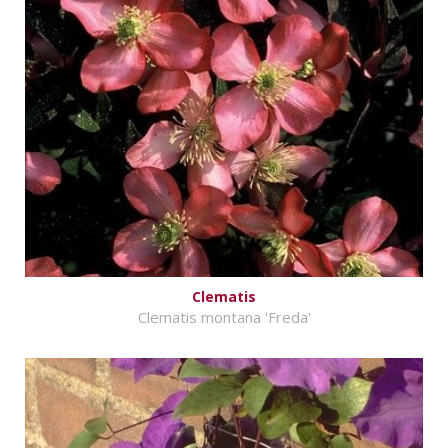
Clematis
Clematis montana 'Freda'