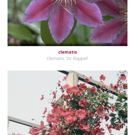
clematis
Clematis 'Dr Ruppel'