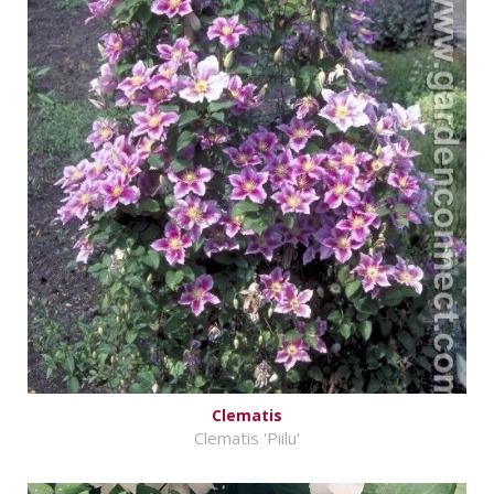
Clematis
Clematis 'Piilu'