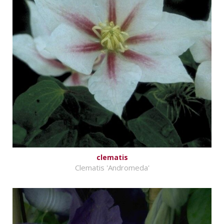
clematis
Clematis 'Andromeda'