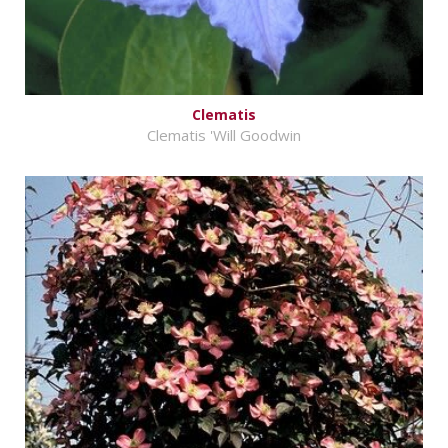
Clematis
Clematis 'Will Goodwin