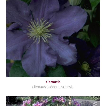
clematis
Clematis 'General Sikorski'