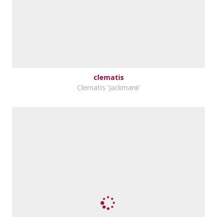
clematis
Clematis 'Jackmanii'