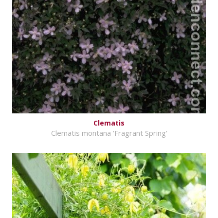
Clematis
Clematis montana 'Fragrant Spring'