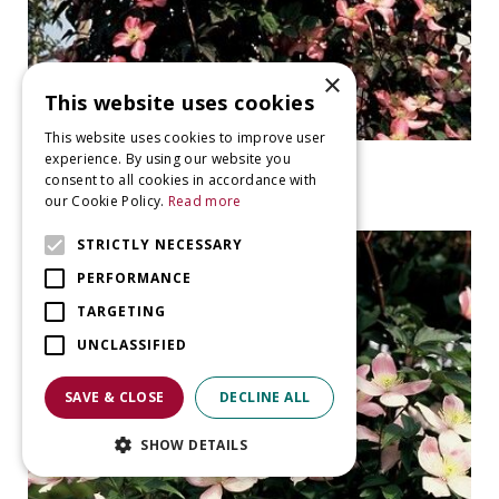
×
This website uses cookies
This website uses cookies to improve user
experience. By using our website you
clematis
consent to all cookies in accordance with
Clematis 'Freda'
our Cookie Policy.
Read more
STRICTLY NECESSARY
PERFORMANCE
TARGETING
UNCLASSIFIED
SAVE & CLOSE
DECLINE ALL
SHOW DETAILS