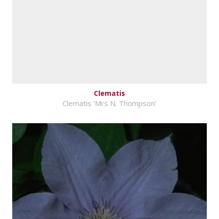
Clematis
Clematis 'Mrs N. Thompson'