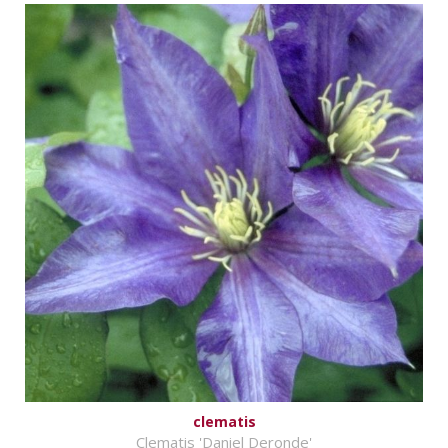
clematis
Clematis 'Daniel Deronde'