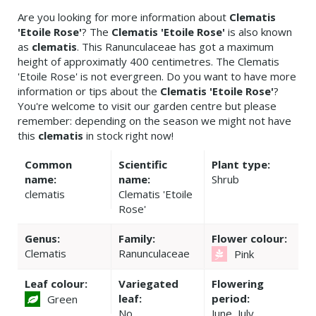
Are you looking for more information about
Clematis
'Etoile Rose'
? The
Clematis 'Etoile Rose'
is also known
as
clematis
. This Ranunculaceae has got a maximum
height of approximatly 400 centimetres. The Clematis
'Etoile Rose' is not evergreen. Do you want to have more
information or tips about the
Clematis 'Etoile Rose'
?
You're welcome to visit our garden centre but please
remember: depending on the season we might not have
this
clematis
in stock right now!
Common
Scientific
Plant type:
name:
name:
Shrub
clematis
Clematis 'Etoile
Rose'
Genus:
Family:
Flower colour:
Clematis
Ranunculaceae
Pink
Leaf colour:
Variegated
Flowering
leaf:
period:
Green
No
June, July,