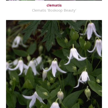
clematis
Clematis 'Boskoop Beauty'