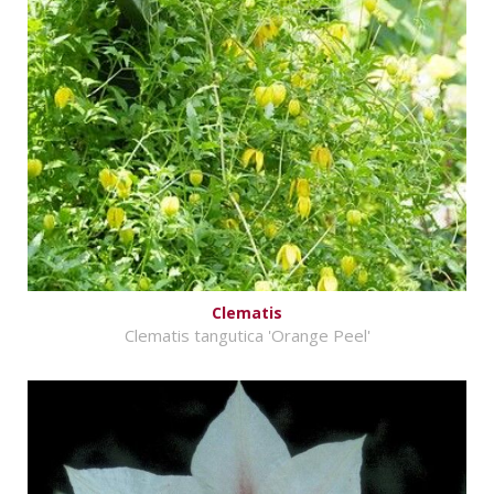
Clematis
Clematis tangutica 'Orange Peel'