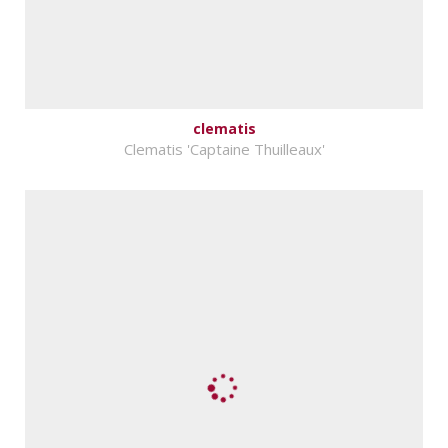
clematis
Clematis 'Captaine Thuilleaux'