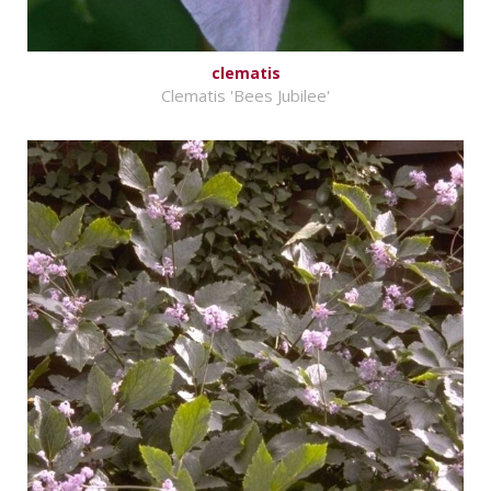
clematis
Clematis 'Bees Jubilee'