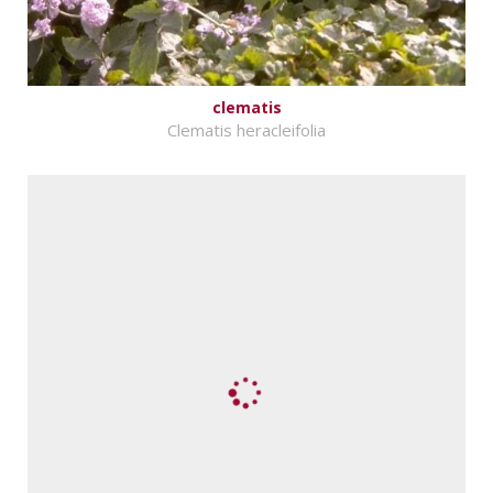
clematis
Clematis heracleifolia