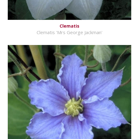
Clematis
Clematis 'Mrs George Jackman'