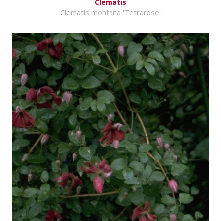
Clematis
Clematis montana 'Tetrarose'