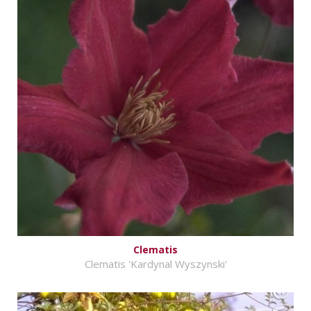
Clematis
Clematis 'Kardynal Wyszynski'