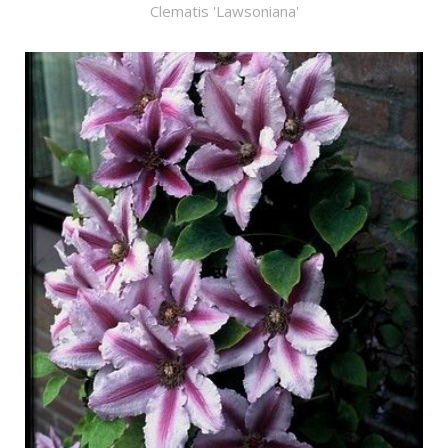
Clematis 'Lawsoniana'