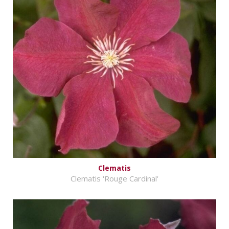
Clematis
Clematis 'Rouge Cardinal'