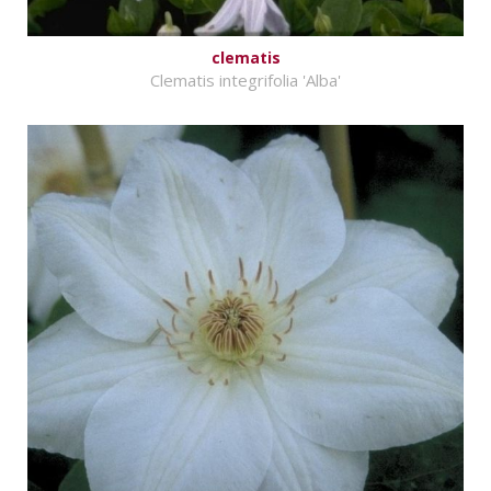
clematis
Clematis integrifolia 'Alba'