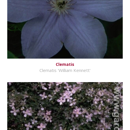
Clematis
Clematis 'William Kennett'