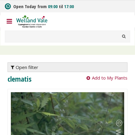
J
Open Today from
09:00
til
17:00
u
m
p
t
o
c
o
n
t
e
Open filter
n
clematis
Add to My Plants
t