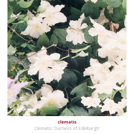
clematis
Clematis 'Duchess of Edinburgh'