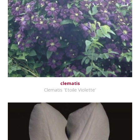
clematis
Clematis 'Etoile Violette'