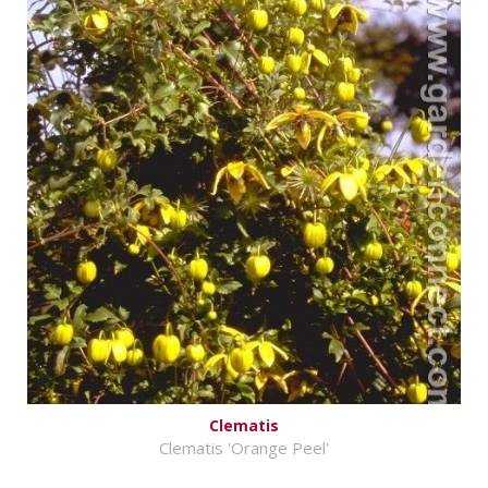
Clematis
Clematis 'Orange Peel'