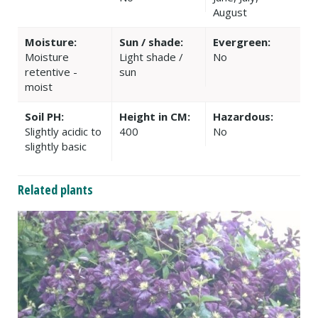
August
Moisture:
Sun / shade:
Evergreen:
Moisture
Light shade /
No
retentive -
sun
moist
Soil PH:
Height in CM:
Hazardous:
Slightly acidic to
400
No
slightly basic
Related plants