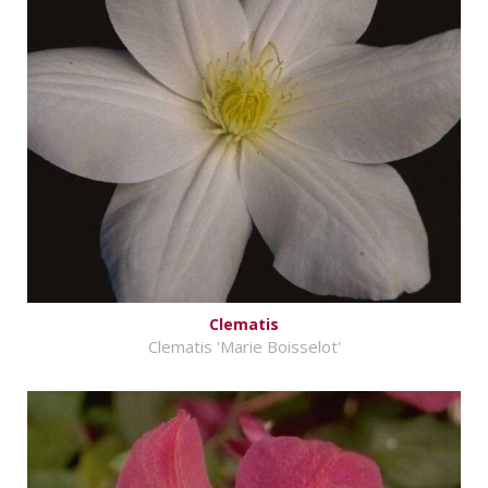
Clematis
Clematis 'Marie Boisselot'