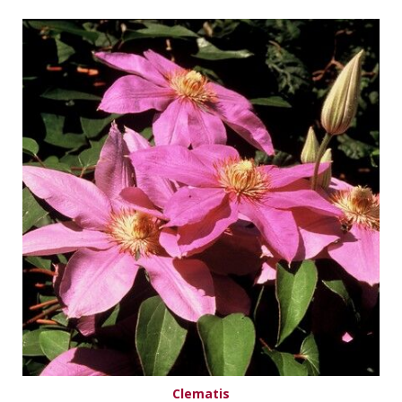
Clematis