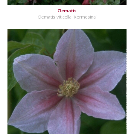
Clematis
Clematis viticella 'Kermesina'