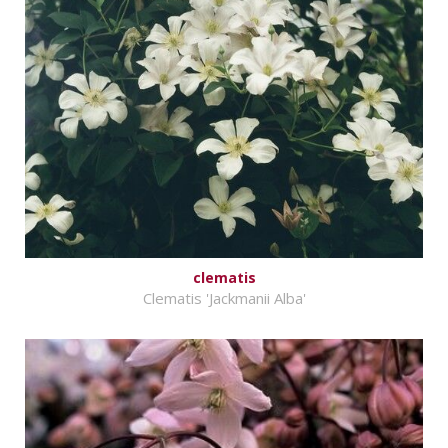
clematis
Clematis 'Jackmanii Alba'