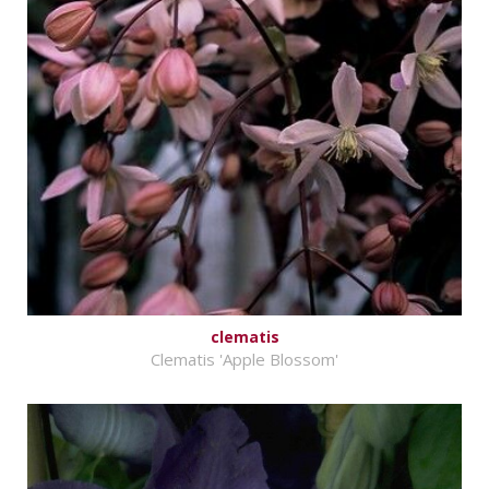
clematis
Clematis 'Apple Blossom'