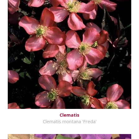
Clematis
Clematis montana 'Freda'