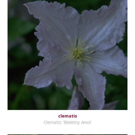
clematis
Clematis 'Blekitny Aniol'