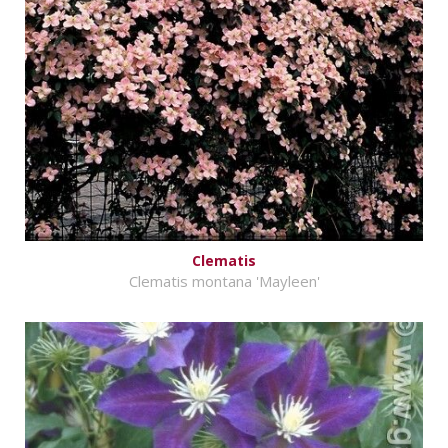
Clematis
Clematis montana 'Mayleen'