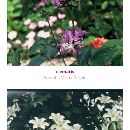
clematis
Clematis 'China Purple'