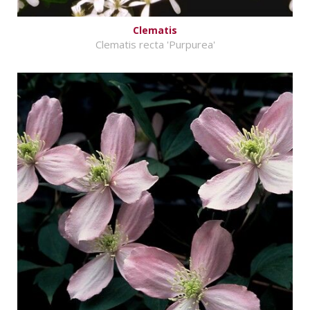
Clematis
Clematis recta 'Purpurea'