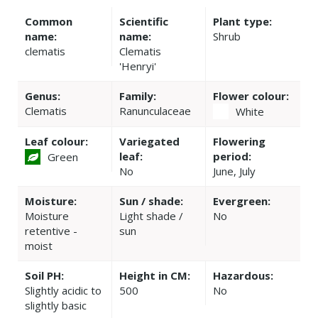
Common
Scientific
Plant type:
name:
name:
Shrub
clematis
Clematis
'Henryi'
Genus:
Family:
Flower colour:
Clematis
Ranunculaceae
White
Leaf colour:
Variegated
Flowering
leaf:
period:
Green
No
June, July
Moisture:
Sun / shade:
Evergreen:
Moisture
Light shade /
No
retentive -
sun
moist
Soil PH:
Height in CM:
Hazardous:
Slightly acidic to
500
No
slightly basic