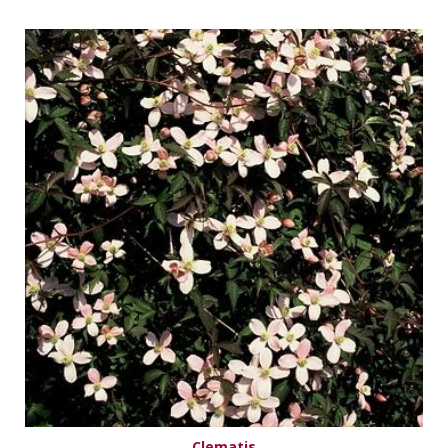
Clematis