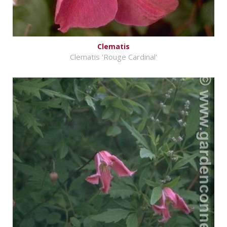
Clematis
Clematis 'Rouge Cardinal'