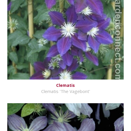
Clematis
Clematis 'The Vagebont'