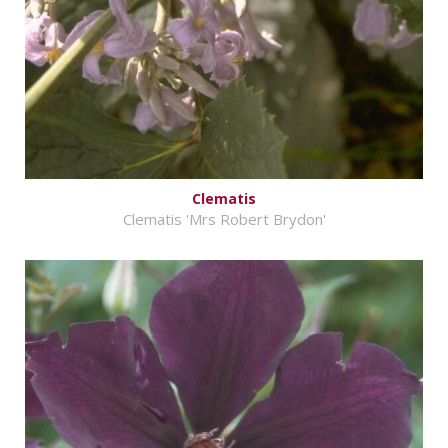
Clematis
Clematis 'Mrs Robert Brydon'