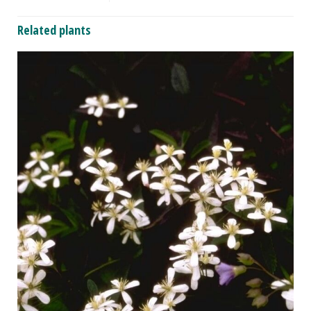
Related plants