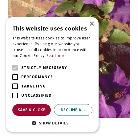
×
This website uses cookies
This website uses cookies to improve user
experience. By using our website you
consent to all cookies in accordance with
our Cookie Policy.
Read more
STRICTLY NECESSARY
PERFORMANCE
TARGETING
UNCLASSIFIED
SAVE & CLOSE
DECLINE ALL
SHOW DETAILS
Clematis
Clematis 'The President'