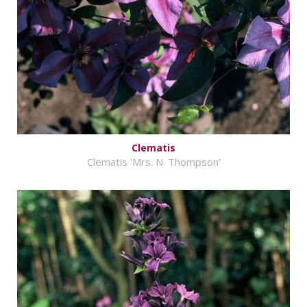
Clematis
Clematis 'Mrs. N. Thompson'