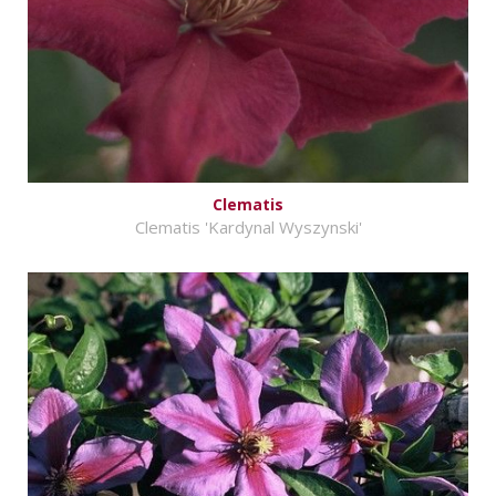
Clematis
Clematis 'Kardynal Wyszynski'