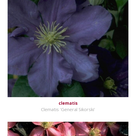
clematis
Clematis 'General Sikorski'