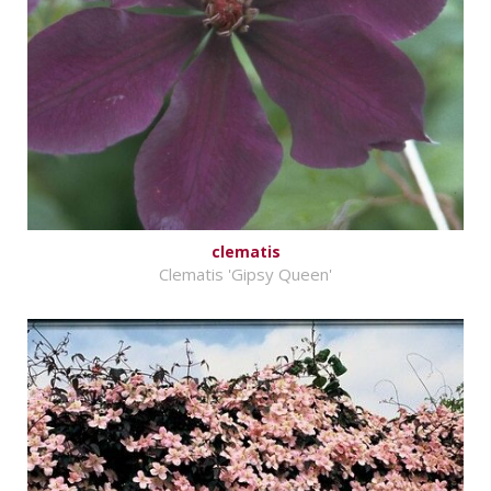
clematis
Clematis 'Gipsy Queen'