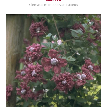
Clematis montana var. rubens