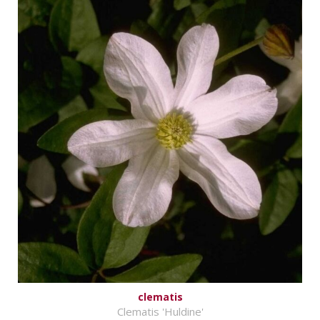
clematis
Clematis 'Huldine'