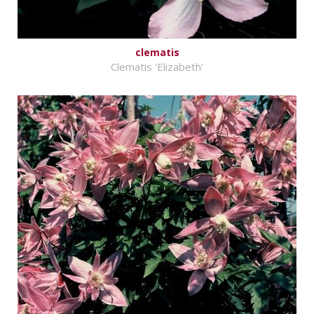
clematis
Clematis 'Elizabeth'