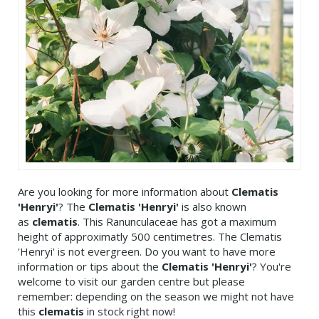
Are you looking for more information about
Clematis
'Henryi'
? The
Clematis 'Henryi'
is also known
as
clematis
. This Ranunculaceae has got a maximum
height of approximatly 500 centimetres. The Clematis
'Henryi' is not evergreen. Do you want to have more
information or tips about the
Clematis 'Henryi'
? You're
welcome to visit our garden centre but please
remember: depending on the season we might not have
this
clematis
in stock right now!