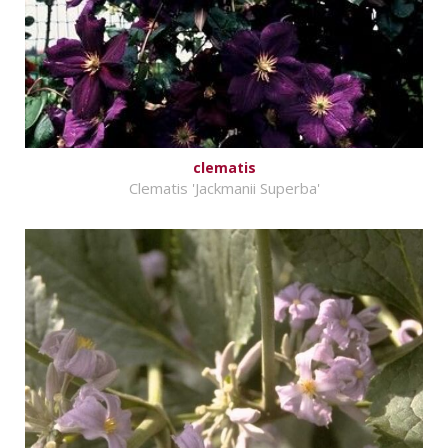
clematis
Clematis 'Jackmanii Superba'