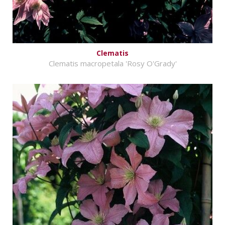
Clematis
Clematis macropetala 'Rosy O'Grady'