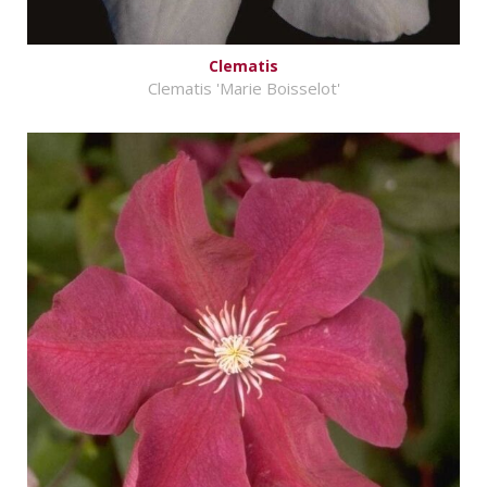
Clematis
Clematis 'Marie Boisselot'