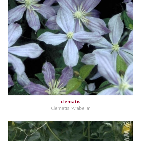
clematis
Clematis 'Arabella'