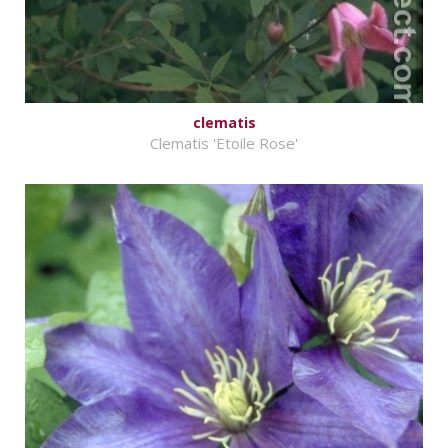
clematis
Clematis 'Etoile Rose'