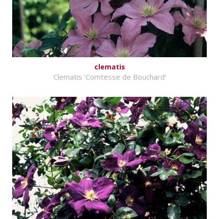
clematis
Clematis 'Comtesse de Bouchard'