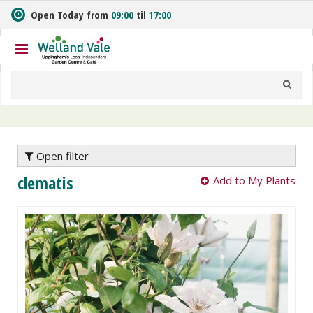
J
Open Today from
09:00
til
17:00
u
m
p
t
o
c
o
n
t
e
Open filter
n
clematis
Add to My Plants
t