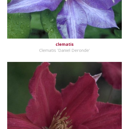
clematis
Clematis 'Daniel Deronde'