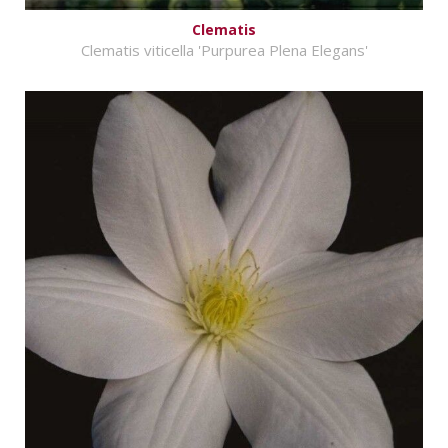
Clematis
Clematis viticella 'Purpurea Plena Elegans'