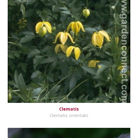
Clematis
Clematis orientalis