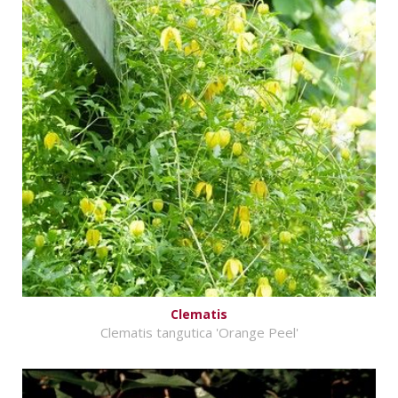
Clematis
Clematis tangutica 'Orange Peel'