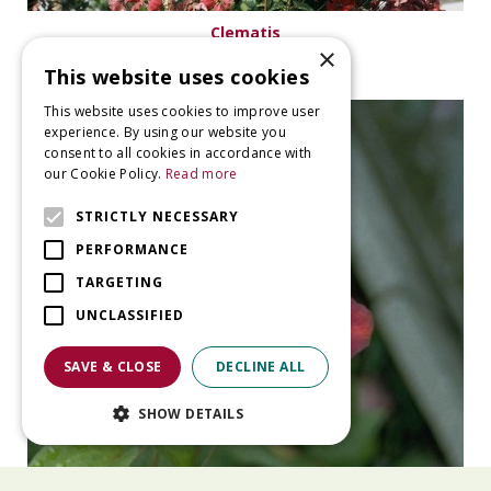
Clematis
×
Clematis 'Kermesina'
This website uses cookies
This website uses cookies to improve user
experience. By using our website you
consent to all cookies in accordance with
our Cookie Policy.
Read more
STRICTLY NECESSARY
PERFORMANCE
TARGETING
UNCLASSIFIED
SAVE & CLOSE
DECLINE ALL
SHOW DETAILS