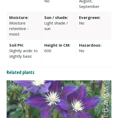
No
August,
September
Moisture:
Sun / shade:
Evergreen:
Moisture
Light shade /
No
retentive -
sun
moist
Soil PH:
Height in CM:
Hazardous:
Slightly acidic to
600
No
slightly basic
Related plants