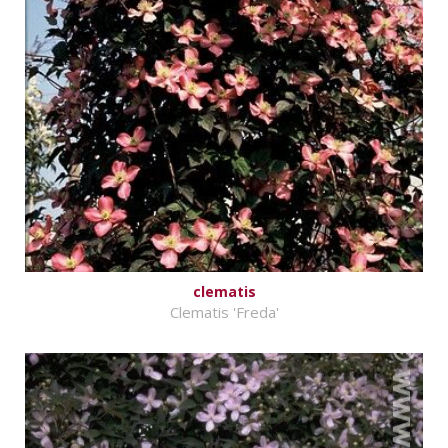
clematis
Clematis 'Freda'