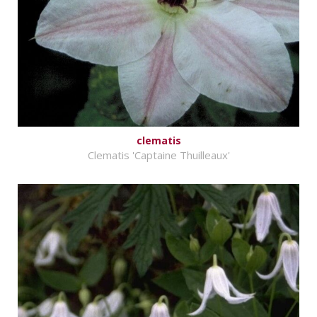
clematis
Clematis 'Captaine Thuilleaux'