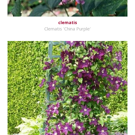
clematis
Clematis 'China Purple'