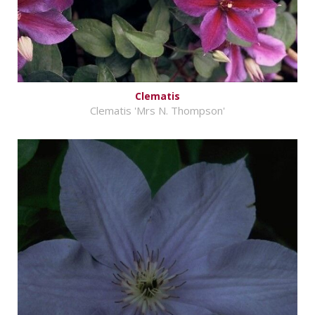
Clematis
Clematis 'Mrs N. Thompson'