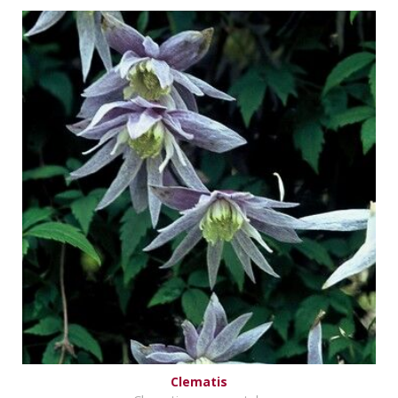
Clematis