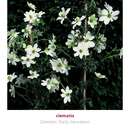
clematis
Clematis 'Early Sensation'