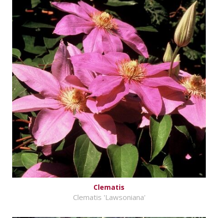
Clematis
Clematis 'Lawsoniana'