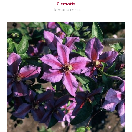
Clematis
Clematis recta