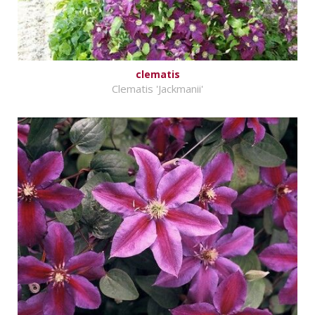
clematis
Clematis 'Jackmanii'