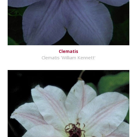
Clematis
Clematis 'William Kennett'