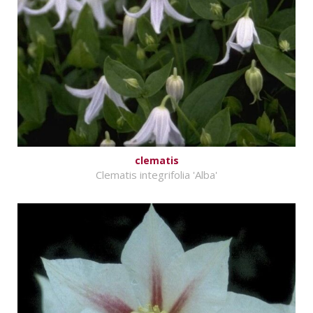
clematis
Clematis integrifolia 'Alba'