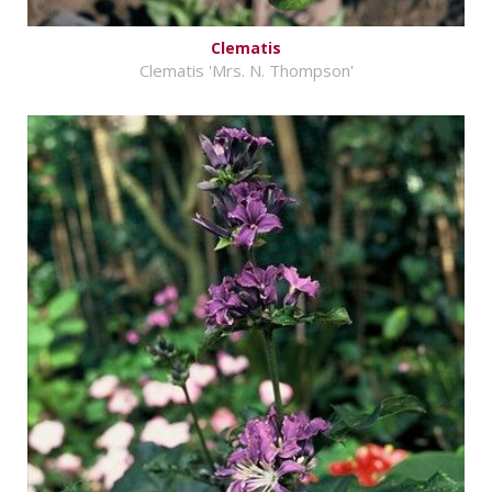
Clematis
Clematis 'Mrs. N. Thompson'