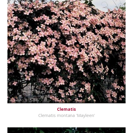
Clematis
Clematis montana 'Mayleen'