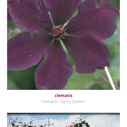
clematis
Clematis 'Gipsy Queen'