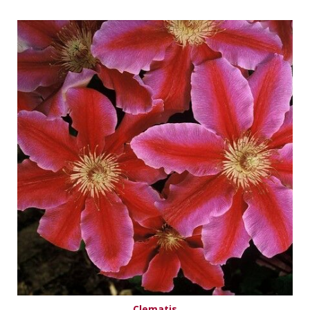
Clematis