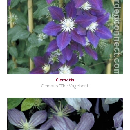
Clematis
Clematis 'The Vagebont'