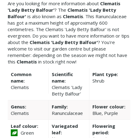
Are you looking for more information about
Clematis
'Lady Betty Balfour'
? The
Clematis 'Lady Betty
Balfour'
is also known as
Clematis
. This Ranunculaceae
has got a maximum height of approximatly 600
centimetres. The Clematis 'Lady Betty Balfour' is not
evergreen. Do you want to have more information or tips
about the
Clematis 'Lady Betty Balfour'
? You're
welcome to visit our garden centre but please
remember: depending on the season we might not have
this
Clematis
in stock right now!
Common
Scientific
Plant type:
name:
name:
Shrub
Clematis
Clematis 'Lady
Betty Balfour'
Genus:
Family:
Flower colour:
Clematis
Ranunculaceae
Blue, Purple
Leaf colour:
Variegated
Flowering
leaf:
period:
Green