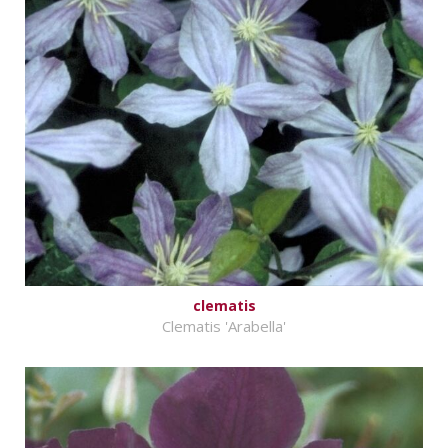
clematis
Clematis 'Arabella'