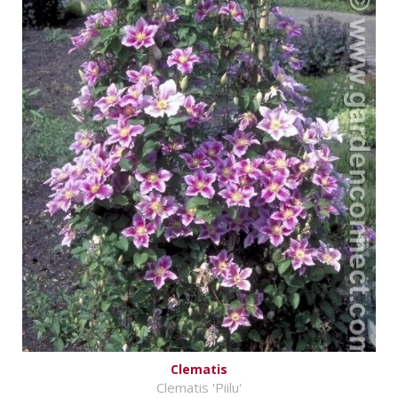
Clematis
Clematis 'Piilu'