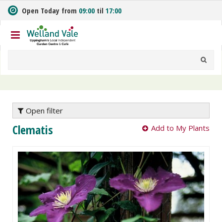
J
Open Today from
09:00
til
17:00
u
m
p
t
o
c
o
n
t
e
Open filter
n
Clematis
Add to My Plants
t