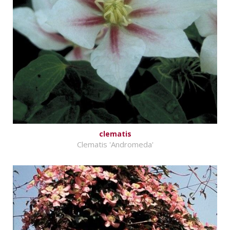
clematis
Clematis 'Andromeda'