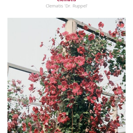
Clematis 'Dr. Ruppel'