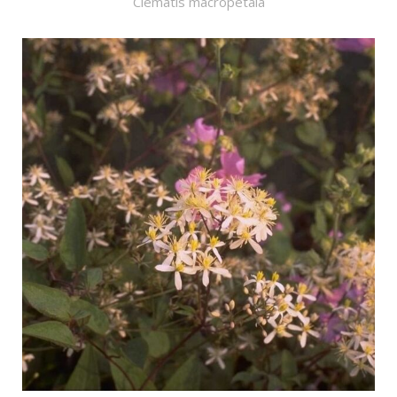
Clematis macropetala