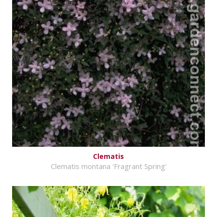
Clematis
Clematis montana 'Fragrant Spring'