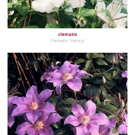
clematis
Clematis 'Henryi'