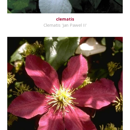
clematis
Clematis 'Jan Pawel II'