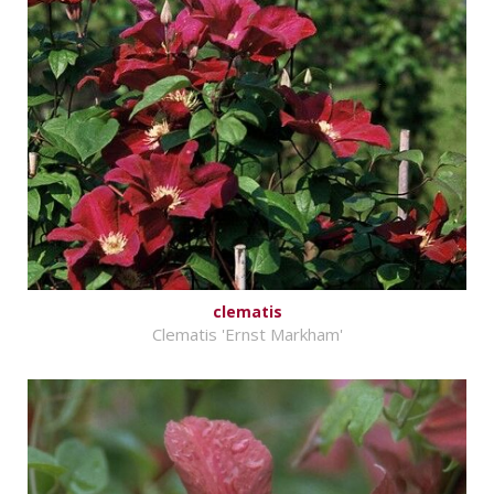
clematis
Clematis 'Ernst Markham'