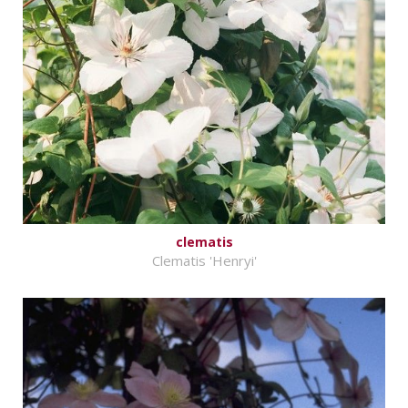
clematis
Clematis 'Henryi'