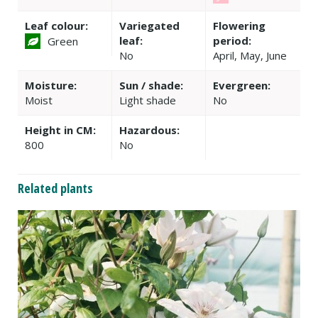
Leaf colour:
Variegated
Flowering
leaf:
period:
Green
No
April, May, June
Moisture:
Sun / shade:
Evergreen:
Moist
Light shade
No
Height in CM:
Hazardous:
800
No
Related plants