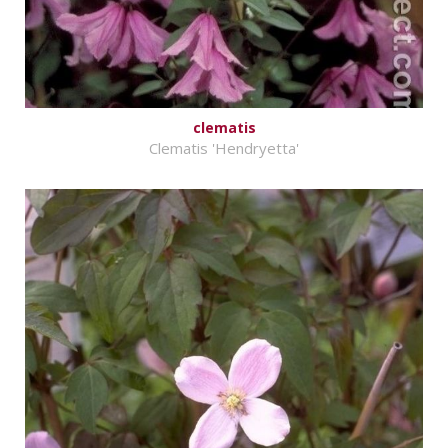
clematis
Clematis 'Hendryetta'