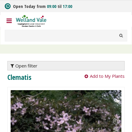
J
Open Today from
09:00
til
17:00
u
m
p
t
o
c
o
n
t
e
Open filter
n
Clematis
Add to My Plants
t