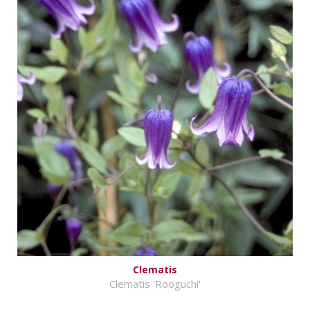
Clematis
Clematis 'Rooguchi'