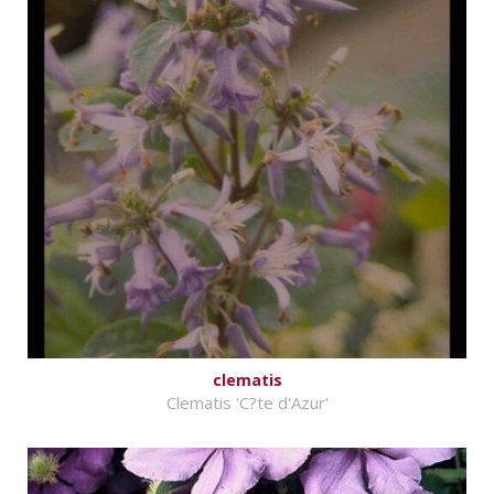
clematis
Clematis 'C?te d'Azur'