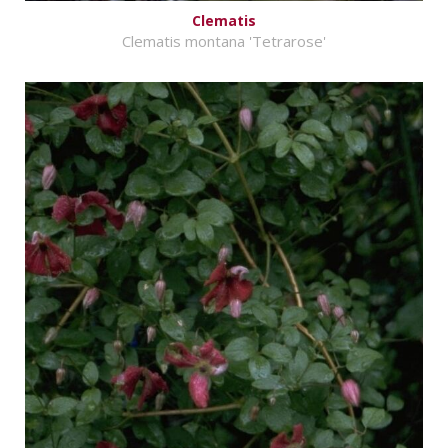
Clematis
Clematis montana 'Tetrarose'