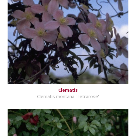
Clematis
Clematis montana 'Tetrarose'