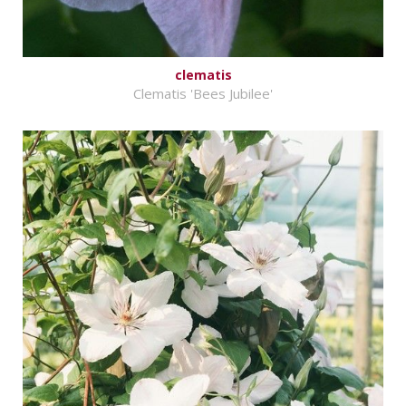
clematis
Clematis 'Bees Jubilee'