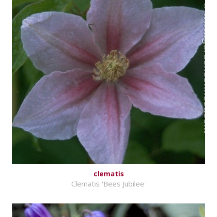
clematis
Clematis 'Bees Jubilee'