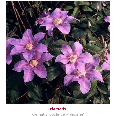
clematis
Clematis 'Etoile de Malicorne'