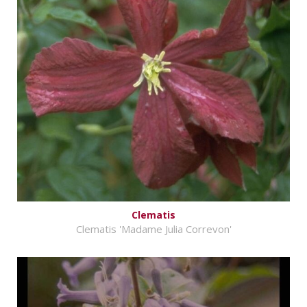
Clematis
Clematis 'Madame Julia Correvon'