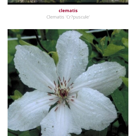
clematis
Clematis 'Cr?puscule'