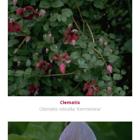
Clematis
Clematis viticella 'Kermesina'