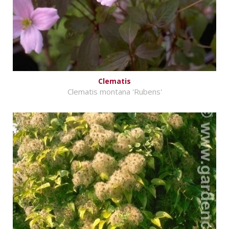
Clematis
Clematis montana 'Rubens'