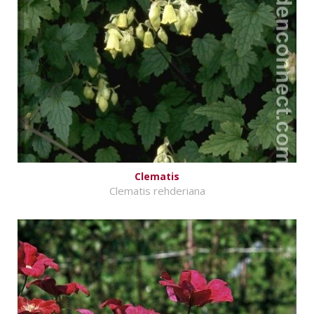
Clematis
Clematis rehderiana