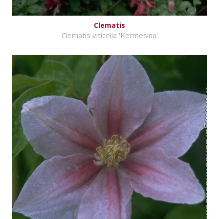
Clematis
Clematis viticella 'Kermesina'