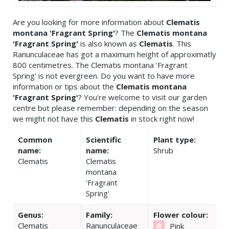
Are you looking for more information about
Clematis
montana 'Fragrant Spring'
? The
Clematis montana
'Fragrant Spring'
is also known as
Clematis
. This
Ranunculaceae has got a maximum height of approximatly
800 centimetres. The Clematis montana 'Fragrant
Spring' is not evergreen. Do you want to have more
information or tips about the
Clematis montana
'Fragrant Spring'
? You're welcome to visit our garden
centre but please remember: depending on the season
we might not have this
Clematis
in stock right now!
Common
Scientific
Plant type:
name:
name:
Shrub
Clematis
Clematis
montana
'Fragrant
Spring'
Genus:
Family:
Flower colour:
Clematis
Ranunculaceae
Pink