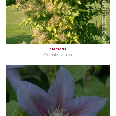
Clematis
Clematis vitalba