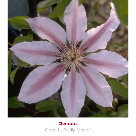
Clematis
Clematis 'Nelly Moser'