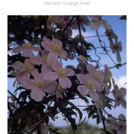
Clematis 'Orange Peel'