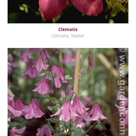
Clematis
Clematis 'Niobe'