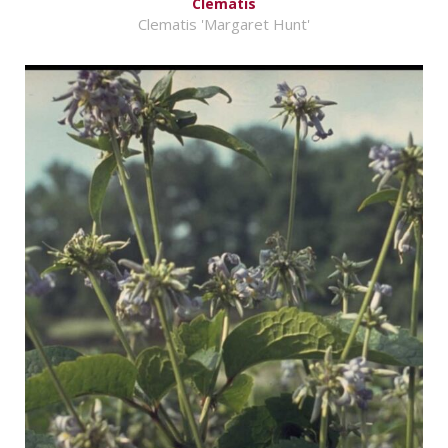
Clematis
Clematis 'Margaret Hunt'