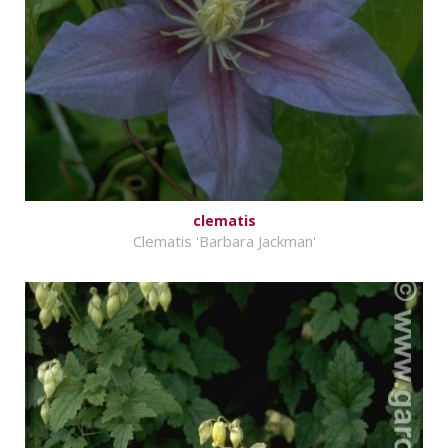
clematis
Clematis 'Barbara Jackman'