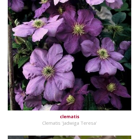
clematis
Clematis 'Jadwiga Teresa'