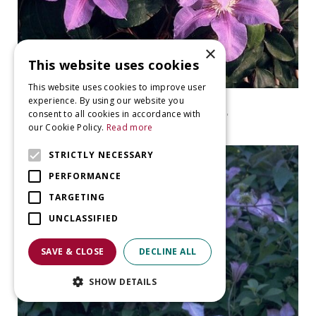
×
This website uses cookies
This website uses cookies to improve user
experience. By using our website you
clematis
consent to all cookies in accordance with
Clematis 'Etoile de Malicorne'
our Cookie Policy.
Read more
STRICTLY NECESSARY
PERFORMANCE
TARGETING
UNCLASSIFIED
SAVE & CLOSE
DECLINE ALL
SHOW DETAILS