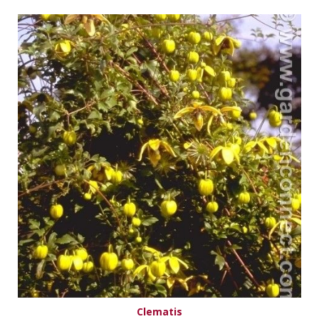
Clematis