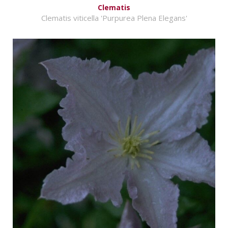
Clematis
Clematis viticella 'Purpurea Plena Elegans'