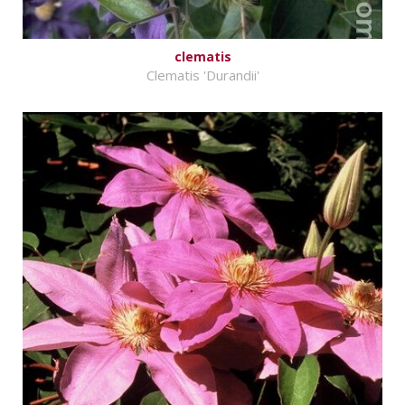
clematis
Clematis 'Durandii'