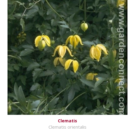
Clematis
Clematis orientalis