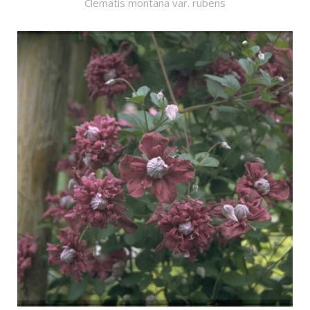
Clematis montana var. rubens