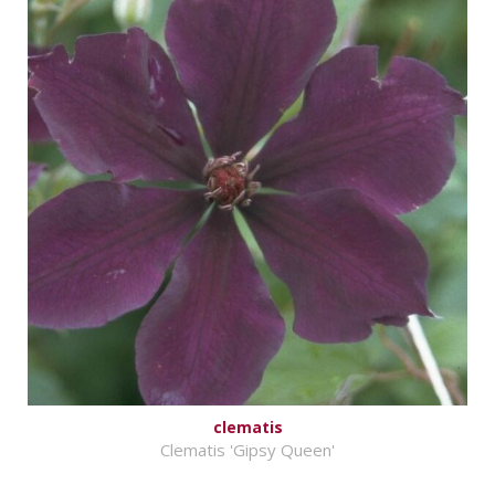
clematis
Clematis 'Gipsy Queen'