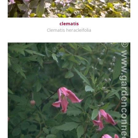
clematis
Clematis heracleifolia