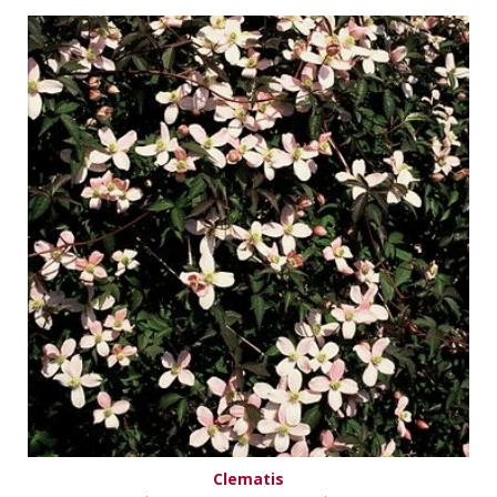
Clematis