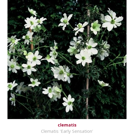
clematis
Clematis 'Early Sensation'