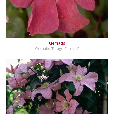
Clematis
Clematis 'Rouge Cardinal'