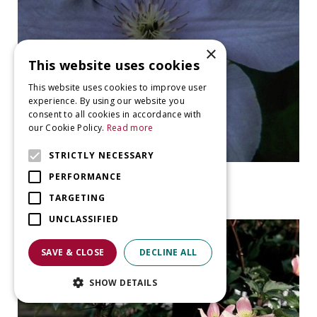
×
This website uses cookies
This website uses cookies to improve user
experience. By using our website you
consent to all cookies in accordance with
our Cookie Policy.
Read more
STRICTLY NECESSARY
Clematis
PERFORMANCE
Clematis 'William Kennett'
TARGETING
UNCLASSIFIED
SAVE & CLOSE
DECLINE ALL
SHOW DETAILS