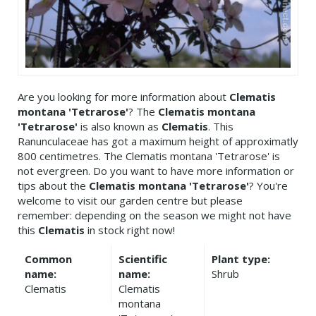
Are you looking for more information about
Clematis
montana 'Tetrarose'
? The
Clematis montana
'Tetrarose'
is also known as
Clematis
. This
Ranunculaceae has got a maximum height of approximatly
800 centimetres. The Clematis montana 'Tetrarose' is
not evergreen. Do you want to have more information or
tips about the
Clematis montana 'Tetrarose'
? You're
welcome to visit our garden centre but please
remember: depending on the season we might not have
this
Clematis
in stock right now!
Common
Scientific
Plant type:
name:
name:
Shrub
Clematis
Clematis
montana