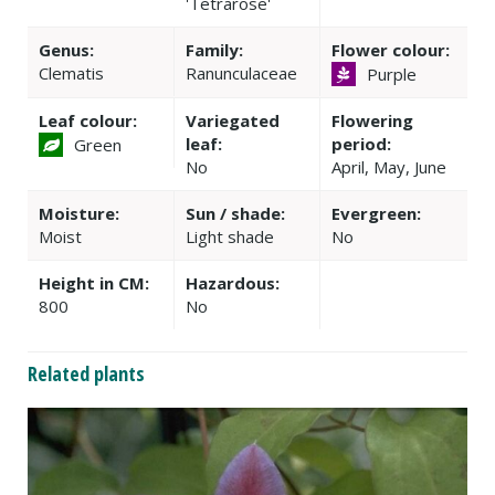
'Tetrarose'
Genus:
Family:
Flower colour:
Clematis
Ranunculaceae
Purple
Leaf colour:
Variegated
Flowering
leaf:
period:
Green
No
April, May, June
Moisture:
Sun / shade:
Evergreen:
Moist
Light shade
No
Height in CM:
Hazardous:
800
No
Related plants