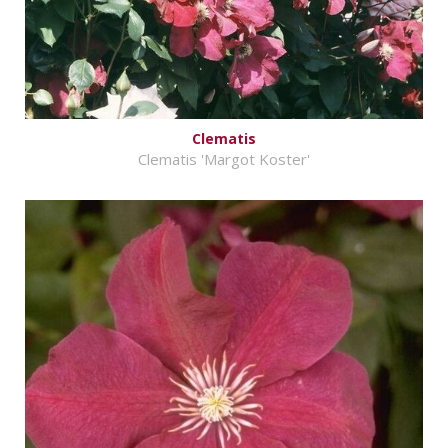
Clematis
Clematis 'Margot Koster'