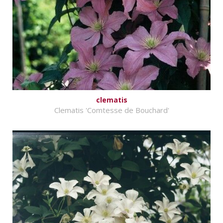
clematis
Clematis 'Comtesse de Bouchard'