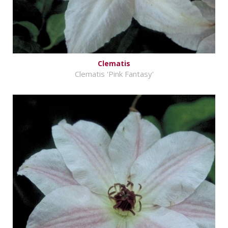
Clematis
Clematis 'Pink Fantasy'