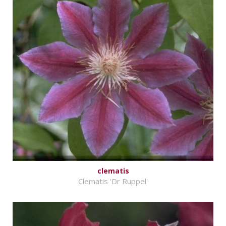
clematis
Clematis 'Dr Ruppel'