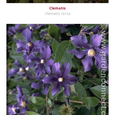
Clematis
Clematis recta