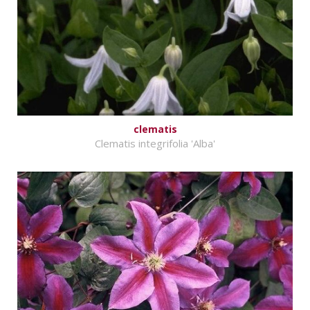
clematis
Clematis integrifolia 'Alba'