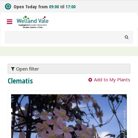
J
Open Today from
09:00
til
17:00
u
m
p
t
o
c
o
n
t
e
Open filter
n
Clematis
Add to My Plants
t