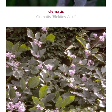
clematis
Clematis 'Blekitny Aniol'