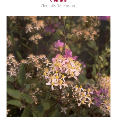
Clematis
Clematis 'M. Koster'