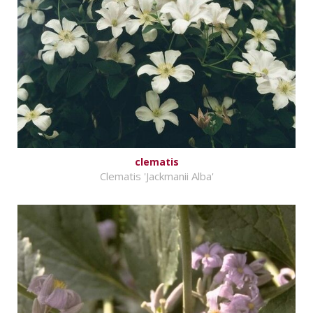
clematis
Clematis 'Jackmanii Alba'