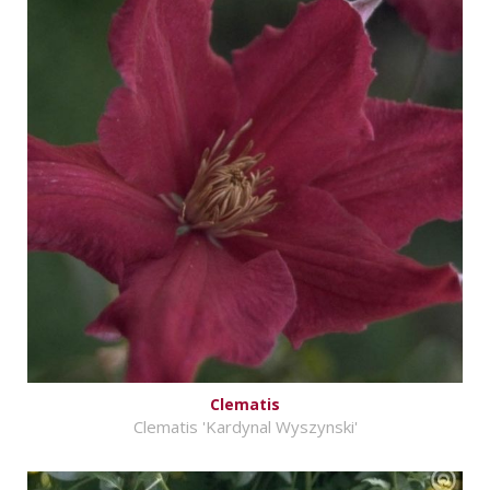
Clematis
Clematis 'Kardynal Wyszynski'