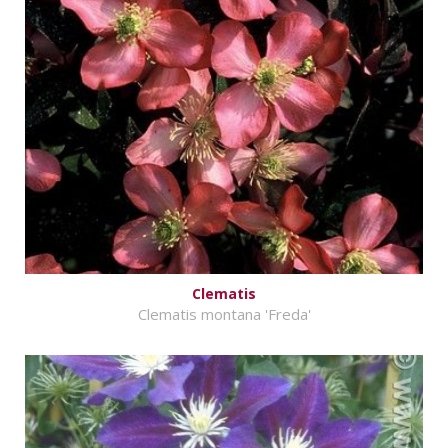
Clematis
Clematis montana 'Freda'