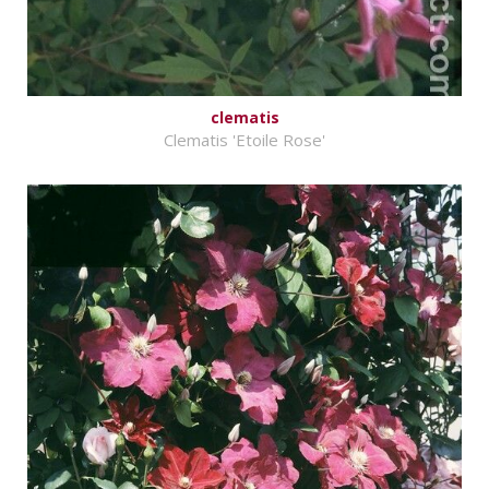
clematis
Clematis 'Etoile Rose'