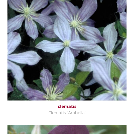
clematis
Clematis 'Arabella'