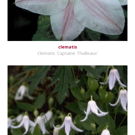
clematis
Clematis 'Captaine Thuilleaux'