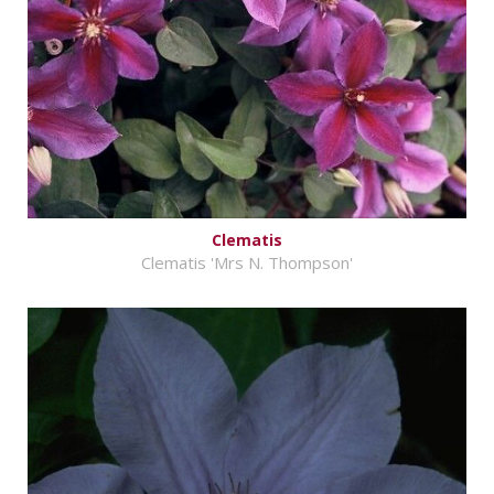
Clematis
Clematis 'Mrs N. Thompson'