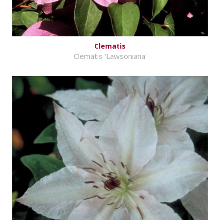
Clematis
Clematis 'Lawsoniana'