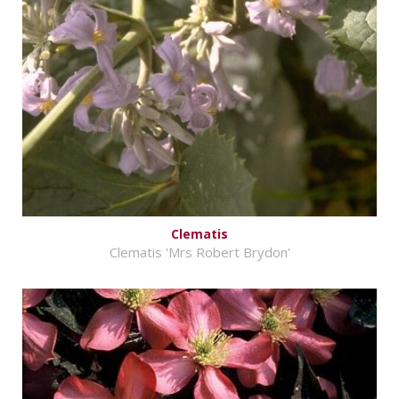
Clematis
Clematis 'Mrs Robert Brydon'