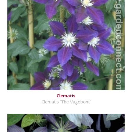
Clematis
Clematis 'The Vagebont'