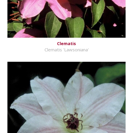
Clematis
Clematis 'Lawsoniana'