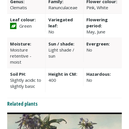
Genus:
Family:
Flower colour:
Clematis
Ranunculaceae
Pink, White
Leaf colour:
Variegated
Flowering
leaf:
period:
Green
No
May, June
Moisture:
Sun / shade:
Evergreen:
Moisture
Light shade /
No
retentive -
sun
moist
Soil PH:
Height in CM:
Hazardous:
Slightly acidic to
400
No
slightly basic
Related plants