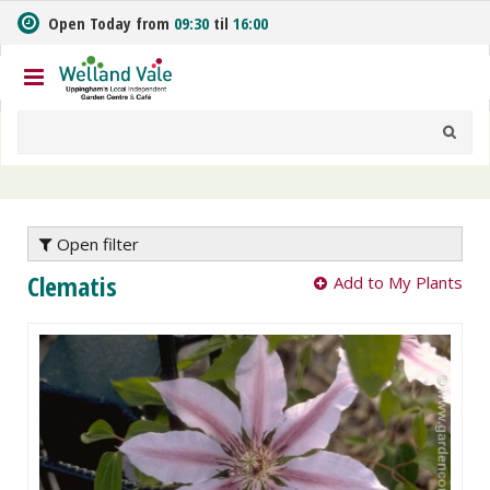
J
Open Today from
09:30
til
16:00
u
m
p
t
o
c
o
n
t
e
Open filter
n
Clematis
Add to My Plants
t