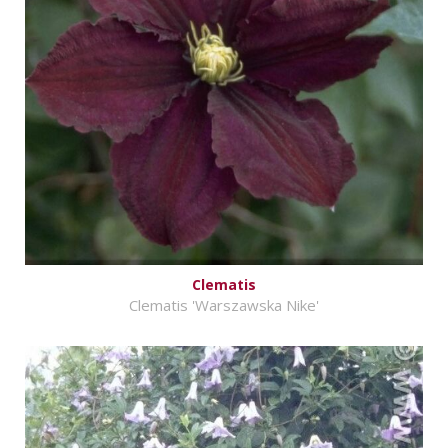
Clematis
Clematis 'Warszawska Nike'