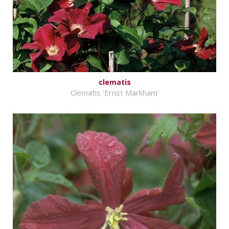
clematis
Clematis 'Ernst Markham'