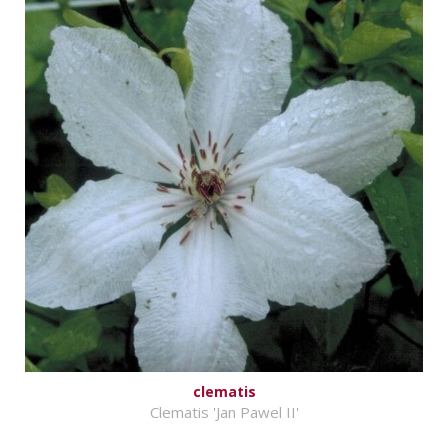
clematis
Clematis 'Jan Pawel II'