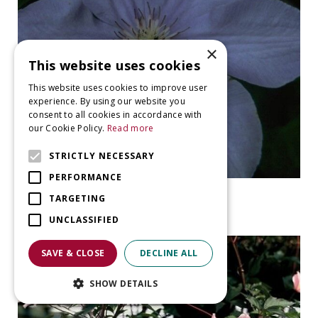
×
This website uses cookies
This website uses cookies to improve user
experience. By using our website you
consent to all cookies in accordance with
our Cookie Policy.
Read more
STRICTLY NECESSARY
PERFORMANCE
Clematis
TARGETING
Clematis 'William Kennett'
UNCLASSIFIED
SAVE & CLOSE
DECLINE ALL
SHOW DETAILS