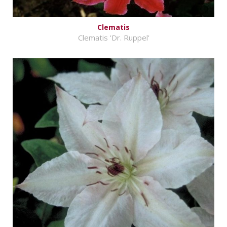
Clematis
Clematis 'Dr. Ruppel'