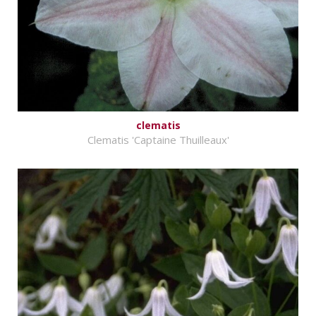
clematis
Clematis 'Captaine Thuilleaux'