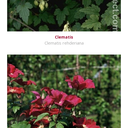
Clematis
Clematis rehderiana