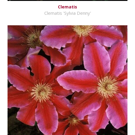
Clematis
Clematis 'Sylvia Denny'