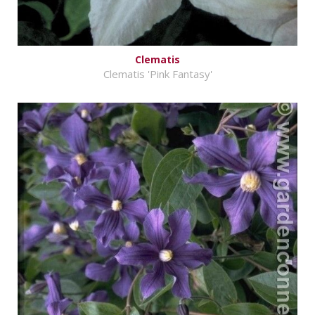
Clematis
Clematis 'Pink Fantasy'