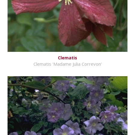
Clematis
Clematis 'Madame Julia Correvon'