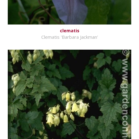
clematis
Clematis 'Barbara Jackman'