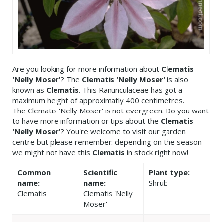
Are you looking for more information about
Clematis
'Nelly Moser'
? The
Clematis 'Nelly Moser'
is also
known as
Clematis
. This Ranunculaceae has got a
maximum height of approximatly 400 centimetres.
The Clematis 'Nelly Moser' is not evergreen. Do you want
to have more information or tips about the
Clematis
'Nelly Moser'
? You're welcome to visit our garden
centre but please remember: depending on the season
we might not have this
Clematis
in stock right now!
Common
Scientific
Plant type:
name:
name:
Shrub
Clematis
Clematis 'Nelly
Moser'