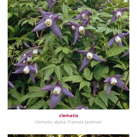
clematis
Clematis alpina 'Pamela Jackman'