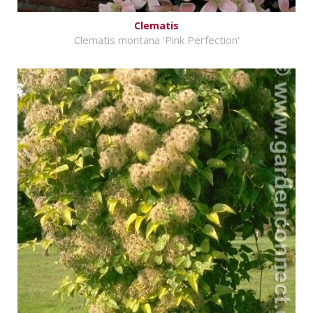
Clematis
Clematis montana 'Pink Perfection'