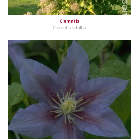
Clematis
Clematis vitalba