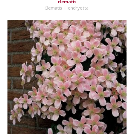
clematis
Clematis 'Hendryetta'