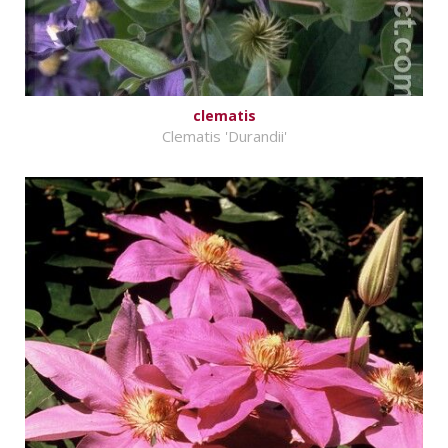
clematis
Clematis 'Durandii'