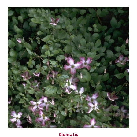
Clematis