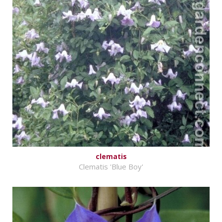
clematis
Clematis 'Blue Boy'