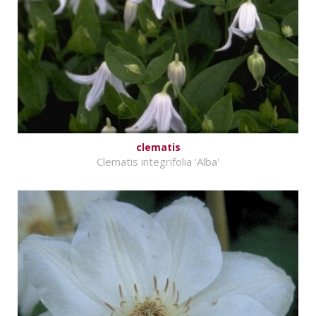
clematis
Clematis integrifolia 'Alba'