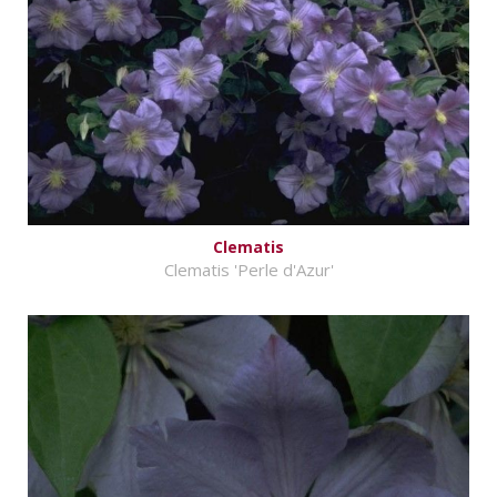
Clematis
Clematis 'Perle d'Azur'