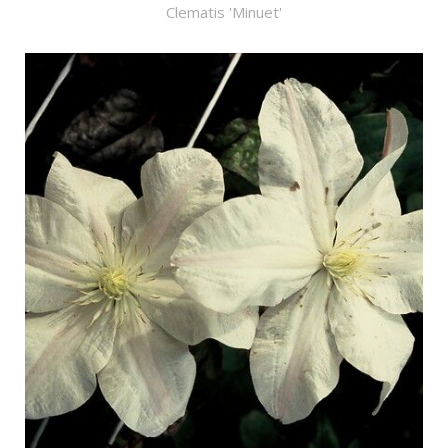
Clematis 'Minuet'