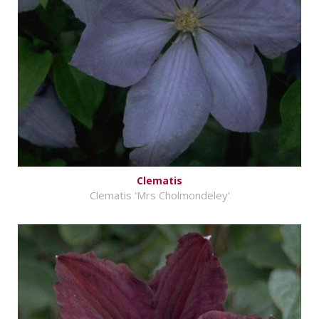
Clematis
Clematis 'Mrs Cholmondeley'