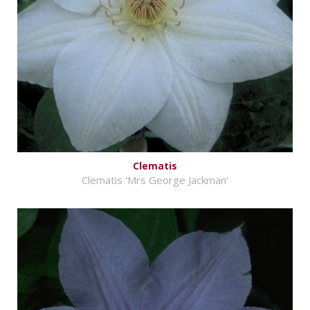
Clematis
Clematis 'Mrs George Jackman'