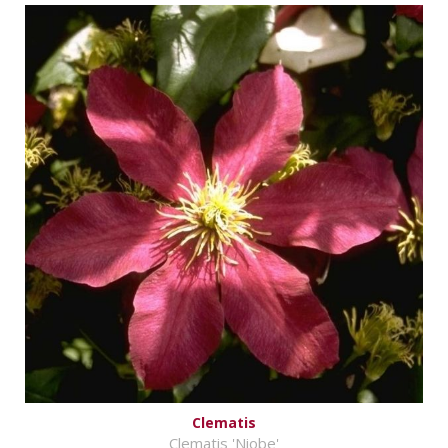
Clematis
Clematis 'Niobe'