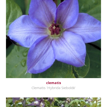
clematis
Clematis 'Hybrida Sieboldii'