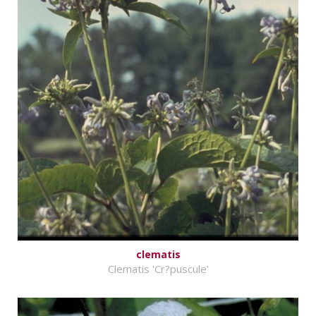
clematis
Clematis 'Cr?puscule'