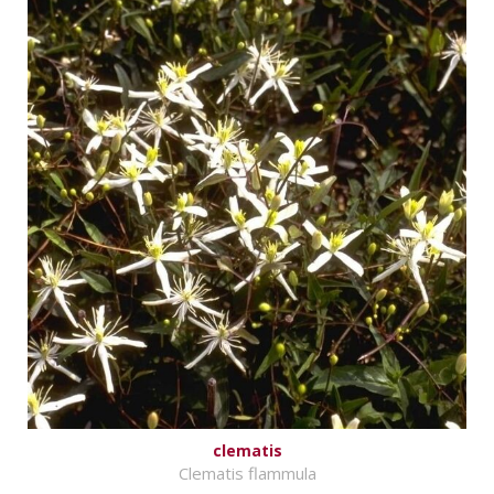
clematis
Clematis flammula