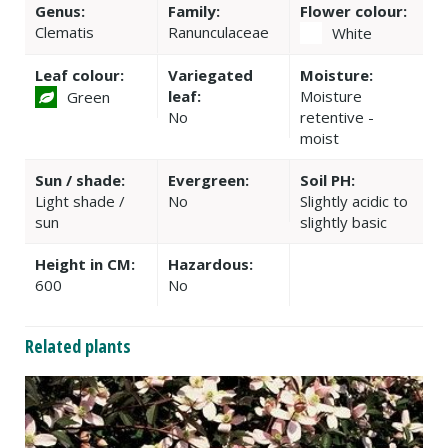
Genus:
Family:
Flower colour:
Clematis
Ranunculaceae
White
Leaf colour:
Variegated
Moisture:
leaf:
Moisture
Green
No
retentive -
moist
Sun / shade:
Evergreen:
Soil PH:
Light shade /
No
Slightly acidic to
sun
slightly basic
Height in CM:
Hazardous:
600
No
Related plants