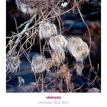
clematis
Clematis 'Blue Bird'