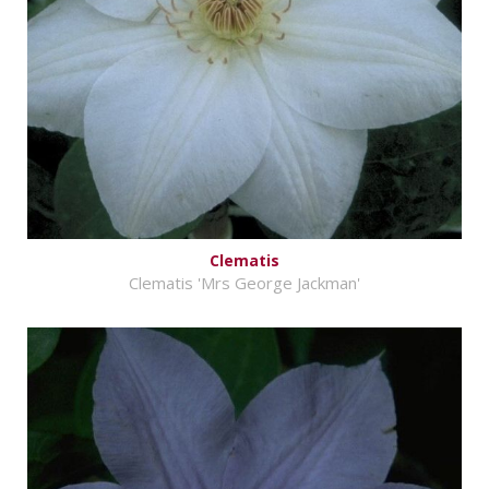
Clematis
Clematis 'Mrs George Jackman'