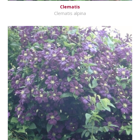
Clematis
Clematis alpina