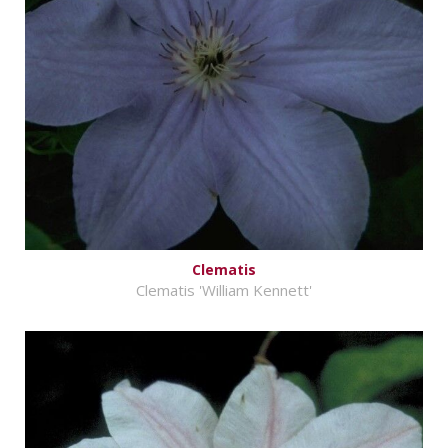
Clematis
Clematis 'William Kennett'