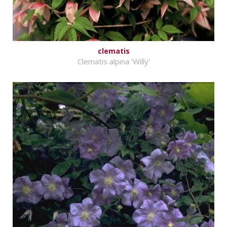
clematis
Clematis alpina 'Willy'