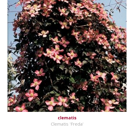
clematis
Clematis 'Freda'