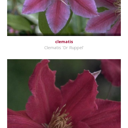
clematis
Clematis 'Dr Ruppel'