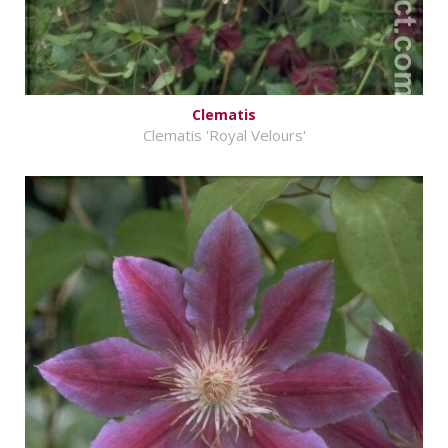
Clematis
Clematis 'Royal Velours'