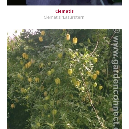
Clematis
Clematis 'Lasurstern'