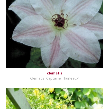
clematis
Clematis 'Captaine Thuilleaux'