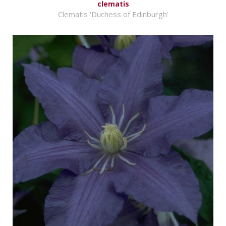
clematis
Clematis 'Duchess of Edinburgh'