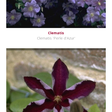
Clematis
Clematis 'Perle d'Azur'