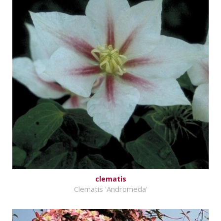
clematis
Clematis 'Andromeda'