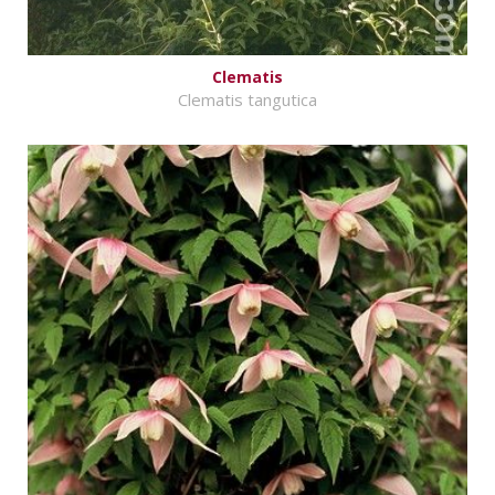
Clematis
Clematis tangutica