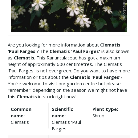
Are you looking for more information about
Clematis
'Paul Farges'
? The
Clematis 'Paul Farges'
is also known
as
Clematis
. This Ranunculaceae has got a maximum
height of approximatly 600 centimetres. The Clematis
'Paul Farges' is not evergreen. Do you want to have more
information or tips about the
Clematis 'Paul Farges'
?
You're welcome to visit our garden centre but please
remember: depending on the season we might not have
this
Clematis
in stock right now!
Common
Scientific
Plant type:
name:
name:
Shrub
Clematis
Clematis 'Paul
Farges'