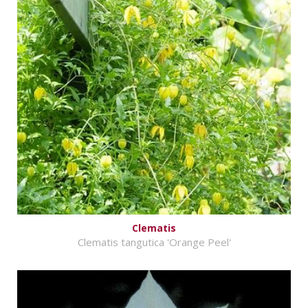
Clematis
Clematis tangutica 'Orange Peel'