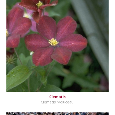
Clematis
Clematis 'Voluceau'