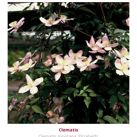
Clematis
Clematis montana 'Elizabeth'