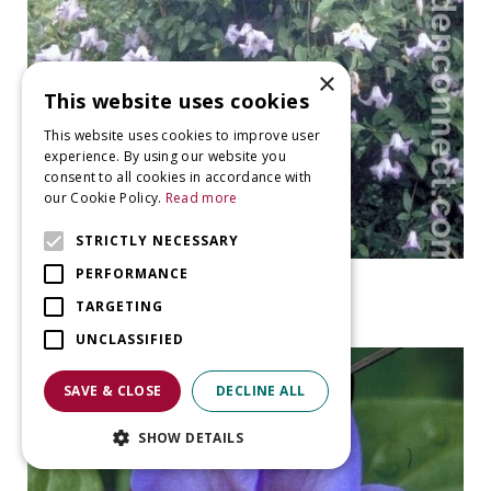
×
This website uses cookies
This website uses cookies to improve user
experience. By using our website you
consent to all cookies in accordance with
our Cookie Policy.
Read more
STRICTLY NECESSARY
PERFORMANCE
clematis
Clematis 'Blue Boy'
TARGETING
UNCLASSIFIED
SAVE & CLOSE
DECLINE ALL
SHOW DETAILS