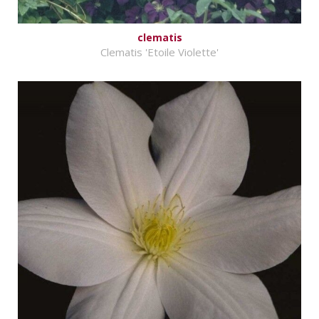
clematis
Clematis 'Etoile Violette'