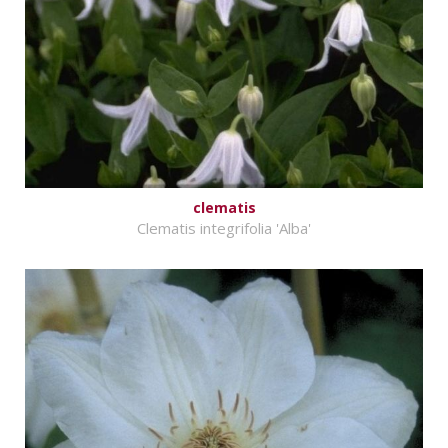
clematis
Clematis integrifolia 'Alba'