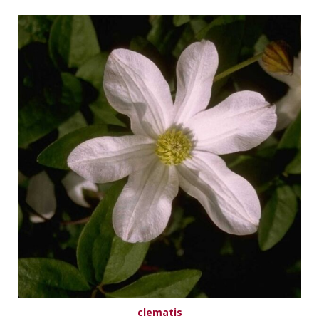
clematis