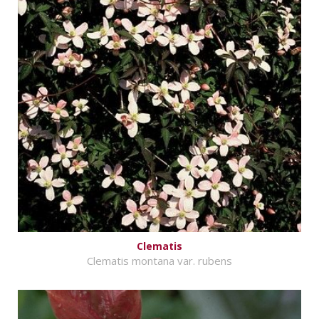
Clematis
Clematis montana var. rubens