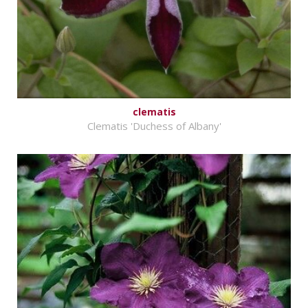
clematis
Clematis 'Duchess of Albany'