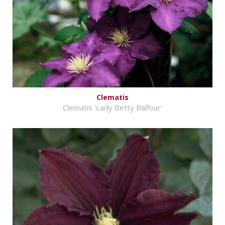
Clematis
Clematis 'Lady Betty Balfour'