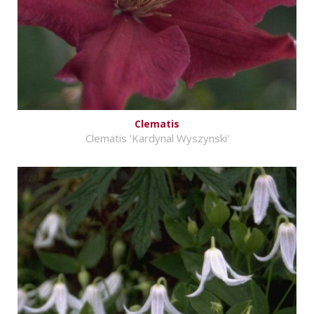
Clematis
Clematis 'Kardynal Wyszynski'