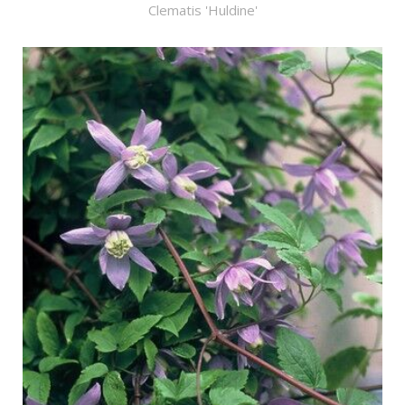
Clematis 'Huldine'