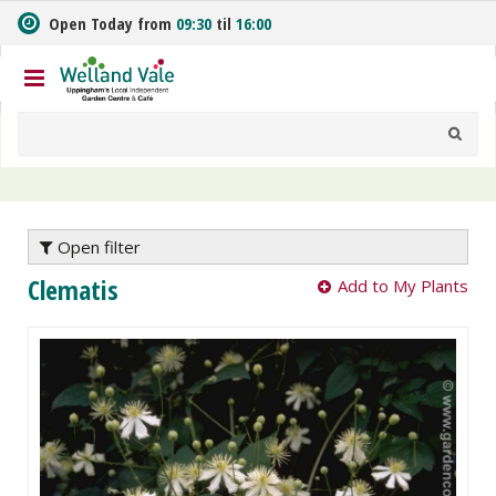
J
Open Today from
09:30
til
16:00
u
m
p
t
o
c
o
n
t
e
Open filter
n
Clematis
Add to My Plants
t