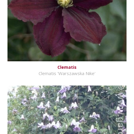
Clematis
Clematis 'Warszawska Nike'