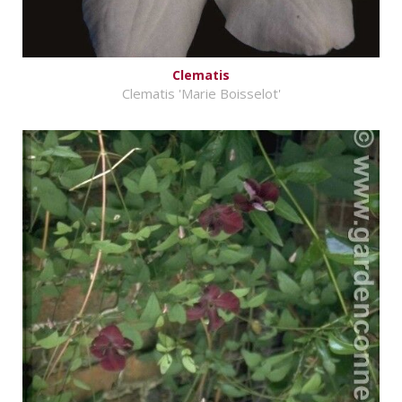
Clematis
Clematis 'Marie Boisselot'