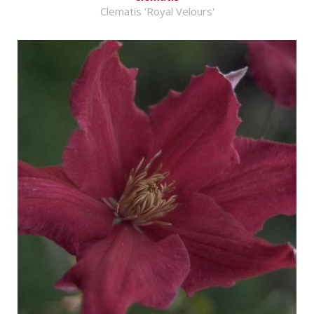
Clematis 'Royal Velours'