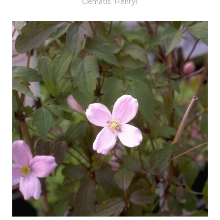
Clematis 'Henryi'