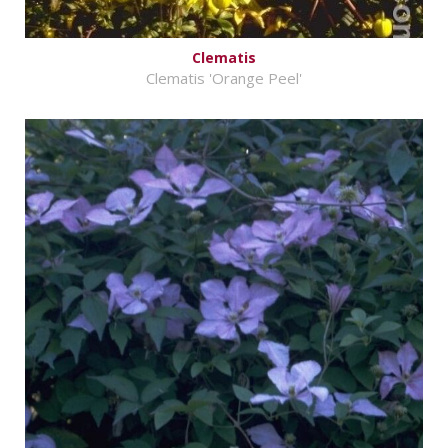
Clematis
Clematis 'Orange Peel'