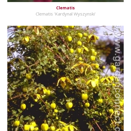
Clematis
Clematis 'Kardynal Wyszynski'