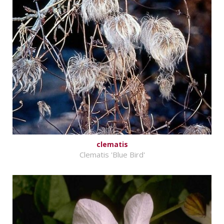
clematis
Clematis 'Blue Bird'