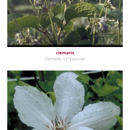
clematis
Clematis 'Cr?puscule'