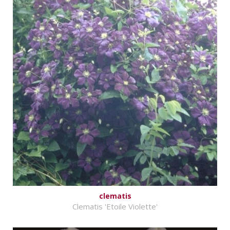
clematis
Clematis 'Etoile Violette'