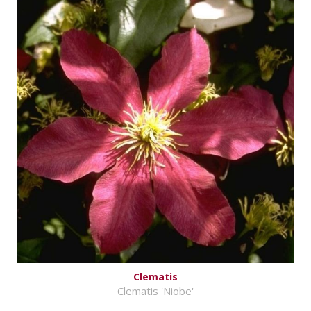
Clematis
Clematis 'Niobe'