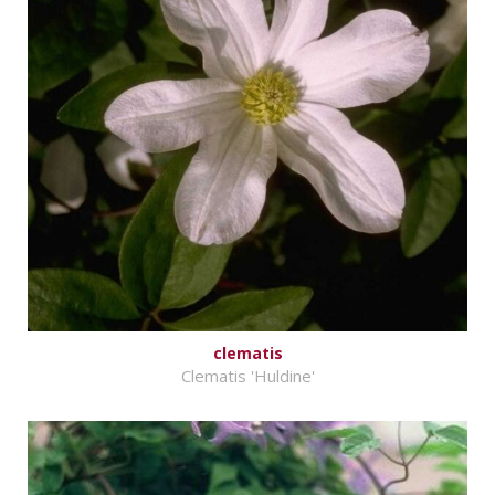
clematis
Clematis 'Huldine'