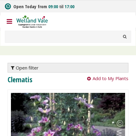
J
Open Today from
09:00
til
17:00
u
m
p
t
o
c
o
n
t
e
Open filter
n
Clematis
Add to My Plants
t