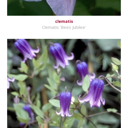
clematis
Clematis 'Bees Jubilee'