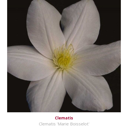
Clematis
Clematis 'Marie Boisselot'