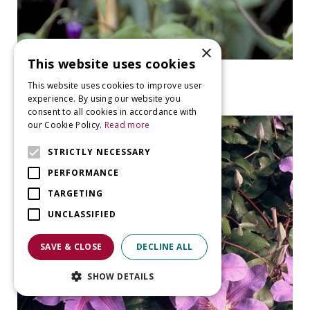
×
This website uses cookies
Clematis
This website uses cookies to improve user
Clematis 'Rooguchi'
experience. By using our website you
consent to all cookies in accordance with
our Cookie Policy.
Read more
STRICTLY NECESSARY
PERFORMANCE
TARGETING
UNCLASSIFIED
SAVE & CLOSE
DECLINE ALL
SHOW DETAILS