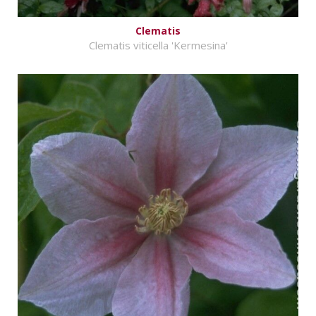
Clematis
Clematis viticella 'Kermesina'