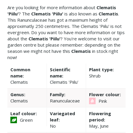
Are you looking for more information about
Clematis
'Piilu'
? The
Clematis 'Piilu'
is also known as
Clematis
.
This Ranunculaceae has got a maximum height of
approximatly 250 centimetres. The Clematis 'Piilu' is not
evergreen. Do you want to have more information or tips
about the
Clematis 'Piilu'
? You're welcome to visit our
garden centre but please remember: depending on the
season we might not have this
Clematis
in stock right
now!
Common
Scientific
Plant type:
name:
name:
Shrub
Clematis
Clematis 'Piilu'
Genus:
Family:
Flower colour:
Clematis
Ranunculaceae
Pink
Leaf colour:
Variegated
Flowering
leaf:
period:
Green
No
May, June