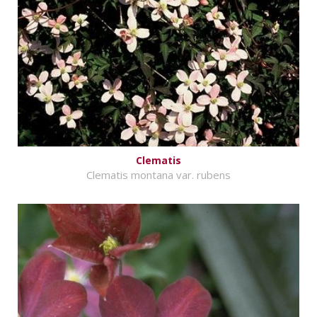
Clematis
Clematis montana var. rubens