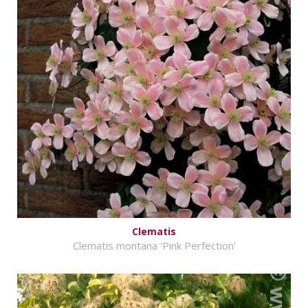
Clematis
Clematis montana 'Pink Perfection'