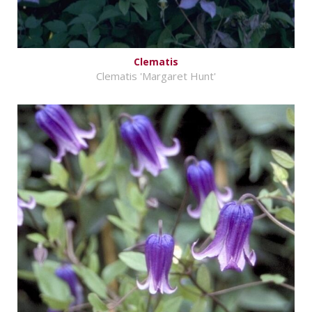
Clematis
Clematis 'Margaret Hunt'