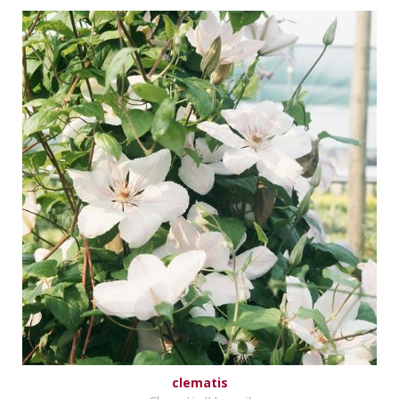
clematis