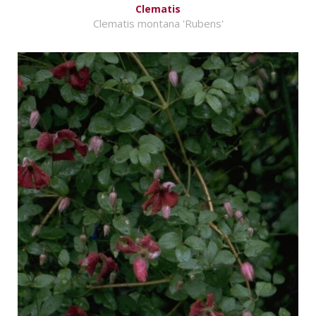
Clematis
Clematis montana 'Rubens'