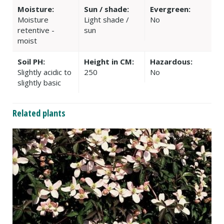
Moisture:
Sun / shade:
Evergreen:
Moisture
Light shade /
No
retentive -
sun
moist
Soil PH:
Height in CM:
Hazardous:
Slightly acidic to
250
No
slightly basic
Related plants