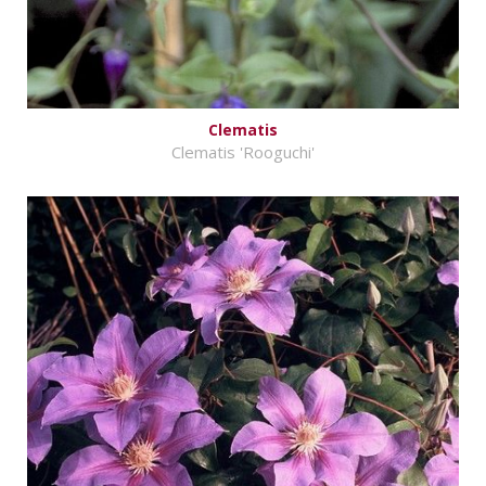
Clematis
Clematis 'Rooguchi'