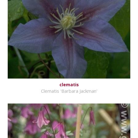
clematis
Clematis 'Barbara Jackman'