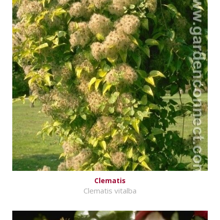
Clematis
Clematis vitalba