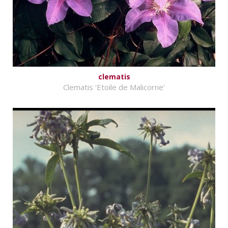
clematis
Clematis 'Etoile de Malicorne'