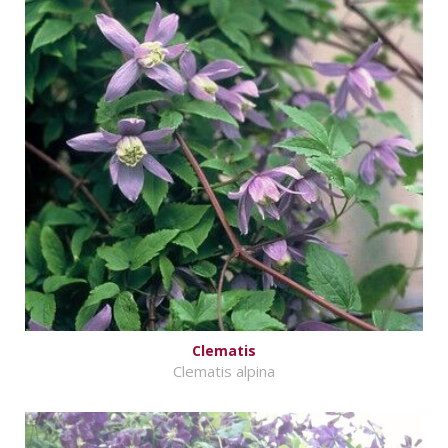
Clematis
Clematis alpina