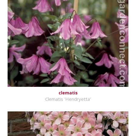
clematis
Clematis 'Hendryetta'