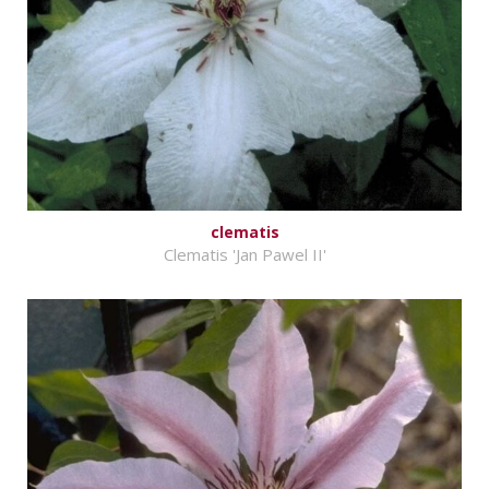
clematis
Clematis 'Jan Pawel II'