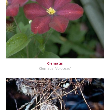
Clematis
Clematis 'Voluceau'