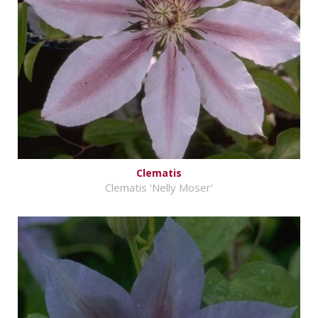
Clematis
Clematis 'Nelly Moser'