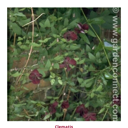
Clematis