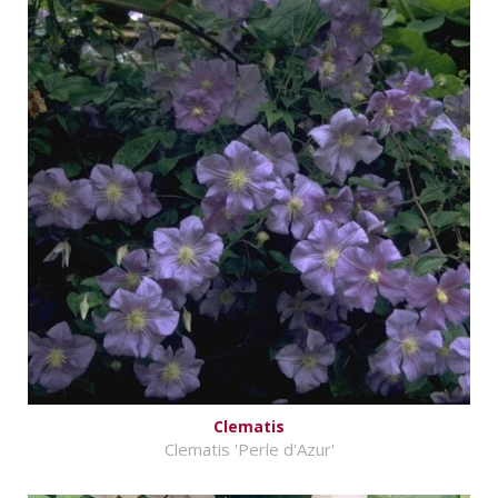
Clematis
Clematis 'Perle d'Azur'