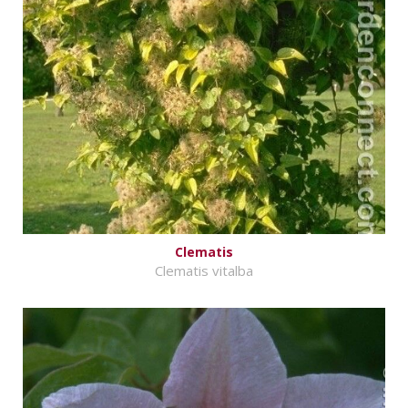
Clematis
Clematis vitalba