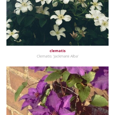
clematis
Clematis 'Jackmanii Alba'