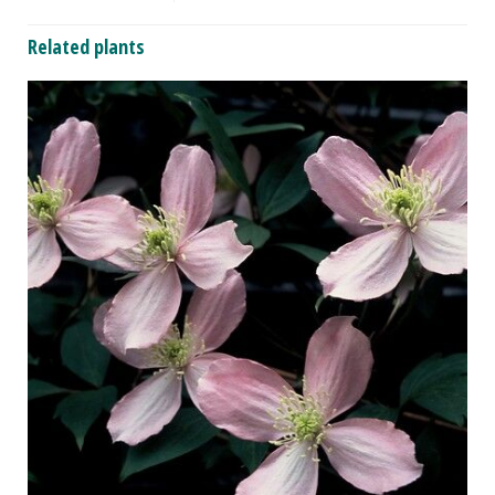
Related plants