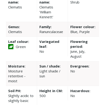
name:
name:
Shrub
Clematis
Clematis
'William
Kennett'
Genus:
Family:
Flower colour:
Clematis
Ranunculaceae
Blue, Purple
Leaf colour:
Variegated
Flowering
leaf:
period:
Green
No
June, July,
August
Moisture:
Sun / shade:
Evergreen:
Moisture
Light shade /
No
retentive -
sun
moist
Soil PH:
Height in CM:
Hazardous:
Slightly acidic to
500
No
slightly basic