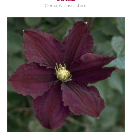
Clematis 'Lasurstern'