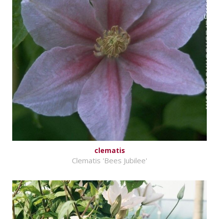
clematis
Clematis 'Bees Jubilee'