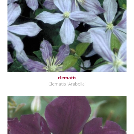
clematis
Clematis 'Arabella'