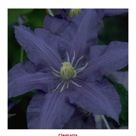
Clematis