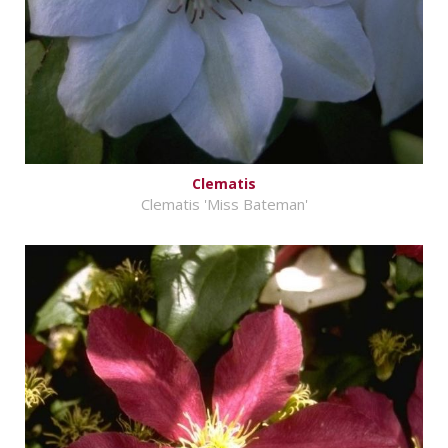
Clematis
Clematis 'Miss Bateman'