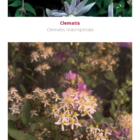
Clematis
Clematis macropetala