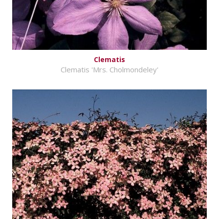
Clematis
Clematis 'Mrs. Cholmondeley'