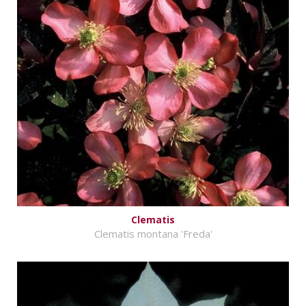
Clematis
Clematis montana 'Freda'