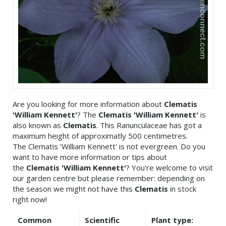
Are you looking for more information about
Clematis
'William Kennett'
? The
Clematis 'William Kennett'
is
also known as
Clematis
. This Ranunculaceae has got a
maximum height of approximatly 500 centimetres.
The Clematis 'William Kennett' is not evergreen. Do you
want to have more information or tips about
the
Clematis 'William Kennett'
? You're welcome to visit
our garden centre but please remember: depending on
the season we might not have this
Clematis
in stock
right now!
Common
Scientific
Plant type: