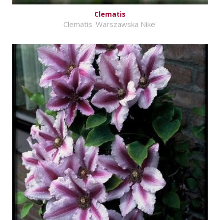
Clematis
Clematis 'Warszawska Nike'