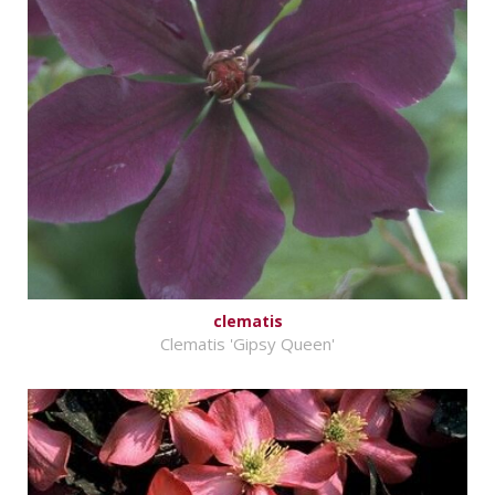
clematis
Clematis 'Gipsy Queen'