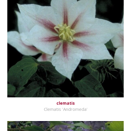
clematis
Clematis 'Andromeda'