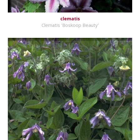
clematis
Clematis 'Boskoop Beauty'