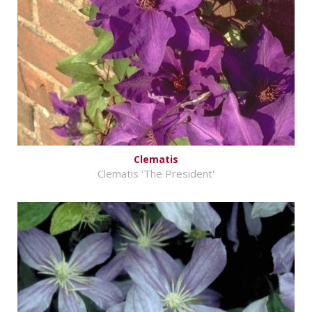
Clematis
Clematis 'The President'