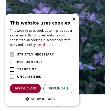
×
This website uses cookies
This website uses cookies to improve user
experience. By using our website you
consent to all cookies in accordance with
our Cookie Policy.
Read more
STRICTLY NECESSARY
PERFORMANCE
TARGETING
UNCLASSIFIED
SAVE & CLOSE
DECLINE ALL
Clematis
SHOW DETAILS
Clematis 'Margaret Hunt'