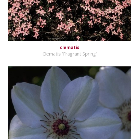
clematis
Clematis 'Fragrant Spring'