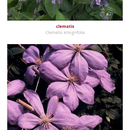
clematis
Clematis integrifolia