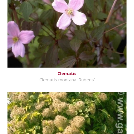
Clematis
Clematis montana 'Rubens'