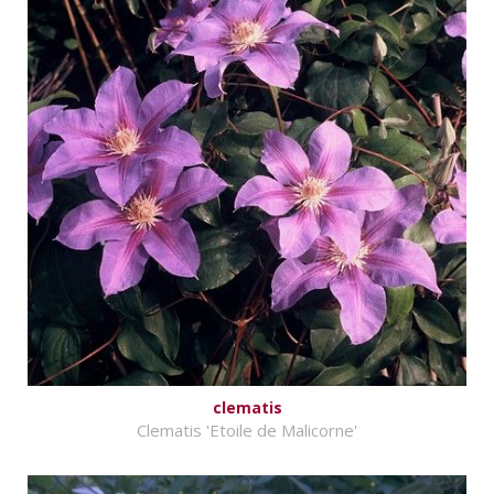
clematis
Clematis 'Etoile de Malicorne'