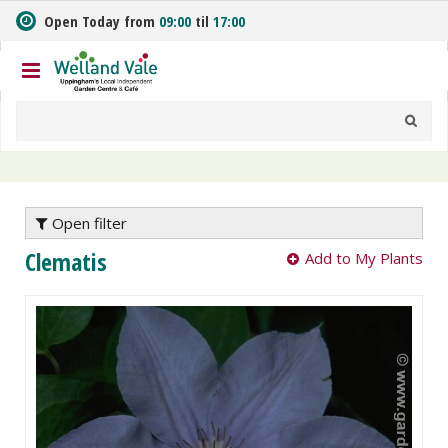
J
Open Today from
09:00
til
17:00
u
m
p
t
o
c
o
n
t
e
Open filter
n
Clematis
Add to My Plants
t