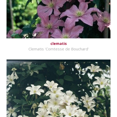
clematis
Clematis 'Comtesse de Bouchard'