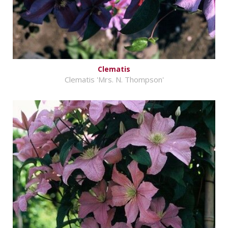
Clematis
Clematis 'Mrs. N. Thompson'