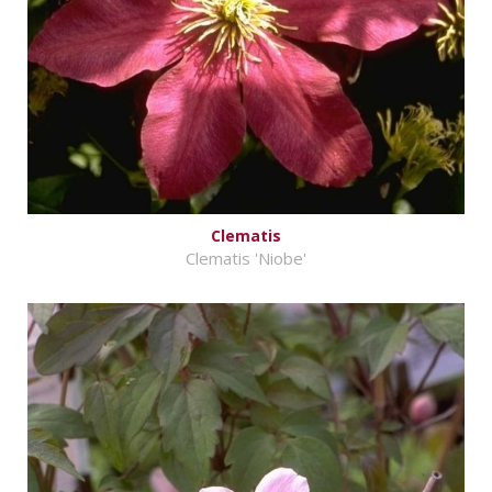
Clematis
Clematis 'Niobe'