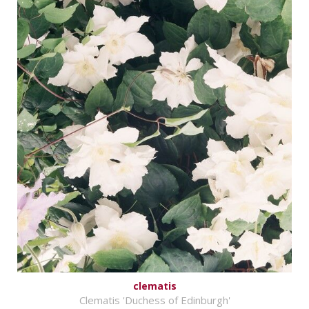
clematis
Clematis 'Duchess of Edinburgh'