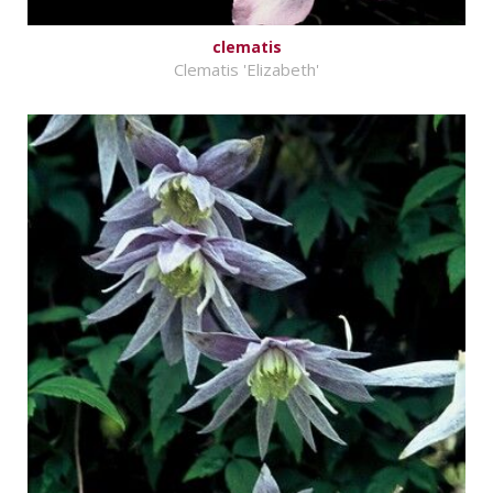
clematis
Clematis 'Elizabeth'