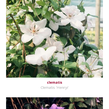
clematis
Clematis 'Henryi'