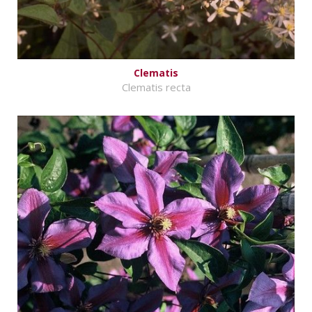
Clematis
Clematis recta