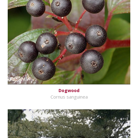
Dogwood
Cornus sanguinea