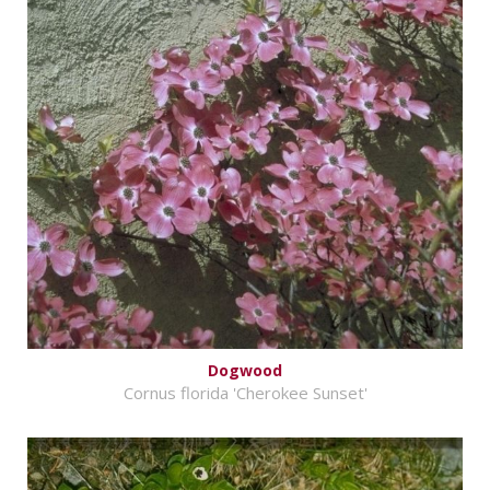
Dogwood
Cornus florida 'Cherokee Sunset'