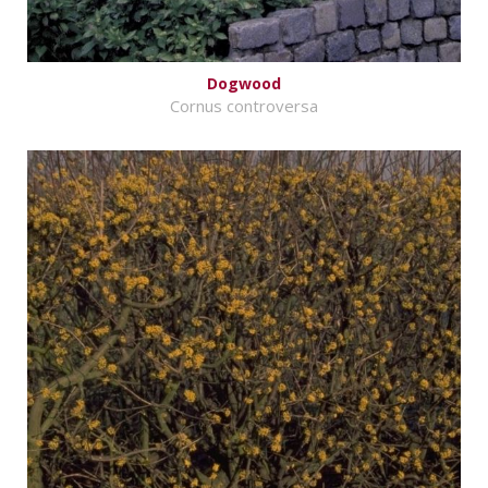
Dogwood
Cornus controversa