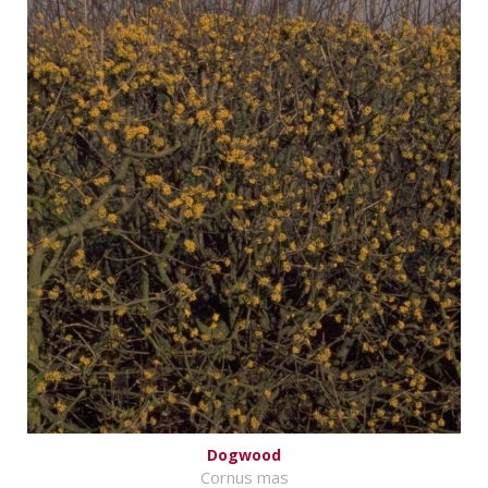
Dogwood
Cornus mas