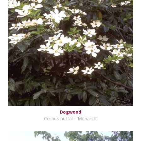
Dogwood
Cornus nuttallii 'Monarch'