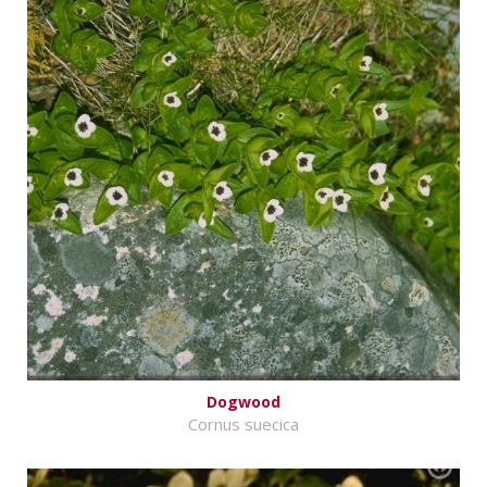
Dogwood
Cornus suecica