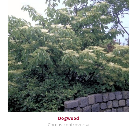
Dogwood
Cornus controversa