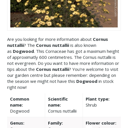
Are you looking for more information about
Cornus
nuttallii
? The
Cornus nuttallii
is also known
as
Dogwood
. This Cornaceae has got a maximum height
of approximatly 600 centimetres. The Cornus nuttallii is
not evergreen. Do you want to have more information or
tips about the
Cornus nuttallii
? You're welcome to visit
our garden centre but please remember: depending on
the season we might not have this
Dogwood
in stock
right now!
Common
Scientific
Plant type:
name:
name:
Shrub
Dogwood
Cornus nuttallii
Genus:
Family:
Flower colour: