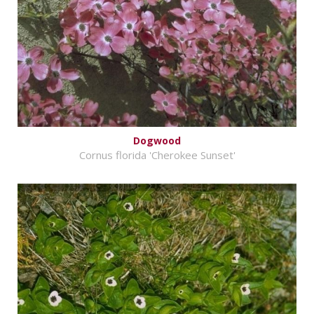
Dogwood
Cornus florida 'Cherokee Sunset'