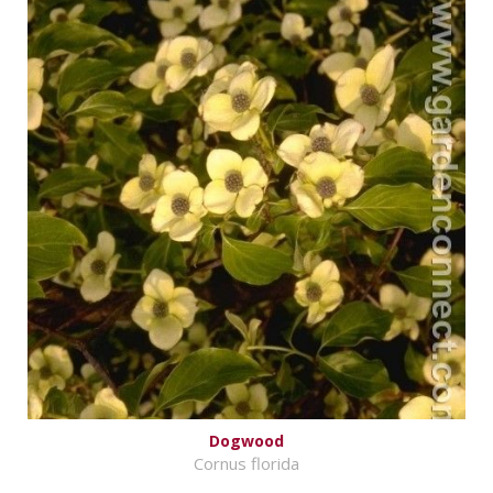
Dogwood
Cornus florida