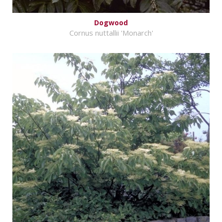
Dogwood
Cornus nuttallii 'Monarch'