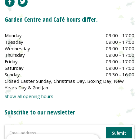
Garden Centre and Café hours differ.
Monday
09:00 - 17:00
Tuesday
09:00 - 17:00
Wednesday
09:00 - 17:00
Thursday
09:00 - 17:00
Friday
09:00 - 17:00
Saturday
09:00 - 17:00
Sunday
09:30 - 16:00
Closed Easter Sunday, Christmas Day, Boxing Day, New
Years Day & 2nd Jan
Show all opening hours
Subscribe to our newsletter