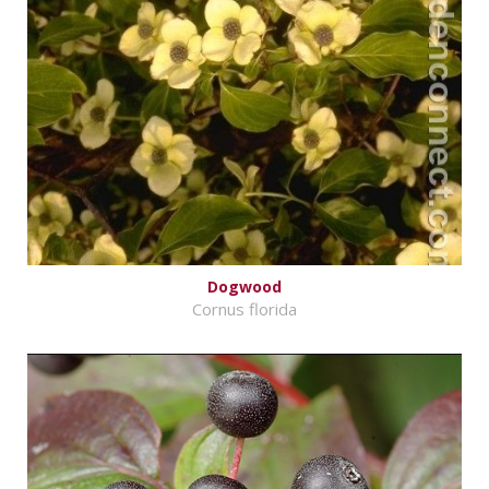
Dogwood
Cornus florida