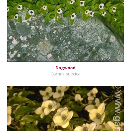
Dogwood
Cornus suecica