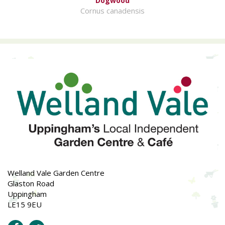
Dogwood
Cornus canadensis
Welland Vale Garden Centre
Glaston Road
Uppingham
LE15 9EU