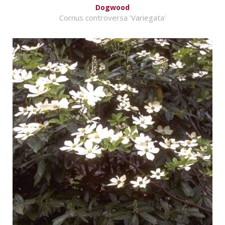
Dogwood
Cornus controversa 'Variegata'