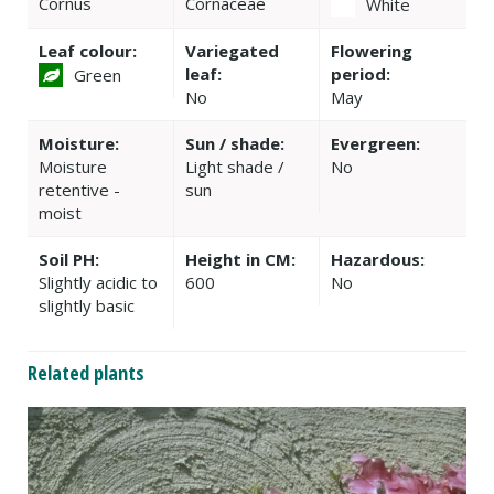
Cornus
Cornaceae
White
Leaf colour:
Variegated
Flowering
leaf:
period:
Green
No
May
Moisture:
Sun / shade:
Evergreen:
Moisture
Light shade /
No
retentive -
sun
moist
Soil PH:
Height in CM:
Hazardous:
Slightly acidic to
600
No
slightly basic
Related plants