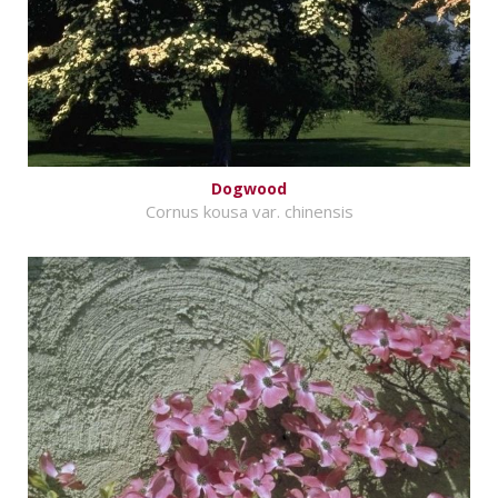
Dogwood
Cornus kousa var. chinensis