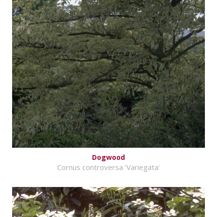
Dogwood
Cornus controversa 'Variegata'