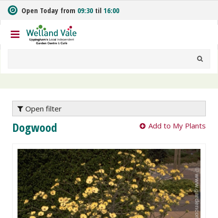
J
Open Today from
09:30
til
16:00
u
m
p
t
o
c
o
n
t
e
Open filter
n
Dogwood
Add to My Plants
t