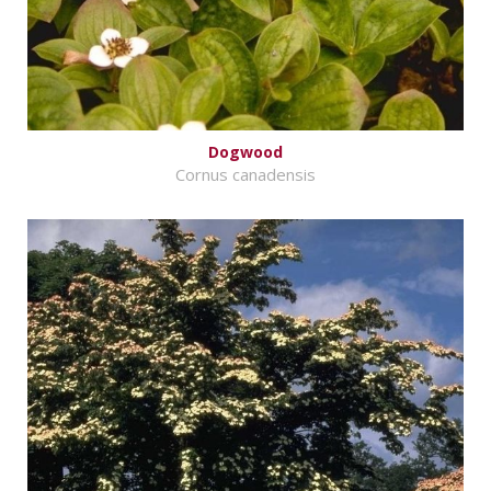
Dogwood
Cornus canadensis