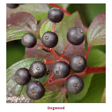
Dogwood