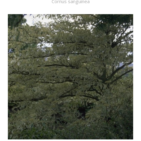
Cornus sanguinea