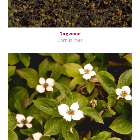
Dogwood
Cornus mas