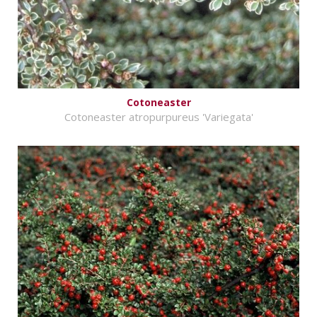
Cotoneaster
Cotoneaster atropurpureus 'Variegata'