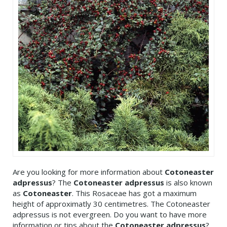
Are you looking for more information about
Cotoneaster
adpressus
? The
Cotoneaster adpressus
is also known
as
Cotoneaster
. This Rosaceae has got a maximum
height of approximatly 30 centimetres. The Cotoneaster
adpressus is not evergreen. Do you want to have more
information or tips about the
Cotoneaster adpressus
?