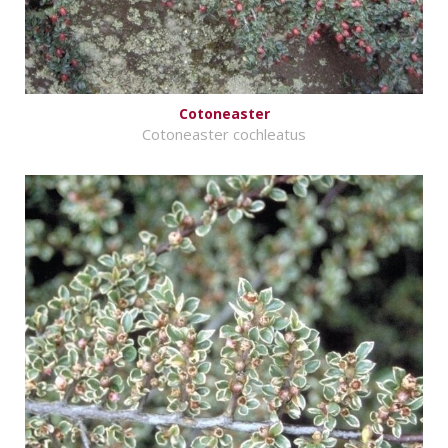
Cotoneaster
Cotoneaster cochleatus