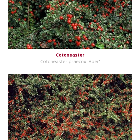
Cotoneaster
Cotoneaster praecox 'Boer'