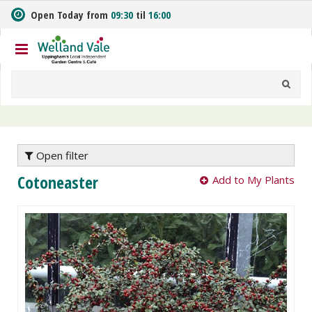
J
Open Today from
09:30
til
16:00
u
m
p
t
o
c
o
n
t
e
Open filter
n
Cotoneaster
Add to My Plants
t