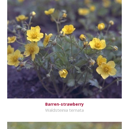
Barren-strawberry
Waldsteinia ternata