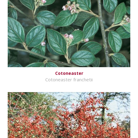
Cotoneaster
Cotoneaster franchetii