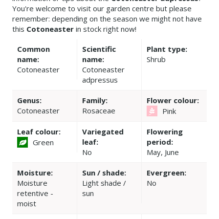
You're welcome to visit our garden centre but please
remember: depending on the season we might not have
this
Cotoneaster
in stock right now!
Common
Scientific
Plant type:
name:
name:
Shrub
Cotoneaster
Cotoneaster
adpressus
Genus:
Family:
Flower colour:
Cotoneaster
Rosaceae
Pink
Leaf colour:
Variegated
Flowering
leaf:
period:
Green
No
May, June
Moisture:
Sun / shade:
Evergreen:
Moisture
Light shade /
No
retentive -
sun
moist