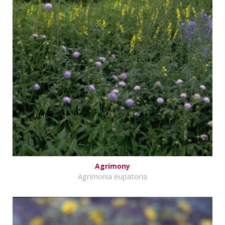
Agrimony
Agrimonia eupatoria