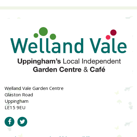
Welland Vale Garden Centre
Glaston Road
Uppingham
LE15 9EU