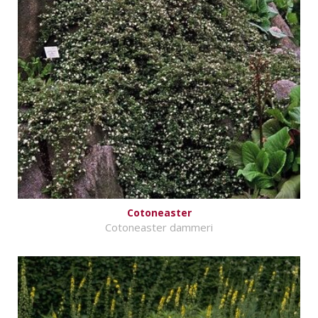
Cotoneaster
Cotoneaster dammeri