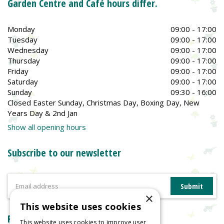
Garden Centre and Café hours differ.
Monday
09:00 - 17:00
Tuesday
09:00 - 17:00
Wednesday
09:00 - 17:00
Thursday
09:00 - 17:00
Friday
09:00 - 17:00
Saturday
09:00 - 17:00
Sunday
09:30 - 16:00
Closed Easter Sunday, Christmas Day, Boxing Day, New
Years Day & 2nd Jan
Show all opening hours
Subscribe to our newsletter
×
This website uses cookies
Reviews
This website uses cookies to improve user