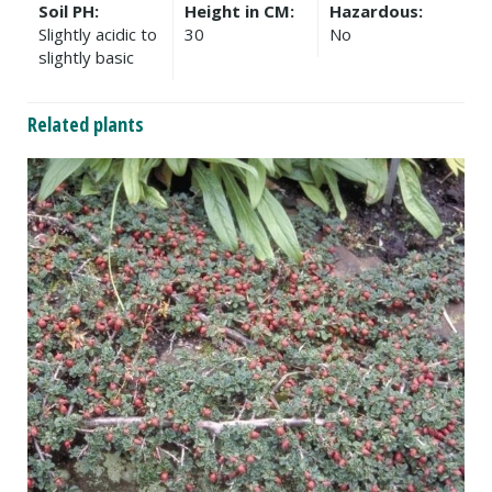
Soil PH:
Height in CM:
Hazardous:
Slightly acidic to
30
No
slightly basic
Related plants