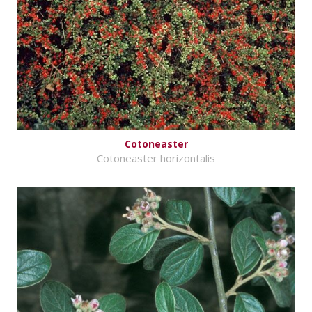
Cotoneaster
Cotoneaster horizontalis