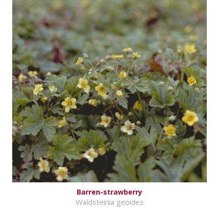
Barren-strawberry
Waldsteinia geoides