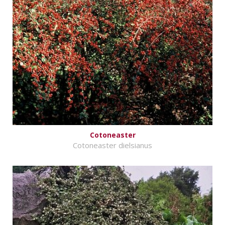
Cotoneaster
Cotoneaster dielsianus