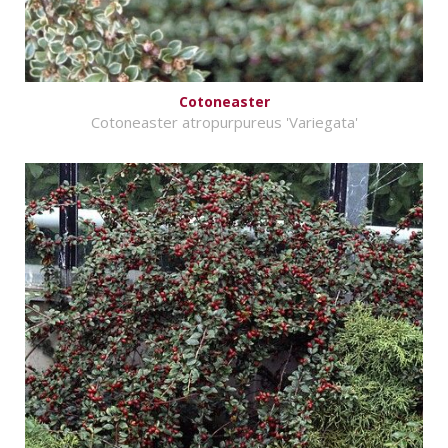
Cotoneaster
Cotoneaster atropurpureus 'Variegata'