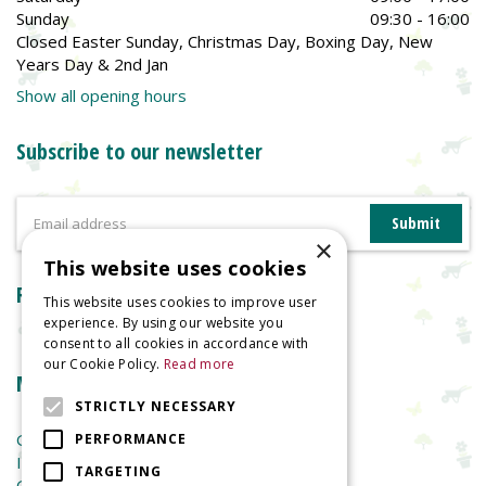
Sunday
09:30 - 16:00
Closed Easter Sunday, Christmas Day, Boxing Day, New
Years Day & 2nd Jan
Show all opening hours
Subscribe to our newsletter
×
This website uses cookies
Reviews
This website uses cookies to improve user
experience. By using our website you
consent to all cookies in accordance with
our Cookie Policy.
Read more
More information
STRICTLY NECESSARY
Garden Centre
PERFORMANCE
Indoor Plants
TARGETING
Garden Furniture