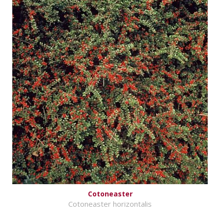
Cotoneaster
Cotoneaster horizontalis