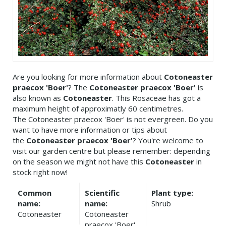
Are you looking for more information about
Cotoneaster
praecox 'Boer'
? The
Cotoneaster praecox 'Boer'
is
also known as
Cotoneaster
. This Rosaceae has got a
maximum height of approximatly 60 centimetres.
The Cotoneaster praecox 'Boer' is not evergreen. Do you
want to have more information or tips about
the
Cotoneaster praecox 'Boer'
? You're welcome to
visit our garden centre but please remember: depending
on the season we might not have this
Cotoneaster
in
stock right now!
Common
Scientific
Plant type:
name:
name:
Shrub
Cotoneaster
Cotoneaster
praecox 'Boer'