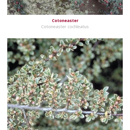
Cotoneaster
Cotoneaster cochleatus