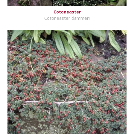
Cotoneaster
Cotoneaster dammeri