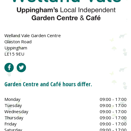
Welland Vale Garden Centre
Glaston Road
Uppingham
LE15 9EU
Garden Centre and Café hours differ.
Monday
09:00 - 17:00
Tuesday
09:00 - 17:00
Wednesday
09:00 - 17:00
Thursday
09:00 - 17:00
Friday
09:00 - 17:00
Saturday
09:00 - 17:00