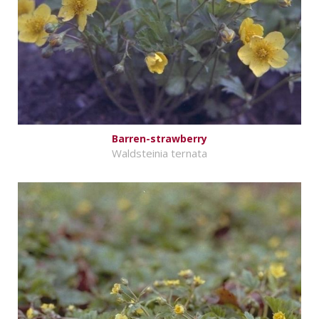
Barren-strawberry
Waldsteinia ternata