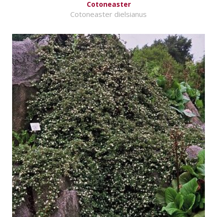
Cotoneaster
Cotoneaster dielsianus