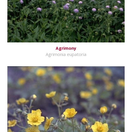
Agrimony
Agrimonia eupatoria