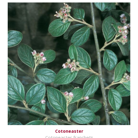
Cotoneaster
Cotoneaster franchetii