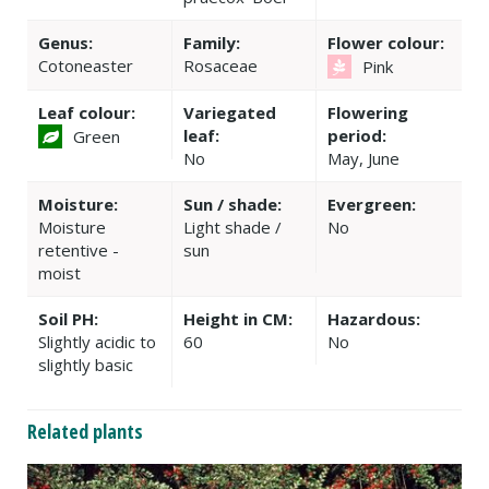
Genus:
Family:
Flower colour:
Cotoneaster
Rosaceae
Pink
Leaf colour:
Variegated
Flowering
leaf:
period:
Green
No
May, June
Moisture:
Sun / shade:
Evergreen:
Moisture
Light shade /
No
retentive -
sun
moist
Soil PH:
Height in CM:
Hazardous:
Slightly acidic to
60
No
slightly basic
Related plants