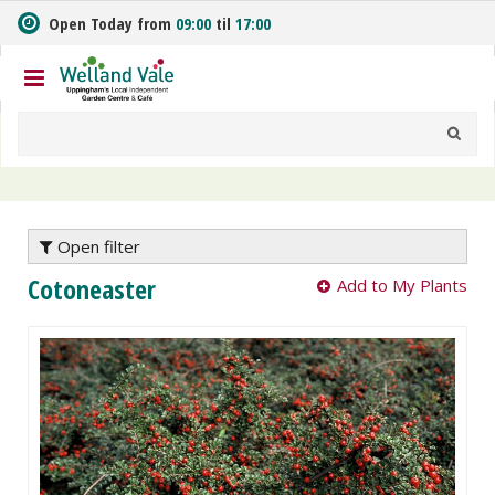
J
Open Today from
09:00
til
17:00
u
m
p
t
o
c
o
n
t
e
Open filter
n
Cotoneaster
Add to My Plants
t