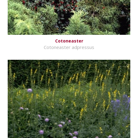
Cotoneaster
Cotoneaster adpressus