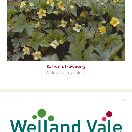
Barren-strawberry
Waldsteinia geoides