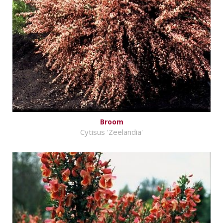
Broom
Cytisus 'Zeelandia'