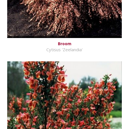
Broom
Cytisus 'Zeelandia'