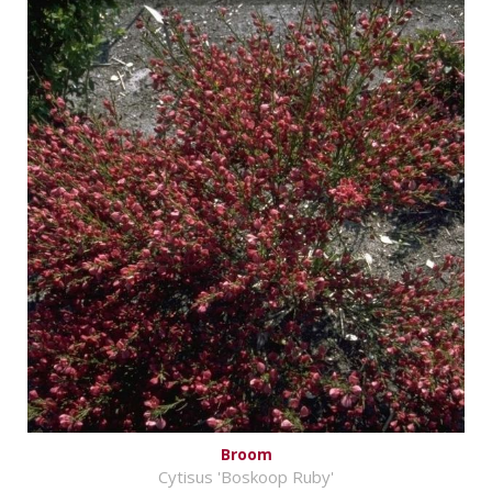
Broom
Cytisus 'Boskoop Ruby'