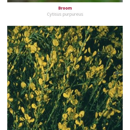
Broom
Cytisus purpureus