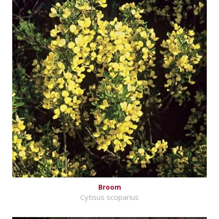
Broom
Cytisus scoparius