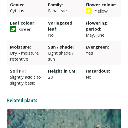
Genus:
Family:
Flower colour:
Cytisus
Fabaceae
Yellow
Leaf colour:
Variegated
Flowering
leaf:
period:
Green
No
May, June
Moisture:
Sun / shade:
Evergreen:
Dry - moisture
Light shade /
Yes
retentive
sun
Soil PH:
Height in CM:
Hazardous:
Slightly acidic to
20
No
slightly basic
Related plants