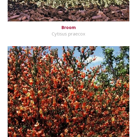
Broom
Cytisus praecox