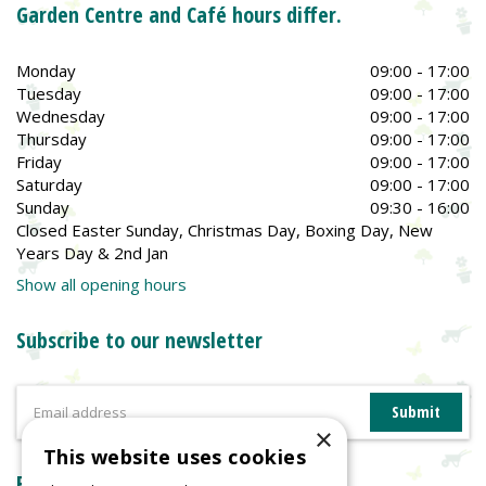
Garden Centre and Café hours differ.
Monday
09:00 - 17:00
Tuesday
09:00 - 17:00
Wednesday
09:00 - 17:00
Thursday
09:00 - 17:00
Friday
09:00 - 17:00
Saturday
09:00 - 17:00
Sunday
09:30 - 16:00
Closed Easter Sunday, Christmas Day, Boxing Day, New
Years Day & 2nd Jan
Show all opening hours
Subscribe to our newsletter
×
This website uses cookies
Reviews