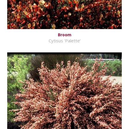
Broom
Cytisus 'Palette'