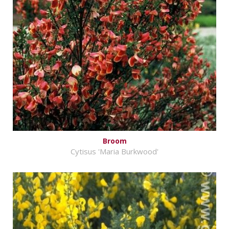
Broom
Cytisus 'Maria Burkwood'