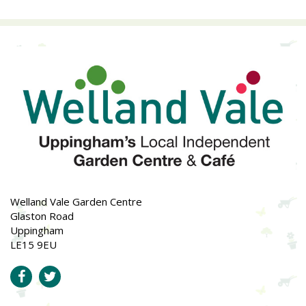
Welland Vale Garden Centre
Glaston Road
Uppingham
LE15 9EU