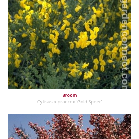
Broom
Cytisus x praecox 'Gold Speer'