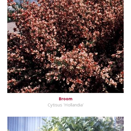
Broom
Cytisus 'Hollandia'