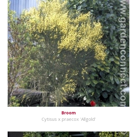
Broom
Cytisus x praecox 'Allgold'