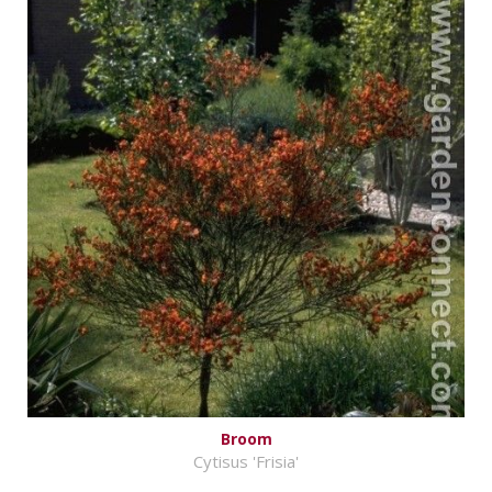
Broom
Cytisus 'Frisia'