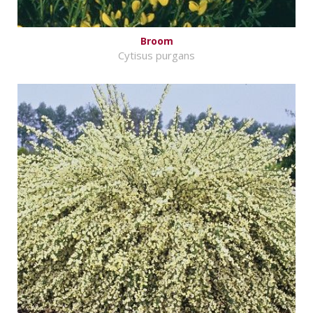
Broom
Cytisus purgans