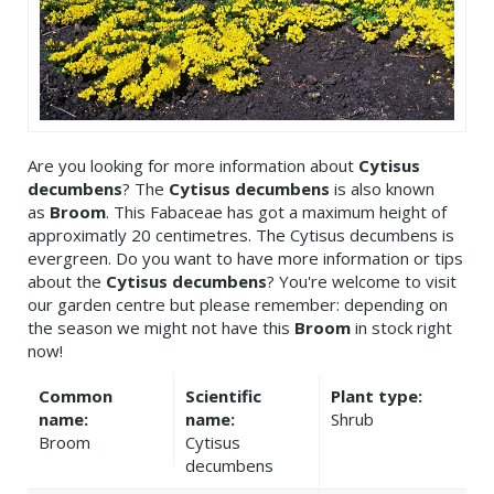
Are you looking for more information about
Cytisus
decumbens
? The
Cytisus decumbens
is also known
as
Broom
. This Fabaceae has got a maximum height of
approximatly 20 centimetres. The Cytisus decumbens is
evergreen. Do you want to have more information or tips
about the
Cytisus decumbens
? You're welcome to visit
our garden centre but please remember: depending on
the season we might not have this
Broom
in stock right
now!
Common
Scientific
Plant type:
name:
name:
Shrub
Broom
Cytisus
decumbens