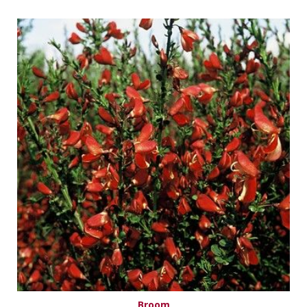
Broom