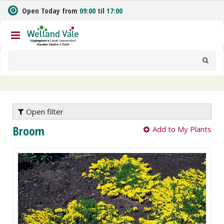
J
Open Today from
09:00
til
17:00
u
m
p
t
o
c
o
n
t
e
Open filter
n
Broom
Add to My Plants
t