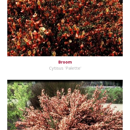
Broom
Cytisus 'Palette'