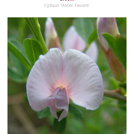
Cytisus 'Roter Favorit'