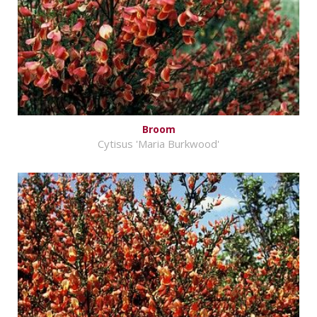
Broom
Cytisus 'Maria Burkwood'