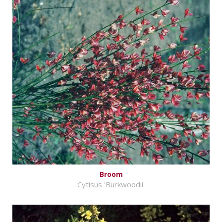
Broom
Cytisus 'Burkwoodii'