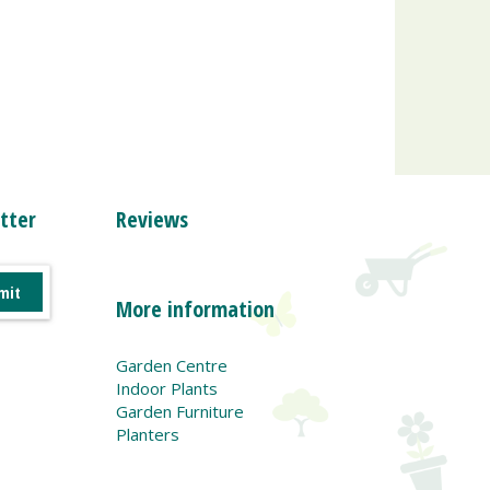
tter
Reviews
More information
Garden Centre
Indoor Plants
Garden Furniture
Planters