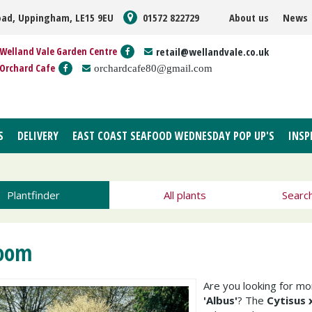
oad, Uppingham, LE15 9EU
01572 822729
About us
News
Welland Vale Garden Centre
retail@wellandvale.co.uk
Orchard Cafe
orchardcafe80@gmail.com
S
DELIVERY
EAST COAST SEAFOOD WEDNESDAY POP UP'S
INSP
Plantfinder
All plants
Searc
oom
Are you looking for m
'Albus'
? The
Cytisus 