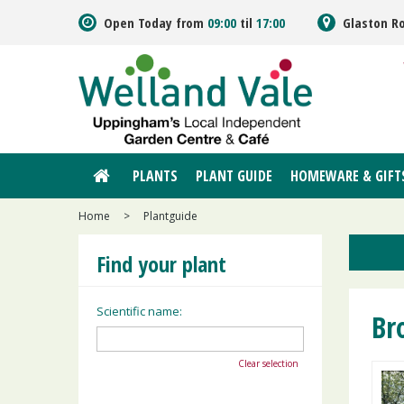
Jump
Open Today from
09:00
til
17:00
Glaston R
to
content
PLANTS
PLANT GUIDE
HOMEWARE & GIFT
Home
>
Plantguide
Find your plant
Scientific name:
Br
Clear selection