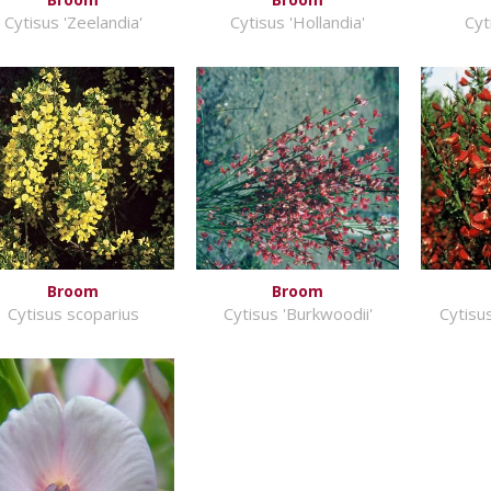
Cytisus 'Zeelandia'
Cytisus 'Hollandia'
Cyt
Broom
Broom
Cytisus scoparius
Cytisus 'Burkwoodii'
Cytisus