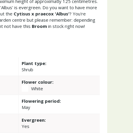
ximum height of approximatly 125 centimetres.
 'Albus' is evergreen. Do you want to have more
out the
Cytisus x praecox 'Albus'
? You're
garden centre but please remember: depending
t not have this
Broom
in stock right now!
Plant type:
Shrub
Flower colour:
White
Flowering period:
May
Evergreen:
Yes