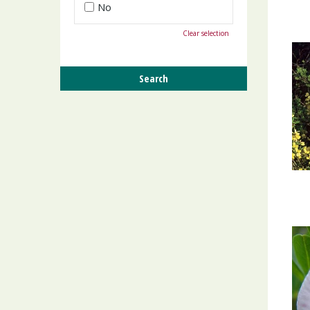
No
Clear selection