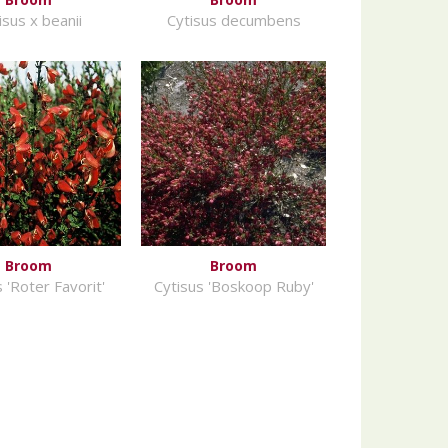
isus x beanii
Cytisus decumbens
Broom
Broom
 'Roter Favorit'
Cytisus 'Boskoop Ruby'