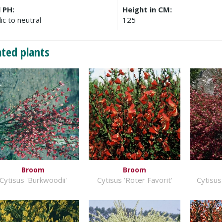
l PH:
Height in CM:
ic to neutral
125
ated plants
Broom
Broom
Cytisus 'Burkwoodii'
Cytisus 'Roter Favorit'
Cytisus