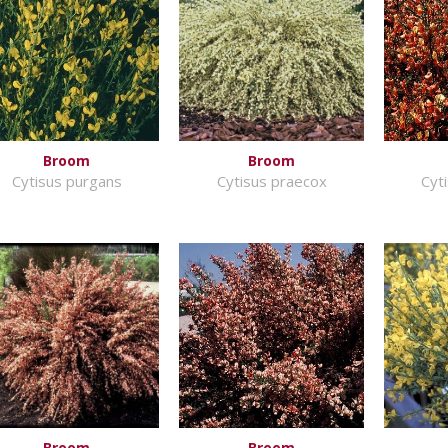
Broom
Broom
Cytisus purgans
Cytisus praecox
Cyti
Broom
Broom