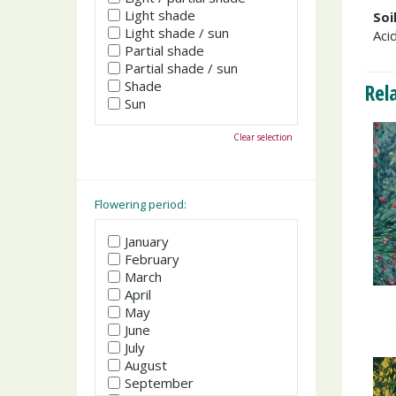
Light shade
Soi
Light shade / sun
Acid
Partial shade
Partial shade / sun
Shade
Rel
Sun
Clear selection
Flowering period:
January
February
March
April
May
June
July
August
September