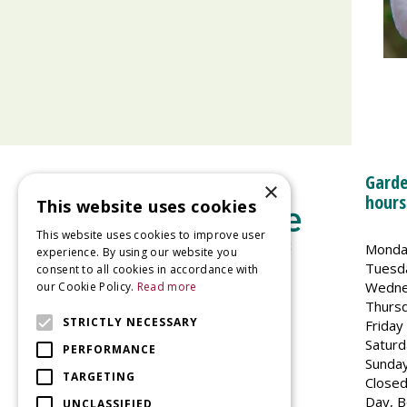
Garde
×
hours
This website uses cookies
This website uses cookies to improve user
Monda
experience. By using our website you
Tuesd
consent to all cookies in accordance with
Wedne
our Cookie Policy.
Read more
Welland Vale Garden Centre
Thurs
Glaston Road
STRICTLY NECESSARY
Friday
Uppingham
Saturd
PERFORMANCE
LE15 9EU
Sunda
TARGETING
Closed
Day, B
UNCLASSIFIED