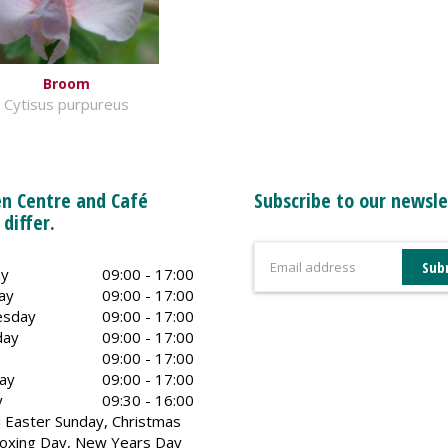
Broom
Cytisus purpureus
n Centre and Café
Subscribe to our newsle
 differ.
y
09:00 - 17:00
ay
09:00 - 17:00
sday
09:00 - 17:00
day
09:00 - 17:00
09:00 - 17:00
ay
09:00 - 17:00
y
09:30 - 16:00
 Easter Sunday, Christmas
oxing Day, New Years Day