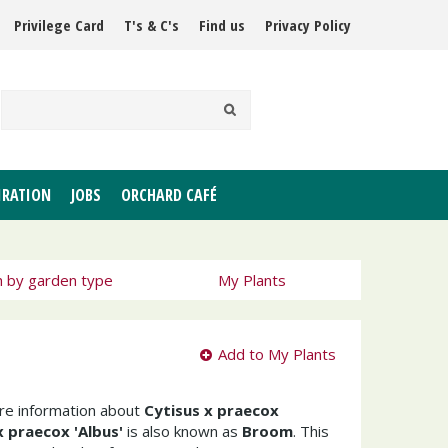
Privilege Card
T's & C's
Find us
Privacy Policy
IRATION
JOBS
ORCHARD CAFÉ
h by garden type
My Plants
Add to My Plants
ore information about
Cytisus x praecox
x praecox 'Albus'
is also known as
Broom
. This