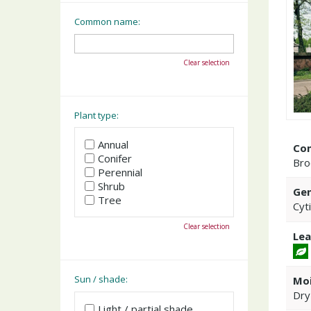
Common name:
Clear selection
Plant type:
Annual
Co
Conifer
Br
Perennial
Shrub
Gen
Tree
Cyt
Clear selection
Lea
Sun / shade:
Moi
Dry
Light / partial shade