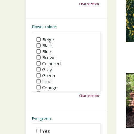
October
Clear selection
November
December
Flower colour:
Beige
Black
Blue
Brown
Coloured
Gray
Green
Lilac
Orange
Pink
Clear selection
Purple
Red
White
Yellow
Evergreen:
Yes