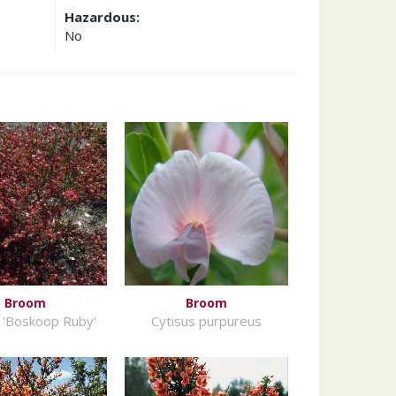
Hazardous:
No
Broom
Broom
 'Boskoop Ruby'
Cytisus purpureus