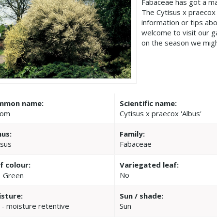
Fabaceae has got a ma
The Cytisus x praecox
information or tips ab
welcome to visit our 
on the season we migh
mmon name:
Scientific name:
oom
Cytisus x praecox 'Albus'
us:
Family:
isus
Fabaceae
f colour:
Variegated leaf:
No
Green
sture:
Sun / shade:
 - moisture retentive
Sun