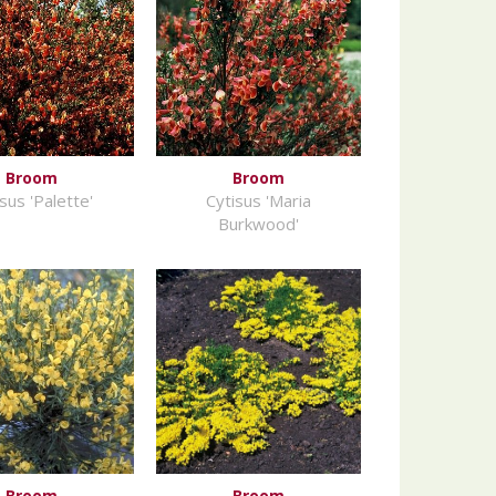
Broom
Broom
sus 'Palette'
Cytisus 'Maria
Burkwood'
Broom
Broom