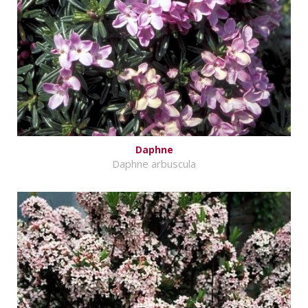
Daphne
Daphne arbuscula