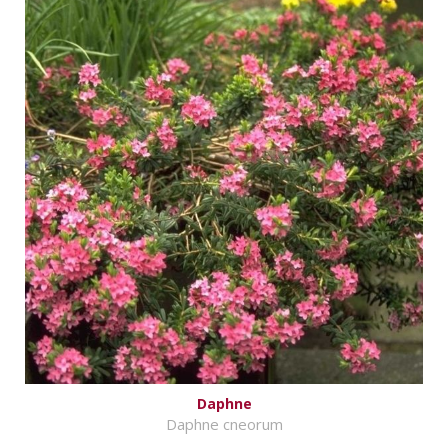
Daphne
Daphne cneorum