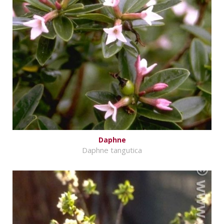
Daphne
Daphne tangutica