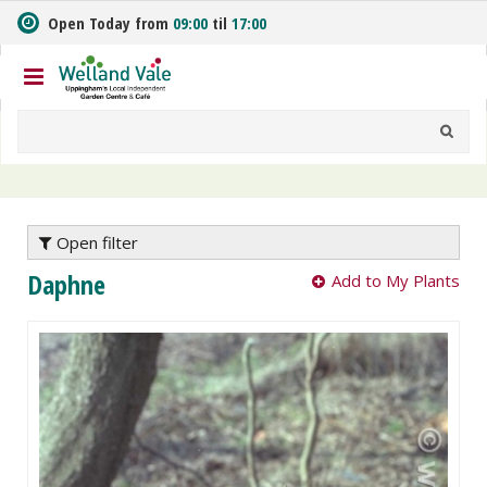
J
Open Today from
09:00
til
17:00
u
m
p
t
o
c
o
n
t
e
Open filter
n
Daphne
Add to My Plants
t