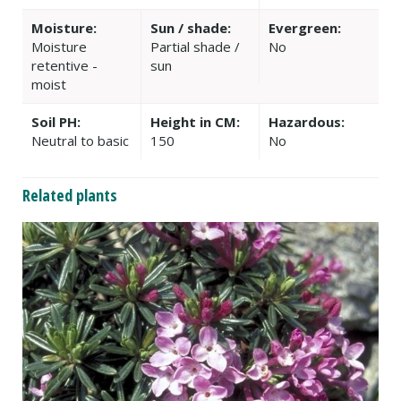
Moisture:
Sun / shade:
Evergreen:
Moisture
Partial shade /
No
retentive -
sun
moist
Soil PH:
Height in CM:
Hazardous:
Neutral to basic
150
No
Related plants