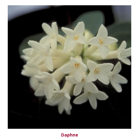
Daphne