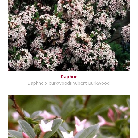
Daphne
Daphne x burkwoodii 'Albert Burkwood'