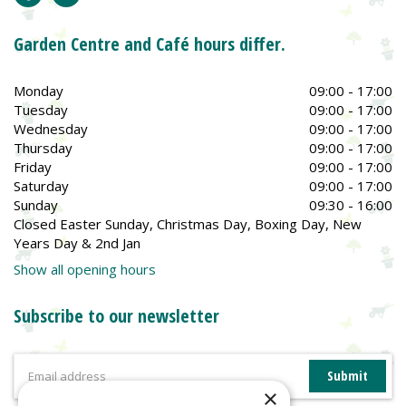
Garden Centre and Café hours differ.
Monday
09:00 - 17:00
Tuesday
09:00 - 17:00
Wednesday
09:00 - 17:00
Thursday
09:00 - 17:00
Friday
09:00 - 17:00
Saturday
09:00 - 17:00
Sunday
09:30 - 16:00
Closed Easter Sunday, Christmas Day, Boxing Day, New
Years Day & 2nd Jan
Show all opening hours
Subscribe to our newsletter
×