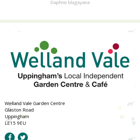
Daphne blagayana
Welland Vale Garden Centre
Glaston Road
Uppingham
LE15 9EU