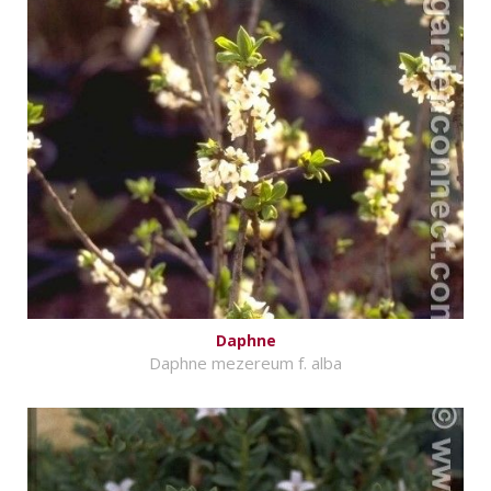
Daphne
Daphne mezereum f. alba