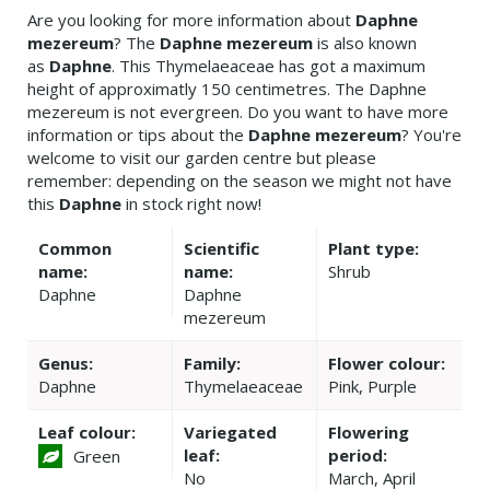
Are you looking for more information about
Daphne
mezereum
? The
Daphne mezereum
is also known
as
Daphne
. This Thymelaeaceae has got a maximum
height of approximatly 150 centimetres. The Daphne
mezereum is not evergreen. Do you want to have more
information or tips about the
Daphne mezereum
? You're
welcome to visit our garden centre but please
remember: depending on the season we might not have
this
Daphne
in stock right now!
Common
Scientific
Plant type:
name:
name:
Shrub
Daphne
Daphne
mezereum
Genus:
Family:
Flower colour:
Daphne
Thymelaeaceae
Pink, Purple
Leaf colour:
Variegated
Flowering
leaf:
period:
Green
No
March, April