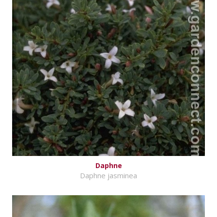
Daphne
Daphne jasminea