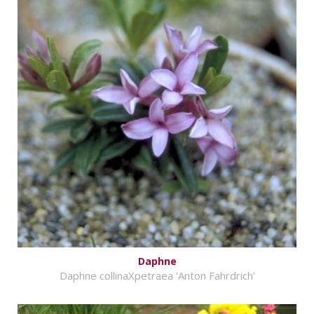
Daphne
Daphne collinaXpetraea 'Anton Fahrdrich'