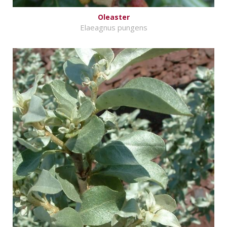
Oleaster
Elaeagnus pungens