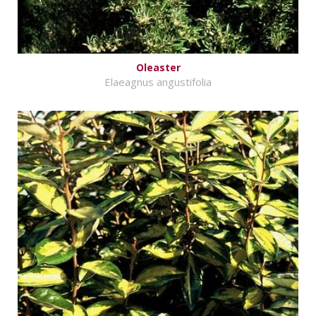
Oleaster
Elaeagnus angustifolia