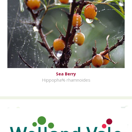
Sea Berry
Hippopha% rhamnoides