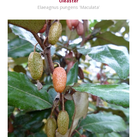
Oleaster
Elaeagnus pungens 'Maculata'