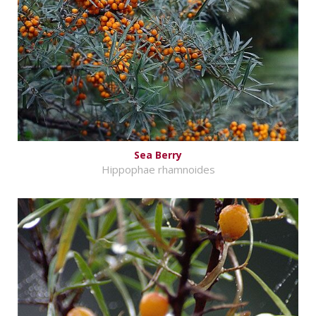
Sea Berry
Hippophae rhamnoides