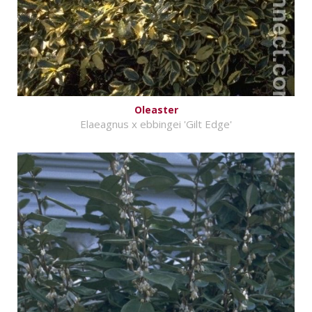
Oleaster
Elaeagnus x ebbingei 'Gilt Edge'