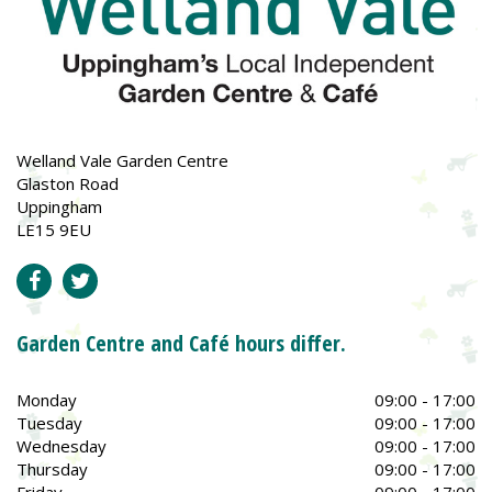
Welland Vale Garden Centre
Glaston Road
Uppingham
LE15 9EU
Garden Centre and Café hours differ.
Monday
09:00 - 17:00
Tuesday
09:00 - 17:00
Wednesday
09:00 - 17:00
Thursday
09:00 - 17:00
Friday
09:00 - 17:00