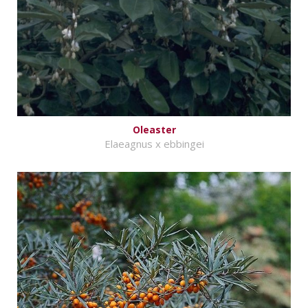
Oleaster
Elaeagnus x ebbingei