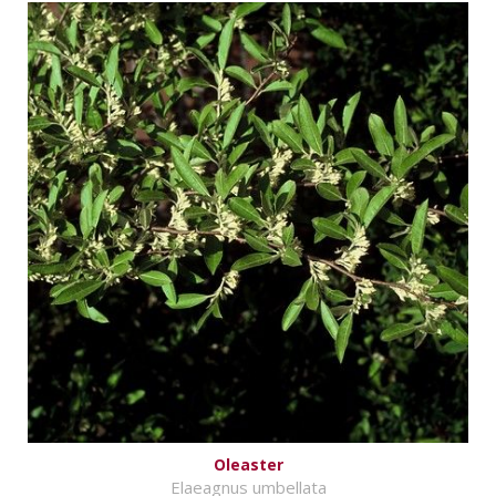
Oleaster
Elaeagnus umbellata