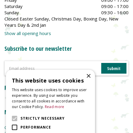
Saturday
09:00 - 17:00
Sunday
09:30 - 16:00
Closed Easter Sunday, Christmas Day, Boxing Day, New
Years Day & 2nd Jan
Show all opening hours
Subscribe to our newsletter
×
This website uses cookies
Reviews
This website uses cookies to improve user
experience. By using our website you
consent to all cookies in accordance with
our Cookie Policy.
Read more
More information
STRICTLY NECESSARY
Garden Centre
PERFORMANCE