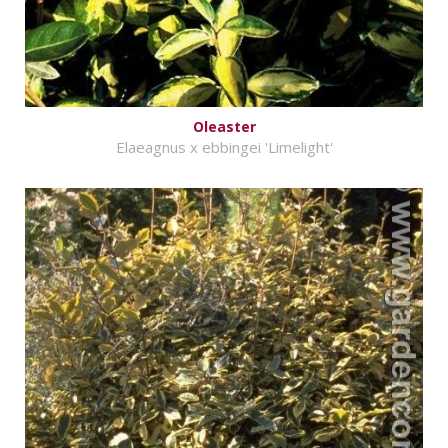
Oleaster
Elaeagnus x ebbingei 'Limelight'