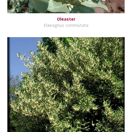
Oleaster
Elaeagnus commutata