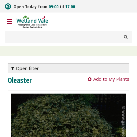
J
Open Today from
09:00
til
17:00
u
m
p
t
o
c
o
n
t
e
Open filter
n
Oleaster
Add to My Plants
t