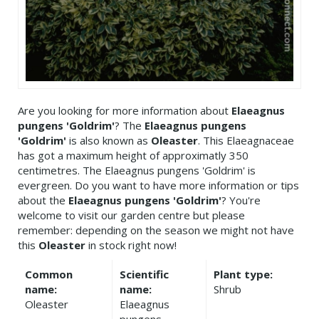
Are you looking for more information about
Elaeagnus
pungens 'Goldrim'
? The
Elaeagnus pungens
'Goldrim'
is also known as
Oleaster
. This Elaeagnaceae
has got a maximum height of approximatly 350
centimetres. The Elaeagnus pungens 'Goldrim' is
evergreen. Do you want to have more information or tips
about the
Elaeagnus pungens 'Goldrim'
? You're
welcome to visit our garden centre but please
remember: depending on the season we might not have
this
Oleaster
in stock right now!
Common
Scientific
Plant type:
name:
name:
Shrub
Oleaster
Elaeagnus