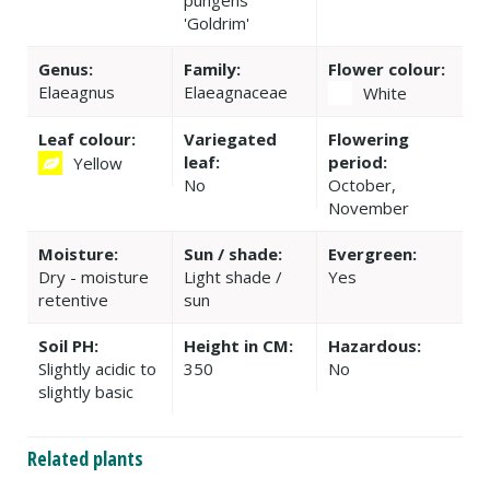
pungens
'Goldrim'
Genus:
Family:
Flower colour:
Elaeagnus
Elaeagnaceae
White
Leaf colour:
Variegated
Flowering
leaf:
period:
Yellow
No
October,
November
Moisture:
Sun / shade:
Evergreen:
Dry - moisture
Light shade /
Yes
retentive
sun
Soil PH:
Height in CM:
Hazardous:
Slightly acidic to
350
No
slightly basic
Related plants