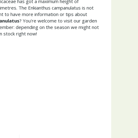
Ericaceae has got a maximum height of
imetres. The Enkianthus campanulatus is not
t to have more information or tips about
anulatus
? You're welcome to visit our garden
member: depending on the season we might not
n stock right now!