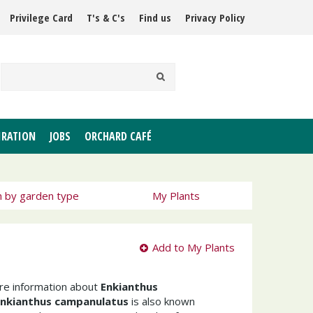
Privilege Card
T's & C's
Find us
Privacy Policy
IRATION
JOBS
ORCHARD CAFÉ
h by garden type
My Plants
Add to My Plants
ore information about
Enkianthus
Enkianthus campanulatus
is also known