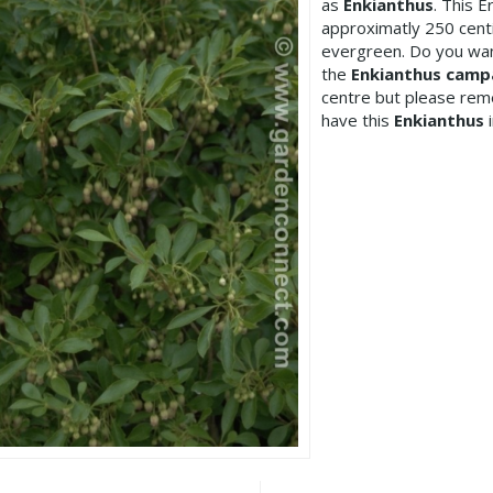
as
Enkianthus
. This 
approximatly 250 cent
evergreen. Do you wan
the
Enkianthus camp
centre but please re
have this
Enkianthus
i