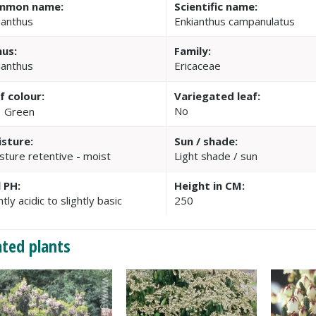
mmon name:
Scientific name:
ianthus
Enkianthus campanulatus
us:
Family:
ianthus
Ericaceae
f colour:
Variegated leaf:
No
Green
sture:
Sun / shade:
sture retentive - moist
Light shade / sun
l PH:
Height in CM:
htly acidic to slightly basic
250
ated plants