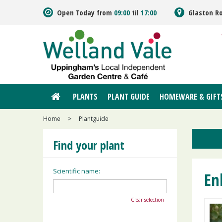
Jump
Open Today from
09:00
til
17:00
Glaston R
to
content
PLANTS
PLANT GUIDE
HOMEWARE & GIFT
Home
>
Plantguide
Find your plant
Scientific name:
En
Clear selection