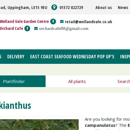
oad, Uppingham, LE15 9EU
01572 822729
About us
News
Welland Vale Garden Centre
retail@wellandvale.co.uk
Orchard Cafe
orchardcafe80@gmail.com
S
DELIVERY
EAST COAST SEAFOOD WEDNESDAY POP UP'S
INSP
Plantfinder
All plants
Searc
kianthus
Are you looking for m
campanulatus
? The