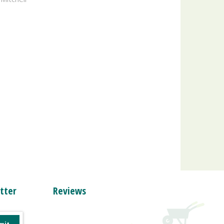
tter
Reviews