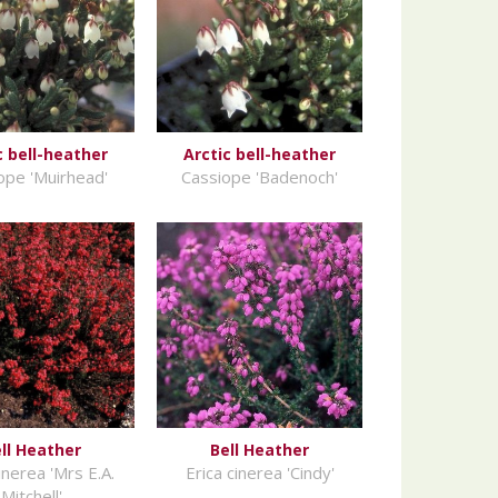
c bell-heather
Arctic bell-heather
ope 'Muirhead'
Cassiope 'Badenoch'
ll Heather
Bell Heather
inerea 'Mrs E.A.
Erica cinerea 'Cindy'
Mitchell'