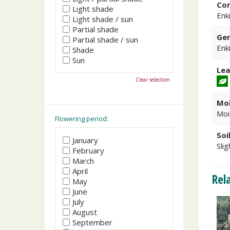
Co
Light shade
Enk
Light shade / sun
Partial shade
Gen
Partial shade / sun
Enk
Shade
Sun
Lea
Clear selection
Moi
Moi
Flowering period:
Soi
January
Slig
February
March
April
Rel
May
June
July
August
September