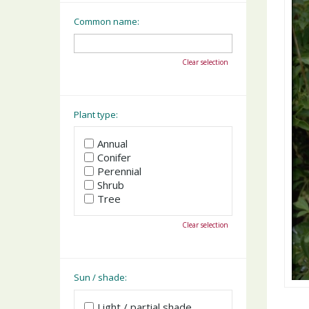
Common name:
Clear selection
Plant type:
Annual
Conifer
Perennial
Shrub
Tree
Clear selection
Sun / shade:
Light / partial shade