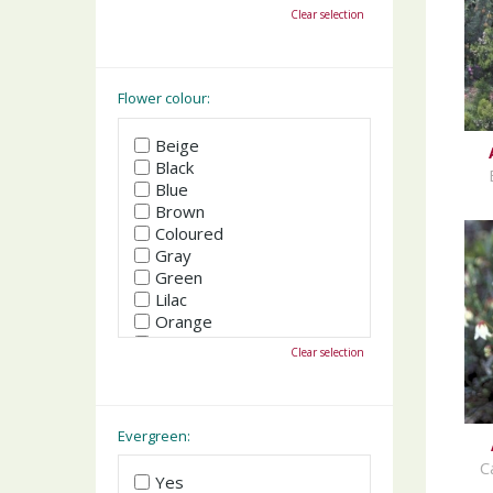
October
Clear selection
November
December
Flower colour:
Beige
Black
Blue
Brown
Coloured
Gray
Green
Lilac
Orange
Pink
Clear selection
Purple
Red
White
Yellow
Evergreen:
C
Yes