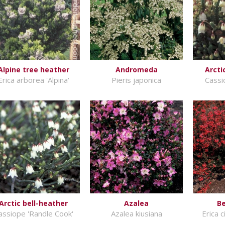
Alpine tree heather
Andromeda
Arcti
Erica arborea 'Alpina'
Pieris japonica
Cassi
Arctic bell-heather
Azalea
Be
assiope 'Randle Cook'
Azalea kiusiana
Erica c