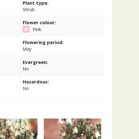
Plant type:
Shrub
Flower colour:
Pink
Flowering period:
May
Evergreen:
No
Hazardous:
No