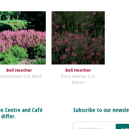
Bell Heather
Bell Heather
ica cinerea 'C.G. Best'
Erica cinerea 'C.D.
Eason'
n Centre and Café
Subscribe to our newsle
 differ.