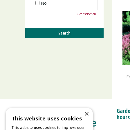
No
Clear selection
Er
Garde
×
hours
This website uses cookies
This website uses cookies to improve user