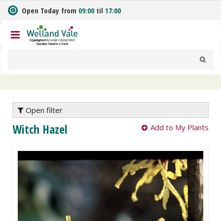
J
Open Today from
09:00
til
17:00
u
m
p
t
o
c
o
n
t
e
Open filter
n
Witch Hazel
Add to My Plants
t