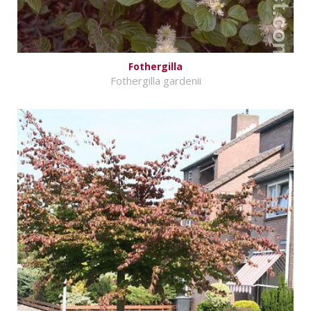
Fothergilla
Fothergilla gardenii