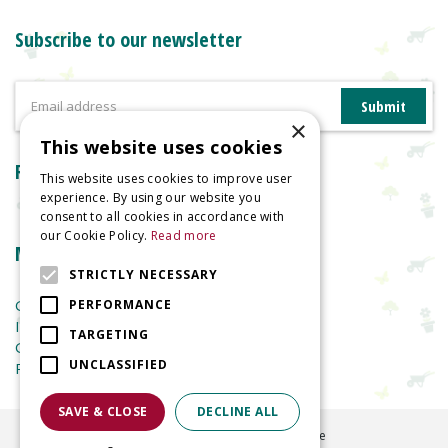
Subscribe to our newsletter
×
This website uses cookies
Reviews
This website uses cookies to improve user
experience. By using our website you
consent to all cookies in accordance with
our Cookie Policy.
Read more
More information
STRICTLY NECESSARY
Garden Centre
PERFORMANCE
Indoor Plants
TARGETING
Garden Furniture
UNCLASSIFIED
Planters
SAVE & CLOSE
DECLINE ALL
©
2026
Welland Vale Garden Centre