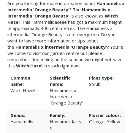
Are you looking for more information about
Hamamelis x
intermedia 'Orange Beauty'
? The
Hamamelis x
intermedia 'Orange Beauty'
is also known as
Witch
Hazel
. This Hamamelidaceae has got a maximum height
of approximatly 300 centimetres. The Hamamelis x
intermedia 'Orange Beauty' is not evergreen. Do you
want to have more information or tips about
the
Hamamelis x intermedia 'Orange Beauty'
? You're
welcome to visit our garden centre but please
remember: depending on the season we might not have
this
Witch Hazel
in stock right now!
Common
Scientific
Plant type:
name:
name:
Shrub
Witch Hazel
Hamamelis x
intermedia
'Orange Beauty'
Genus:
Family:
Flower colour:
Hamamelis
Hamamelidacea
Orange, Yellow
e