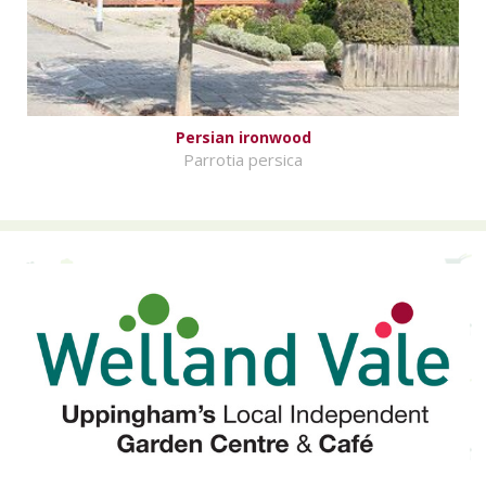
Persian ironwood
Parrotia persica