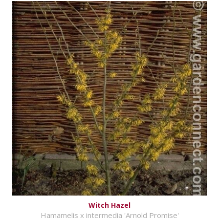
Witch Hazel
Hamamelis x intermedia 'Arnold Promise'