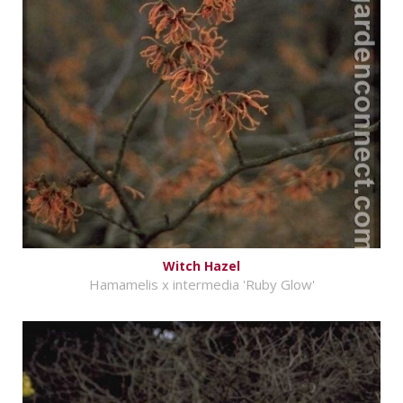
Witch Hazel
Hamamelis x intermedia 'Ruby Glow'