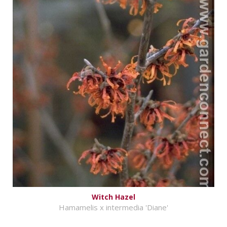
Witch Hazel
Hamamelis x intermedia 'Diane'