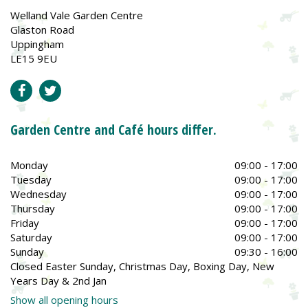
Welland Vale Garden Centre
Glaston Road
Uppingham
LE15 9EU
Garden Centre and Café hours differ.
Monday
09:00 - 17:00
Tuesday
09:00 - 17:00
Wednesday
09:00 - 17:00
Thursday
09:00 - 17:00
Friday
09:00 - 17:00
Saturday
09:00 - 17:00
Sunday
09:30 - 16:00
Closed Easter Sunday, Christmas Day, Boxing Day, New
Years Day & 2nd Jan
Show all opening hours