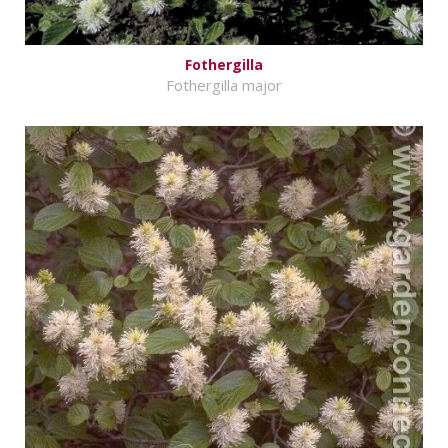
Fothergilla
Fothergilla major