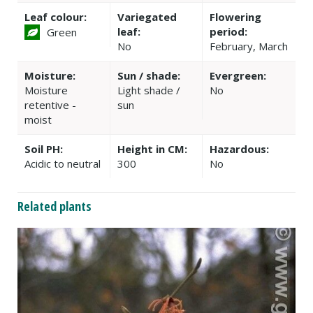
Leaf colour:
Variegated
Flowering
leaf:
period:
Green
No
February, March
Moisture:
Sun / shade:
Evergreen:
Moisture
Light shade /
No
retentive -
sun
moist
Soil PH:
Height in CM:
Hazardous:
Acidic to neutral
300
No
Related plants