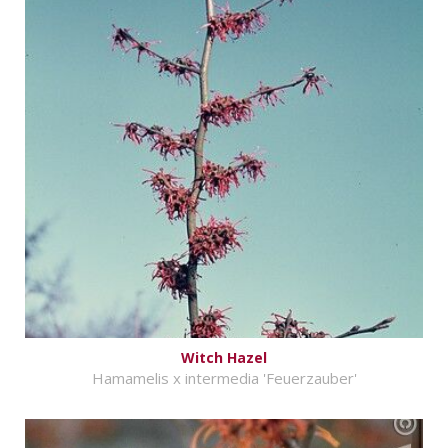
Witch Hazel
Hamamelis x intermedia 'Feuerzauber'