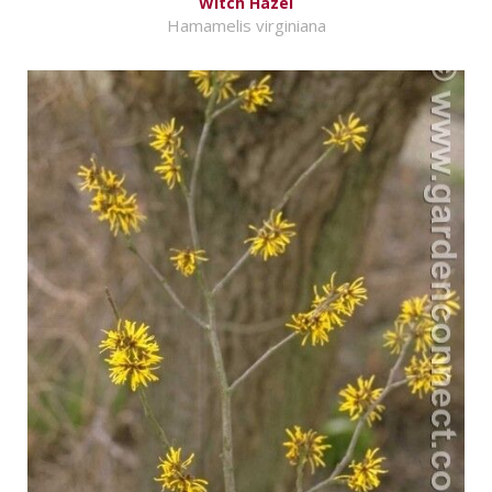
Witch Hazel
Hamamelis virginiana