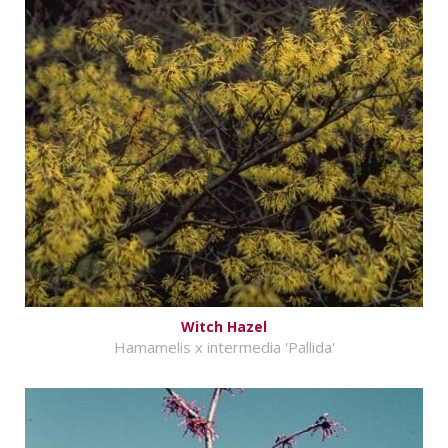
Witch Hazel
Hamamelis x intermedia 'Pallida'