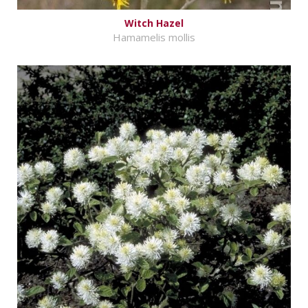
Witch Hazel
Hamamelis mollis