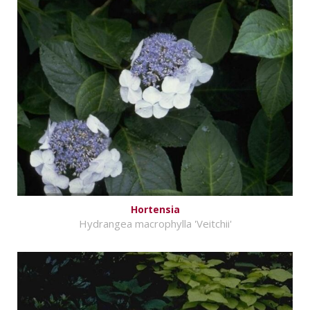
Hortensia
Hydrangea macrophylla 'Veitchii'