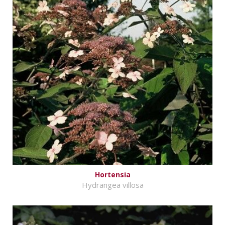
Hortensia
Hydrangea villosa