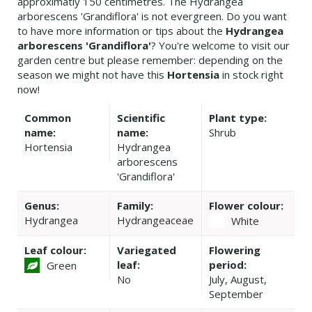
approximatly 150 centimetres. The Hydrangea
arborescens 'Grandiflora' is not evergreen. Do you want
to have more information or tips about the
Hydrangea
arborescens 'Grandiflora'
? You're welcome to visit our
garden centre but please remember: depending on the
season we might not have this
Hortensia
in stock right
now!
Common
Scientific
Plant type:
name:
name:
Shrub
Hortensia
Hydrangea
arborescens
'Grandiflora'
Genus:
Family:
Flower colour:
Hydrangea
Hydrangeaceae
White
Leaf colour:
Variegated
Flowering
leaf:
period:
Green
No
July, August,
September