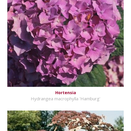
Hortensia
Hydrangea macrophylla 'Hamburg'