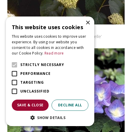
×
This website uses cookies
Hortensia
Hydrangea arborescens 'Annabelle'
This website uses cookies to improve user
experience. By using our website you
consent to all cookies in accordance with
our Cookie Policy.
Read more
STRICTLY NECESSARY
PERFORMANCE
TARGETING
UNCLASSIFIED
SAVE & CLOSE
DECLINE ALL
SHOW DETAILS