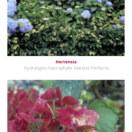
Hortensia
Hydrangea macrophylla 'Mariesii Perfecta