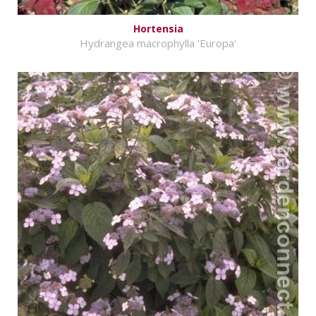
Hortensia
Hydrangea macrophylla 'Europa'