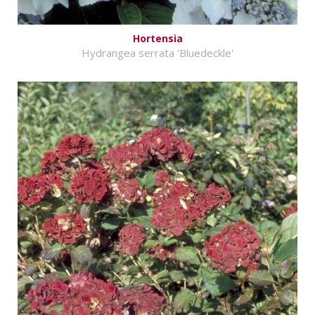
Hortensia
Hydrangea serrata 'Bluedeckle'