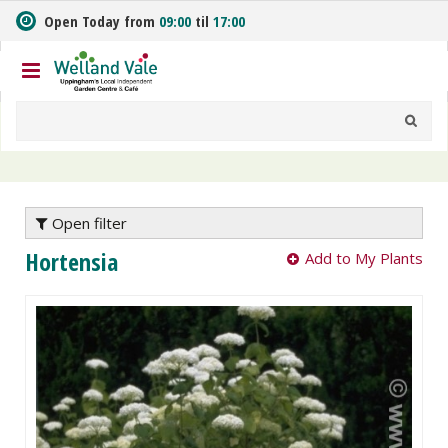
J
Open Today from
09:00
til
17:00
u
m
p
t
o
c
o
n
t
e
Open filter
n
Hortensia
Add to My Plants
t