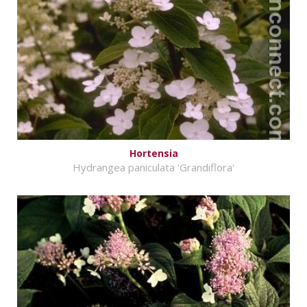
Hortensia
Hydrangea paniculata 'Grandiflora'