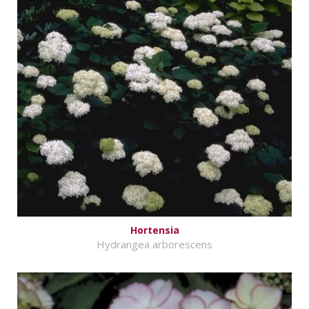
Hortensia
Hydrangea arborescens