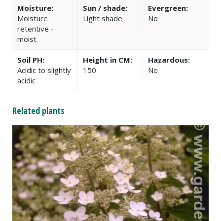
Moisture:
Sun / shade:
Evergreen:
Moisture
Light shade
No
retentive -
moist
Soil PH:
Height in CM:
Hazardous:
Acidic to slightly
150
No
acidic
Related plants