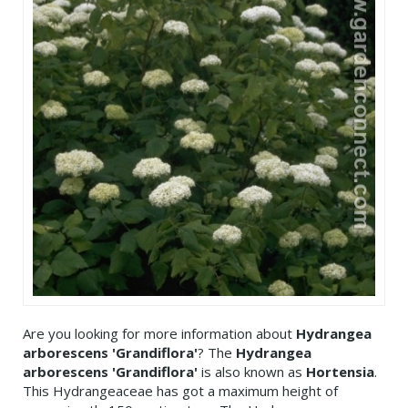
Are you looking for more information about
Hydrangea
arborescens 'Grandiflora'
? The
Hydrangea
arborescens 'Grandiflora'
is also known as
Hortensia
.
This Hydrangeaceae has got a maximum height of