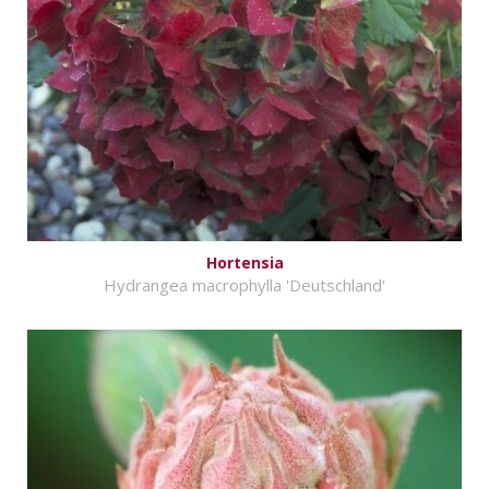
Hortensia
Hydrangea macrophylla 'Deutschland'