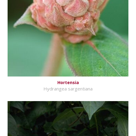
Hortensia
Hydrangea sargentiana