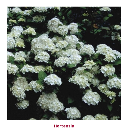
Hortensia