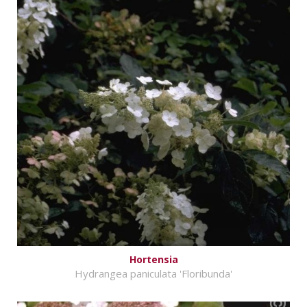
Hortensia
Hydrangea paniculata 'Floribunda'