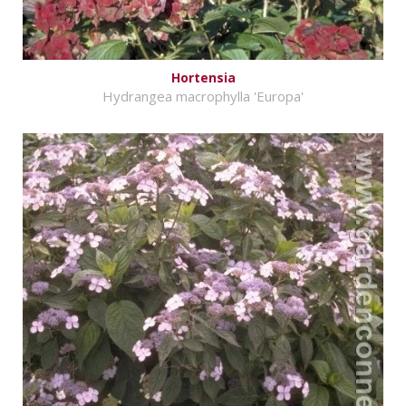
Hortensia
Hydrangea macrophylla 'Europa'