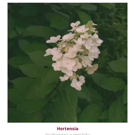
Hortensia
Hydrangea paniculata