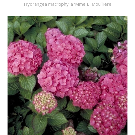
Hydrangea macrophylla 'Mme E. Mouilliere