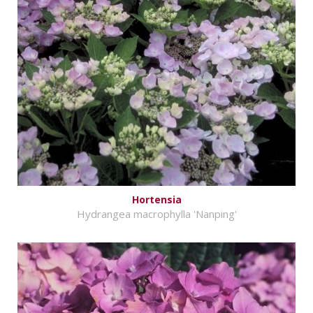
Hortensia
Hydrangea macrophylla 'Nanping'