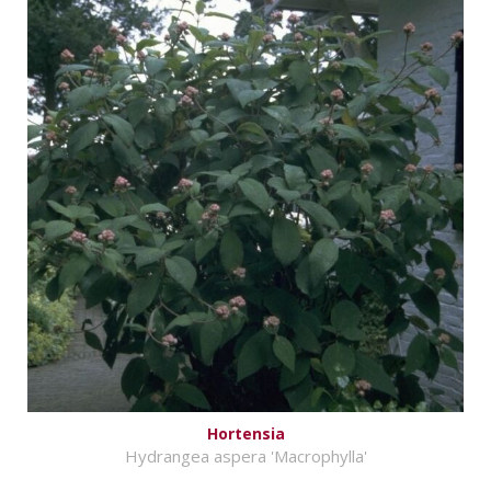
Hortensia
Hydrangea aspera 'Macrophylla'