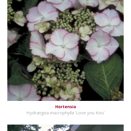
Hortensia
Hydrangea macrophylla 'Love you Kiss'