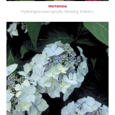
Hortensia
Hydrangea macrophylla 'Glowing Embers'