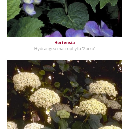
Hortensia
Hydrangea macrophylla 'Zorro'