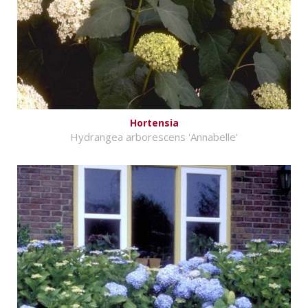
Hortensia
Hydrangea arborescens 'Annabelle'