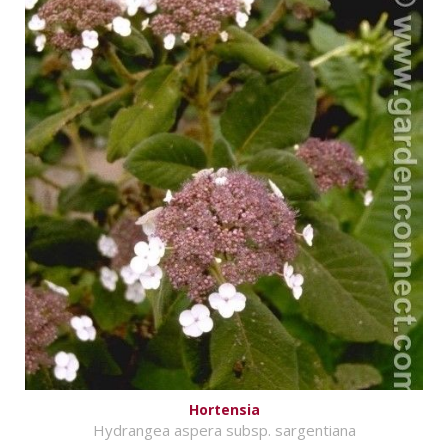
Hortensia
Hydrangea aspera subsp. sargentiana