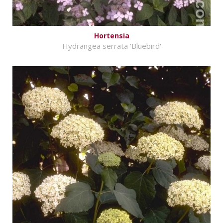
Hortensia
Hydrangea serrata 'Bluebird'