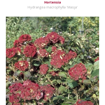
Hortensia
Hydrangea macrophylla 'Masja'