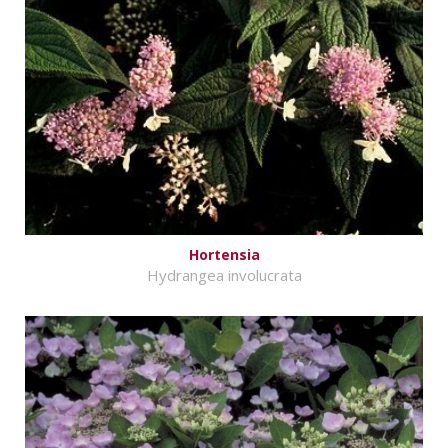
Hortensia
Hydrangea involucrata