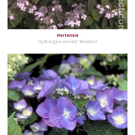
Hortensia
Hydrangea serrata 'Bluebird'